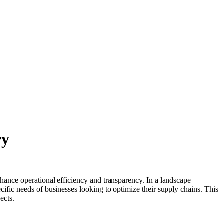
ry
nhance operational efficiency and transparency. In a landscape
cific needs of businesses looking to optimize their supply chains. This
ects.