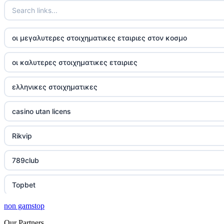
οι μεγαλυτερες στοιχηματικες εταιριες στον κοσμο
οι καλυτερες στοιχηματικες εταιριες
ελληνικες στοιχηματικες
casino utan licens
Rikvip
789club
Topbet
non gamstop
B52club
Our Partners