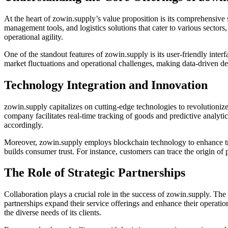
At the heart of zowin.supply’s value proposition is its comprehensive 
management tools, and logistics solutions that cater to various sector
operational agility.
One of the standout features of zowin.supply is its user-friendly inter
market fluctuations and operational challenges, making data-driven d
Technology Integration and Innovation
zowin.supply capitalizes on cutting-edge technologies to revolutionize 
company facilitates real-time tracking of goods and predictive analytic
accordingly.
Moreover, zowin.supply employs blockchain technology to enhance trans
builds consumer trust. For instance, customers can trace the origin of 
The Role of Strategic Partnerships
Collaboration plays a crucial role in the success of zowin.supply. The
partnerships expand their service offerings and enhance their operatio
the diverse needs of its clients.