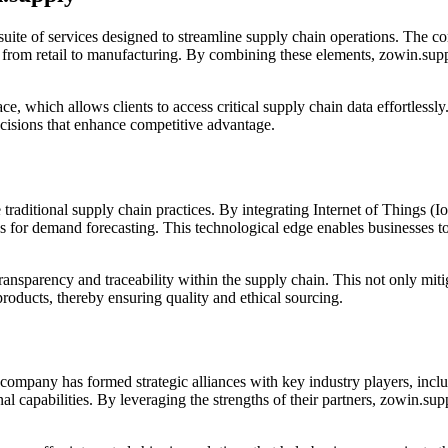
suite of services designed to streamline supply chain operations. The c
s, from retail to manufacturing. By combining these elements, zowin.sup
face, which allows clients to access critical supply chain data effortless
ecisions that enhance competitive advantage.
traditional supply chain practices. By integrating Internet of Things (Io
s for demand forecasting. This technological edge enables businesses to 
parency and traceability within the supply chain. This not only mitiga
products, thereby ensuring quality and ethical sourcing.
 company has formed strategic alliances with key industry players, inclu
nal capabilities. By leveraging the strengths of their partners, zowin.s