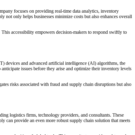
ompany focuses on providing real-time data analytics, inventory
ply not only helps businesses minimize costs but also enhances overall
ly. This accessibility empowers decision-makers to respond swiftly to
T) devices and advanced artificial intelligence (AI) algorithms, the
anticipate issues before they arise and optimize their inventory levels
tes risks associated with fraud and supply chain disruptions but also
ding logistics firms, technology providers, and consultants. These
upply can provide an even more robust supply chain solution that meets