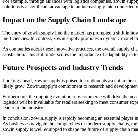
For example, through alliances with logistics companies, zowin.supply 
solutions is a significant advantage in an increasingly interconnected
Impact on the Supply Chain Landscape
The entry of zowin.supply into the market has prompted a shift in how
inefficiencies. In contrast, zowin.supply promotes a dynamic model tha
As companies adopt these innovative practices, the overall supply c
satisfaction. This shift underscores the importance of adaptability in
Future Prospects and Industry Trends
Looking ahead, zowin.supply is poised to continue its ascent in the su
likely grow. Zowin.supply’s commitment to research and development po
Furthermore, the ongoing evolution of e-commerce will drive the need
logistics will be invaluable for retailers seeking to meet consumer exp
leader in the industry.
In conclusion, zowin.supply is rapidly becoming an essential player in
As businesses navigate the complexities of modern supply chains, the 
zowin.supply is well-equipped to shape the future of supply chain m