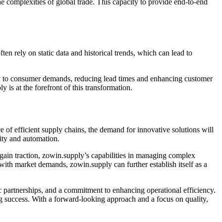
he complexities of global trade. This capacity to provide end-to-end
n rely on static data and historical trends, which can lead to
ly to consumer demands, reducing lead times and enhancing customer
is at the forefront of this transformation.
 of efficient supply chains, the demand for innovative solutions will
ity and automation.
gain traction, zowin.supply’s capabilities in managing complex
 with market demands, zowin.supply can further establish itself as a
ic partnerships, and a commitment to enhancing operational efficiency.
ng success. With a forward-looking approach and a focus on quality,