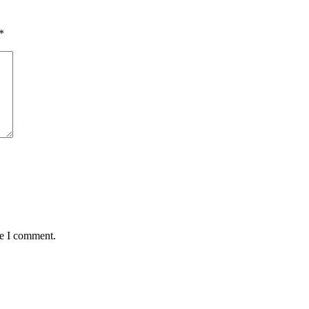
*
me I comment.