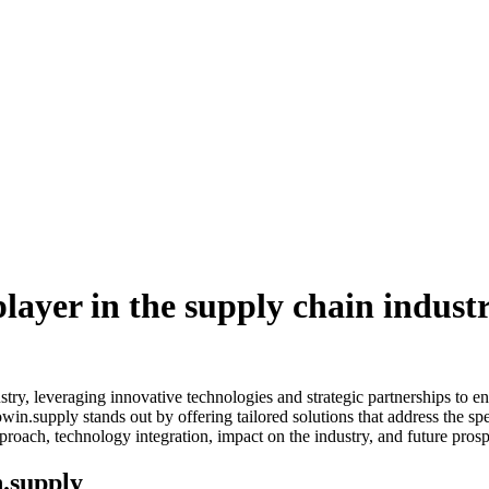
layer in the supply chain indust
try, leveraging innovative technologies and strategic partnerships to e
n.supply stands out by offering tailored solutions that address the spe
pproach, technology integration, impact on the industry, and future prosp
n.supply