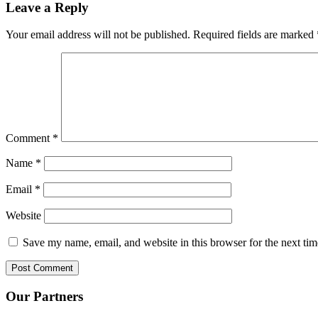
Leave a Reply
Your email address will not be published.
Required fields are marked
Comment
*
Name
*
Email
*
Website
Save my name, email, and website in this browser for the next ti
Our Partners