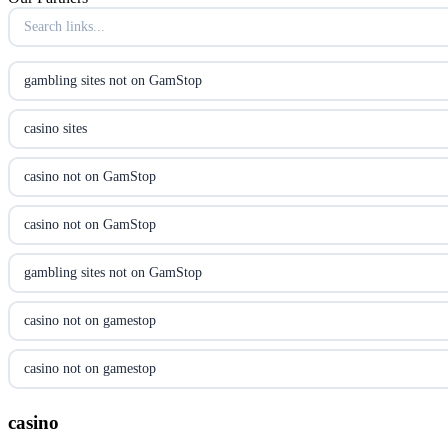
online kasino za pravi novac Hrvatska
casino utan licens
gambling sites not on GamStop
casino utan licens
casino sites
utländska casino
casino not on GamStop
svenska casino
casino not on GamStop
online casino canada
gambling sites not on GamStop
online casino canada
casino not on gamestop
online casino canada
casino not on gamestop
online casino canada
gambling sites not on GamStop
casino