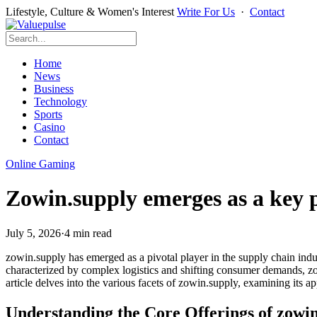
Lifestyle, Culture & Women's Interest
Write For Us
·
Contact
Home
News
Business
Technology
Sports
Casino
Contact
Online Gaming
Zowin.supply emerges as a key p
July 5, 2026
·
4 min read
zowin.supply has emerged as a pivotal player in the supply chain indus
characterized by complex logistics and shifting consumer demands, zowi
article delves into the various facets of zowin.supply, examining its a
Understanding the Core Offerings of zowi