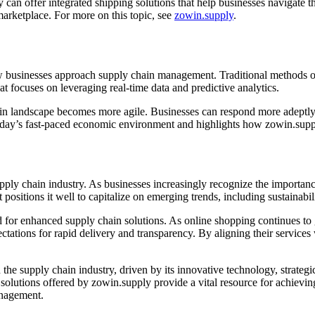
can offer integrated shipping solutions that help businesses navigate t
 marketplace. For more on this topic, see
zowin.supply
.
 businesses approach supply chain management. Traditional methods ofte
t focuses on leveraging real-time data and predictive analytics.
hain landscape becomes more agile. Businesses can respond more adept
 today’s fast-paced economic environment and highlights how zowin.supply 
pply chain industry. As businesses increasingly recognize the importance
sitions it well to capitalize on emerging trends, including sustainabil
 for enhanced supply chain solutions. As online shopping continues to 
ectations for rapid delivery and transparency. By aligning their services
 the supply chain industry, driven by its innovative technology, strateg
solutions offered by zowin.supply provide a vital resource for achievi
anagement.