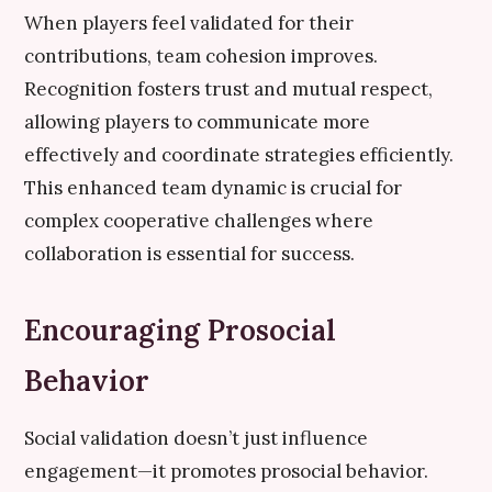
When players feel validated for their
contributions, team cohesion improves.
Recognition fosters trust and mutual respect,
allowing players to communicate more
effectively and coordinate strategies efficiently.
This enhanced team dynamic is crucial for
complex cooperative challenges where
collaboration is essential for success.
Encouraging Prosocial
Behavior
Social validation doesn’t just influence
engagement—it promotes prosocial behavior.