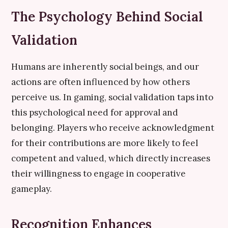
The Psychology Behind Social
Validation
Humans are inherently social beings, and our
actions are often influenced by how others
perceive us. In gaming, social validation taps into
this psychological need for approval and
belonging. Players who receive acknowledgment
for their contributions are more likely to feel
competent and valued, which directly increases
their willingness to engage in cooperative
gameplay.
Recognition Enhances