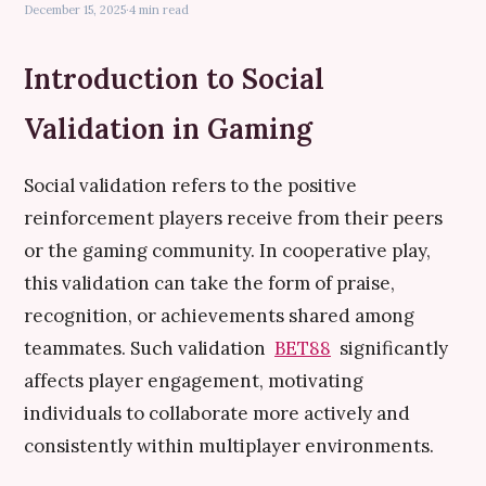
December 15, 2025
·
4 min read
Introduction to Social
Validation in Gaming
Social validation refers to the positive
reinforcement players receive from their peers
or the gaming community. In cooperative play,
this validation can take the form of praise,
recognition, or achievements shared among
teammates. Such validation
BET88
significantly
affects player engagement, motivating
individuals to collaborate more actively and
consistently within multiplayer environments.