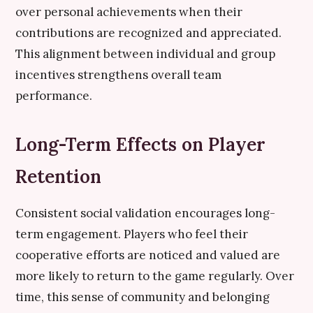
over personal achievements when their
contributions are recognized and appreciated.
This alignment between individual and group
incentives strengthens overall team
performance.
Long-Term Effects on Player
Retention
Consistent social validation encourages long-
term engagement. Players who feel their
cooperative efforts are noticed and valued are
more likely to return to the game regularly. Over
time, this sense of community and belonging