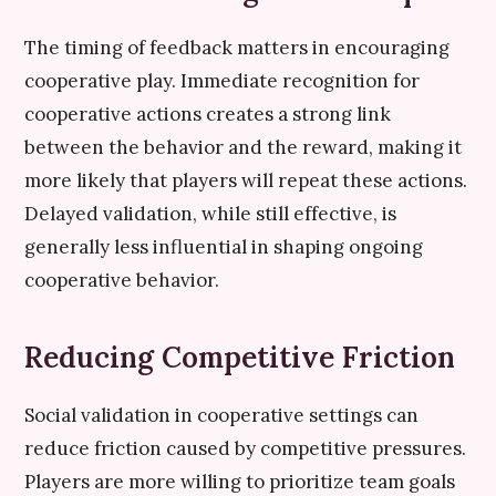
The timing of feedback matters in encouraging
cooperative play. Immediate recognition for
cooperative actions creates a strong link
between the behavior and the reward, making it
more likely that players will repeat these actions.
Delayed validation, while still effective, is
generally less influential in shaping ongoing
cooperative behavior.
Reducing Competitive Friction
Social validation in cooperative settings can
reduce friction caused by competitive pressures.
Players are more willing to prioritize team goals