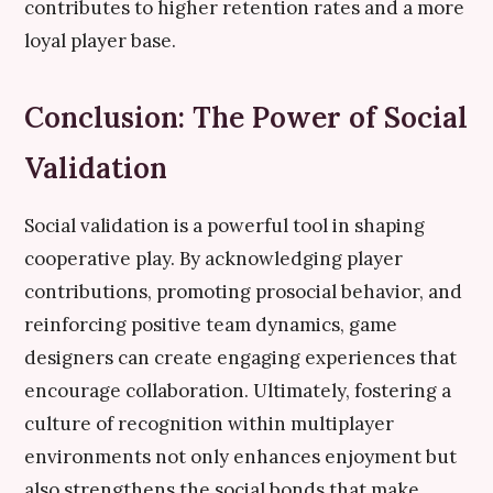
contributes to higher retention rates and a more
loyal player base.
Conclusion: The Power of Social
Validation
Social validation is a powerful tool in shaping
cooperative play. By acknowledging player
contributions, promoting prosocial behavior, and
reinforcing positive team dynamics, game
designers can create engaging experiences that
encourage collaboration. Ultimately, fostering a
culture of recognition within multiplayer
environments not only enhances enjoyment but
also strengthens the social bonds that make