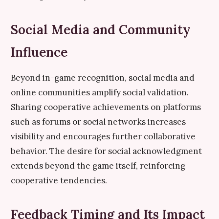
Social Media and Community
Influence
Beyond in-game recognition, social media and
online communities amplify social validation.
Sharing cooperative achievements on platforms
such as forums or social networks increases
visibility and encourages further collaborative
behavior. The desire for social acknowledgment
extends beyond the game itself, reinforcing
cooperative tendencies.
Feedback Timing and Its Impact