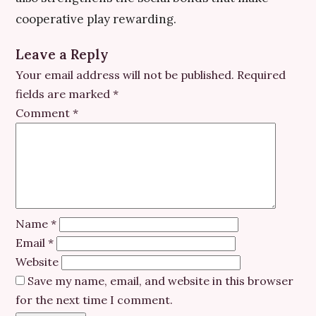
cooperative play rewarding.
Leave a Reply
Your email address will not be published.
Required
fields are marked
*
Comment
*
Name
*
Email
*
Website
Save my name, email, and website in this browser
for the next time I comment.