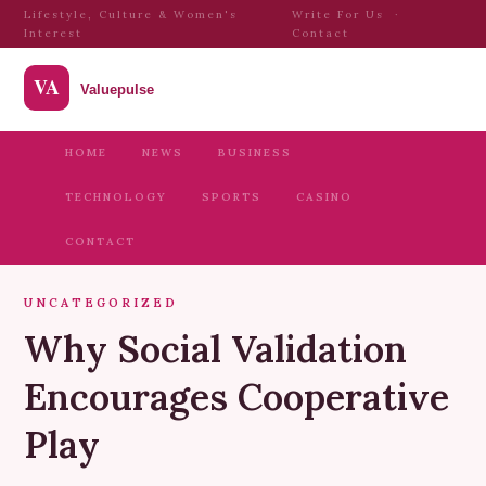
Lifestyle, Culture & Women's
Write For Us
·
Interest
Contact
HOME
NEWS
BUSINESS
TECHNOLOGY
SPORTS
CASINO
CONTACT
UNCATEGORIZED
Why Social Validation
Encourages Cooperative
Play