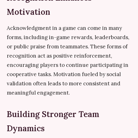
Motivation
Acknowledgment in a game can come in many
forms, including in-game rewards, leaderboards,
or public praise from teammates. These forms of
recognition act as positive reinforcement,
encouraging players to continue participating in
cooperative tasks. Motivation fueled by social
validation often leads to more consistent and
meaningful engagement.
Building Stronger Team
Dynamics