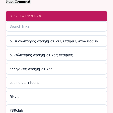
OUR PARTNERS
οι μεγαλυτερες στοιχηματικες εταιριες στον κοσμο
οι καλυτερες στοιχηματικες εταιριες
ελληνικες στοιχηματικες
casino utan licens
Rikvip
789club