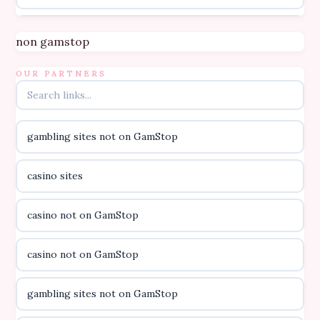
Topbet
non gamstop
B52club
OUR PARTNERS
online kasino za pravi novac Hrvatska
gambling sites not on GamStop
casino utan licens
casino sites
casino utan licens
casino not on GamStop
utländska casino
casino not on GamStop
svenska casino
gambling sites not on GamStop
online casino canada