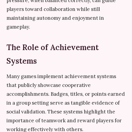
pressure, when balanced correctly, can guide
players toward collaboration while still
maintaining autonomy and enjoyment in
gameplay.
The Role of Achievement
Systems
Many games implement achievement systems
that publicly showcase cooperative
accomplishments. Badges, titles, or points earned
in a group setting serve as tangible evidence of
social validation. These systems highlight the
importance of teamwork and reward players for
working effectively with others.