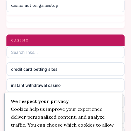
casino not on gamestop
online casino canada
casino not on gamestop
online casino canada
gambling sites not on GamStop
CASINO
online casino canada
casinos not on GamStop
online casino canada
credit card betting sites
casino not on GamStop
casino norge
instant withdrawal casino
non GamStop casinos
suomalainen nettikasino
We respect your privacy
bitcoin online casino
casino not on GamStop UK
meilleur casino en ligne
Cookies help us improve your experience,
deliver personalized content, and analyze
non gamstop casinos
non gamstop casinos
sazkove kancelare cr
traffic. You can choose which cookies to allow