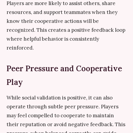
Players are more likely to assist others, share
resources, and support teammates when they
know their cooperative actions will be
recognized. This creates a positive feedback loop
where helpful behavior is consistently
reinforced.
Peer Pressure and Cooperative
Play
While social validation is positive, it can also
operate through subtle peer pressure. Players
may feel compelled to cooperate to maintain
their reputation or avoid negative feedback. This