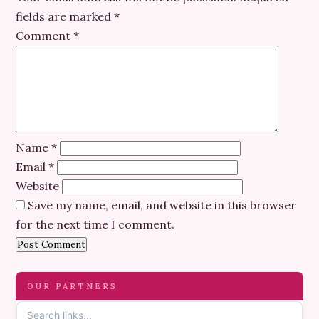
fields are marked
*
Comment
*
Name
*
Email
*
Website
Save my name, email, and website in this browser
for the next time I comment.
OUR PARTNERS