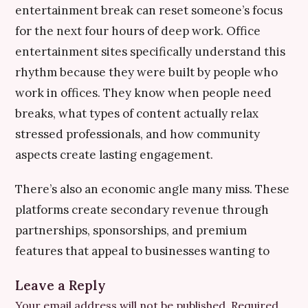
entertainment break can reset someone’s focus
for the next four hours of deep work. Office
entertainment sites specifically understand this
rhythm because they were built by people who
work in offices. They know when people need
breaks, what types of content actually relax
stressed professionals, and how community
aspects create lasting engagement.
There’s also an economic angle many miss. These
platforms create secondary revenue through
partnerships, sponsorships, and premium
features that appeal to businesses wanting to
Leave a Reply
Your email address will not be published.
Required