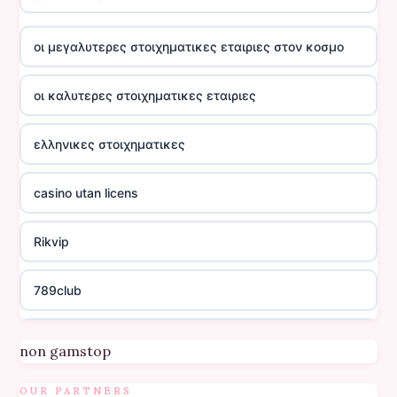
οι μεγαλυτερες στοιχηματικες εταιριες στον κοσμο
οι καλυτερες στοιχηματικες εταιριες
ελληνικες στοιχηματικες
casino utan licens
Rikvip
789club
Topbet
non gamstop
B52club
OUR PARTNERS