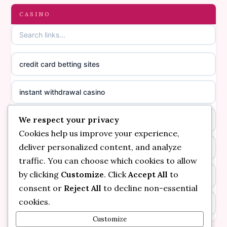
gambling sites not on GamStop
CASINO
online casino canada
casinos not on GamStop
online casino canada
credit card betting sites
casino not on GamStop
casino norge
instant withdrawal casino
non GamStop casinos
suomalainen nettikasino
We respect your privacy
bitcoin online casino
casino not on GamStop UK
meilleur casino en ligne
Cookies help us improve your experience,
deliver personalized content, and analyze
non gamstop casinos
non gamstop casinos
sazkove kancelare cr
traffic. You can choose which cookies to allow
by clicking
Customize
. Click
Accept All
to
non gamstop casinos
non gamstop casinos
sazkove kancelare cr
consent or
Reject All
to decline non-essential
cookies.
kèo nhà cái
non gamstop casinos
online casino cz
Customize