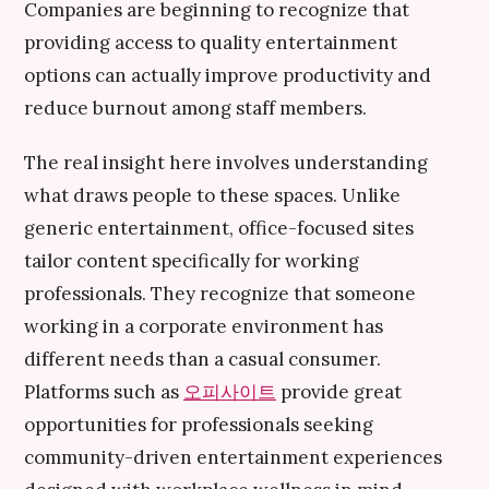
Companies are beginning to recognize that
providing access to quality entertainment
options can actually improve productivity and
reduce burnout among staff members.
The real insight here involves understanding
what draws people to these spaces. Unlike
generic entertainment, office-focused sites
tailor content specifically for working
professionals. They recognize that someone
working in a corporate environment has
different needs than a casual consumer.
Platforms such as
오피사이트
provide great
opportunities for professionals seeking
community-driven entertainment experiences