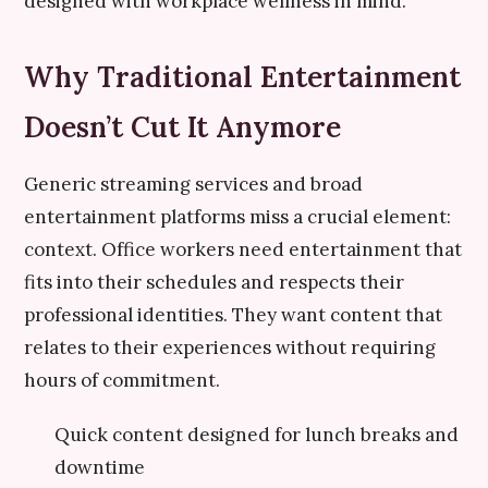
designed with workplace wellness in mind.
Why Traditional Entertainment
Doesn’t Cut It Anymore
Generic streaming services and broad
entertainment platforms miss a crucial element:
context. Office workers need entertainment that
fits into their schedules and respects their
professional identities. They want content that
relates to their experiences without requiring
hours of commitment.
Quick content designed for lunch breaks and
downtime