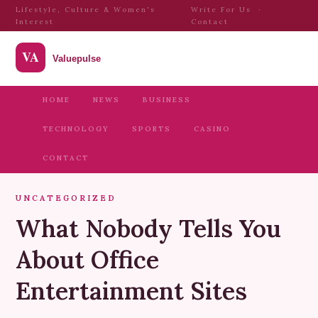
Lifestyle, Culture & Women's
Write For Us
·
Interest
Contact
HOME
NEWS
BUSINESS
TECHNOLOGY
SPORTS
CASINO
CONTACT
UNCATEGORIZED
What Nobody Tells You
About Office
Entertainment Sites