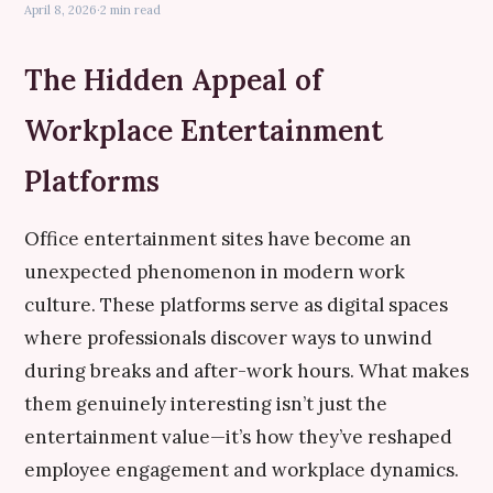
April 8, 2026
·
2 min read
The Hidden Appeal of
Workplace Entertainment
Platforms
Office entertainment sites have become an
unexpected phenomenon in modern work
culture. These platforms serve as digital spaces
where professionals discover ways to unwind
during breaks and after-work hours. What makes
them genuinely interesting isn’t just the
entertainment value—it’s how they’ve reshaped
employee engagement and workplace dynamics.