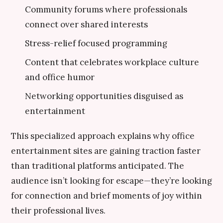
Community forums where professionals
connect over shared interests
Stress-relief focused programming
Content that celebrates workplace culture
and office humor
Networking opportunities disguised as
entertainment
This specialized approach explains why office
entertainment sites are gaining traction faster
than traditional platforms anticipated. The
audience isn’t looking for escape—they’re looking
for connection and brief moments of joy within
their professional lives.