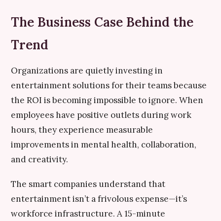
The Business Case Behind the
Trend
Organizations are quietly investing in
entertainment solutions for their teams because
the ROI is becoming impossible to ignore. When
employees have positive outlets during work
hours, they experience measurable
improvements in mental health, collaboration,
and creativity.
The smart companies understand that
entertainment isn’t a frivolous expense—it’s
workforce infrastructure. A 15-minute