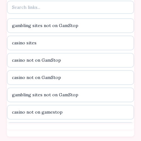
online kasino za pravi novac Hrvatska
gambling sites not on GamStop
casino utan licens
casino sites
casino utan licens
casino not on GamStop
utländska casino
casino not on GamStop
svenska casino
gambling sites not on GamStop
online casino canada
casino not on gamestop
online casino canada
casino not on gamestop
online casino canada