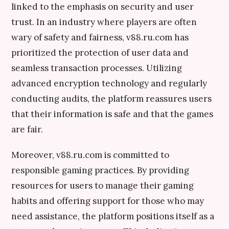
linked to the emphasis on security and user
trust. In an industry where players are often
wary of safety and fairness, v88.ru.com has
prioritized the protection of user data and
seamless transaction processes. Utilizing
advanced encryption technology and regularly
conducting audits, the platform reassures users
that their information is safe and that the games
are fair.
Moreover, v88.ru.com is committed to
responsible gaming practices. By providing
resources for users to manage their gaming
habits and offering support for those who may
need assistance, the platform positions itself as a