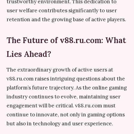
trustworthy environment. This dedication to
user welfare contributes significantly to user
retention and the growing base of active players.
The Future of v88.ru.com: What
Lies Ahead?
The extraordinary growth of active users at
v88.ru.com raises intriguing questions about the
platform’s future trajectory. As the online gaming
industry continues to evolve, maintaining user
engagement will be critical. v88.ru.com must
continue to innovate, not only in gaming options
but also in technology and user experience.