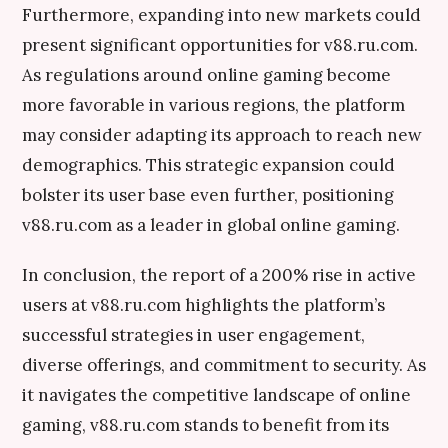
Furthermore, expanding into new markets could
present significant opportunities for v88.ru.com.
As regulations around online gaming become
more favorable in various regions, the platform
may consider adapting its approach to reach new
demographics. This strategic expansion could
bolster its user base even further, positioning
v88.ru.com as a leader in global online gaming.
In conclusion, the report of a 200% rise in active
users at v88.ru.com highlights the platform’s
successful strategies in user engagement,
diverse offerings, and commitment to security. As
it navigates the competitive landscape of online
gaming, v88.ru.com stands to benefit from its