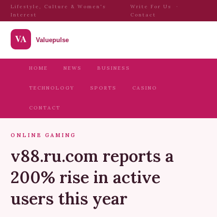
Lifestyle, Culture & Women's
Write For Us
·
Interest
Contact
HOME
NEWS
BUSINESS
TECHNOLOGY
SPORTS
CASINO
CONTACT
ONLINE GAMING
v88.ru.com reports a
200% rise in active
users this year