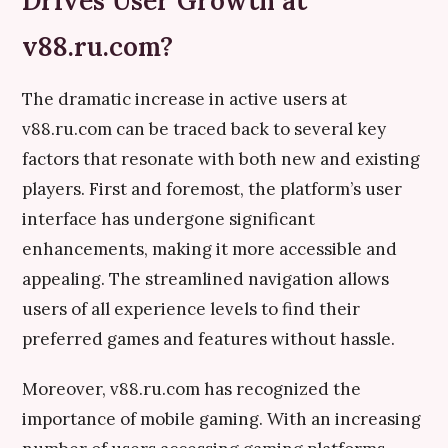
Drives User Growth at
v88.ru.com?
The dramatic increase in active users at
v88.ru.com can be traced back to several key
factors that resonate with both new and existing
players. First and foremost, the platform’s user
interface has undergone significant
enhancements, making it more accessible and
appealing. The streamlined navigation allows
users of all experience levels to find their
preferred games and features without hassle.
Moreover, v88.ru.com has recognized the
importance of mobile gaming. With an increasing