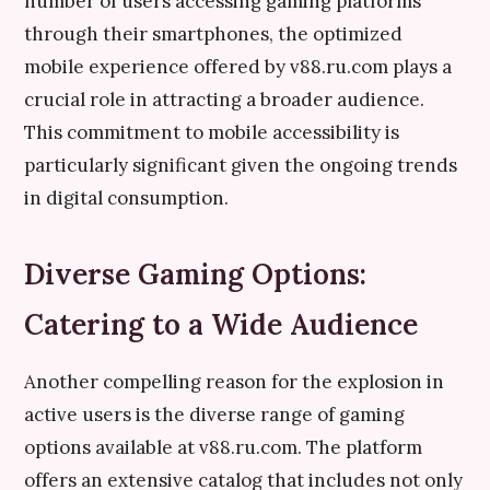
number of users accessing gaming platforms
through their smartphones, the optimized
mobile experience offered by v88.ru.com plays a
crucial role in attracting a broader audience.
This commitment to mobile accessibility is
particularly significant given the ongoing trends
in digital consumption.
Diverse Gaming Options:
Catering to a Wide Audience
Another compelling reason for the explosion in
active users is the diverse range of gaming
options available at v88.ru.com. The platform
offers an extensive catalog that includes not only