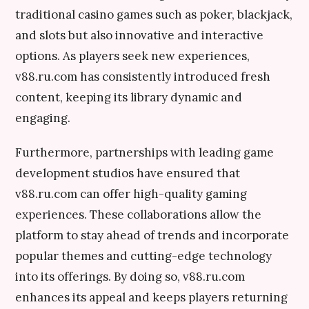
traditional casino games such as poker, blackjack,
and slots but also innovative and interactive
options. As players seek new experiences,
v88.ru.com has consistently introduced fresh
content, keeping its library dynamic and
engaging.
Furthermore, partnerships with leading game
development studios have ensured that
v88.ru.com can offer high-quality gaming
experiences. These collaborations allow the
platform to stay ahead of trends and incorporate
popular themes and cutting-edge technology
into its offerings. By doing so, v88.ru.com
enhances its appeal and keeps players returning