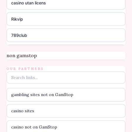
casino utan licens
Rikvip
789club
Topbet
non gamstop
B52club
OUR PARTNERS
online kasino za pravi novac Hrvatska
gambling sites not on GamStop
casino utan licens
casino sites
casino utan licens
casino not on GamStop