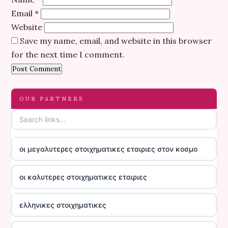
Email
*
Website
Save my name, email, and website in this browser
for the next time I comment.
OUR PARTNERS
οι μεγαλυτερες στοιχηματικες εταιριες στον κοσμο
οι καλυτερες στοιχηματικες εταιριες
ελληνικες στοιχηματικες