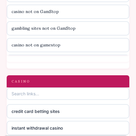
utländska casino
casino not on GamStop
svenska casino
gambling sites not on GamStop
online casino canada
casino not on gamestop
online casino canada
casino not on gamestop
online casino canada
gambling sites not on GamStop
CASINO
online casino canada
casinos not on GamStop
online casino canada
credit card betting sites
casino not on GamStop
casino norge
instant withdrawal casino
non GamStop casinos
suomalainen nettikasino