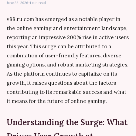
June 28, 2026
·
4 min read
v88.ru.com has emerged as a notable player in
the online gaming and entertainment landscape,
reporting an impressive 200% rise in active users
this year. This surge can be attributed to a
combination of user-friendly features, diverse
gaming options, and robust marketing strategies.
As the platform continues to capitalize on its
growth, it raises questions about the factors
contributing to its remarkable success and what
it means for the future of online gaming.
Understanding the Surge: What