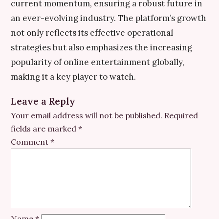
current momentum, ensuring a robust future in
an ever-evolving industry. The platform’s growth
not only reflects its effective operational
strategies but also emphasizes the increasing
popularity of online entertainment globally,
making it a key player to watch.
Leave a Reply
Your email address will not be published.
Required
fields are marked
*
Comment
*
Name
*