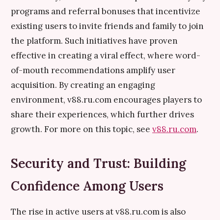
programs and referral bonuses that incentivize
existing users to invite friends and family to join
the platform. Such initiatives have proven
effective in creating a viral effect, where word-
of-mouth recommendations amplify user
acquisition. By creating an engaging
environment, v88.ru.com encourages players to
share their experiences, which further drives
growth. For more on this topic, see
v88.ru.com
.
Security and Trust: Building
Confidence Among Users
The rise in active users at v88.ru.com is also