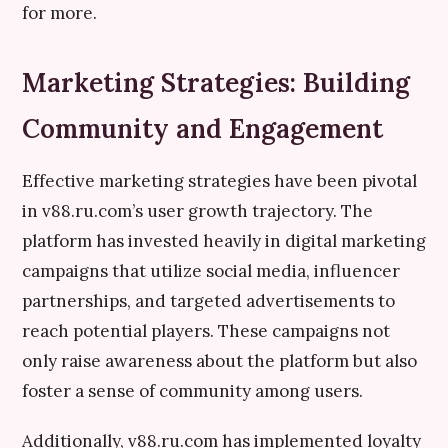
for more.
Marketing Strategies: Building
Community and Engagement
Effective marketing strategies have been pivotal
in v88.ru.com’s user growth trajectory. The
platform has invested heavily in digital marketing
campaigns that utilize social media, influencer
partnerships, and targeted advertisements to
reach potential players. These campaigns not
only raise awareness about the platform but also
foster a sense of community among users.
Additionally, v88.ru.com has implemented loyalty