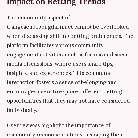
Impact on Betting Trends
The community aspect of
trangcacuocbongda.in.net cannot be overlooked
when discussing shifting betting preferences. The
platform facilitates various community
engagement activities, such as forums and social
media discussions, where users share tips,
insights, and experiences. This communal
interaction fosters a sense of belonging and
encourages users to explore different betting
opportunities that they may not have considered
individually.
User reviews highlight the importance of
community recommendations in shaping their