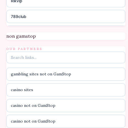
Rikvip
789club
Topbet
non gamstop
B52club
OUR PARTNERS
online kasino za pravi novac Hrvatska
gambling sites not on GamStop
casino utan licens
casino sites
casino utan licens
casino not on GamStop
utländska casino
casino not on GamStop
svenska casino