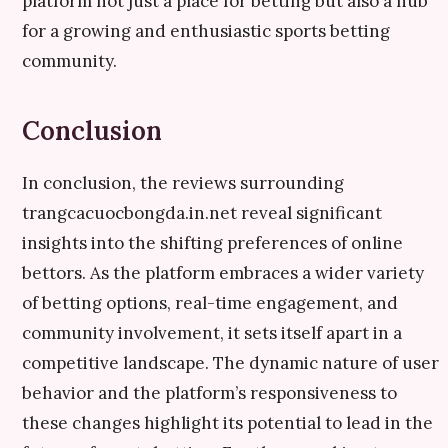
platform not just a place for betting but also a hub
for a growing and enthusiastic sports betting
community.
Conclusion
In conclusion, the reviews surrounding
trangcacuocbongda.in.net reveal significant
insights into the shifting preferences of online
bettors. As the platform embraces a wider variety
of betting options, real-time engagement, and
community involvement, it sets itself apart in a
competitive landscape. The dynamic nature of user
behavior and the platform’s responsiveness to
these changes highlight its potential to lead in the