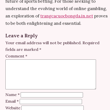
future of sports betting. For those seeking to
understand the evolving world of online gambling,
an exploration of
trangcacuocbongda.in.net
proves
to be both enlightening and essential.
Leave a Reply
Your email address will not be published.
Required
fields are marked
*
Comment
*
Name
*
Email
*
Website