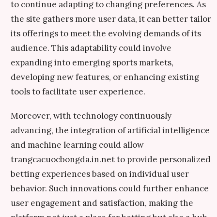
to continue adapting to changing preferences. As
the site gathers more user data, it can better tailor
its offerings to meet the evolving demands of its
audience. This adaptability could involve
expanding into emerging sports markets,
developing new features, or enhancing existing
tools to facilitate user experience.
Moreover, with technology continuously
advancing, the integration of artificial intelligence
and machine learning could allow
trangcacuocbongda.in.net to provide personalized
betting experiences based on individual user
behavior. Such innovations could further enhance
user engagement and satisfaction, making the