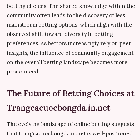
betting choices. The shared knowledge within the
community often leads to the discovery of less
mainstream betting options, which align with the
observed shift toward diversity in betting
preferences. As bettors increasingly rely on peer
insights, the influence of community engagement
on the overall betting landscape becomes more
pronounced.
The Future of Betting Choices at
Trangcacuocbongda.in.net
The evolving landscape of online betting suggests
that trangcacuocbongda.in.net is well-positioned