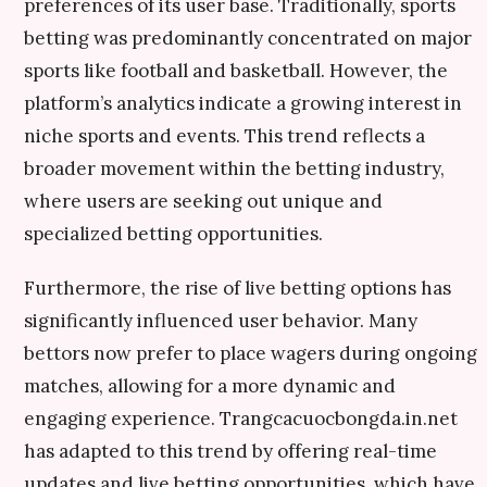
preferences of its user base. Traditionally, sports
betting was predominantly concentrated on major
sports like football and basketball. However, the
platform’s analytics indicate a growing interest in
niche sports and events. This trend reflects a
broader movement within the betting industry,
where users are seeking out unique and
specialized betting opportunities.
Furthermore, the rise of live betting options has
significantly influenced user behavior. Many
bettors now prefer to place wagers during ongoing
matches, allowing for a more dynamic and
engaging experience. Trangcacuocbongda.in.net
has adapted to this trend by offering real-time
updates and live betting opportunities, which have