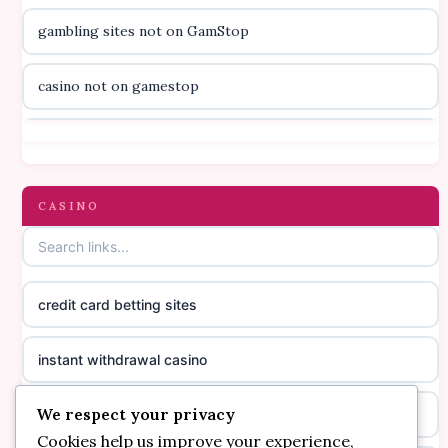
gambling sites not on GamStop
online casino canada
casino not on gamestop
online casino canada
casino not on gamestop
online casino canada
gambling sites not on GamStop
CASINO
online casino canada
casinos not on GamStop
online casino canada
credit card betting sites
casino not on GamStop
casino norge
instant withdrawal casino
non GamStop casinos
suomalainen nettikasino
We respect your privacy
bitcoin online casino
casino not on GamStop UK
meilleur casino en ligne
Cookies help us improve your experience,