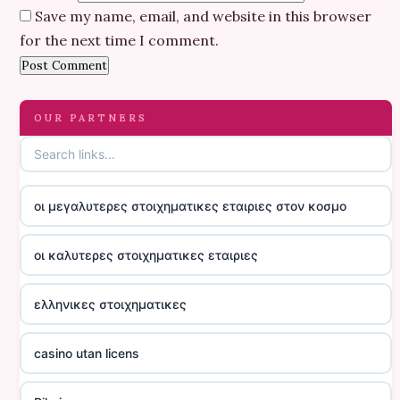
Save my name, email, and website in this browser
for the next time I comment.
OUR PARTNERS
οι μεγαλυτερες στοιχηματικες εταιριες στον κοσμο
οι καλυτερες στοιχηματικες εταιριες
ελληνικες στοιχηματικες
casino utan licens