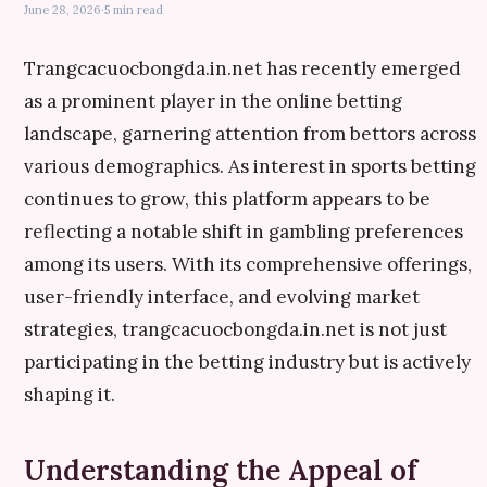
June 28, 2026
·
5 min read
Trangcacuocbongda.in.net has recently emerged
as a prominent player in the online betting
landscape, garnering attention from bettors across
various demographics. As interest in sports betting
continues to grow, this platform appears to be
reflecting a notable shift in gambling preferences
among its users. With its comprehensive offerings,
user-friendly interface, and evolving market
strategies, trangcacuocbongda.in.net is not just
participating in the betting industry but is actively
shaping it.
Understanding the Appeal of