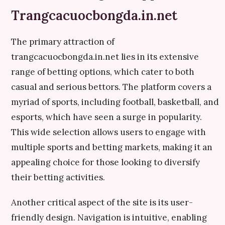
Trangcacuocbongda.in.net
The primary attraction of
trangcacuocbongda.in.net lies in its extensive
range of betting options, which cater to both
casual and serious bettors. The platform covers a
myriad of sports, including football, basketball, and
esports, which have seen a surge in popularity.
This wide selection allows users to engage with
multiple sports and betting markets, making it an
appealing choice for those looking to diversify
their betting activities.
Another critical aspect of the site is its user-
friendly design. Navigation is intuitive, enabling