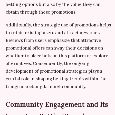
betting options but also by the value they can
obtain through these promotions.
Additionally, the strategic use of promotions helps
to retain existing users and attract new ones.
Reviews from users emphasize that attractive
promotional offers can sway their decisions on
whether to place bets on this platform or explore
alternatives. Consequently, the ongoing
development of promotional strategies plays a
crucial role in shaping betting trends within the
trangcacuocbongda.in.net community.
Community Engagement and Its