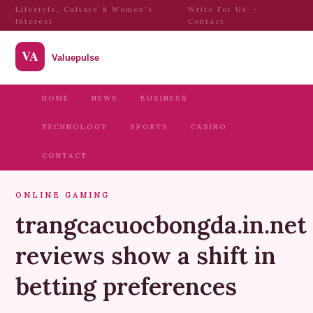
Lifestyle, Culture & Women's
Write For Us
·
Interest
Contact
HOME
NEWS
BUSINESS
TECHNOLOGY
SPORTS
CASINO
CONTACT
ONLINE GAMING
trangcacuocbongda.in.net
reviews show a shift in
betting preferences