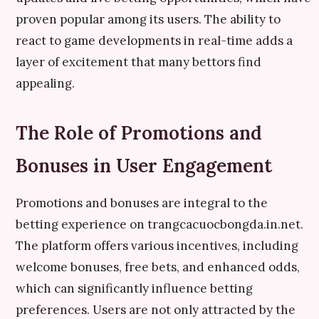
proven popular among its users. The ability to
react to game developments in real-time adds a
layer of excitement that many bettors find
appealing.
The Role of Promotions and
Bonuses in User Engagement
Promotions and bonuses are integral to the
betting experience on trangcacuocbongda.in.net.
The platform offers various incentives, including
welcome bonuses, free bets, and enhanced odds,
which can significantly influence betting
preferences. Users are not only attracted by the