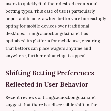
users to quickly find their desired events and
betting types. This ease of use is particularly
important in an era when bettors are increasingly
opting for mobile devices over traditional
desktops. Trangcacuocbongda.in.net has
optimized its platform for mobile use, ensuring
that bettors can place wagers anytime and
anywhere, further enhancing its appeal.
Shifting Betting Preferences
Reflected in User Behavior
Recent reviews of trangcacuocbongda.in.net
suggest that there is a discernible shift in the