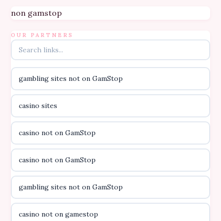
Topbet
non gamstop
B52club
OUR PARTNERS
online kasino za pravi novac Hrvatska
gambling sites not on GamStop
casino utan licens
casino sites
casino utan licens
casino not on GamStop
utländska casino
casino not on GamStop
svenska casino
gambling sites not on GamStop
online casino canada
casino not on gamestop