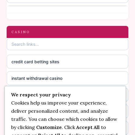
online casino canada
casino not on gamestop
online casino canada
gambling sites not on GamStop
CASINO
online casino canada
casinos not on GamStop
online casino canada
credit card betting sites
casino not on GamStop
casino norge
instant withdrawal casino
non GamStop casinos
suomalainen nettikasino
We respect your privacy
bitcoin online casino
casino not on GamStop UK
meilleur casino en ligne
Cookies help us improve your experience,
deliver personalized content, and analyze
non gamstop casinos
non gamstop casinos
sazkove kancelare cr
traffic. You can choose which cookies to allow
by clicking
Customize
. Click
Accept All
to
non gamstop casinos
non gamstop casinos
sazkove kancelare cr