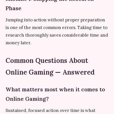
Phase
Jumping into action without proper preparation
is one of the most common errors. Taking time to
research thoroughly saves considerable time and
money later.
Common Questions About
Online Gaming — Answered
What matters most when it comes to
Online Gaming?
Sustained, focused action over time is what