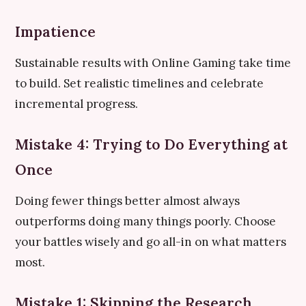
Impatience
Sustainable results with Online Gaming take time
to build. Set realistic timelines and celebrate
incremental progress.
Mistake 4: Trying to Do Everything at
Once
Doing fewer things better almost always
outperforms doing many things poorly. Choose
your battles wisely and go all-in on what matters
most.
Mistake 1: Skipping the Research