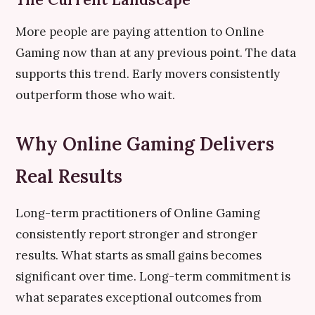
More people are paying attention to Online
Gaming now than at any previous point. The data
supports this trend. Early movers consistently
outperform those who wait.
Why Online Gaming Delivers
Real Results
Long-term practitioners of Online Gaming
consistently report stronger and stronger
results. What starts as small gains becomes
significant over time. Long-term commitment is
what separates exceptional outcomes from