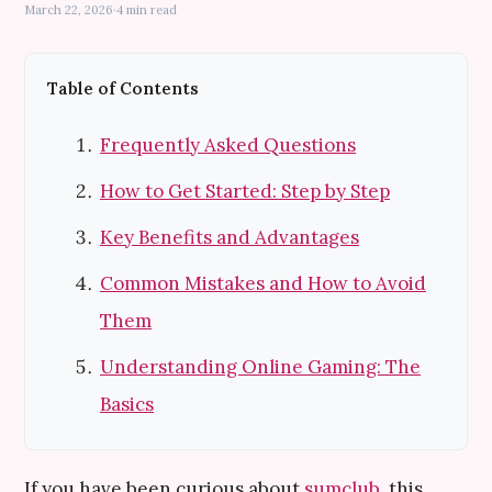
March 22, 2026
·
4 min read
Table of Contents
Frequently Asked Questions
How to Get Started: Step by Step
Key Benefits and Advantages
Common Mistakes and How to Avoid
Them
Understanding Online Gaming: The
Basics
If you have been curious about
sumclub
, this