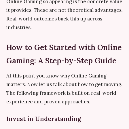
Online Gaming so appealing is the concrete value
it provides. These are not theoretical advantages.
Real-world outcomes back this up across
industries.
How to Get Started with Online
Gaming: A Step-by-Step Guide
At this point you know why Online Gaming
matters. Now let us talk about how to get moving.
The following framework is built on real-world
experience and proven approaches.
Invest in Understanding