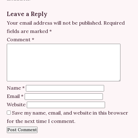
Leave a Reply
Your email address will not be published.
Required
fields are marked
*
Comment
*
Name
*
Email
*
Website
Save my name, email, and website in this browser
for the next time I comment.