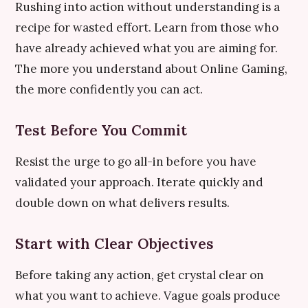
Rushing into action without understanding is a
recipe for wasted effort. Learn from those who
have already achieved what you are aiming for.
The more you understand about Online Gaming,
the more confidently you can act.
Test Before You Commit
Resist the urge to go all-in before you have
validated your approach. Iterate quickly and
double down on what delivers results.
Start with Clear Objectives
Before taking any action, get crystal clear on
what you want to achieve. Vague goals produce