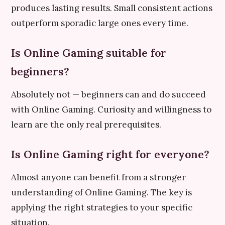
produces lasting results. Small consistent actions
outperform sporadic large ones every time.
Is Online Gaming suitable for
beginners?
Absolutely not — beginners can and do succeed
with Online Gaming. Curiosity and willingness to
learn are the only real prerequisites.
Is Online Gaming right for everyone?
Almost anyone can benefit from a stronger
understanding of Online Gaming. The key is
applying the right strategies to your specific
situation.