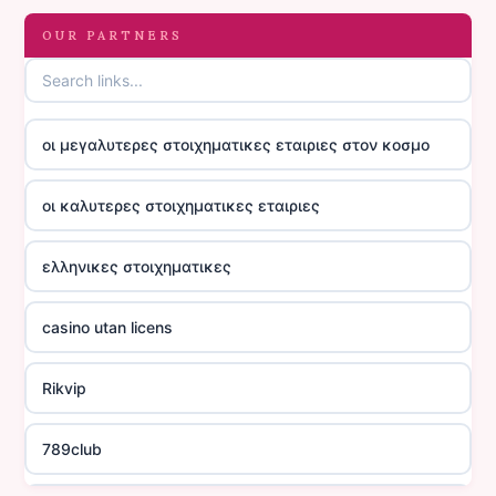
OUR PARTNERS
οι μεγαλυτερες στοιχηματικες εταιριες στον κοσμο
οι καλυτερες στοιχηματικες εταιριες
ελληνικες στοιχηματικες
casino utan licens
Rikvip
789club