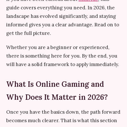
guide covers everything you need. In 2026, the
landscape has evolved significantly, and staying
informed gives you a clear advantage. Read on to
get the full picture.
Whether you are a beginner or experienced,
there is something here for you. By the end, you
will have a solid framework to apply immediately.
What Is Online Gaming and
Why Does It Matter in 2026?
Once you have the basics down, the path forward
becomes much clearer. That is what this section