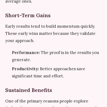
average ones.
Short-Term Gains
Early results tend to build momentum quickly.
These early wins matter because they validate
your approach.
Performance:
The proof is in the results you
generate.
Productivity:
Better approaches save
significant time and effort.
Sustained Benefits
One of the primary reasons people explore