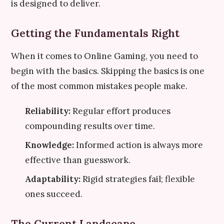
is designed to deliver.
Getting the Fundamentals Right
When it comes to Online Gaming, you need to
begin with the basics. Skipping the basics is one
of the most common mistakes people make.
Reliability:
Regular effort produces
compounding results over time.
Knowledge:
Informed action is always more
effective than guesswork.
Adaptability:
Rigid strategies fail; flexible
ones succeed.
The Current Landscape