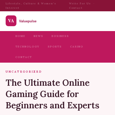
Lifestyle, Culture & Women's
Write For Us
·
Interest
Contact
HOME
NEWS
BUSINESS
TECHNOLOGY
SPORTS
CASINO
CONTACT
UNCATEGORIZED
The Ultimate Online
Gaming Guide for
Beginners and Experts