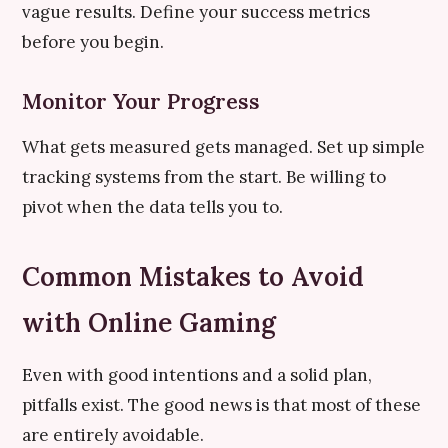
vague results. Define your success metrics
before you begin.
Monitor Your Progress
What gets measured gets managed. Set up simple
tracking systems from the start. Be willing to
pivot when the data tells you to.
Common Mistakes to Avoid
with Online Gaming
Even with good intentions and a solid plan,
pitfalls exist. The good news is that most of these
are entirely avoidable.