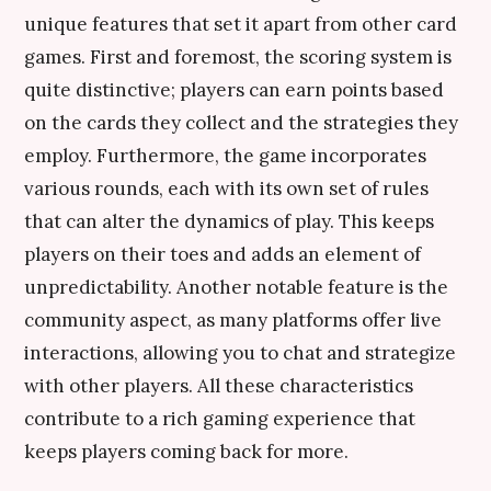
unique features that set it apart from other card
games. First and foremost, the scoring system is
quite distinctive; players can earn points based
on the cards they collect and the strategies they
employ. Furthermore, the game incorporates
various rounds, each with its own set of rules
that can alter the dynamics of play. This keeps
players on their toes and adds an element of
unpredictability. Another notable feature is the
community aspect, as many platforms offer live
interactions, allowing you to chat and strategize
with other players. All these characteristics
contribute to a rich gaming experience that
keeps players coming back for more.