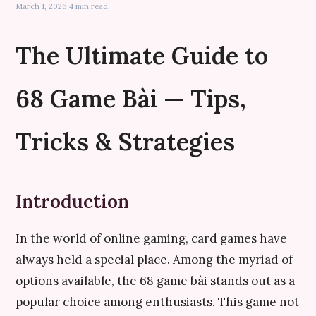
March 1, 2026
·
4 min read
The Ultimate Guide to
68 Game Bài — Tips,
Tricks & Strategies
Introduction
In the world of online gaming, card games have
always held a special place. Among the myriad of
options available, the 68 game bài stands out as a
popular choice among enthusiasts. This game not