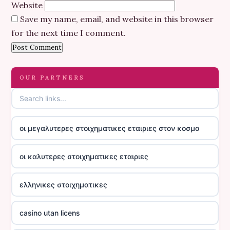
Website
Save my name, email, and website in this browser
for the next time I comment.
OUR PARTNERS
οι μεγαλυτερες στοιχηματικες εταιριες στον κοσμο
οι καλυτερες στοιχηματικες εταιριες
ελληνικες στοιχηματικες
casino utan licens