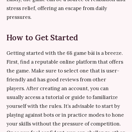
stress relief, offering an escape from daily
pressures.
How to Get Started
Getting started with the 68 game bài is a breeze.
First, find a reputable online platform that offers
the game. Make sure to select one that is user-
friendly and has good reviews from other
players. After creating an account, you can
usually access a tutorial or guide to familiarize
yourself with the rules. It’s advisable to start by
playing against bots or in practice modes to hone
your skills without the pressure of competition.