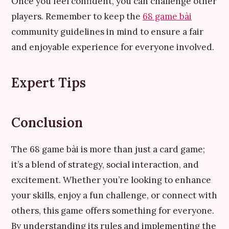
Once you feel confident, you can challenge other
players. Remember to keep the
68 game bài
community guidelines in mind to ensure a fair
and enjoyable experience for everyone involved.
Expert Tips
Conclusion
The 68 game bài is more than just a card game;
it’s a blend of strategy, social interaction, and
excitement. Whether you’re looking to enhance
your skills, enjoy a fun challenge, or connect with
others, this game offers something for everyone.
By understanding its rules and implementing the