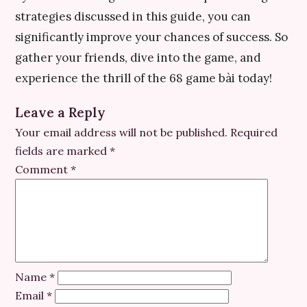
strategies discussed in this guide, you can
significantly improve your chances of success. So
gather your friends, dive into the game, and
experience the thrill of the 68 game bài today!
Leave a Reply
Your email address will not be published.
Required
fields are marked
*
Comment
*
Name
*
Email
*