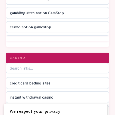
svenska casino
gambling sites not on GamStop
online casino canada
casino not on gamestop
online casino canada
casino not on gamestop
online casino canada
gambling sites not on GamStop
CASINO
online casino canada
casinos not on GamStop
online casino canada
credit card betting sites
casino not on GamStop
casino norge
instant withdrawal casino
non GamStop casinos
suomalainen nettikasino
We respect your privacy
bitcoin online casino
casino not on GamStop UK