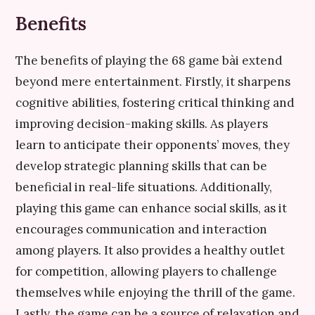
Benefits
The benefits of playing the 68 game bài extend
beyond mere entertainment. Firstly, it sharpens
cognitive abilities, fostering critical thinking and
improving decision-making skills. As players
learn to anticipate their opponents’ moves, they
develop strategic planning skills that can be
beneficial in real-life situations. Additionally,
playing this game can enhance social skills, as it
encourages communication and interaction
among players. It also provides a healthy outlet
for competition, allowing players to challenge
themselves while enjoying the thrill of the game.
Lastly, the game can be a source of relaxation and