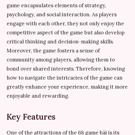
game encapsulates elements of strategy,
psychology, and social interaction. As players
engage with each other, they not only enjoy the
competitive aspect of the game but also develop
critical thinking and decision-making skills.
Moreover, the game fosters a sense of
community among players, allowing them to
bond over shared interests. Therefore, knowing
how to navigate the intricacies of the game can
greatly enhance your experience, making it more
enjoyable and rewarding.
Key Features
One of the attractions of the 68 game bài is its