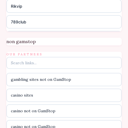
Rikvip
789club
Topbet
non gamstop
B52club
OUR PARTNERS
online kasino za pravi novac Hrvatska
gambling sites not on GamStop
casino utan licens
casino sites
casino utan licens
casino not on GamStop
utländska casino
casino not on GamStop