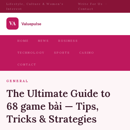
Lifestyle, Culture & Women's
Write For Us
·
Interest
Contact
HOME
NEWS
BUSINESS
TECHNOLOGY
SPORTS
CASINO
CONTACT
GENERAL
The Ultimate Guide to
68 game bài — Tips,
Tricks & Strategies