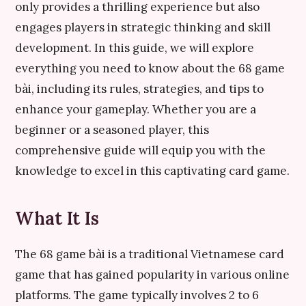
only provides a thrilling experience but also
engages players in strategic thinking and skill
development. In this guide, we will explore
everything you need to know about the 68 game
bài, including its rules, strategies, and tips to
enhance your gameplay. Whether you are a
beginner or a seasoned player, this
comprehensive guide will equip you with the
knowledge to excel in this captivating card game.
What It Is
The 68 game bài is a traditional Vietnamese card
game that has gained popularity in various online
platforms. The game typically involves 2 to 6