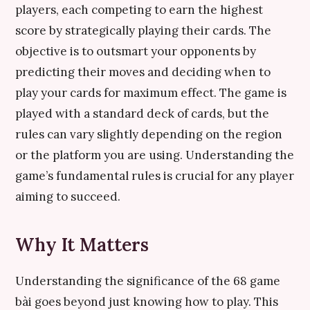
players, each competing to earn the highest
score by strategically playing their cards. The
objective is to outsmart your opponents by
predicting their moves and deciding when to
play your cards for maximum effect. The game is
played with a standard deck of cards, but the
rules can vary slightly depending on the region
or the platform you are using. Understanding the
game’s fundamental rules is crucial for any player
aiming to succeed.
Why It Matters
Understanding the significance of the 68 game
bài goes beyond just knowing how to play. This