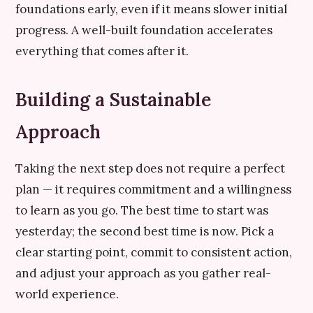
foundations early, even if it means slower initial
progress. A well-built foundation accelerates
everything that comes after it.
Building a Sustainable
Approach
Taking the next step does not require a perfect
plan — it requires commitment and a willingness
to learn as you go. The best time to start was
yesterday; the second best time is now. Pick a
clear starting point, commit to consistent action,
and adjust your approach as you gather real-
world experience.