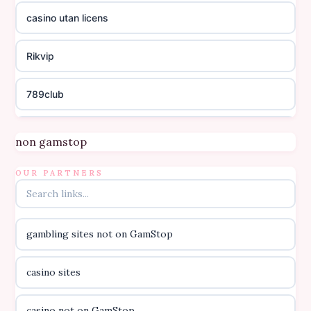
casino utan licens
Rikvip
789club
Topbet
non gamstop
B52club
OUR PARTNERS
online kasino za pravi novac Hrvatska
gambling sites not on GamStop
casino utan licens
casino sites
casino utan licens
casino not on GamStop