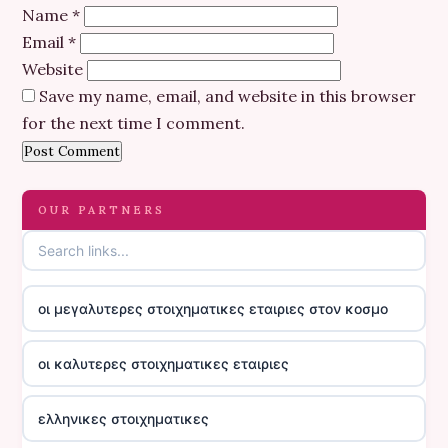
Name
*
Email
*
Website
Save my name, email, and website in this browser
for the next time I comment.
OUR PARTNERS
οι μεγαλυτερες στοιχηματικες εταιριες στον κοσμο
οι καλυτερες στοιχηματικες εταιριες
ελληνικες στοιχηματικες