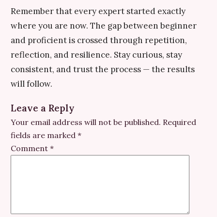
Remember that every expert started exactly
where you are now. The gap between beginner
and proficient is crossed through repetition,
reflection, and resilience. Stay curious, stay
consistent, and trust the process — the results
will follow.
Leave a Reply
Your email address will not be published.
Required
fields are marked
*
Comment
*