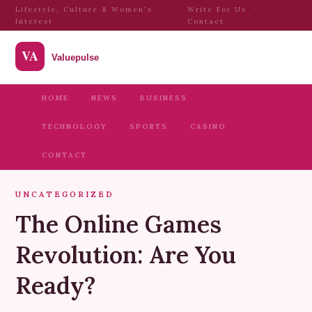
Lifestyle, Culture & Women's
Write For Us
·
Interest
Contact
HOME
NEWS
BUSINESS
TECHNOLOGY
SPORTS
CASINO
CONTACT
UNCATEGORIZED
The Online Games
Revolution: Are You
Ready?