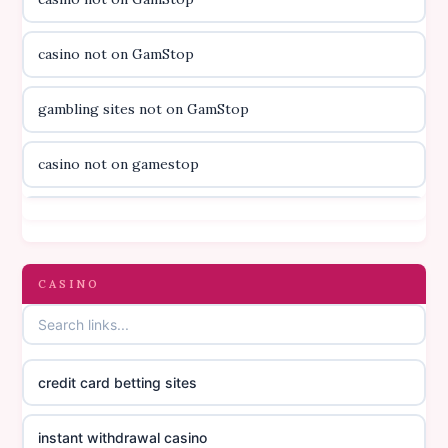
utländska casino
casino not on GamStop
svenska casino
gambling sites not on GamStop
online casino canada
casino not on gamestop
online casino canada
casino not on gamestop
online casino canada
gambling sites not on GamStop
CASINO
online casino canada
casinos not on GamStop
online casino canada
credit card betting sites
casino not on GamStop
casino norge
instant withdrawal casino
non GamStop casinos