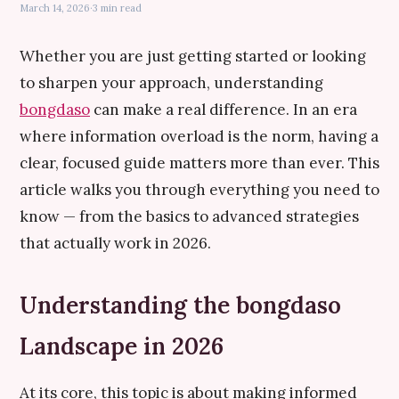
March 14, 2026
·
3 min read
Whether you are just getting started or looking
to sharpen your approach, understanding
bongdaso
can make a real difference. In an era
where information overload is the norm, having a
clear, focused guide matters more than ever. This
article walks you through everything you need to
know — from the basics to advanced strategies
that actually work in 2026.
Understanding the bongdaso
Landscape in 2026
At its core, this topic is about making informed