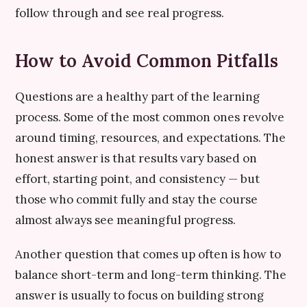
follow through and see real progress.
How to Avoid Common Pitfalls
Questions are a healthy part of the learning
process. Some of the most common ones revolve
around timing, resources, and expectations. The
honest answer is that results vary based on
effort, starting point, and consistency — but
those who commit fully and stay the course
almost always see meaningful progress.
Another question that comes up often is how to
balance short-term and long-term thinking. The
answer is usually to focus on building strong