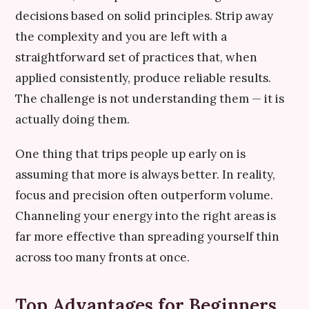
decisions based on solid principles. Strip away
the complexity and you are left with a
straightforward set of practices that, when
applied consistently, produce reliable results.
The challenge is not understanding them — it is
actually doing them.
One thing that trips people up early on is
assuming that more is always better. In reality,
focus and precision often outperform volume.
Channeling your energy into the right areas is
far more effective than spreading yourself thin
across too many fronts at once.
Top Advantages for Beginners