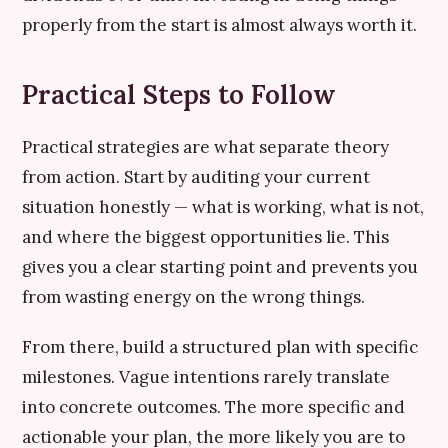
properly from the start is almost always worth it.
Practical Steps to Follow
Practical strategies are what separate theory
from action. Start by auditing your current
situation honestly — what is working, what is not,
and where the biggest opportunities lie. This
gives you a clear starting point and prevents you
from wasting energy on the wrong things.
From there, build a structured plan with specific
milestones. Vague intentions rarely translate
into concrete outcomes. The more specific and
actionable your plan, the more likely you are to