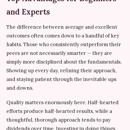
and Experts
The difference between average and excellent
outcomes often comes down to a handful of key
habits. Those who consistently outperform their
peers are not necessarily smarter — they are
simply more disciplined about the fundamentals.
Showing up every day, refining their approach,
and staying patient through the inevitable ups
and downs.
Quality matters enormously here. Half-hearted
efforts produce half-hearted results, while a
thoughtful, thorough approach tends to pay
dividends over time. Investing in doing things