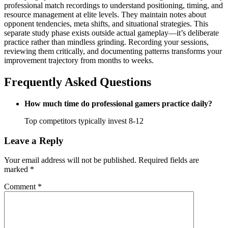
professional match recordings to understand positioning, timing, and
resource management at elite levels. They maintain notes about
opponent tendencies, meta shifts, and situational strategies. This
separate study phase exists outside actual gameplay—it’s deliberate
practice rather than mindless grinding. Recording your sessions,
reviewing them critically, and documenting patterns transforms your
improvement trajectory from months to weeks.
Frequently Asked Questions
How much time do professional gamers practice daily?
Top competitors typically invest 8-12
Leave a Reply
Your email address will not be published.
Required fields are
marked
*
Comment
*