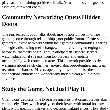
plays and maintaining positive self-talk. Your brain is your greatest
asset or your worst enemy.
Community Networking Opens Hidden
Doors
The real secret nobody talks about: most opportunities in online
gaming come through relationships, not public forums. Professional
gamers cultivate networks within their gaming communities, sharing
strategies, discussing meta changes, and discovering emerging talent
before tournaments begin. They participate in Discord servers,
watch educational streams from top players, and engage
meaningfully with content creators. This network provides early
warnings about patch changes, sponsorship opportunities, and team
recruitment chances. Players operating in isolation miss these
connections entirely and wonder why they plateau while others
advance.
Study the Game, Not Just Play It
Champions dedicate time to passive analysis that casual players skip
completely. They watch replays of their losses with brutal honesty,
identifying specific mistakes and decision-making errors. They study