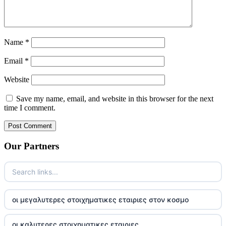
Name
*
Email
*
Website
Save my name, email, and website in this browser for the next
time I comment.
Our Partners
οι μεγαλυτερες στοιχηματικες εταιριες στον κοσμο
οι καλυτερες στοιχηματικες εταιριες