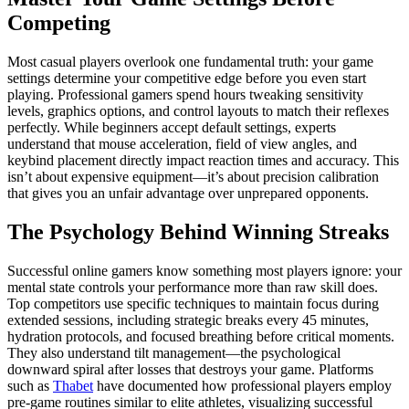
Competing
Most casual players overlook one fundamental truth: your game
settings determine your competitive edge before you even start
playing. Professional gamers spend hours tweaking sensitivity
levels, graphics options, and control layouts to match their reflexes
perfectly. While beginners accept default settings, experts
understand that mouse acceleration, field of view angles, and
keybind placement directly impact reaction times and accuracy. This
isn’t about expensive equipment—it’s about precision calibration
that gives you an unfair advantage over unprepared opponents.
The Psychology Behind Winning Streaks
Successful online gamers know something most players ignore: your
mental state controls your performance more than raw skill does.
Top competitors use specific techniques to maintain focus during
extended sessions, including strategic breaks every 45 minutes,
hydration protocols, and focused breathing before critical moments.
They also understand tilt management—the psychological
downward spiral after losses that destroys your game. Platforms
such as
Thabet
have documented how professional players employ
pre-game routines similar to elite athletes, visualizing successful