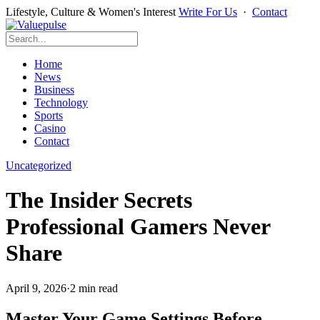
Lifestyle, Culture & Women's Interest
Write For Us
·
Contact
Home
News
Business
Technology
Sports
Casino
Contact
Uncategorized
The Insider Secrets
Professional Gamers Never
Share
April 9, 2026
·
2 min read
Master Your Game Settings Before