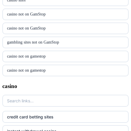
casino sites
utländska casino
casino not on GamStop
svenska casino
casino not on GamStop
online casino canada
gambling sites not on GamStop
online casino canada
casino not on gamestop
online casino canada
casino not on gamestop
online casino canada
gambling sites not on GamStop
casino
online casino canada
casinos not on GamStop
casino norge
casino not on GamStop
credit card betting sites
suomalainen nettikasino
non GamStop casinos