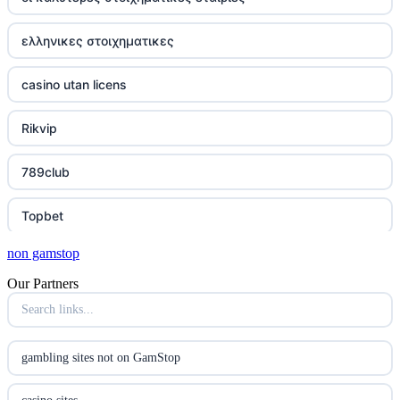
ελληνικες στοιχηματικες
casino utan licens
Rikvip
789club
Topbet
non gamstop
B52club
Our Partners
online kasino za pravi novac Hrvatska
casino utan licens
gambling sites not on GamStop
casino utan licens