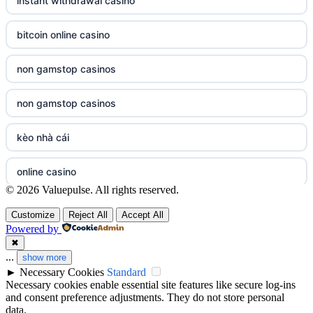
instant withdrawal casino
meilleur casino en ligne
casino not on GamStop UK
bitcoin online casino
sazkove kancelare cr
non gamstop casinos
non gamstop casinos
sazkove kancelare cr
non gamstop casinos
non gamstop casinos
non gamstop casinos
online casino cz
kèo nhà cái
non gamstop casinos
casino online
online casino
© 2026 Valuepulse. All rights reserved.
non gamstop casinos
zahraniční online casino
bezpieczne kasyno online
Customize
Reject All
Accept All
non gamstop casinos
v9bet.com
Powered by
nowe kasyno online
✖
...
non gamstop casinos
show more
casinos zonder cruks
►
Necessary Cookies
Standard
casino not on gamstop
Necessary cookies enable essential site features like secure log-ins
non gamstop casinos
beste goksites
and consent preference adjustments. They do not store personal
casinos not on gamstop
data.