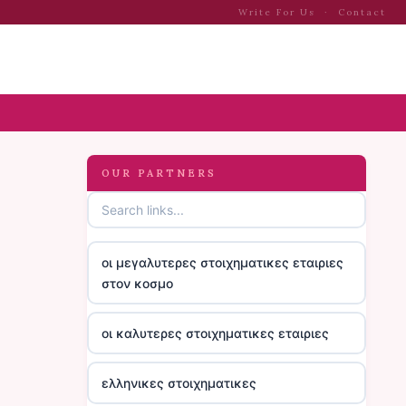
Write For Us
·
Contact
OUR PARTNERS
οι μεγαλυτερες στοιχηματικες εταιριες
στον κοσμο
οι καλυτερες στοιχηματικες εταιριες
ελληνικες στοιχηματικες