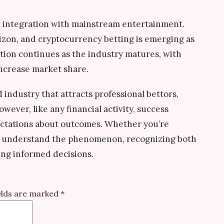
 integration with mainstream entertainment.
rizon, and cryptocurrency betting is emerging as
tion continues as the industry matures, with
increase market share.
 industry that attracts professional bettors,
owever, like any financial activity, success
pectations about outcomes. Whether you’re
to understand the phenomenon, recognizing both
king informed decisions.
elds are marked
*