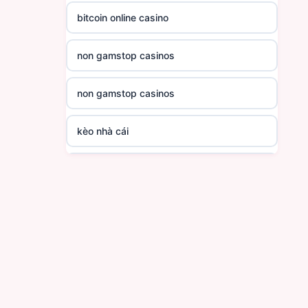
suomalainen nettikasino
bitcoin online casino
casino not on GamStop UK
meilleur casino en ligne
non gamstop casinos
non gamstop casinos
sazkove kancelare cr
non gamstop casinos
non gamstop casinos
sazkove kancelare cr
kèo nhà cái
non gamstop casinos
online casino cz
online casino
non gamstop casinos
casino online
bezpieczne kasyno online
non gamstop casinos
zahraniční online casino
nowe kasyno online
non gamstop casinos
v9bet.com
casino not on gamstop
non gamstop casinos