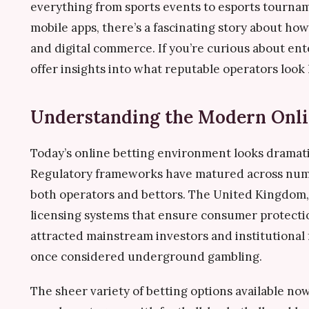
everything from sports events to esports tourna
mobile apps, there’s a fascinating story about h
and digital commerce. If you’re curious about ente
offer insights into what reputable operators look 
Understanding the Modern Onli
Today’s online betting environment looks dramatic
Regulatory frameworks have matured across numero
both operators and bettors. The United Kingdom, 
licensing systems that ensure consumer protection
attracted mainstream investors and institutional 
once considered underground gambling.
The sheer variety of betting options available no