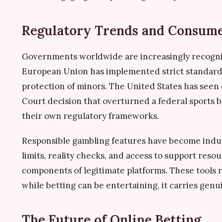
Regulatory Trends and Consume
Governments worldwide are increasingly recogniz
European Union has implemented strict standards
protection of minors. The United States has seen
Court decision that overturned a federal sports b
their own regulatory frameworks.
Responsible gambling features have become indus
limits, reality checks, and access to support re
components of legitimate platforms. These tools 
while betting can be entertaining, it carries genu
The Future of Online Betting