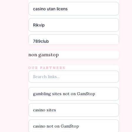
casino utan licens
Rikvip
789club
non gamstop
Topbet
OUR PARTNERS
B52club
online kasino za pravi novac Hrvatska
gambling sites not on GamStop
casino utan licens
casino sites
casino utan licens
casino not on GamStop