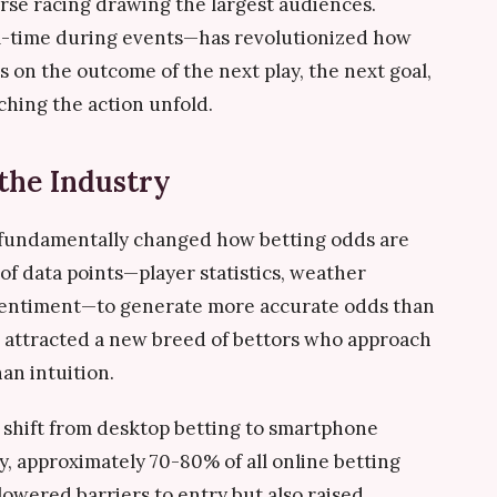
orse racing drawing the largest audiences.
l-time during events—has revolutionized how
 on the outcome of the next play, the next goal,
tching the action unfold.
the Industry
e fundamentally changed how betting odds are
of data points—player statistics, weather
a sentiment—to generate more accurate odds than
as attracted a new breed of bettors who approach
an intuition.
 shift from desktop betting to smartphone
, approximately 70-80% of all online betting
lowered barriers to entry but also raised