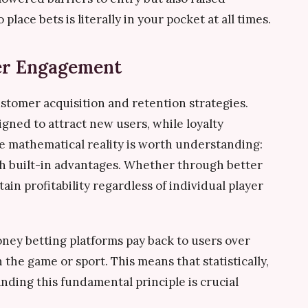
lace bets is literally in your pocket at all times.
er Engagement
stomer acquisition and retention strategies.
ned to attract new users, while loyalty
e mathematical reality is worth understanding:
th built-in advantages. Whether through better
in profitability regardless of individual player
ey betting platforms pay back to users over
he game or sport. This means that statistically,
nding this fundamental principle is crucial