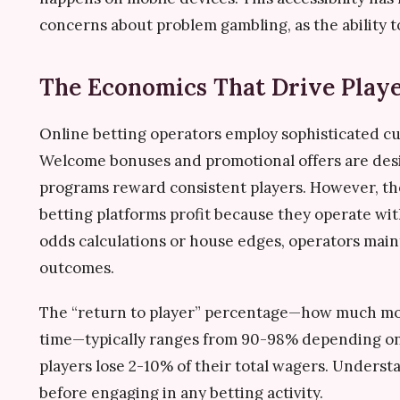
concerns about problem gambling, as the ability to p
The Economics That Drive Play
Online betting operators employ sophisticated cu
Welcome bonuses and promotional offers are desig
programs reward consistent players. However, th
betting platforms profit because they operate wi
odds calculations or house edges, operators mainta
outcomes.
The “return to player” percentage—how much mon
time—typically ranges from 90-98% depending on t
players lose 2-10% of their total wagers. Understa
before engaging in any betting activity.