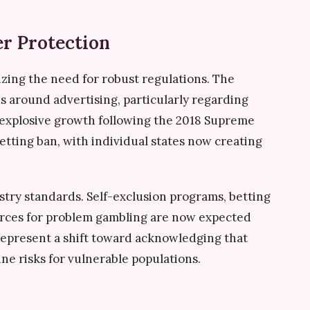
r Protection
ing the need for robust regulations. The
 around advertising, particularly regarding
 explosive growth following the 2018 Supreme
etting ban, with individual states now creating
try standards. Self-exclusion programs, betting
sources for problem gambling are now expected
represent a shift toward acknowledging that
ine risks for vulnerable populations.