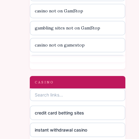
utländska casino
casino not on GamStop
svenska casino
gambling sites not on GamStop
online casino canada
casino not on gamestop
online casino canada
casino not on gamestop
online casino canada
gambling sites not on GamStop
CASINO
online casino canada
casinos not on GamStop
online casino canada
credit card betting sites
casino not on GamStop
casino norge
instant withdrawal casino
non GamStop casinos