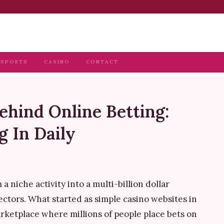
SPORTS
CASINO
CONTACT
hind Online Betting:
 In Daily
 niche activity into a multi-billion dollar
ectors. What started as simple casino websites in
arketplace where millions of people place bets on