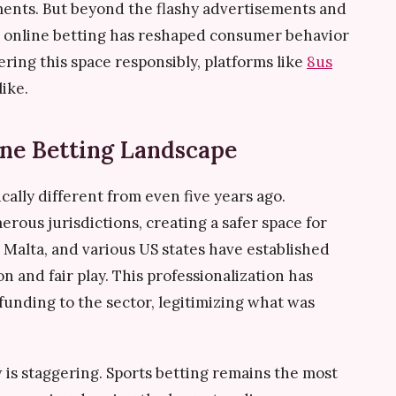
ments. But beyond the flashy advertisements and
ow online betting has reshaped consumer behavior
ring this space responsibly, platforms like
8us
like.
ne Betting Landscape
ally different from even five years ago.
us jurisdictions, creating a safer space for
Malta, and various US states have established
 and fair play. This professionalization has
funding to the sector, legitimizing what was
w is staggering. Sports betting remains the most