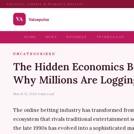
Lifestyle, Culture & Women's Interest
HOME
NEWS
BUSINESS
TECHNOLOGY
UNCATEGORIZED
The Hidden Economics Be
Why Millions Are Logging
March 13, 2026
·
4 min read
The online betting industry has transformed from a
ecosystem that rivals traditional entertainment s
the late 1990s has evolved into a sophisticated m