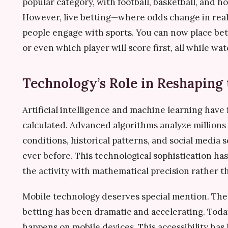
popular category, with football, basketball, and h
However, live betting—where odds change in rea
people engage with sports. You can now place bets
or even which player will score first, all while wa
Technology’s Role in Reshaping 
Artificial intelligence and machine learning hav
calculated. Advanced algorithms analyze millions 
conditions, historical patterns, and social medi
ever before. This technological sophistication h
the activity with mathematical precision rather th
Mobile technology deserves special mention. The
betting has been dramatic and accelerating. Today
happens on mobile devices. This accessibility has 