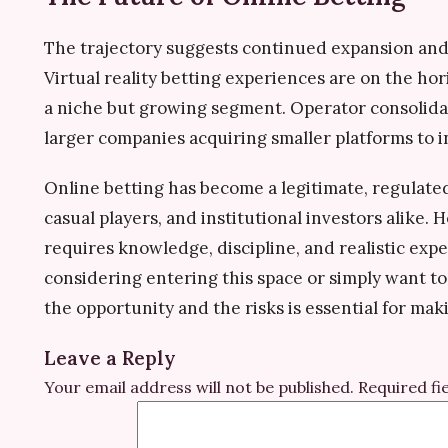
The trajectory suggests continued expansion and
Virtual reality betting experiences are on the ho
a niche but growing segment. Operator consolida
larger companies acquiring smaller platforms to 
Online betting has become a legitimate, regulated
casual players, and institutional investors alike. H
requires knowledge, discipline, and realistic ex
considering entering this space or simply want 
the opportunity and the risks is essential for ma
Leave a Reply
Your email address will not be published.
Required fi