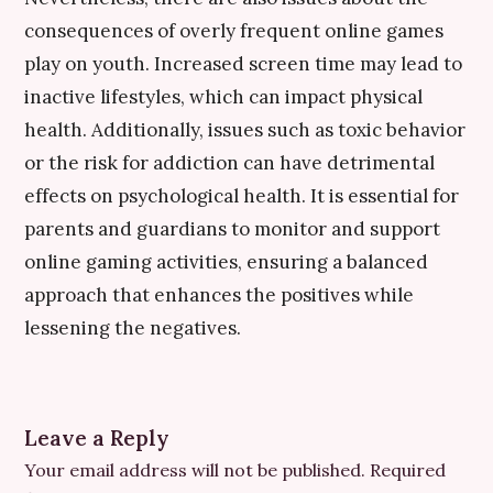
consequences of overly frequent online games
play on youth. Increased screen time may lead to
inactive lifestyles, which can impact physical
health. Additionally, issues such as toxic behavior
or the risk for addiction can have detrimental
effects on psychological health. It is essential for
parents and guardians to monitor and support
online gaming activities, ensuring a balanced
approach that enhances the positives while
lessening the negatives.
Leave a Reply
Your email address will not be published.
Required