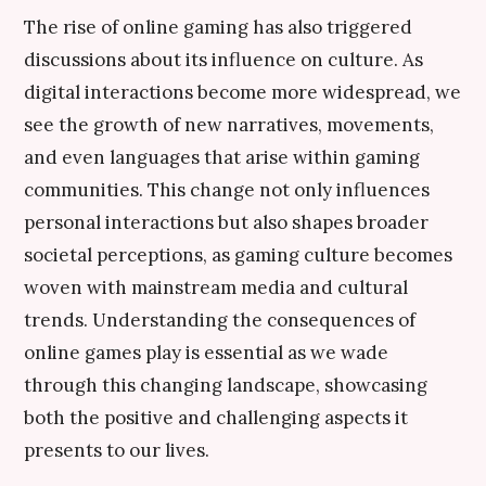
The rise of online gaming has also triggered
discussions about its influence on culture. As
digital interactions become more widespread, we
see the growth of new narratives, movements,
and even languages that arise within gaming
communities. This change not only influences
personal interactions but also shapes broader
societal perceptions, as gaming culture becomes
woven with mainstream media and cultural
trends. Understanding the consequences of
online games play is essential as we wade
through this changing landscape, showcasing
both the positive and challenging aspects it
presents to our lives.