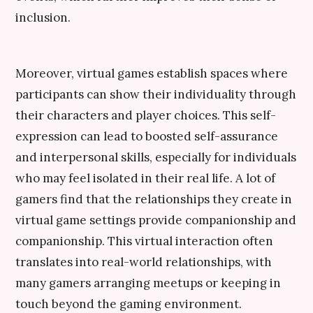
inclusion.
Moreover, virtual games establish spaces where
participants can show their individuality through
their characters and player choices. This self-
expression can lead to boosted self-assurance
and interpersonal skills, especially for individuals
who may feel isolated in their real life. A lot of
gamers find that the relationships they create in
virtual game settings provide companionship and
companionship. This virtual interaction often
translates into real-world relationships, with
many gamers arranging meetups or keeping in
touch beyond the gaming environment.