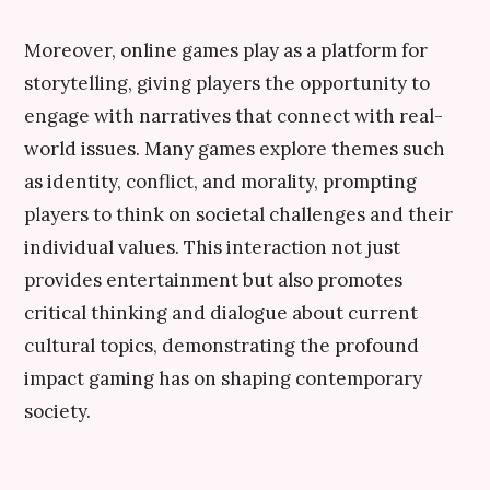
Moreover, online games play as a platform for
storytelling, giving players the opportunity to
engage with narratives that connect with real-
world issues. Many games explore themes such
as identity, conflict, and morality, prompting
players to think on societal challenges and their
individual values. This interaction not just
provides entertainment but also promotes
critical thinking and dialogue about current
cultural topics, demonstrating the profound
impact gaming has on shaping contemporary
society.