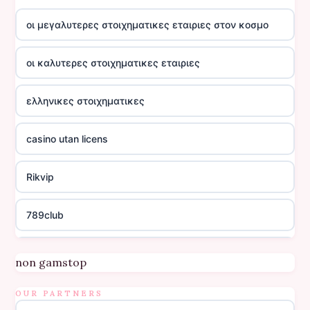
οι μεγαλυτερες στοιχηματικες εταιριες στον κοσμο
οι καλυτερες στοιχηματικες εταιριες
ελληνικες στοιχηματικες
casino utan licens
Rikvip
789club
Topbet
non gamstop
B52club
OUR PARTNERS