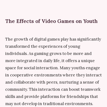
The Effects of Video Games on Youth
The growth of digital games play has significantly
transformed the experiences of young
individuals. As gaming grows to be more and
more integrated in daily life, it offers a unique
space for social interaction. Many youths engage
in cooperative environments where they interact
and collaborate with peers, nurturing a sense of
community. This interaction can boost teamwork
skills and provide platforms for friendships that
may not develop in traditional environments.