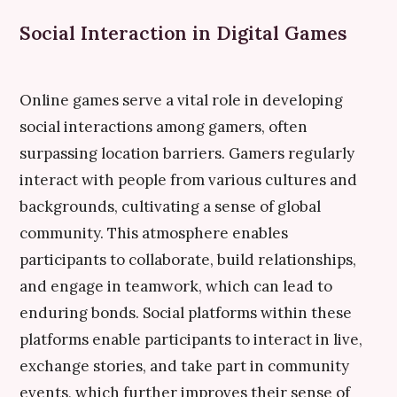
Social Interaction in Digital Games
Online games serve a vital role in developing
social interactions among gamers, often
surpassing location barriers. Gamers regularly
interact with people from various cultures and
backgrounds, cultivating a sense of global
community. This atmosphere enables
participants to collaborate, build relationships,
and engage in teamwork, which can lead to
enduring bonds. Social platforms within these
platforms enable participants to interact in live,
exchange stories, and take part in community
events, which further improves their sense of