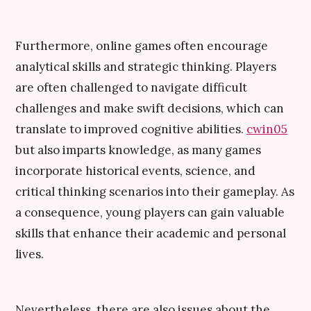
Furthermore, online games often encourage
analytical skills and strategic thinking. Players
are often challenged to navigate difficult
challenges and make swift decisions, which can
translate to improved cognitive abilities.
cwin05
but also imparts knowledge, as many games
incorporate historical events, science, and
critical thinking scenarios into their gameplay. As
a consequence, young players can gain valuable
skills that enhance their academic and personal
lives.
Nevertheless, there are also issues about the