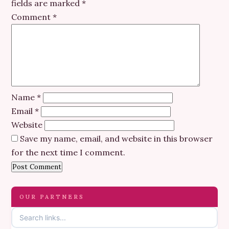
fields are marked
*
Comment
*
Name
*
Email
*
Website
Save my name, email, and website in this browser
for the next time I comment.
OUR PARTNERS