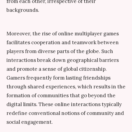
from each other, irrespective of their
backgrounds.
Moreover, the rise of online multiplayer games
facilitates cooperation and teamwork between
players from diverse parts of the globe. Such
interactions break down geographical barriers
and promote a sense of global citizenship.
Gamers frequently form lasting friendships
through shared experiences, which results in the
formation of communities that go beyond the
digital limits. These online interactions typically
redefine conventional notions of community and
social engagement.