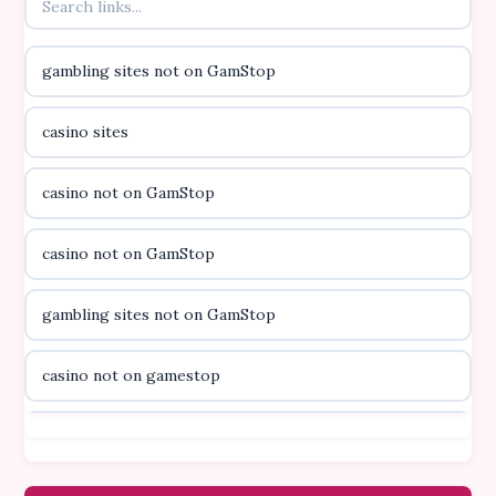
online kasino za pravi novac Hrvatska
gambling sites not on GamStop
casino utan licens
casino sites
casino utan licens
casino not on GamStop
utländska casino
casino not on GamStop
svenska casino
gambling sites not on GamStop
online casino canada
casino not on gamestop
online casino canada
casino not on gamestop
online casino canada