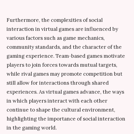
Furthermore, the complexities of social
interaction in virtual games are influenced by
various factors such as game mechanics,
community standards, and the character of the
gaming experience. Team-based games motivate
players to join forces towards mutual targets,
while rival games may promote competition but
still allow for interactions through shared
experiences. As virtual games advance, the ways
in which players interact with each other
continue to shape the cultural environment,
highlighting the importance of social interaction
in the gaming world.