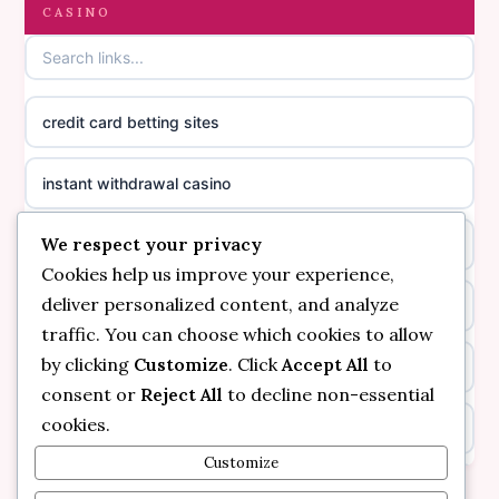
gambling sites not on GamStop
CASINO
online casino canada
casinos not on GamStop
online casino canada
credit card betting sites
casino not on GamStop
casino norge
instant withdrawal casino
non GamStop casinos
suomalainen nettikasino
We respect your privacy
bitcoin online casino
casino not on GamStop UK
meilleur casino en ligne
Cookies help us improve your experience,
deliver personalized content, and analyze
non gamstop casinos
non gamstop casinos
sazkove kancelare cr
traffic. You can choose which cookies to allow
by clicking
Customize
. Click
Accept All
to
non gamstop casinos
non gamstop casinos
sazkove kancelare cr
consent or
Reject All
to decline non-essential
cookies.
kèo nhà cái
non gamstop casinos
online casino cz
Customize
online casino
non gamstop casinos