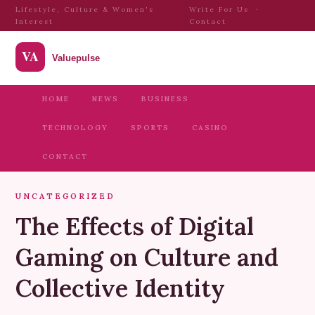
Lifestyle, Culture & Women's
Write For Us
·
Interest
Contact
HOME
NEWS
BUSINESS
TECHNOLOGY
SPORTS
CASINO
CONTACT
UNCATEGORIZED
The Effects of Digital
Gaming on Culture and
Collective Identity