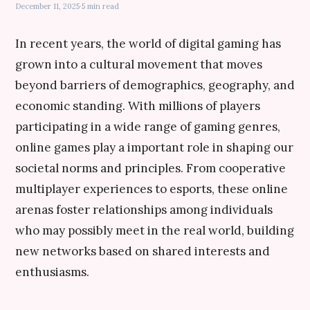
December 11, 2025
·
5 min read
In recent years, the world of digital gaming has
grown into a cultural movement that moves
beyond barriers of demographics, geography, and
economic standing. With millions of players
participating in a wide range of gaming genres,
online games play a important role in shaping our
societal norms and principles. From cooperative
multiplayer experiences to esports, these online
arenas foster relationships among individuals
who may possibly meet in the real world, building
new networks based on shared interests and
enthusiasms.