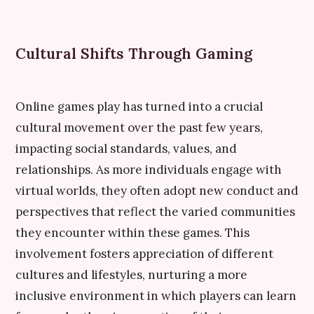
Cultural Shifts Through Gaming
Online games play has turned into a crucial
cultural movement over the past few years,
impacting social standards, values, and
relationships. As more individuals engage with
virtual worlds, they often adopt new conduct and
perspectives that reflect the varied communities
they encounter within these games. This
involvement fosters appreciation of different
cultures and lifestyles, nurturing a more
inclusive environment in which players can learn