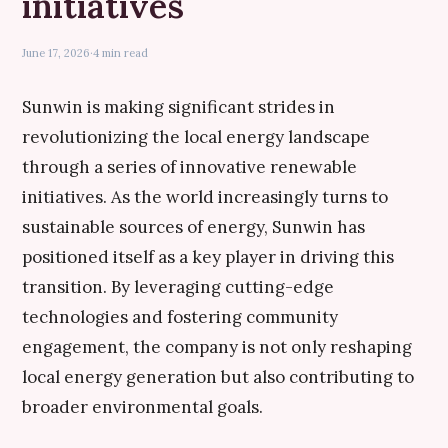
initiatives
June 17, 2026
·
4 min read
Sunwin is making significant strides in
revolutionizing the local energy landscape
through a series of innovative renewable
initiatives. As the world increasingly turns to
sustainable sources of energy, Sunwin has
positioned itself as a key player in driving this
transition. By leveraging cutting-edge
technologies and fostering community
engagement, the company is not only reshaping
local energy generation but also contributing to
broader environmental goals.