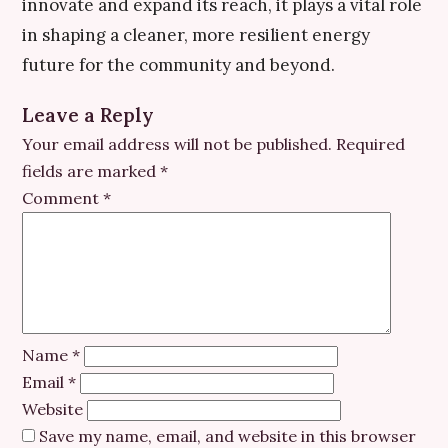
innovate and expand its reach, it plays a vital role
in shaping a cleaner, more resilient energy
future for the community and beyond.
Leave a Reply
Your email address will not be published.
Required
fields are marked
*
Comment
*
Name
*
Email
*
Website
Save my name, email, and website in this browser