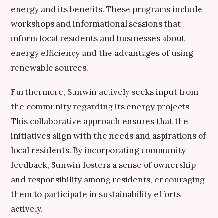
energy and its benefits. These programs include
workshops and informational sessions that
inform local residents and businesses about
energy efficiency and the advantages of using
renewable sources.
Furthermore, Sunwin actively seeks input from
the community regarding its energy projects.
This collaborative approach ensures that the
initiatives align with the needs and aspirations of
local residents. By incorporating community
feedback, Sunwin fosters a sense of ownership
and responsibility among residents, encouraging
them to participate in sustainability efforts
actively.