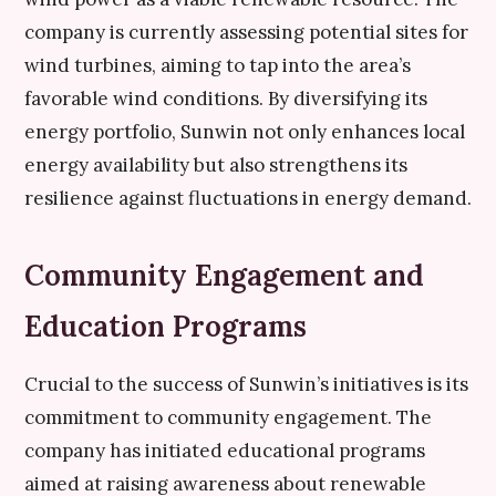
company is currently assessing potential sites for
wind turbines, aiming to tap into the area’s
favorable wind conditions. By diversifying its
energy portfolio, Sunwin not only enhances local
energy availability but also strengthens its
resilience against fluctuations in energy demand.
Community Engagement and
Education Programs
Crucial to the success of Sunwin’s initiatives is its
commitment to community engagement. The
company has initiated educational programs
aimed at raising awareness about renewable