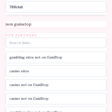
789club
Topbet
non gamstop
B52club
OUR PARTNERS
online kasino za pravi novac Hrvatska
gambling sites not on GamStop
casino utan licens
casino sites
casino utan licens
casino not on GamStop
utländska casino
casino not on GamStop
svenska casino