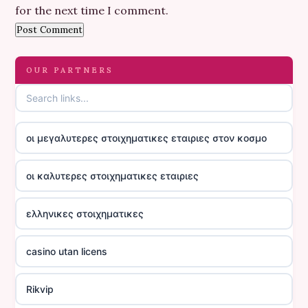
for the next time I comment.
OUR PARTNERS
οι μεγαλυτερες στοιχηματικες εταιριες στον κοσμο
οι καλυτερες στοιχηματικες εταιριες
ελληνικες στοιχηματικες
casino utan licens
Rikvip