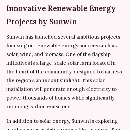
Innovative Renewable Energy
Projects by Sunwin
Sunwin has launched several ambitious projects
focusing on renewable energy sources such as
solar, wind, and biomass. One of the flagship
initiatives is a large-scale solar farm located in
the heart of the community, designed to harness
the region’s abundant sunlight. This solar
installation will generate enough electricity to
power thousands of homes while significantly
reducing carbon emissions.
In addition to solar energy, Sunwin is exploring
wind power as a viable renewable resource. The