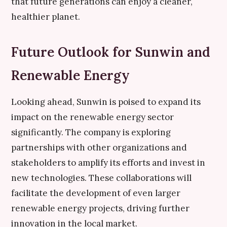
that future generations can enjoy a cleaner,
healthier planet.
Future Outlook for Sunwin and
Renewable Energy
Looking ahead, Sunwin is poised to expand its
impact on the renewable energy sector
significantly. The company is exploring
partnerships with other organizations and
stakeholders to amplify its efforts and invest in
new technologies. These collaborations will
facilitate the development of even larger
renewable energy projects, driving further
innovation in the local market.