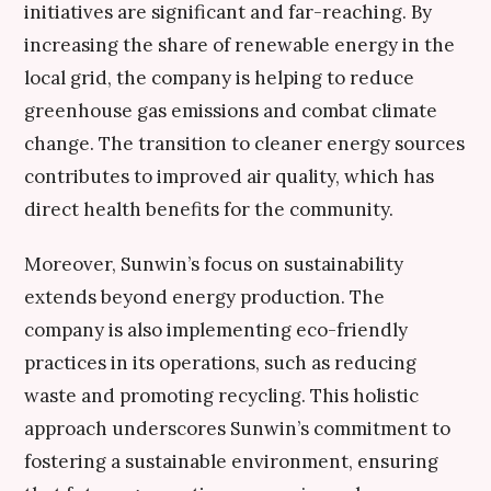
initiatives are significant and far-reaching. By
increasing the share of renewable energy in the
local grid, the company is helping to reduce
greenhouse gas emissions and combat climate
change. The transition to cleaner energy sources
contributes to improved air quality, which has
direct health benefits for the community.
Moreover, Sunwin’s focus on sustainability
extends beyond energy production. The
company is also implementing eco-friendly
practices in its operations, such as reducing
waste and promoting recycling. This holistic
approach underscores Sunwin’s commitment to
fostering a sustainable environment, ensuring