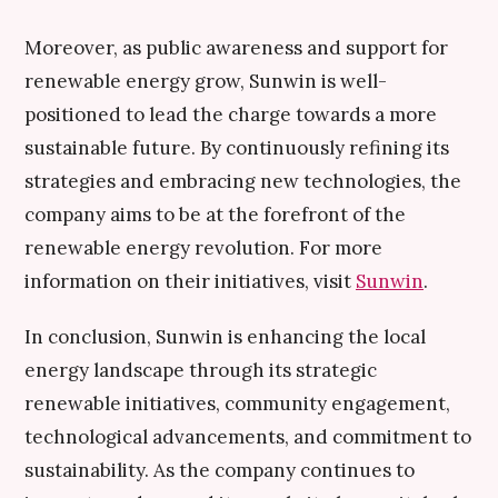
Moreover, as public awareness and support for
renewable energy grow, Sunwin is well-
positioned to lead the charge towards a more
sustainable future. By continuously refining its
strategies and embracing new technologies, the
company aims to be at the forefront of the
renewable energy revolution. For more
information on their initiatives, visit
Sunwin
.
In conclusion, Sunwin is enhancing the local
energy landscape through its strategic
renewable initiatives, community engagement,
technological advancements, and commitment to
sustainability. As the company continues to