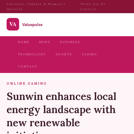
Lifestyle, Culture & Women's
Write For Us
·
Interest
Contact
HOME
NEWS
BUSINESS
TECHNOLOGY
SPORTS
CASINO
CONTACT
ONLINE GAMING
Sunwin enhances local
energy landscape with
new renewable