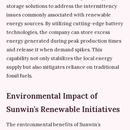
storage solutions to address the intermittency
issues commonly associated with renewable
energy sources. By utilizing cutting-edge battery
technologies, the company can store excess
energy generated during peak production times
and release it when demand spikes. This
capability not only stabilizes the local energy
supply but also mitigates reliance on traditional
fossil fuels.
Environmental Impact of
Sunwin’s Renewable Initiatives
The environmental benefits of Sunwin’s