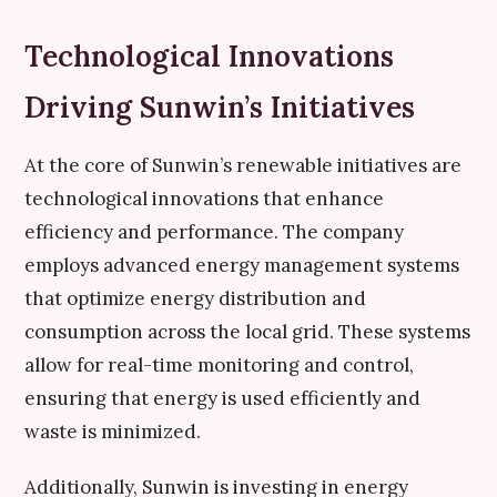
Technological Innovations
Driving Sunwin’s Initiatives
At the core of Sunwin’s renewable initiatives are
technological innovations that enhance
efficiency and performance. The company
employs advanced energy management systems
that optimize energy distribution and
consumption across the local grid. These systems
allow for real-time monitoring and control,
ensuring that energy is used efficiently and
waste is minimized.
Additionally, Sunwin is investing in energy