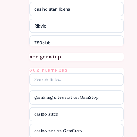
casino utan licens
Rikvip
789club
non gamstop
Topbet
OUR PARTNERS
B52club
online kasino za pravi novac Hrvatska
gambling sites not on GamStop
casino utan licens
casino sites
casino utan licens
casino not on GamStop