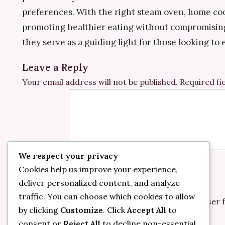
preferences. With the right steam oven, home cook
promoting healthier eating without compromising 
they serve as a guiding light for those looking t
Leave a Reply
Your email address will not be published.
Required fi
Comment
*
We respect your privacy
Name
*
Cookies help us improve your experience,
Email
*
deliver personalized content, and analyze
Website
traffic. You can choose which cookies to allow
Save my name, email, and website in this browser 
by clicking
Customize
. Click
Accept All
to
consent or
Reject All
to decline non-essential