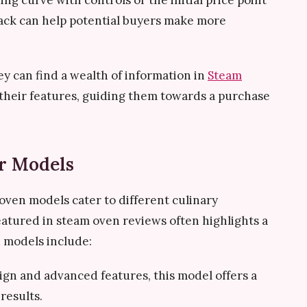
ng curve with controls or the initial price point
back can help potential buyers make more
y can find a wealth of information in
Steam
their features, guiding them towards a purchase
ar Models
 oven models cater to different culinary
atured in steam oven reviews often highlights a
 models include:
sign and advanced features, this model offers a
results.