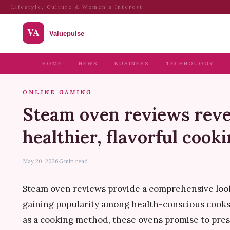
Lifestyle, Culture & Women's Interest
HOME
NEWS
BUSINESS
TECHNOLOGY
ONLINE GAMING
Steam oven reviews revea
healthier, flavorful cook
May 20, 2026
·
5 min read
Steam oven reviews provide a comprehensive look 
gaining popularity among health-conscious cooks 
as a cooking method, these ovens promise to pres