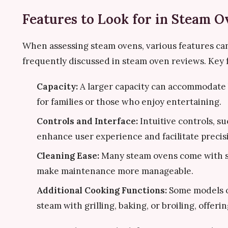
Features to Look for in Steam 
When assessing steam ovens, various features can
frequently discussed in steam oven reviews. Key f
Capacity:
A larger capacity can accommodate b
for families or those who enjoy entertaining.
Controls and Interface:
Intuitive controls, s
enhance user experience and facilitate precis
Cleaning Ease:
Many steam ovens come with se
make maintenance more manageable.
Additional Cooking Functions:
Some models of
steam with grilling, baking, or broiling, offeri