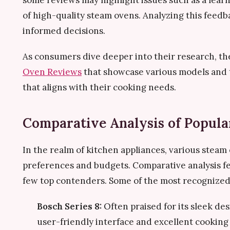
some reviews may highlight issues such as a learni
of high-quality steam ovens. Analyzing this feed
informed decisions.
As consumers dive deeper into their research, the
Oven Reviews
that showcase various models and 
that aligns with their cooking needs.
Comparative Analysis of Popul
In the realm of kitchen appliances, various steam
preferences and budgets. Comparative analysis fe
few top contenders. Some of the most recognized
Bosch Series 8:
Often praised for its sleek de
user-friendly interface and excellent cooking 