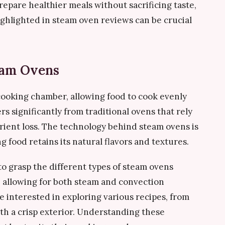
epare healthier meals without sacrificing taste,
ighlighted in steam oven reviews can be crucial
eam Ovens
cooking chamber, allowing food to cook evenly
s significantly from traditional ovens that rely
trient loss. The technology behind steam ovens is
 food retains its natural flavors and textures.
to grasp the different types of steam ovens
, allowing for both steam and convection
se interested in exploring various recipes, from
th a crisp exterior. Understanding these