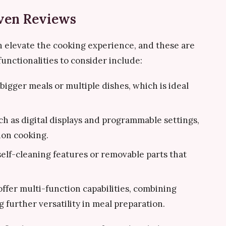
Oven Reviews
 elevate the cooking experience, and these are
unctionalities to consider include:
igger meals or multiple dishes, which is ideal
uch as digital displays and programmable settings,
ion cooking.
lf-cleaning features or removable parts that
fer multi-function capabilities, combining
ng further versatility in meal preparation.