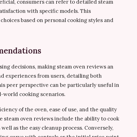
eficial, consumers can refer to detailed steam
tisfaction with specific models. This
 choices based on personal cooking styles and
mendations
sing decisions, making steam oven reviews an
nd experiences from users, detailing both
s peer perspective can be particularly useful in
-world cooking scenarios.
iciency of the oven, ease of use, and the quality
 steam oven reviews include the ability to cook
s well as the easy cleanup process. Conversely,