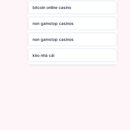
suomalainen nettikasino
bitcoin online casino
casino not on GamStop UK
meilleur casino en ligne
non gamstop casinos
non gamstop casinos
sazkove kancelare cr
non gamstop casinos
non gamstop casinos
sazkove kancelare cr
kèo nhà cái
non gamstop casinos
online casino cz
online casino
non gamstop casinos
casino online
bezpieczne kasyno online
non gamstop casinos
zahraniční online casino
nowe kasyno online
non gamstop casinos
v9bet.com
casino not on gamstop
non gamstop casinos