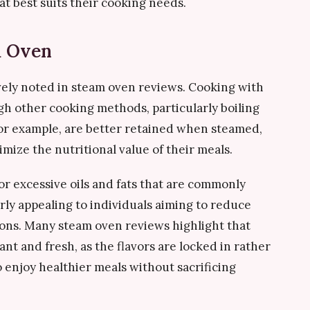
at best suits their cooking needs.
m Oven
vely noted in steam oven reviews. Cooking with
gh other cooking methods, particularly boiling
for example, are better retained when steamed,
imize the nutritional value of their meals.
or excessive oils and fats that are commonly
arly appealing to individuals aiming to reduce
tions. Many steam oven reviews highlight that
nt and fresh, as the flavors are locked in rather
o enjoy healthier meals without sacrificing