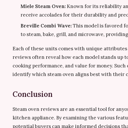
Miele Steam Oven:
Known for its reliability 
receive accolades for their durability and pre
Breville Combi Wave:
This model is favored for
to steam, bake, grill, and microwave, providing 
Each of these units comes with unique attributes 
reviews often reveal how each model stands up to 
cooking performance, and value for money. Such c
identify which steam oven aligns best with their c
Conclusion
Steam oven reviews are an essential tool for any
kitchen appliance. By examining the various feat
potential buyers can make informed decisions tha