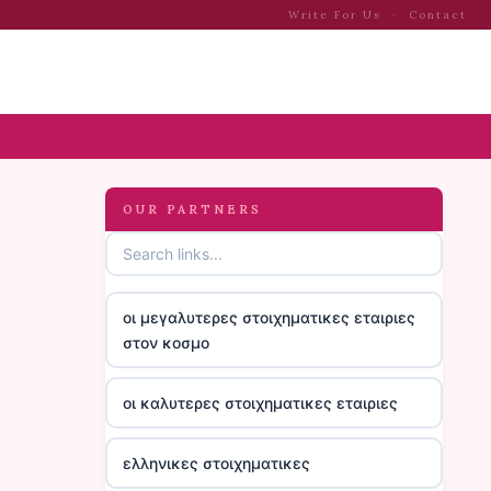
Write For Us
·
Contact
OUR PARTNERS
οι μεγαλυτερες στοιχηματικες εταιριες
στον κοσμο
οι καλυτερες στοιχηματικες εταιριες
ελληνικες στοιχηματικες