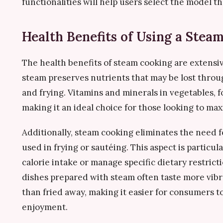
functionalities will help users select the model th
Health Benefits of Using a Stea
The health benefits of steam cooking are extensi
steam preserves nutrients that may be lost throu
and frying. Vitamins and minerals in vegetables, 
making it an ideal choice for those looking to max
Additionally, steam cooking eliminates the need f
used in frying or sautéing. This aspect is particul
calorie intake or manage specific dietary restric
dishes prepared with steam often taste more vibra
than fried away, making it easier for consumers t
enjoyment.