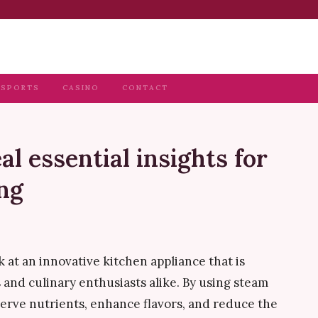
SPORTS
CASINO
CONTACT
l essential insights for
ing
at an innovative kitchen appliance that is
and culinary enthusiasts alike. By using steam
erve nutrients, enhance flavors, and reduce the