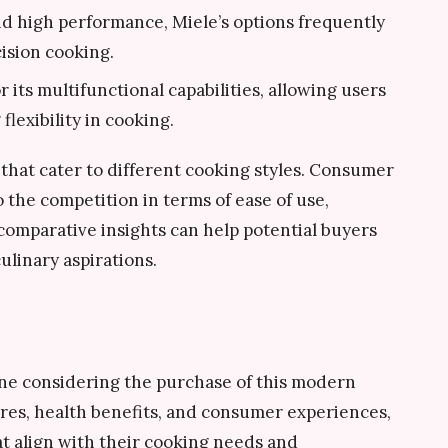
and high performance, Miele’s options frequently
cision cooking.
 its multifunctional capabilities, allowing users
flexibility in cooking.
that cater to different cooking styles. Consumer
the competition in terms of ease of use,
omparative insights can help potential buyers
ulinary aspirations.
one considering the purchase of this modern
ures, health benefits, and consumer experiences,
t align with their cooking needs and