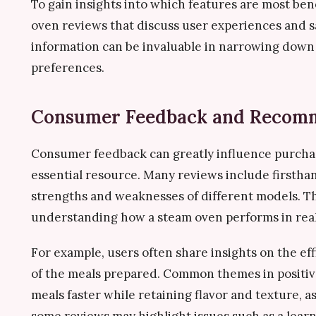
To gain insights into which features are most ben
oven reviews that discuss user experiences and sa
information can be invaluable in narrowing down
preferences.
Consumer Feedback and Recom
Consumer feedback can greatly influence purcha
essential resource. Many reviews include firstha
strengths and weaknesses of different models. Thi
understanding how a steam oven performs in real
For example, users often share insights on the eff
of the meals prepared. Common themes in positive
meals faster while retaining flavor and texture, a