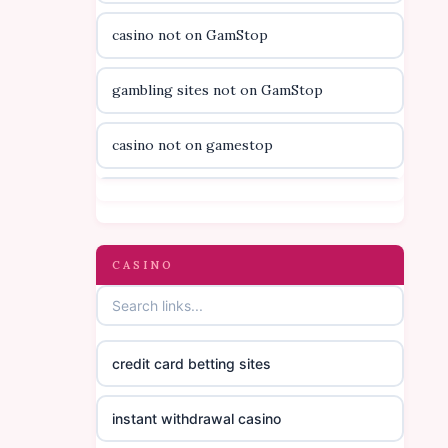
utländska casino
casino not on GamStop
svenska casino
gambling sites not on GamStop
online casino canada
casino not on gamestop
online casino canada
casino not on gamestop
online casino canada
gambling sites not on GamStop
CASINO
online casino canada
casinos not on GamStop
online casino canada
credit card betting sites
casino not on GamStop
casino norge
instant withdrawal casino
non GamStop casinos