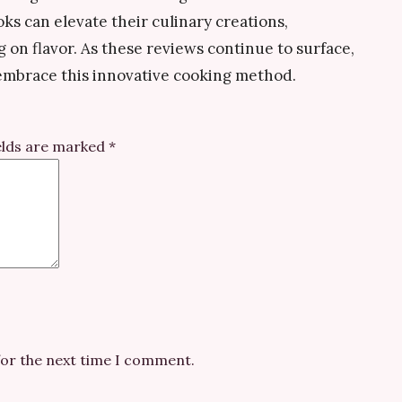
s can elevate their culinary creations,
on flavor. As these reviews continue to surface,
o embrace this innovative cooking method.
elds are marked
*
for the next time I comment.