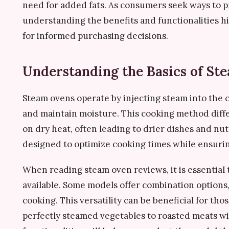
need for added fats. As consumers seek ways to pr
understanding the benefits and functionalities h
for informed purchasing decisions.
Understanding the Basics of St
Steam ovens operate by injecting steam into the 
and maintain moisture. This cooking method differ
on dry heat, often leading to drier dishes and nu
designed to optimize cooking times while ensuring
When reading steam oven reviews, it is essential 
available. Some models offer combination options
cooking. This versatility can be beneficial for tho
perfectly steamed vegetables to roasted meats wi