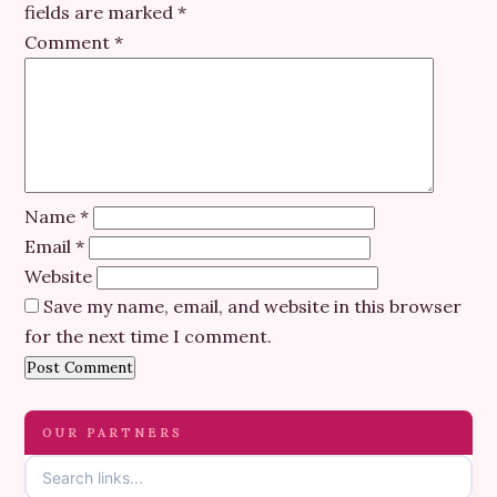
fields are marked
*
Comment
*
Name
*
Email
*
Website
Save my name, email, and website in this browser
for the next time I comment.
OUR PARTNERS