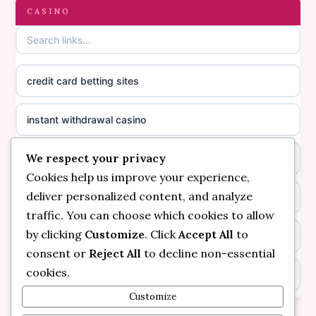
gambling sites not on GamStop
CASINO
online casino canada
casinos not on GamStop
online casino canada
credit card betting sites
casino not on GamStop
casino norge
instant withdrawal casino
non GamStop casinos
suomalainen nettikasino
We respect your privacy
bitcoin online casino
casino not on GamStop UK
meilleur casino en ligne
Cookies help us improve your experience,
deliver personalized content, and analyze
non gamstop casinos
non gamstop casinos
sazkove kancelare cr
traffic. You can choose which cookies to allow
by clicking
Customize
. Click
Accept All
to
non gamstop casinos
non gamstop casinos
sazkove kancelare cr
consent or
Reject All
to decline non-essential
cookies.
kèo nhà cái
non gamstop casinos
online casino cz
Customize
online casino
non gamstop casinos