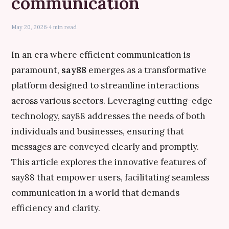
communication
May 20, 2026
·
4 min read
In an era where efficient communication is
paramount,
say88
emerges as a transformative
platform designed to streamline interactions
across various sectors. Leveraging cutting-edge
technology, say88 addresses the needs of both
individuals and businesses, ensuring that
messages are conveyed clearly and promptly.
This article explores the innovative features of
say88 that empower users, facilitating seamless
communication in a world that demands
efficiency and clarity.