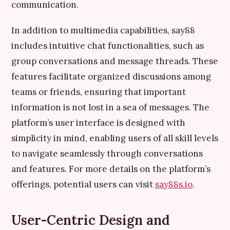
communication.
In addition to multimedia capabilities, say88
includes intuitive chat functionalities, such as
group conversations and message threads. These
features facilitate organized discussions among
teams or friends, ensuring that important
information is not lost in a sea of messages. The
platform’s user interface is designed with
simplicity in mind, enabling users of all skill levels
to navigate seamlessly through conversations
and features. For more details on the platform’s
offerings, potential users can visit
say88s.io
.
User-Centric Design and