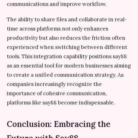
communications and improve workflow.
The ability to share files and collaborate in real-
time across platforms not only enhances
productivity but also reduces the friction often
experienced when switching between different
tools. This integration capability positions say88
as an essential tool for modern businesses aiming
to create a unified communication strategy. As
companies increasingly recognize the
importance of cohesive communication,
platforms like say88 become indispensable.
Conclusion: Embracing the