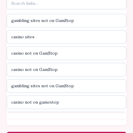
online kasino za pravi novac Hrvatska
gambling sites not on GamStop
casino utan licens
casino sites
casino utan licens
casino not on GamStop
utländska casino
casino not on GamStop
svenska casino
gambling sites not on GamStop
online casino canada
casino not on gamestop
online casino canada
casino not on gamestop
online casino canada