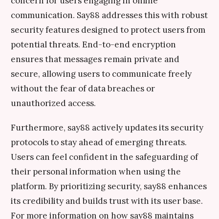
concern for users engaging in online
communication. Say88 addresses this with robust
security features designed to protect users from
potential threats. End-to-end encryption
ensures that messages remain private and
secure, allowing users to communicate freely
without the fear of data breaches or
unauthorized access.
Furthermore, say88 actively updates its security
protocols to stay ahead of emerging threats.
Users can feel confident in the safeguarding of
their personal information when using the
platform. By prioritizing security, say88 enhances
its credibility and builds trust with its user base.
For more information on how say88 maintains