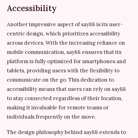
Accessibility
Another impressive aspect of say88 is its user-
centric design, which prioritizes accessibility
across devices. With the increasing reliance on
mobile communication, say88 ensures that its
platform is fully optimized for smartphones and
tablets, providing users with the flexibility to
communicate on the go. This dedication to
accessibility means that users can rely on say88
to stay connected regardless of their location,
making it invaluable for remote teams or
individuals frequently on the move.
The design philosophy behind say88 extends to