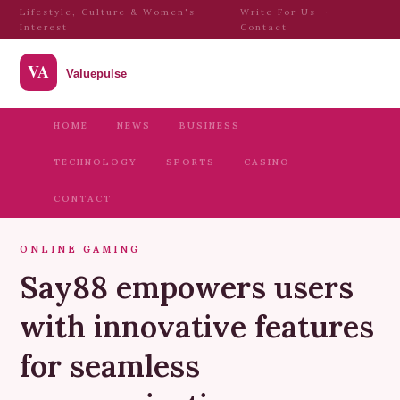
Lifestyle, Culture & Women's
Write For Us
·
Interest
Contact
HOME
NEWS
BUSINESS
TECHNOLOGY
SPORTS
CASINO
CONTACT
ONLINE GAMING
Say88 empowers users
with innovative features
for seamless