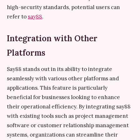
high-security standards, potential users can
refer to
say88
.
Integration with Other
Platforms
Say88 stands out in its ability to integrate
seamlessly with various other platforms and
applications. This feature is particularly
beneficial for businesses looking to enhance
their operational efficiency. By integrating say88
with existing tools such as project management
software or customer relationship management
systems, organizations can streamline their