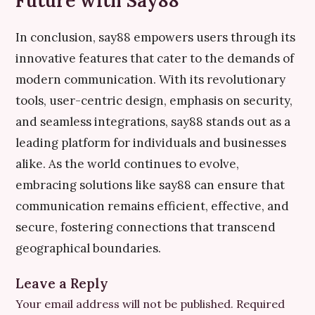
Future with Say88
In conclusion, say88 empowers users through its
innovative features that cater to the demands of
modern communication. With its revolutionary
tools, user-centric design, emphasis on security,
and seamless integrations, say88 stands out as a
leading platform for individuals and businesses
alike. As the world continues to evolve,
embracing solutions like say88 can ensure that
communication remains efficient, effective, and
secure, fostering connections that transcend
geographical boundaries.
Leave a Reply
Your email address will not be published.
Required