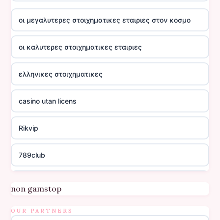
οι μεγαλυτερες στοιχηματικες εταιριες στον κοσμο
οι καλυτερες στοιχηματικες εταιριες
ελληνικες στοιχηματικες
casino utan licens
Rikvip
789club
Topbet
non gamstop
B52club
OUR PARTNERS