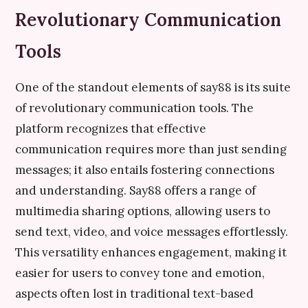
Revolutionary Communication
Tools
One of the standout elements of say88 is its suite
of revolutionary communication tools. The
platform recognizes that effective
communication requires more than just sending
messages; it also entails fostering connections
and understanding. Say88 offers a range of
multimedia sharing options, allowing users to
send text, video, and voice messages effortlessly.
This versatility enhances engagement, making it
easier for users to convey tone and emotion,
aspects often lost in traditional text-based