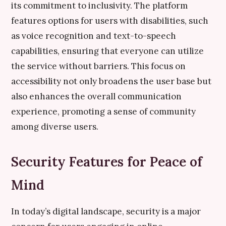
its commitment to inclusivity. The platform
features options for users with disabilities, such
as voice recognition and text-to-speech
capabilities, ensuring that everyone can utilize
the service without barriers. This focus on
accessibility not only broadens the user base but
also enhances the overall communication
experience, promoting a sense of community
among diverse users.
Security Features for Peace of
Mind
In today’s digital landscape, security is a major