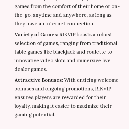
games from the comfort of their home or on-
the-go, anytime and anywhere, as long as
they have an internet connection.
Variety of Games:
RIKVIP boasts a robust
selection of games, ranging from traditional
table games like blackjack and roulette to
innovative video slots and immersive live
dealer games.
Attractive Bonuses:
With enticing welcome
bonuses and ongoing promotions, RIKVIP
ensures players are rewarded for their
loyalty, making it easier to maximize their
gaming potential.