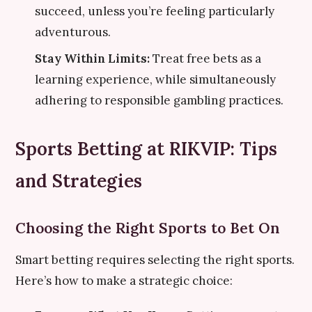
succeed, unless you’re feeling particularly
adventurous.
Stay Within Limits:
Treat free bets as a
learning experience, while simultaneously
adhering to responsible gambling practices.
Sports Betting at RIKVIP: Tips
and Strategies
Choosing the Right Sports to Bet On
Smart betting requires selecting the right sports.
Here’s how to make a strategic choice: