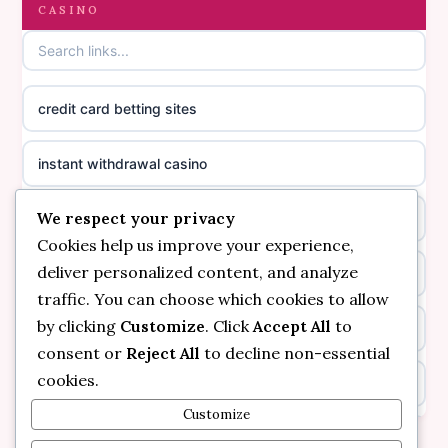
gambling sites not on GamStop
CASINO
online casino canada
casinos not on GamStop
online casino canada
credit card betting sites
casino not on GamStop
casino norge
instant withdrawal casino
non GamStop casinos
suomalainen nettikasino
We respect your privacy
bitcoin online casino
casino not on GamStop UK
meilleur casino en ligne
Cookies help us improve your experience,
deliver personalized content, and analyze
non gamstop casinos
non gamstop casinos
sazkove kancelare cr
traffic. You can choose which cookies to allow
by clicking
Customize
. Click
Accept All
to
non gamstop casinos
non gamstop casinos
sazkove kancelare cr
consent or
Reject All
to decline non-essential
cookies.
kèo nhà cái
non gamstop casinos
online casino cz
Customize
online casino
non gamstop casinos