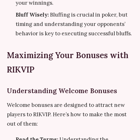
your winnings.
Bluff Wisely:
Bluffing is crucial in poker, but
timing and understanding your opponents’
behavior is key to executing successful bluffs.
Maximizing Your Bonuses with
RIKVIP
Understanding Welcome Bonuses
Welcome bonuses are designed to attract new
players to RIKVIP. Here’s how to make the most
out of them:
Read the Terms:
Understanding the