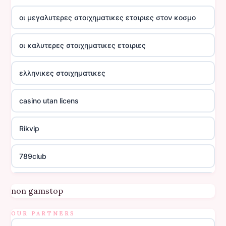
οι μεγαλυτερες στοιχηματικες εταιριες στον κοσμο
οι καλυτερες στοιχηματικες εταιριες
ελληνικες στοιχηματικες
casino utan licens
Rikvip
789club
Topbet
non gamstop
B52club
OUR PARTNERS