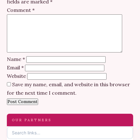
fields are marked
*
Comment
*
Name
*
Email
*
Website
Save my name, email, and website in this browser
for the next time I comment.
OUR PARTNERS