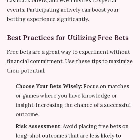
cashback offers, and even invites to special
events. Participating actively can boost your
betting experience significantly.
Best Practices for Utilizing Free Bets
Free bets are a great way to experiment without
financial commitment. Use these tips to maximize
their potential:
Choose Your Bets Wisely:
Focus on matches
or games where you have knowledge or
insight, increasing the chance of a successful
outcome.
Risk Assessment:
Avoid placing free bets on
long-shot outcomes that are less likely to