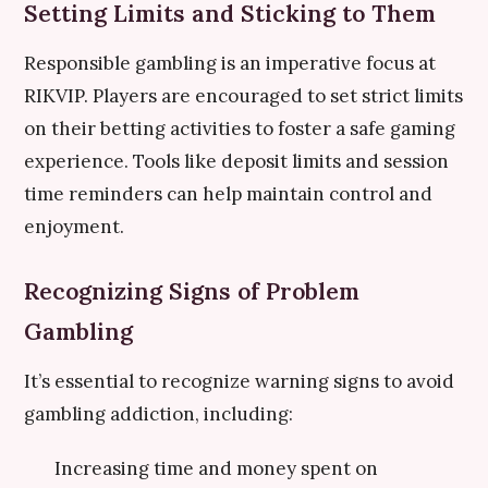
Setting Limits and Sticking to Them
Responsible gambling is an imperative focus at
RIKVIP. Players are encouraged to set strict limits
on their betting activities to foster a safe gaming
experience. Tools like deposit limits and session
time reminders can help maintain control and
enjoyment.
Recognizing Signs of Problem
Gambling
It’s essential to recognize warning signs to avoid
gambling addiction, including:
Increasing time and money spent on