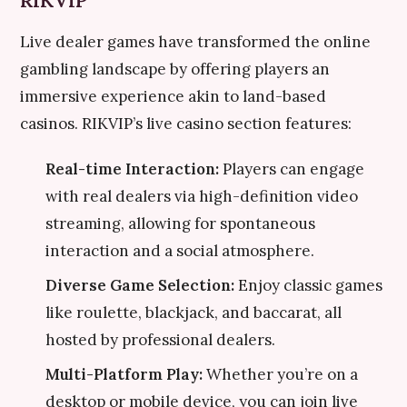
RIKVIP
Live dealer games have transformed the online
gambling landscape by offering players an
immersive experience akin to land-based
casinos. RIKVIP’s live casino section features:
Real-time Interaction:
Players can engage
with real dealers via high-definition video
streaming, allowing for spontaneous
interaction and a social atmosphere.
Diverse Game Selection:
Enjoy classic games
like roulette, blackjack, and baccarat, all
hosted by professional dealers.
Multi-Platform Play:
Whether you’re on a
desktop or mobile device, you can join live