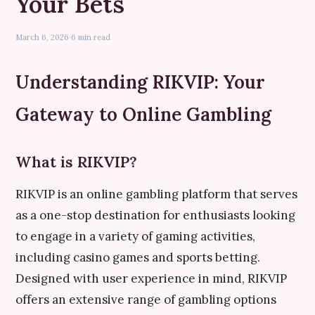
Your Bets
March 6, 2026
·
6 min read
Understanding RIKVIP: Your
Gateway to Online Gambling
What is RIKVIP?
RIKVIP is an online gambling platform that serves
as a one-stop destination for enthusiasts looking
to engage in a variety of gaming activities,
including casino games and sports betting.
Designed with user experience in mind, RIKVIP
offers an extensive range of gambling options