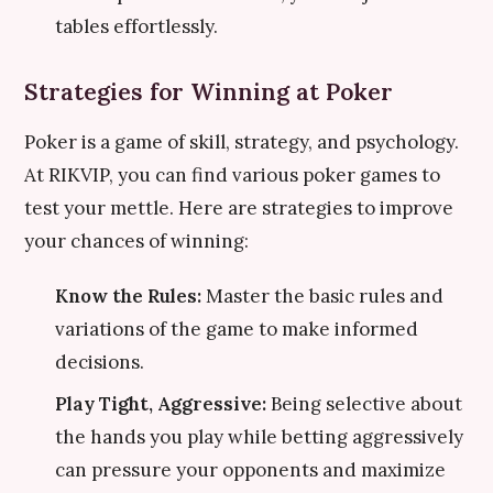
tables effortlessly.
Strategies for Winning at Poker
Poker is a game of skill, strategy, and psychology.
At RIKVIP, you can find various poker games to
test your mettle. Here are strategies to improve
your chances of winning:
Know the Rules:
Master the basic rules and
variations of the game to make informed
decisions.
Play Tight, Aggressive:
Being selective about
the hands you play while betting aggressively
can pressure your opponents and maximize