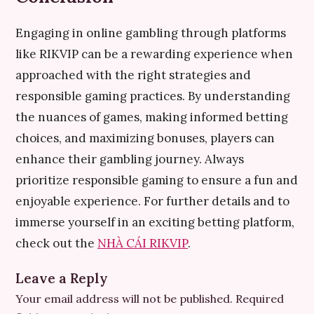
Engaging in online gambling through platforms
like RIKVIP can be a rewarding experience when
approached with the right strategies and
responsible gaming practices. By understanding
the nuances of games, making informed betting
choices, and maximizing bonuses, players can
enhance their gambling journey. Always
prioritize responsible gaming to ensure a fun and
enjoyable experience. For further details and to
immerse yourself in an exciting betting platform,
check out the
NHÀ CÁI RIKVIP
.
Leave a Reply
Your email address will not be published.
Required