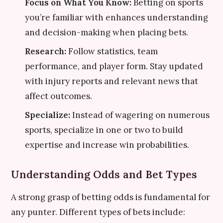
Focus on What You Know:
Betting on sports
you’re familiar with enhances understanding
and decision-making when placing bets.
Research:
Follow statistics, team
performance, and player form. Stay updated
with injury reports and relevant news that
affect outcomes.
Specialize:
Instead of wagering on numerous
sports, specialize in one or two to build
expertise and increase win probabilities.
Understanding Odds and Bet Types
A strong grasp of betting odds is fundamental for
any punter. Different types of bets include: