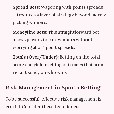
Spread Bets:
Wagering with points spreads
introduces a layer of strategy beyond merely
picking winners.
Moneyline Bets:
This straightforward bet
allows players to pick winners without
worrying about point spreads.
Totals (Over/Under):
Betting on the total
score can yield exciting outcomes that aren’t
reliant solely on who wins.
Risk Management in Sports Betting
To be successful, effective risk management is
crucial. Consider these techniques: