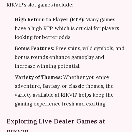
RIKVIP’s slot games include:
High Return to Player (RTP):
Many games
have a high RTP, which is crucial for players
looking for better odds.
Bonus Features:
Free spins, wild symbols, and
bonus rounds enhance gameplay and
increase winning potential.
Variety of Themes:
Whether you enjoy
adventure, fantasy, or classic themes, the
variety available at RIKVIP helps keep the
gaming experience fresh and exciting.
Exploring Live Dealer Games at