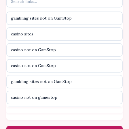
online kasino za pravi novac Hrvatska
gambling sites not on GamStop
casino utan licens
casino sites
casino utan licens
casino not on GamStop
utländska casino
casino not on GamStop
svenska casino
gambling sites not on GamStop
online casino canada
casino not on gamestop
online casino canada
casino not on gamestop
online casino canada