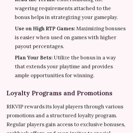
wagering requirements attached to the
bonus helps in strategizing your gameplay.
Use on High RTP Games:
Maximizing bonuses
is easier when used on games with higher
payout percentages.
Plan Your Bets:
Utilize the bonus in a way
that extends your playtime and provides
ample opportunities for winning.
Loyalty Programs and Promotions
RIKVIP rewards its loyal players through various
promotions and a structured loyalty program.
Regular players gain access to exclusive bonuses,