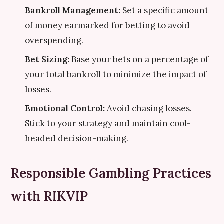
Bankroll Management:
Set a specific amount
of money earmarked for betting to avoid
overspending.
Bet Sizing:
Base your bets on a percentage of
your total bankroll to minimize the impact of
losses.
Emotional Control:
Avoid chasing losses.
Stick to your strategy and maintain cool-
headed decision-making.
Responsible Gambling Practices
with RIKVIP