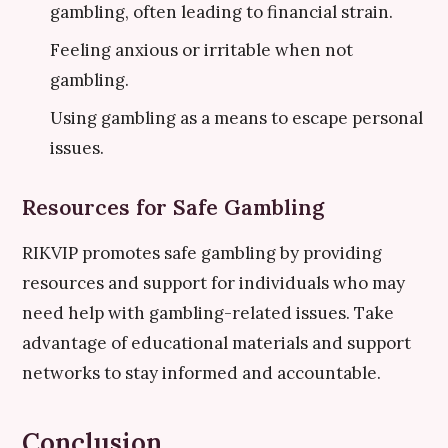
gambling, often leading to financial strain.
Feeling anxious or irritable when not
gambling.
Using gambling as a means to escape personal
issues.
Resources for Safe Gambling
RIKVIP promotes safe gambling by providing
resources and support for individuals who may
need help with gambling-related issues. Take
advantage of educational materials and support
networks to stay informed and accountable.
Conclusion