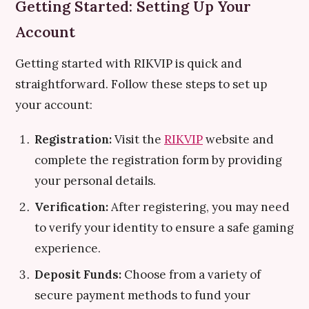
Getting Started: Setting Up Your
Account
Getting started with RIKVIP is quick and
straightforward. Follow these steps to set up
your account:
Registration:
Visit the
RIKVIP
website and
complete the registration form by providing
your personal details.
Verification:
After registering, you may need
to verify your identity to ensure a safe gaming
experience.
Deposit Funds:
Choose from a variety of
secure payment methods to fund your