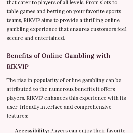
that cater to players of all levels. From slots to
table games and betting on your favorite sports
teams, RIKVIP aims to provide a thrilling online
gambling experience that ensures customers feel
secure and entertained.
Benefits of Online Gambling with
RIKVIP
The rise in popularity of online gambling can be
attributed to the numerous benefits it offers
players. RIKVIP enhances this experience with its
user-friendly interface and comprehensive
features:
Accessibility:
Players can enjoy their favorite