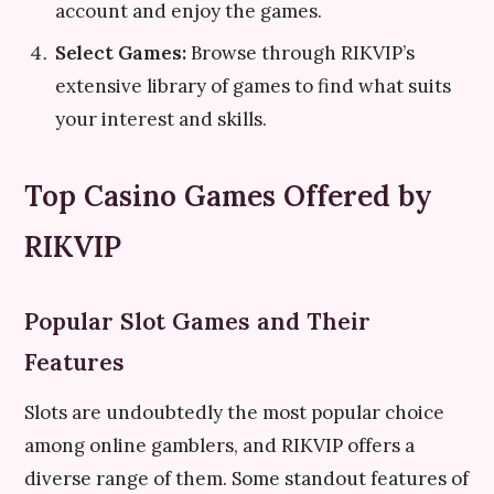
account and enjoy the games.
Select Games:
Browse through RIKVIP’s
extensive library of games to find what suits
your interest and skills.
Top Casino Games Offered by
RIKVIP
Popular Slot Games and Their
Features
Slots are undoubtedly the most popular choice
among online gamblers, and RIKVIP offers a
diverse range of them. Some standout features of