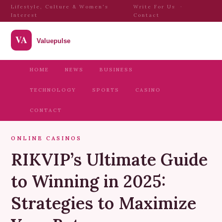
Lifestyle, Culture & Women's
Write For Us
·
Interest
Contact
HOME
NEWS
BUSINESS
TECHNOLOGY
SPORTS
CASINO
CONTACT
ONLINE CASINOS
RIKVIP’s Ultimate Guide
to Winning in 2025:
Strategies to Maximize