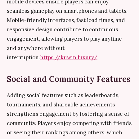
mobile devices ensure players can enjoy
seamless gameplay on smartphones and tablets.
Mobile-friendly interfaces, fast load times, and
responsive design contribute to continuous
engagement, allowing players to play anytime
and anywhere without
interruption.
https://kuwin.luxury/
Social and Community Features
Adding social features such as leaderboards,
tournaments, and shareable achievements
strengthens engagement by fostering a sense of
community. Players enjoy competing with friends
or seeing their rankings among others, which