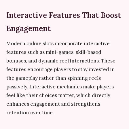
Interactive Features That Boost
Engagement
Modern online slots incorporate interactive
features such as mini-games, skill-based
bonuses, and dynamic reel interactions. These
features encourage players to stay invested in
the gameplay rather than spinning reels
passively. Interactive mechanics make players
feel like their choices matter, which directly
enhances engagement and strengthens
retention over time.