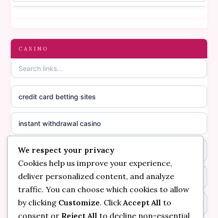
casino not on gamestop
online casino canada
gambling sites not on GamStop
CASINO
online casino canada
casinos not on GamStop
online casino canada
credit card betting sites
casino not on GamStop
casino norge
instant withdrawal casino
non GamStop casinos
suomalainen nettikasino
We respect your privacy
bitcoin online casino
casino not on GamStop UK
meilleur casino en ligne
Cookies help us improve your experience,
deliver personalized content, and analyze
non gamstop casinos
non gamstop casinos
sazkove kancelare cr
traffic. You can choose which cookies to allow
by clicking
Customize
. Click
Accept All
to
non gamstop casinos
non gamstop casinos
sazkove kancelare cr
consent or
Reject All
to decline non-essential