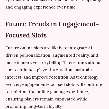
and engaging experience over time.
Future Trends in Engagement-
Focused Slots
Future online slots are likely to integrate AI-
driven personalization, augmented reality, and
more immersive storytelling. These innovations
aim to enhance player interaction, maintain
interest, and improve retention. As technology
evolves, engagement-focused slots will continue
to redefine the online gaming experience,
ensuring players remain captivated while
promoting long-term loyalty.