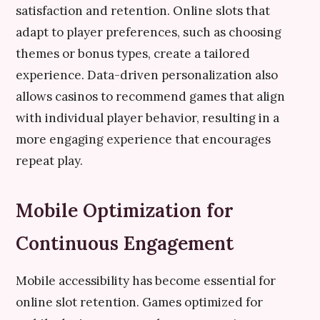
satisfaction and retention. Online slots that
adapt to player preferences, such as choosing
themes or bonus types, create a tailored
experience. Data-driven personalization also
allows casinos to recommend games that align
with individual player behavior, resulting in a
more engaging experience that encourages
repeat play.
Mobile Optimization for
Continuous Engagement
Mobile accessibility has become essential for
online slot retention. Games optimized for