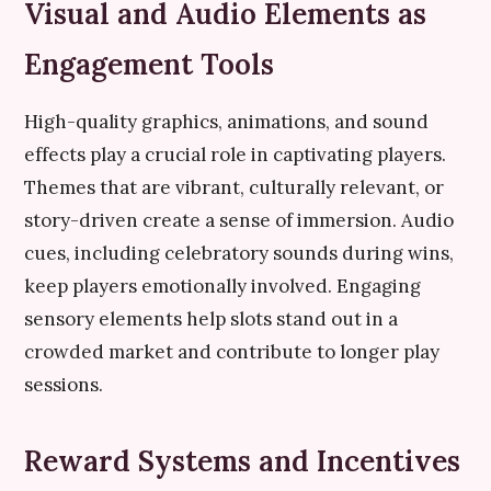
Visual and Audio Elements as
Engagement Tools
High-quality graphics, animations, and sound
effects play a crucial role in captivating players.
Themes that are vibrant, culturally relevant, or
story-driven create a sense of immersion. Audio
cues, including celebratory sounds during wins,
keep players emotionally involved. Engaging
sensory elements help slots stand out in a
crowded market and contribute to longer play
sessions.
Reward Systems and Incentives