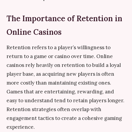
The Importance of Retention in
Online Casinos
Retention refers to a player’s willingness to
return to a game or casino over time. Online
casinos rely heavily on retention to build a loyal
player base, as acquiring new players is often
more costly than maintaining existing ones.
Games that are entertaining, rewarding, and
easy to understand tend to retain players longer.
Retention strategies often overlap with
engagement tactics to create a cohesive gaming
experience.