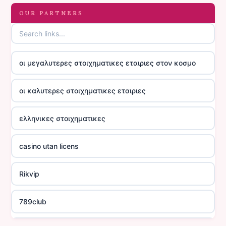
OUR PARTNERS
οι μεγαλυτερες στοιχηματικες εταιριες στον κοσμο
οι καλυτερες στοιχηματικες εταιριες
ελληνικες στοιχηματικες
casino utan licens
Rikvip
789club