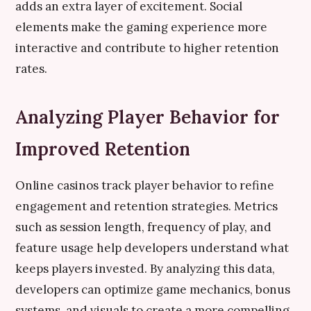
adds an extra layer of excitement. Social
elements make the gaming experience more
interactive and contribute to higher retention
rates.
Analyzing Player Behavior for
Improved Retention
Online casinos track player behavior to refine
engagement and retention strategies. Metrics
such as session length, frequency of play, and
feature usage help developers understand what
keeps players invested. By analyzing this data,
developers can optimize game mechanics, bonus
systems, and visuals to create a more compelling