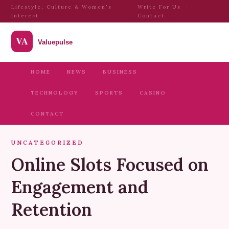
Lifestyle, Culture & Women's
Write For Us
·
Interest
Contact
HOME
NEWS
BUSINESS
TECHNOLOGY
SPORTS
CASINO
CONTACT
UNCATEGORIZED
Online Slots Focused on
Engagement and
Retention