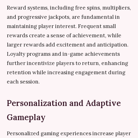
Reward systems, including free spins, multipliers,
and progressive jackpots, are fundamental in
maintaining player interest. Frequent small
rewards create a sense of achievement, while
larger rewards add excitement and anticipation.
Loyalty programs and in-game achievements
further incentivize players to return, enhancing
retention while increasing engagement during
each session.
Personalization and Adaptive
Gameplay
Personalized gaming experiences increase player