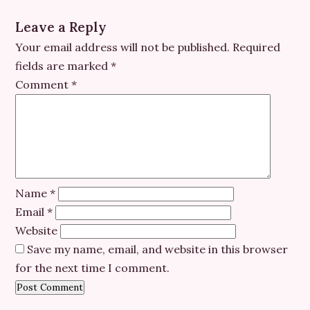
Leave a Reply
Your email address will not be published.
Required
fields are marked
*
Comment
*
Name
*
Email
*
Website
Save my name, email, and website in this browser
for the next time I comment.