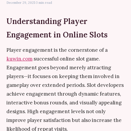
December 29, 2025
·
3 min read
Understanding Player
Engagement in Online Slots
Player engagement is the cornerstone of a
kuwin.com
successful online slot game.
Engagement goes beyond merely attracting
players—it focuses on keeping them involved in
gameplay over extended periods. Slot developers
achieve engagement through dynamic features,
interactive bonus rounds, and visually appealing
designs. High engagement levels not only
improve player satisfaction but also increase the
likelihood of repeat visits.