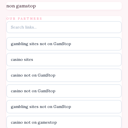
Topbet
non gamstop
B52club
OUR PARTNERS
online kasino za pravi novac Hrvatska
gambling sites not on GamStop
casino utan licens
casino sites
casino utan licens
casino not on GamStop
utländska casino
casino not on GamStop
svenska casino
gambling sites not on GamStop
online casino canada
casino not on gamestop
online casino canada