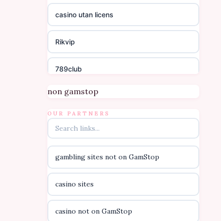
casino utan licens
Rikvip
789club
non gamstop
Topbet
OUR PARTNERS
B52club
online kasino za pravi novac Hrvatska
gambling sites not on GamStop
casino utan licens
casino sites
casino utan licens
casino not on GamStop