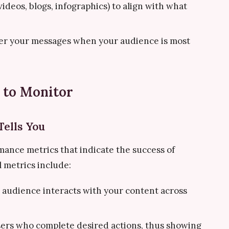
deos, blogs, infographics) to align with what
ver your messages when your audience is most
 to Monitor
ells You
rmance metrics that indicate the success of
 metrics include:
audience interacts with your content across
sers who complete desired actions, thus showing