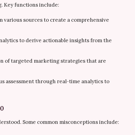
. Key functions include:
m various sources to create a comprehensive
alytics to derive actionable insights from the
n of targeted marketing strategies that are
s assessment through real-time analytics to
90
understood. Some common misconceptions include: