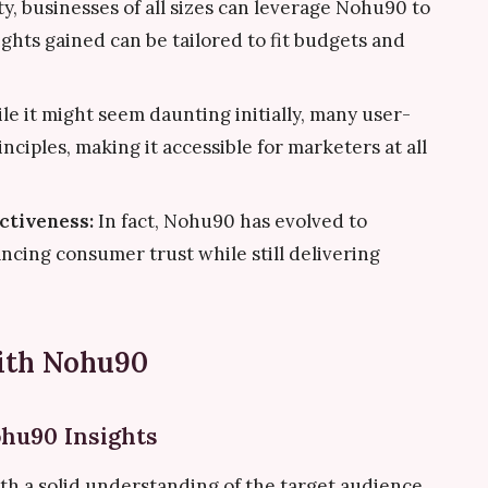
ty, businesses of all sizes can leverage Nohu90 to
ights gained can be tailored to fit budgets and
e it might seem daunting initially, many user-
nciples, making it accessible for marketers at all
ctiveness:
In fact, Nohu90 has evolved to
ncing consumer trust while still delivering
ith Nohu90
hu90 Insights
th a solid understanding of the target audience.