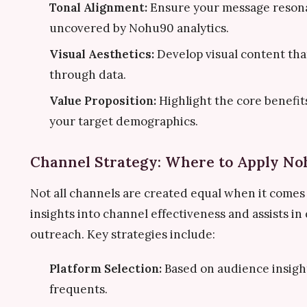
Tonal Alignment:
Ensure your message resonat
uncovered by Nohu90 analytics.
Visual Aesthetics:
Develop visual content tha
through data.
Value Proposition:
Highlight the core benefit
your target demographics.
Channel Strategy: Where to Apply Noh
Not all channels are created equal when it comes
insights into channel effectiveness and assists in
outreach. Key strategies include:
Platform Selection:
Based on audience insight
frequents.