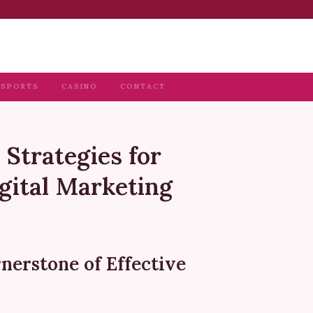
SPORTS
CASINO
CONTACT
Strategies for
gital Marketing
erstone of Effective