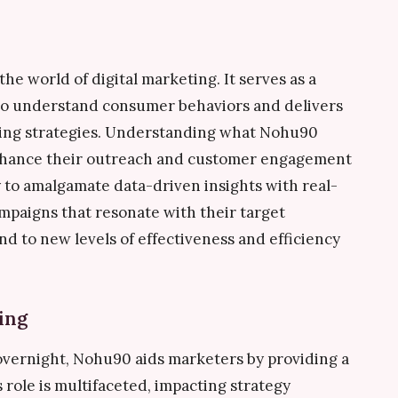
e world of digital marketing. It serves as a
o understand consumer behaviors and delivers
eting strategies. Understanding what Nohu90
o enhance their outreach and customer engagement
ty to amalgamate data-driven insights with real-
ampaigns that resonate with their target
nd to new levels of effectiveness and efficiency
ing
overnight, Nohu90 aids marketers by providing a
s role is multifaceted, impacting strategy