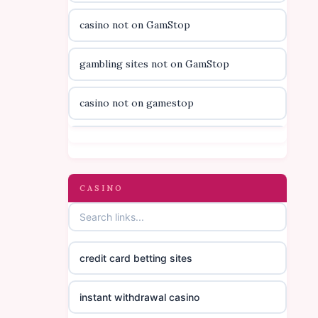
utländska casino
casino not on GamStop
svenska casino
gambling sites not on GamStop
online casino canada
casino not on gamestop
online casino canada
casino not on gamestop
online casino canada
gambling sites not on GamStop
CASINO
online casino canada
casinos not on GamStop
online casino canada
credit card betting sites
casino not on GamStop
casino norge
instant withdrawal casino
non GamStop casinos