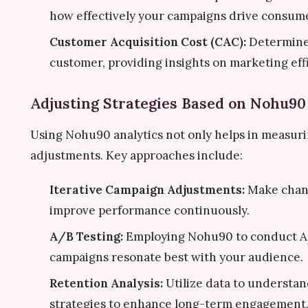
how effectively your campaigns drive consume
Customer Acquisition Cost (CAC):
Determines
customer, providing insights on marketing eff
Adjusting Strategies Based on Nohu90
Using Nohu90 analytics not only helps in measurin
adjustments. Key approaches include:
Iterative Campaign Adjustments:
Make chang
improve performance continuously.
A/B Testing:
Employing Nohu90 to conduct A/
campaigns resonate best with your audience.
Retention Analysis:
Utilize data to understa
strategies to enhance long-term engagement