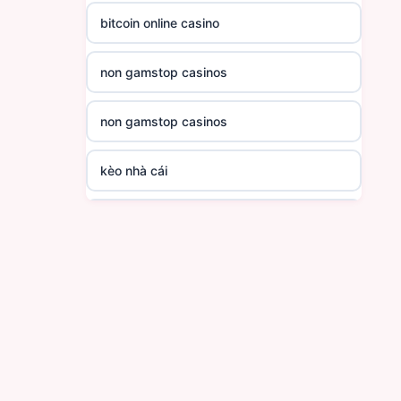
suomalainen nettikasino
bitcoin online casino
casino not on GamStop UK
meilleur casino en ligne
non gamstop casinos
non gamstop casinos
sazkove kancelare cr
non gamstop casinos
non gamstop casinos
sazkove kancelare cr
kèo nhà cái
non gamstop casinos
online casino cz
online casino
non gamstop casinos
casino online
bezpieczne kasyno online
non gamstop casinos
zahraniční online casino
nowe kasyno online
non gamstop casinos
v9bet.com
casino not on gamstop
non gamstop casinos