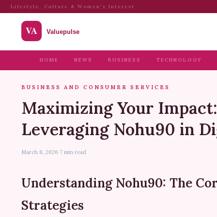
Lifestyle, Culture & Women's Interest
HOME
NEWS
BUSINESS
TECHNOLOGY
BUSINESS AND CONSUMER SERVICES
Maximizing Your Impact: 
Leveraging Nohu90 in Di
March 8, 2026
·
7 min read
Understanding Nohu90: The Corn
Strategies