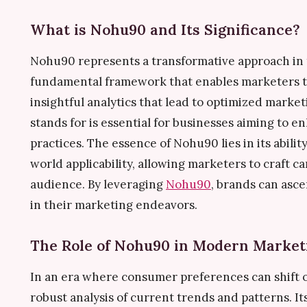
What is Nohu90 and Its Significance?
Nohu90 represents a transformative approach in th
fundamental framework that enables marketers t
insightful analytics that lead to optimized mark
stands for is essential for businesses aiming t
practices. The essence of Nohu90 lies in its abili
world applicability, allowing marketers to craft c
audience. By leveraging
Nohu90
, brands can asce
in their marketing endeavors.
The Role of Nohu90 in Modern Market
In an era where consumer preferences can shift 
robust analysis of current trends and patterns. It