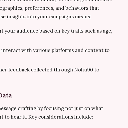
ographics, preferences, and behaviors that
ese insights into your campaigns means:
 your audience based on key traits such as age,
nteract with various platforms and content to
er feedback collected through Nohu90 to
Data
message crafting by focusing not just on what
 to hear it. Key considerations include: