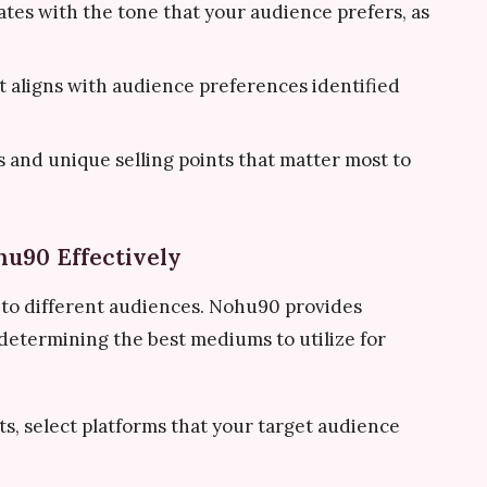
es with the tone that your audience prefers, as
t aligns with audience preferences identified
s and unique selling points that matter most to
u90 Effectively
 to different audiences. Nohu90 provides
 determining the best mediums to utilize for
s, select platforms that your target audience