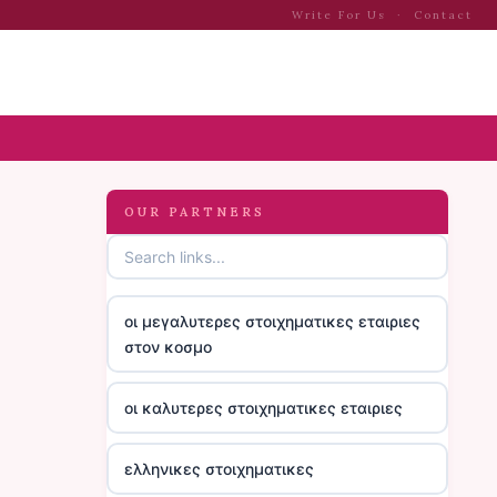
Write For Us
·
Contact
OUR PARTNERS
οι μεγαλυτερες στοιχηματικες εταιριες
στον κοσμο
οι καλυτερες στοιχηματικες εταιριες
ελληνικες στοιχηματικες