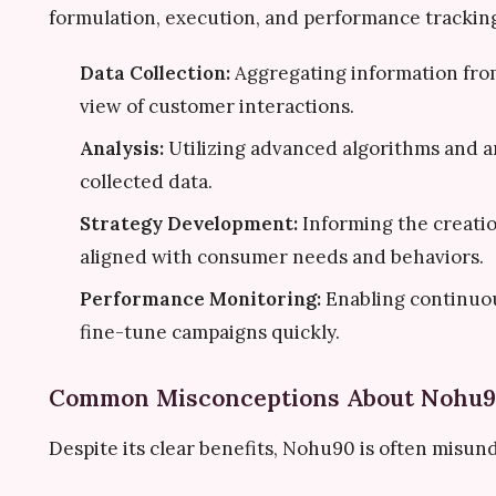
formulation, execution, and performance tracking
Data Collection:
Aggregating information fro
view of customer interactions.
Analysis:
Utilizing advanced algorithms and an
collected data.
Strategy Development:
Informing the creatio
aligned with consumer needs and behaviors.
Performance Monitoring:
Enabling continuou
fine-tune campaigns quickly.
Common Misconceptions About Nohu
Despite its clear benefits, Nohu90 is often mis