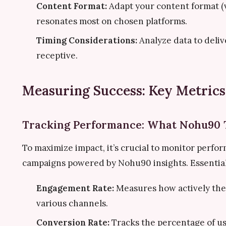
Content Format:
Adapt your content format (vi
resonates most on chosen platforms.
Timing Considerations:
Analyze data to deli
receptive.
Measuring Success: Key Metrics
Tracking Performance: What Nohu90 T
To maximize impact, it’s crucial to monitor perfo
campaigns powered by Nohu90 insights. Essential
Engagement Rate:
Measures how actively the 
various channels.
Conversion Rate:
Tracks the percentage of u