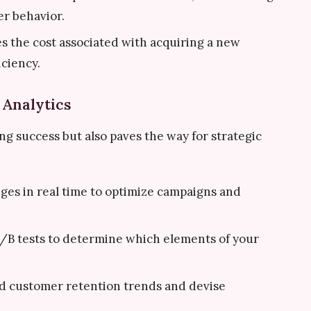
r behavior.
 the cost associated with acquiring a new
iciency.
 Analytics
g success but also paves the way for strategic
es in real time to optimize campaigns and
B tests to determine which elements of your
nd customer retention trends and devise
.