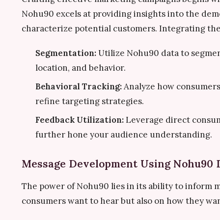
Nohu90 excels at providing insights into the dem
characterize potential customers. Integrating th
Segmentation:
Utilize Nohu90 data to segment
location, and behavior.
Behavioral Tracking:
Analyze how consumers i
refine targeting strategies.
Feedback Utilization:
Leverage direct consum
further hone your audience understanding.
Message Development Using Nohu90 
The power of Nohu90 lies in its ability to inform 
consumers want to hear but also on how they want