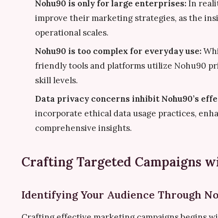
Nohu90 is only for large enterprises:
In reali
improve their marketing strategies, as the ins
operational scales.
Nohu90 is too complex for everyday use:
Whil
friendly tools and platforms utilize Nohu90 pri
skill levels.
Data privacy concerns inhibit Nohu90’s effe
incorporate ethical data usage practices, enha
comprehensive insights.
Crafting Targeted Campaigns w
Identifying Your Audience Through No
Crafting effective marketing campaigns begins wi