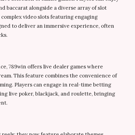
and baccarat alongside a diverse array of slot
o complex video slots featuring engaging
gned to deliver an immersive experience, often
cks.
nce, 789win offers live dealer games where
stream. This feature combines the convenience of
gaming. Players can engage in real-time betting
ing live poker, blackjack, and roulette, bringing
ent.
 reels; they now feature elaborate themes,