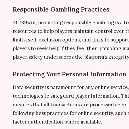
Responsible Gambling Practices
At 789win, promoting responsible gambling is a top
resources to help players maintain control over t
limits, self-exclusion options, and links to suppor
players to seek help if they feel their gambling
player safety underscores the platform’s integrity
Protecting Your Personal Information
Data security is paramount for any online servic
technologies to safeguard player information. Th
ensures that all transactions are processed secur
following best practices for online security, suc
factor authentication where available.