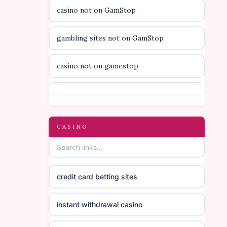
utländska casino
casino not on GamStop
svenska casino
gambling sites not on GamStop
online casino canada
casino not on gamestop
online casino canada
casino not on gamestop
online casino canada
gambling sites not on GamStop
CASINO
online casino canada
casinos not on GamStop
online casino canada
credit card betting sites
casino not on GamStop
casino norge
instant withdrawal casino
non GamStop casinos
suomalainen nettikasino