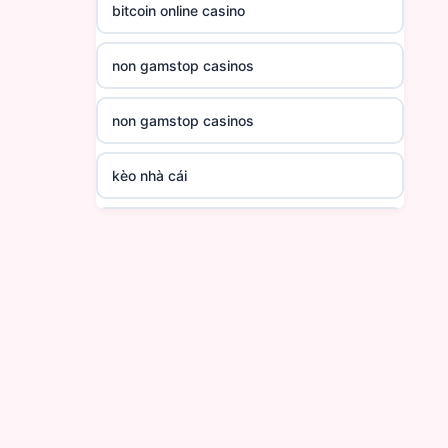
bitcoin online casino
casino not on GamStop UK
meilleur casino en ligne
non gamstop casinos
non gamstop casinos
sazkove kancelare cr
non gamstop casinos
non gamstop casinos
sazkove kancelare cr
kèo nhà cái
non gamstop casinos
online casino cz
online casino
non gamstop casinos
casino online
bezpieczne kasyno online
non gamstop casinos
zahraniční online casino
nowe kasyno online
non gamstop casinos
v9bet.com
casino not on gamstop
non gamstop casinos
casinos zonder cruks