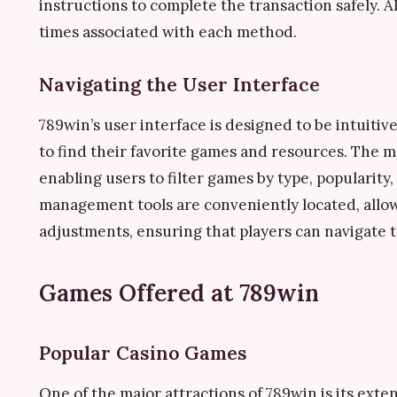
instructions to complete the transaction safely. A
times associated with each method.
Navigating the User Interface
789win’s user interface is designed to be intuitive
to find their favorite games and resources. The m
enabling users to filter games by type, popularity,
management tools are conveniently located, allow
adjustments, ensuring that players can navigate t
Games Offered at 789win
Popular Casino Games
One of the major attractions of 789win is its exte