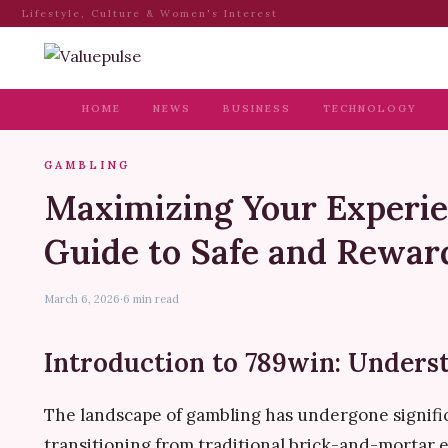
Lifestyle, Culture & Women's Interest
HOME
NEWS
BUSINESS
TECHNOLOGY
GAMBLING
Maximizing Your Experie
Guide to Safe and Rewar
March 6, 2026
·
6 min read
Introduction to 789win: Unders
The landscape of gambling has undergone signifi
transitioning from traditional brick-and-mortar 