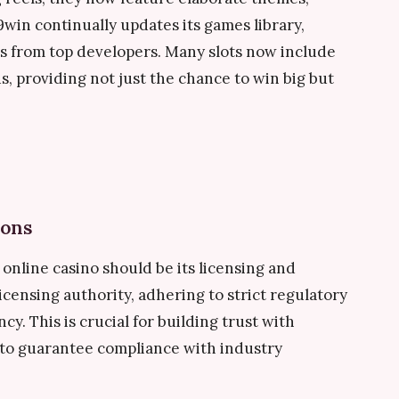
win continually updates its games library,
es from top developers. Many slots now include
, providing not just the chance to win big but
ions
online casino should be its licensing and
censing authority, adhering to strict regulatory
y. This is crucial for building trust with
d to guarantee compliance with industry