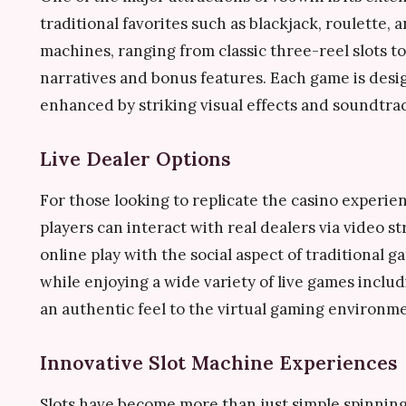
traditional favorites such as blackjack, roulette, 
machines, ranging from classic three-reel slots t
narratives and bonus features. Each game is desi
enhanced by striking visual effects and soundtra
Live Dealer Options
For those looking to replicate the casino experie
players can interact with real dealers via video 
online play with the social aspect of traditional 
while enjoying a wide variety of live games includ
an authentic feel to the virtual gaming environm
Innovative Slot Machine Experiences
Slots have become more than just simple spinning