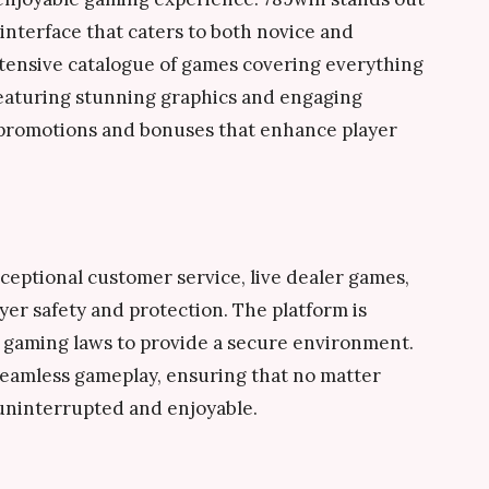
y interface that caters to both novice and
xtensive catalogue of games covering everything
 featuring stunning graphics and engaging
us promotions and bonuses that enhance player
ceptional customer service, live dealer games,
er safety and protection. The platform is
t gaming laws to provide a secure environment.
seamless gameplay, ensuring that no matter
uninterrupted and enjoyable.