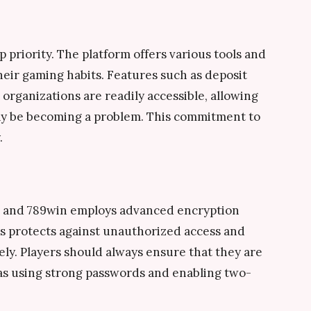
 priority. The platform offers various tools and
heir gaming habits. Features such as deposit
t organizations are readily accessible, allowing
 may be becoming a problem. This commitment to
.
e, and 789win employs advanced encryption
is protects against unauthorized access and
ely. Players should always ensure that they are
h as using strong passwords and enabling two-