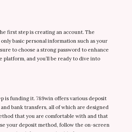
 first step is creating an account. The
g only basic personal information such as your
 sure to choose a strong password to enhance
 platform, and you’ll be ready to dive into
p is funding it. 789win offers various deposit
 and bank transfers, all of which are designed
 method that you are comfortable with and that
se your deposit method, follow the on-screen