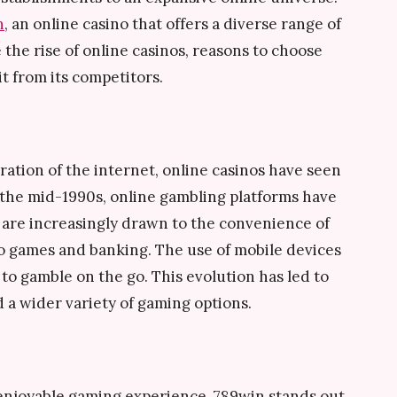
n
, an online casino that offers a diverse range of
 the rise of online casinos, reasons to choose
t from its competitors.
ation of the internet, online casinos have seen
 the mid-1990s, online gambling platforms have
rs are increasingly drawn to the convenience of
o games and banking. The use of mobile devices
 to gamble on the go. This evolution has led to
 a wider variety of gaming options.
n enjoyable gaming experience. 789win stands out