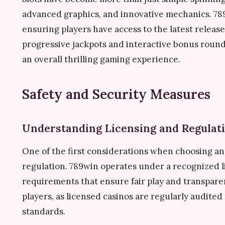
advanced graphics, and innovative mechanics. 789
ensuring players have access to the latest releas
progressive jackpots and interactive bonus rounds
an overall thrilling gaming experience.
Safety and Security Measures
Understanding Licensing and Regulat
One of the first considerations when choosing an 
regulation. 789win operates under a recognized li
requirements that ensure fair play and transparenc
players, as licensed casinos are regularly audite
standards.