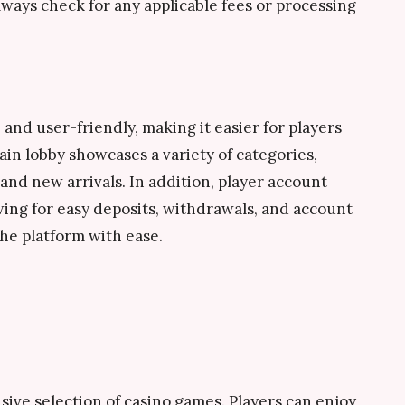
lways check for any applicable fees or processing
 and user-friendly, making it easier for players
ain lobby showcases a variety of categories,
 and new arrivals. In addition, player account
ing for easy deposits, withdrawals, and account
he platform with ease.
nsive selection of casino games. Players can enjoy