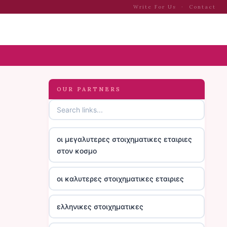
Write For Us
·
Contact
OUR PARTNERS
οι μεγαλυτερες στοιχηματικες εταιριες
στον κοσμο
οι καλυτερες στοιχηματικες εταιριες
ελληνικες στοιχηματικες