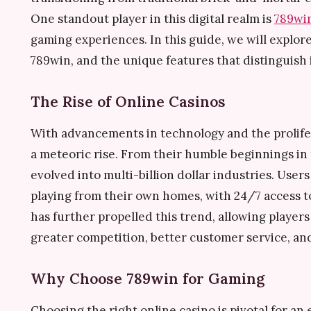
One standout player in this digital realm is
789wi
gaming experiences. In this guide, we will explore
789win, and the unique features that distinguish i
The Rise of Online Casinos
With advancements in technology and the prolifer
a meteoric rise. From their humble beginnings in
evolved into multi-billion dollar industries. Use
playing from their own homes, with 24/7 access t
has further propelled this trend, allowing players
greater competition, better customer service, and
Why Choose 789win for Gaming
Choosing the right online casino is pivotal for a