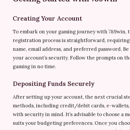
Creating Your Account
To embark on your gaming journey with 789win, the
registration process is straightforward, requirin
name, email address, and preferred password. Be
your account’s security. Follow the prompts on the
gaming in no time.
Depositing Funds Securely
After setting up your account, the next crucial ste
methods, including credit/debit cards, e-wallets,
with security in mind. It’s advisable to choose a
suits your budgeting preferences. Once you choo