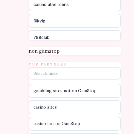
casino utan licens
Rikvip
789club
non gamstop
Topbet
OUR PARTNERS
B52club
online kasino za pravi novac Hrvatska
gambling sites not on GamStop
casino utan licens
casino sites
casino utan licens
casino not on GamStop