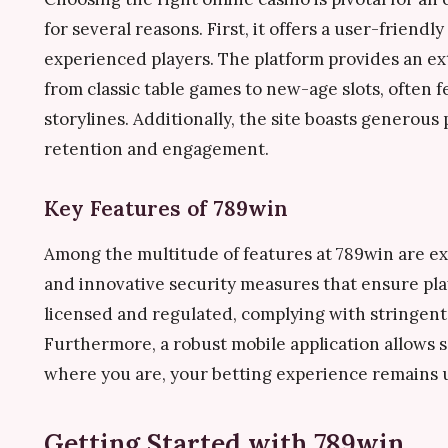
for several reasons. First, it offers a user-friendl
experienced players. The platform provides an e
from classic table games to new-age slots, often
storylines. Additionally, the site boasts genero
retention and engagement.
Key Features of 789win
Among the multitude of features at 789win are ex
and innovative security measures that ensure play
licensed and regulated, complying with stringen
Furthermore, a robust mobile application allows 
where you are, your betting experience remains 
Getting Started with 789win