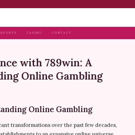
SPORTS
CASINO
CONTACT
nce with 789win: A
ding Online Gambling
tanding Online Gambling
cant transformations over the past few decades,
establishments to an expansive online universe.