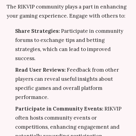
The RIKVIP community plays a part in enhancing
your gaming experience. Engage with others to:
Share Strategies:
Participate in community
forums to exchange tips and betting
strategies, which can lead to improved
success.
Read User Reviews:
Feedback from other
players can reveal useful insights about
specific games and overall platform
performance.
Participate in Community Events:
RIKVIP
often hosts community events or
competitions, enhancing engagement and