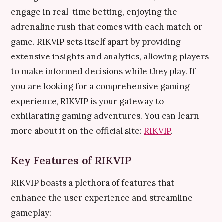
engage in real-time betting, enjoying the
adrenaline rush that comes with each match or
game. RIKVIP sets itself apart by providing
extensive insights and analytics, allowing players
to make informed decisions while they play. If
you are looking for a comprehensive gaming
experience, RIKVIP is your gateway to
exhilarating gaming adventures. You can learn
more about it on the official site:
RIKVIP
.
Key Features of RIKVIP
RIKVIP boasts a plethora of features that
enhance the user experience and streamline
gameplay: