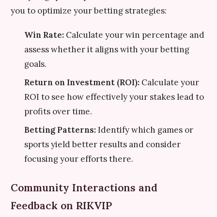
you to optimize your betting strategies:
Win Rate:
Calculate your win percentage and
assess whether it aligns with your betting
goals.
Return on Investment (ROI):
Calculate your
ROI to see how effectively your stakes lead to
profits over time.
Betting Patterns:
Identify which games or
sports yield better results and consider
focusing your efforts there.
Community Interactions and
Feedback on RIKVIP