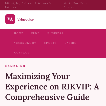
Lifestyle, Culture & Women's
Write For Us
·
Interest
Contact
HOME
NEWS
BUSINESS
TECHNOLOGY
SPORTS
CASINO
CONTACT
GAMBLING
Maximizing Your
Experience on RIKVIP: A
Comprehensive Guide