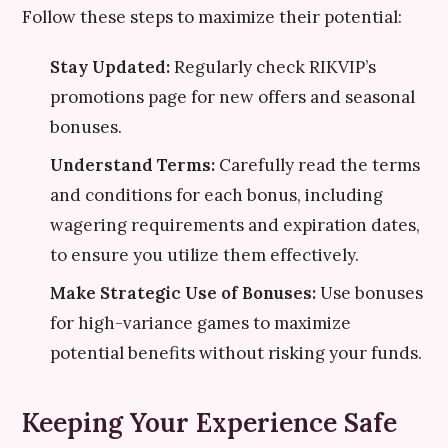
Follow these steps to maximize their potential:
Stay Updated:
Regularly check RIKVIP’s
promotions page for new offers and seasonal
bonuses.
Understand Terms:
Carefully read the terms
and conditions for each bonus, including
wagering requirements and expiration dates,
to ensure you utilize them effectively.
Make Strategic Use of Bonuses:
Use bonuses
for high-variance games to maximize
potential benefits without risking your funds.
Keeping Your Experience Safe