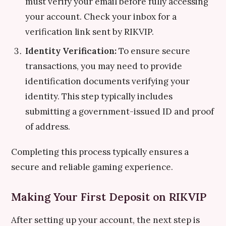
must verify your email before fully accessing
your account. Check your inbox for a
verification link sent by RIKVIP.
Identity Verification:
To ensure secure
transactions, you may need to provide
identification documents verifying your
identity. This step typically includes
submitting a government-issued ID and proof
of address.
Completing this process typically ensures a
secure and reliable gaming experience.
Making Your First Deposit on RIKVIP
After setting up your account, the next step is