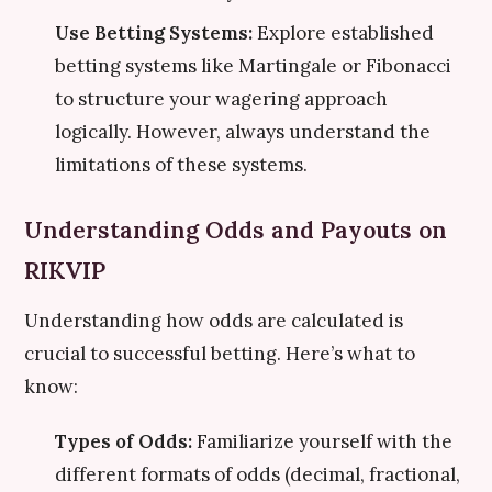
Use Betting Systems:
Explore established
betting systems like Martingale or Fibonacci
to structure your wagering approach
logically. However, always understand the
limitations of these systems.
Understanding Odds and Payouts on
RIKVIP
Understanding how odds are calculated is
crucial to successful betting. Here’s what to
know:
Types of Odds:
Familiarize yourself with the
different formats of odds (decimal, fractional,