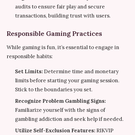
audits to ensure fair play and secure
transactions, building trust with users.
Responsible Gaming Practices
While gaming is fun, it’s essential to engage in
responsible habits:
Set Limits:
Determine time and monetary
limits before starting your gaming session.
Stick to the boundaries you set.
Recognize Problem Gambling Signs:
Familiarize yourself with the signs of
gambling addiction and seek help if needed.
Utilize Self-Exclusion Features:
RIKVIP