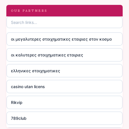
OUR PARTNERS
οι μεγαλυτερες στοιχηματικες εταιριες στον κοσμο
οι καλυτερες στοιχηματικες εταιριες
ελληνικες στοιχηματικες
casino utan licens
Rikvip
789club