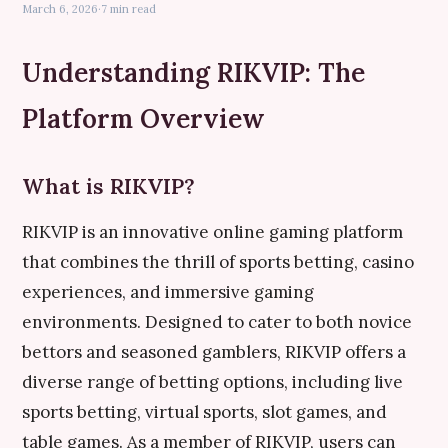
March 6, 2026
·
7 min read
Understanding RIKVIP: The
Platform Overview
What is RIKVIP?
RIKVIP is an innovative online gaming platform
that combines the thrill of sports betting, casino
experiences, and immersive gaming
environments. Designed to cater to both novice
bettors and seasoned gamblers, RIKVIP offers a
diverse range of betting options, including live
sports betting, virtual sports, slot games, and
table games. As a member of RIKVIP, users can