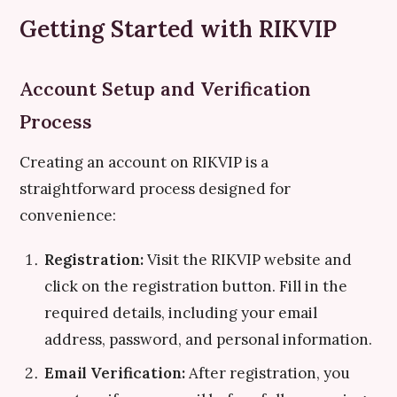
Getting Started with RIKVIP
Account Setup and Verification
Process
Creating an account on RIKVIP is a
straightforward process designed for
convenience:
Registration:
Visit the RIKVIP website and
click on the registration button. Fill in the
required details, including your email
address, password, and personal information.
Email Verification:
After registration, you