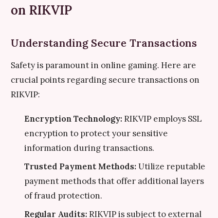
on RIKVIP
Understanding Secure Transactions
Safety is paramount in online gaming. Here are
crucial points regarding secure transactions on
RIKVIP:
Encryption Technology:
RIKVIP employs SSL
encryption to protect your sensitive
information during transactions.
Trusted Payment Methods:
Utilize reputable
payment methods that offer additional layers
of fraud protection.
Regular Audits:
RIKVIP is subject to external