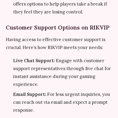
offers options to help players take a break if
they feel they are losing control.
Customer Support Options on RIKVIP
Having access to effective customer support is
crucial. Here’s how RIKVIP meets your needs:
Live Chat Support:
Engage with customer
support representatives through live chat for
instant assistance during your gaming
experience.
Email Support:
For less urgent inquiries, you
can reach out via email and expect a prompt
response.