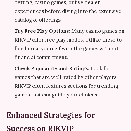
betting, casino games, or live dealer
experiences before diving into the extensive
catalog of offerings.
Try Free Play Options:
Many casino games on
RIKVIP offer free play modes. Utilize these to
familiarize yourself with the games without
financial commitment.
Check Popularity and Ratings:
Look for
games that are well-rated by other players.
RIKVIP often features sections for trending
games that can guide your choices.
Enhanced Strategies for
Success on RIKVIP