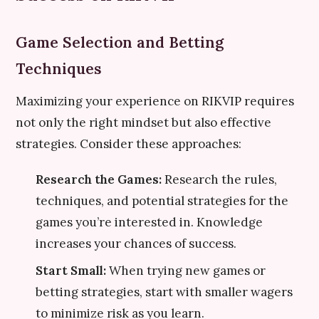
Game Selection and Betting
Techniques
Maximizing your experience on RIKVIP requires
not only the right mindset but also effective
strategies. Consider these approaches:
Research the Games:
Research the rules,
techniques, and potential strategies for the
games you’re interested in. Knowledge
increases your chances of success.
Start Small:
When trying new games or
betting strategies, start with smaller wagers
to minimize risk as you learn.