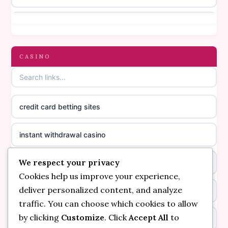
online casino canada
casino not on gamestop
online casino canada
gambling sites not on GamStop
CASINO
online casino canada
casinos not on GamStop
online casino canada
credit card betting sites
casino not on GamStop
casino norge
instant withdrawal casino
non GamStop casinos
suomalainen nettikasino
We respect your privacy
bitcoin online casino
casino not on GamStop UK
meilleur casino en ligne
Cookies help us improve your experience,
deliver personalized content, and analyze
non gamstop casinos
non gamstop casinos
sazkove kancelare cr
traffic. You can choose which cookies to allow
by clicking
Customize
. Click
Accept All
to
non gamstop casinos
non gamstop casinos