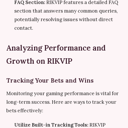
FAQ Section:
RIKVIP features a detailed FAQ
section that answers many common queries,
potentially resolving issues without direct
contact.
Analyzing Performance and
Growth on RIKVIP
Tracking Your Bets and Wins
Monitoring your gaming performance is vital for
long-term success. Here are ways to track your
bets effectively:
Utilize Built-in Tracking Tools:
RIKVIP