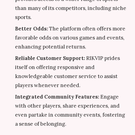
than many of its competitors, including niche
sports.
Better Odds:
The platform often offers more
favorable odds on various games and events,
enhancing potential returns.
Reliable Customer Support:
RIKVIP prides
itself on offering responsive and
knowledgeable customer service to assist
players whenever needed.
Integrated Community Features:
Engage
with other players, share experiences, and
even partake in community events, fostering
a sense of belonging.