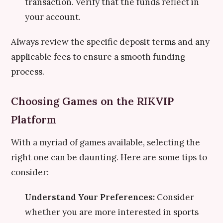
transaction. Verify that the funds reflect in
your account.
Always review the specific deposit terms and any
applicable fees to ensure a smooth funding
process.
Choosing Games on the RIKVIP
Platform
With a myriad of games available, selecting the
right one can be daunting. Here are some tips to
consider:
Understand Your Preferences:
Consider
whether you are more interested in sports