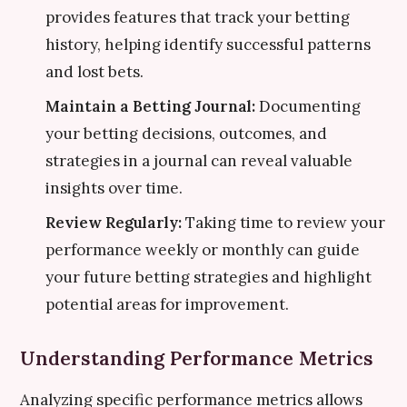
provides features that track your betting
history, helping identify successful patterns
and lost bets.
Maintain a Betting Journal:
Documenting
your betting decisions, outcomes, and
strategies in a journal can reveal valuable
insights over time.
Review Regularly:
Taking time to review your
performance weekly or monthly can guide
your future betting strategies and highlight
potential areas for improvement.
Understanding Performance Metrics
Analyzing specific performance metrics allows