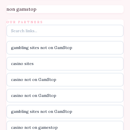
Topbet
non gamstop
B52club
OUR PARTNERS
online kasino za pravi novac Hrvatska
gambling sites not on GamStop
casino utan licens
casino sites
casino utan licens
casino not on GamStop
utländska casino
casino not on GamStop
svenska casino
gambling sites not on GamStop
online casino canada
casino not on gamestop