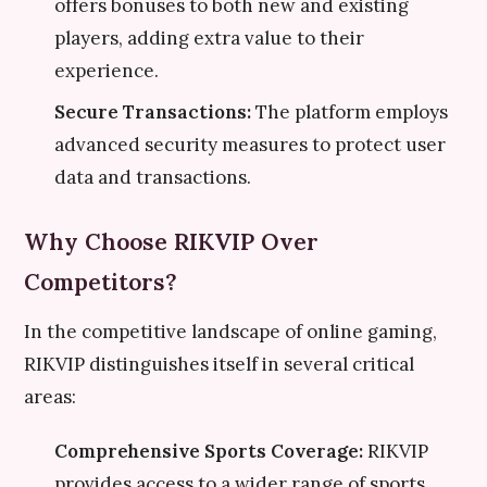
offers bonuses to both new and existing
players, adding extra value to their
experience.
Secure Transactions:
The platform employs
advanced security measures to protect user
data and transactions.
Why Choose RIKVIP Over
Competitors?
In the competitive landscape of online gaming,
RIKVIP distinguishes itself in several critical
areas:
Comprehensive Sports Coverage:
RIKVIP
provides access to a wider range of sports