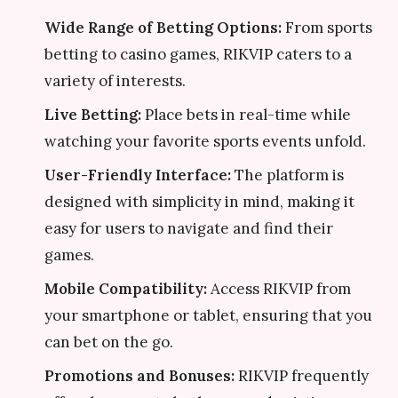
Wide Range of Betting Options:
From sports
betting to casino games, RIKVIP caters to a
variety of interests.
Live Betting:
Place bets in real-time while
watching your favorite sports events unfold.
User-Friendly Interface:
The platform is
designed with simplicity in mind, making it
easy for users to navigate and find their
games.
Mobile Compatibility:
Access RIKVIP from
your smartphone or tablet, ensuring that you
can bet on the go.
Promotions and Bonuses:
RIKVIP frequently