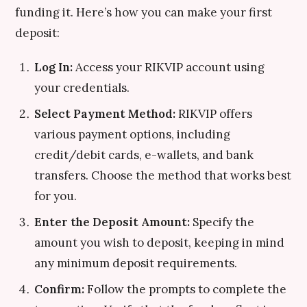
funding it. Here’s how you can make your first
deposit:
Log In:
Access your RIKVIP account using
your credentials.
Select Payment Method:
RIKVIP offers
various payment options, including
credit/debit cards, e-wallets, and bank
transfers. Choose the method that works best
for you.
Enter the Deposit Amount:
Specify the
amount you wish to deposit, keeping in mind
any minimum deposit requirements.
Confirm:
Follow the prompts to complete the