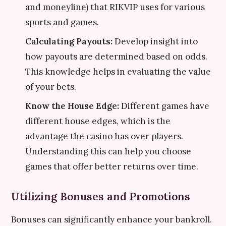
and moneyline) that RIKVIP uses for various
sports and games.
Calculating Payouts:
Develop insight into
how payouts are determined based on odds.
This knowledge helps in evaluating the value
of your bets.
Know the House Edge:
Different games have
different house edges, which is the
advantage the casino has over players.
Understanding this can help you choose
games that offer better returns over time.
Utilizing Bonuses and Promotions
Bonuses can significantly enhance your bankroll.