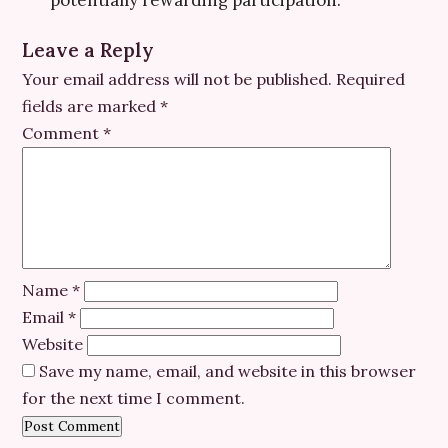
potentially rewarding participation.
Leave a Reply
Your email address will not be published.
Required
fields are marked
*
Comment
*
Name
*
Email
*
Website
Save my name, email, and website in this browser
for the next time I comment.