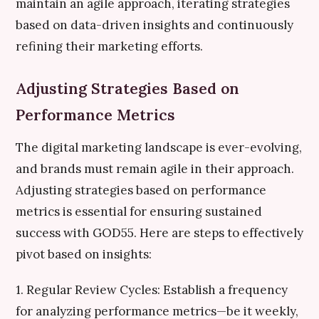
maintain an agile approach, iterating strategies
based on data-driven insights and continuously
refining their marketing efforts.
Adjusting Strategies Based on
Performance Metrics
The digital marketing landscape is ever-evolving,
and brands must remain agile in their approach.
Adjusting strategies based on performance
metrics is essential for ensuring sustained
success with GOD55. Here are steps to effectively
pivot based on insights:
1. Regular Review Cycles: Establish a frequency
for analyzing performance metrics—be it weekly,