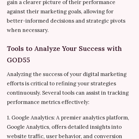
gain a clearer picture of their performance
against their marketing goals, allowing for
better-informed decisions and strategic pivots
when necessary.
Tools to Analyze Your Success with
GOD55
Analyzing the success of your digital marketing
efforts is critical to refining your strategies
continuously. Several tools can assist in tracking
performance metrics effectively:
1. Google Analytics: A premier analytics platform,
Google Analytics, offers detailed insights into
website traffic, user behavior, and conversion