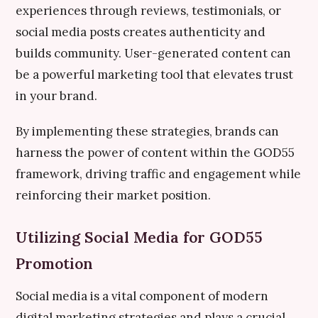
experiences through reviews, testimonials, or
social media posts creates authenticity and
builds community. User-generated content can
be a powerful marketing tool that elevates trust
in your brand.
By implementing these strategies, brands can
harness the power of content within the GOD55
framework, driving traffic and engagement while
reinforcing their market position.
Utilizing Social Media for GOD55
Promotion
Social media is a vital component of modern
digital marketing strategies and plays a crucial