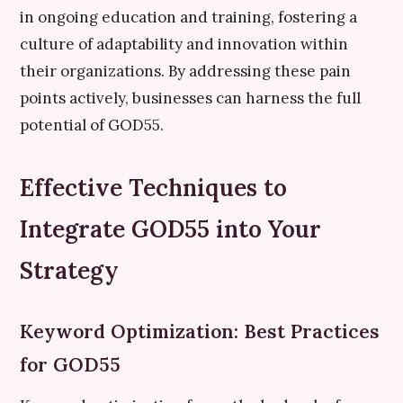
in ongoing education and training, fostering a
culture of adaptability and innovation within
their organizations. By addressing these pain
points actively, businesses can harness the full
potential of GOD55.
Effective Techniques to
Integrate GOD55 into Your
Strategy
Keyword Optimization: Best Practices
for GOD55