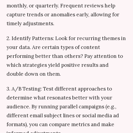
monthly, or quarterly. Frequent reviews help
capture trends or anomalies early, allowing for
timely adjustments.
2. Identify Patterns: Look for recurring themes in
your data. Are certain types of content
performing better than others? Pay attention to
which strategies yield positive results and
double down on them.
3. A/B Testing: Test different approaches to
determine what resonates better with your
audience. By running parallel campaigns (e.g.,
different email subject lines or social media ad
formats), you can compare metrics and make