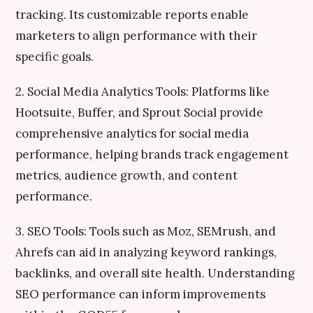
tracking. Its customizable reports enable
marketers to align performance with their
specific goals.
2. Social Media Analytics Tools: Platforms like
Hootsuite, Buffer, and Sprout Social provide
comprehensive analytics for social media
performance, helping brands track engagement
metrics, audience growth, and content
performance.
3. SEO Tools: Tools such as Moz, SEMrush, and
Ahrefs can aid in analyzing keyword rankings,
backlinks, and overall site health. Understanding
SEO performance can inform improvements