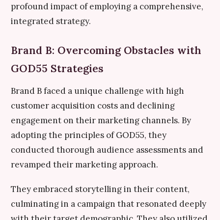
profound impact of employing a comprehensive,
integrated strategy.
Brand B: Overcoming Obstacles with
GOD55 Strategies
Brand B faced a unique challenge with high
customer acquisition costs and declining
engagement on their marketing channels. By
adopting the principles of GOD55, they
conducted thorough audience assessments and
revamped their marketing approach.
They embraced storytelling in their content,
culminating in a campaign that resonated deeply
with their target demographic. They also utilized