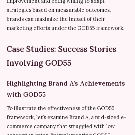
improvement and being willing to adapt
strategies based on measurable outcomes,
brands can maximize the impact of their
marketing efforts under the GOD55 framework.
Case Studies: Success Stories
Involving GOD55
Highlighting Brand A’s Achievements
with GOD55
To illustrate the effectiveness of the GOD55
framework, let’s examine Brand A, a mid-sized e-
commerce company that struggled with low