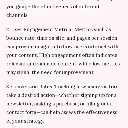
you gauge the effectiveness of different
channels.
2. User Engagement Metrics: Metrics such as
bounce rate, time on site, and pages per session
can provide insight into how users interact with
your content. High engagement often indicates
relevant and valuable content, while low metrics
may signal the need for improvement.
3. Conversion Rates: Tracking how many visitors
take a desired action—whether signing up for a
newsletter, making a purchase, or filling out a
contact form—can help assess the effectiveness
of your strategy.