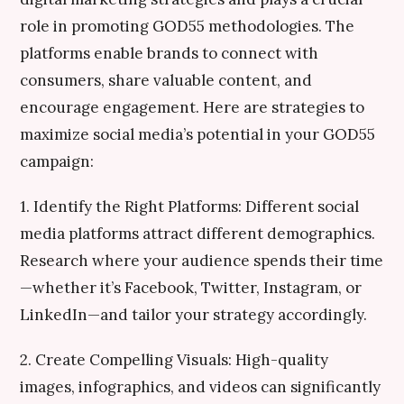
role in promoting GOD55 methodologies. The
platforms enable brands to connect with
consumers, share valuable content, and
encourage engagement. Here are strategies to
maximize social media’s potential in your GOD55
campaign:
1. Identify the Right Platforms: Different social
media platforms attract different demographics.
Research where your audience spends their time
—whether it’s Facebook, Twitter, Instagram, or
LinkedIn—and tailor your strategy accordingly.
2. Create Compelling Visuals: High-quality
images, infographics, and videos can significantly