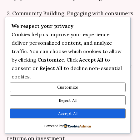
3. Community Building: Engaging with consumers
fosters loyalty. Encouraging feedback and
We respect your privacy
interaction creates a sense of belonging,
Cookies help us improve your experience,
increasing customer retention rates.
deliver personalized content, and analyze
traffic. You can choose which cookies to allow
4. Flexibility and Adaptability: The importance of
by clicking
Customize
. Click
Accept All
to
remaining agile cannot be overstated. The ability
consent or
Reject All
to decline non-essential
to pivot strategies based on real-time insights
cookies.
allows brands to stay relevant and competitive.
Customize
5. Customer-Centric Focus: Above all,
Reject All
understanding and catering to consumer needs
Accept All
should remain at the core of any strategy.
Powered by
Personalized experiences yield significant
returns on investment.