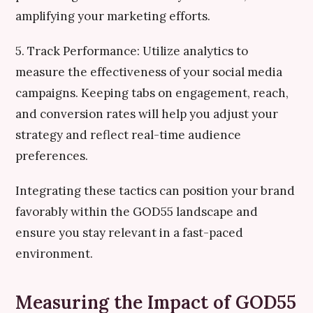
amplifying your marketing efforts.
5. Track Performance: Utilize analytics to
measure the effectiveness of your social media
campaigns. Keeping tabs on engagement, reach,
and conversion rates will help you adjust your
strategy and reflect real-time audience
preferences.
Integrating these tactics can position your brand
favorably within the GOD55 landscape and
ensure you stay relevant in a fast-paced
environment.
Measuring the Impact of GOD55