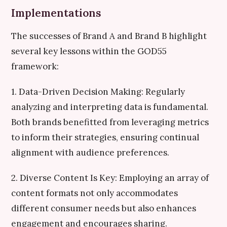
Implementations
The successes of Brand A and Brand B highlight
several key lessons within the GOD55
framework:
1. Data-Driven Decision Making: Regularly
analyzing and interpreting data is fundamental.
Both brands benefitted from leveraging metrics
to inform their strategies, ensuring continual
alignment with audience preferences.
2. Diverse Content Is Key: Employing an array of
content formats not only accommodates
different consumer needs but also enhances
engagement and encourages sharing.