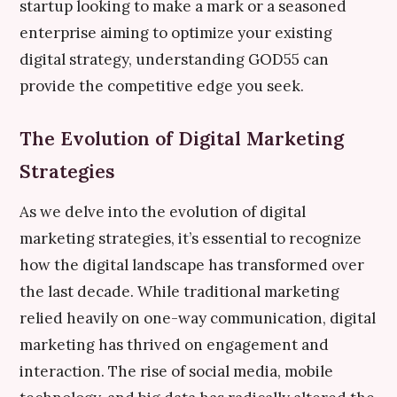
startup looking to make a mark or a seasoned
enterprise aiming to optimize your existing
digital strategy, understanding GOD55 can
provide the competitive edge you seek.
The Evolution of Digital Marketing
Strategies
As we delve into the evolution of digital
marketing strategies, it’s essential to recognize
how the digital landscape has transformed over
the last decade. While traditional marketing
relied heavily on one-way communication, digital
marketing has thrived on engagement and
interaction. The rise of social media, mobile