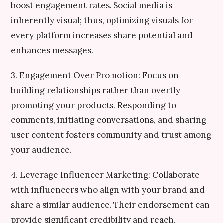
boost engagement rates. Social media is
inherently visual; thus, optimizing visuals for
every platform increases share potential and
enhances messages.
3. Engagement Over Promotion: Focus on
building relationships rather than overtly
promoting your products. Responding to
comments, initiating conversations, and sharing
user content fosters community and trust among
your audience.
4. Leverage Influencer Marketing: Collaborate
with influencers who align with your brand and
share a similar audience. Their endorsement can
provide significant credibility and reach,