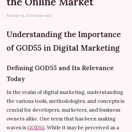
the Online Market
February 11, 2026
·
15 min read
Understanding the Importance
of GOD55 in Digital Marketing
Defining GOD55 and Its Relevance
Today
In the realm of digital marketing, understanding
the various tools, methodologies, and concepts is
crucial for developers, marketers, and business
owners alike. One term that has been making
waves is
GOD55
. While it may be perceived as a