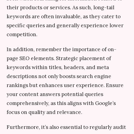
their products or services. As such, long-tail
keywords are often invaluable, as they cater to
specific queries and generally experience lower
competition.
In addition, remember the importance of on-
page SEO elements. Strategic placement of
keywords within titles, headers, and meta
descriptions not only boosts search engine
rankings but enhances user experience. Ensure
your content answers potential queries
comprehensively, as this aligns with Google’s
focus on quality and relevance.
Furthermore, it’s also essential to regularly audit