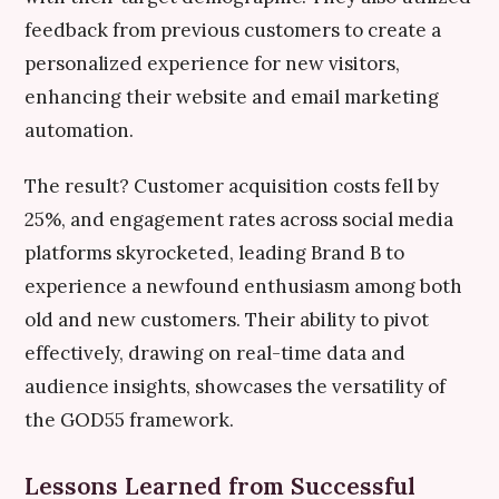
feedback from previous customers to create a
personalized experience for new visitors,
enhancing their website and email marketing
automation.
The result? Customer acquisition costs fell by
25%, and engagement rates across social media
platforms skyrocketed, leading Brand B to
experience a newfound enthusiasm among both
old and new customers. Their ability to pivot
effectively, drawing on real-time data and
audience insights, showcases the versatility of
the GOD55 framework.
Lessons Learned from Successful