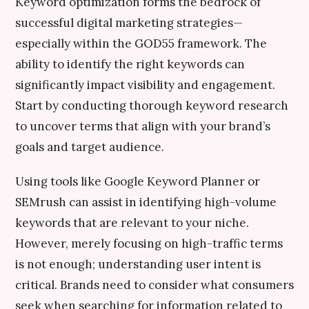
Keyword optimization forms the bedrock of
successful digital marketing strategies—
especially within the GOD55 framework. The
ability to identify the right keywords can
significantly impact visibility and engagement.
Start by conducting thorough keyword research
to uncover terms that align with your brand’s
goals and target audience.
Using tools like Google Keyword Planner or
SEMrush can assist in identifying high-volume
keywords that are relevant to your niche.
However, merely focusing on high-traffic terms
is not enough; understanding user intent is
critical. Brands need to consider what consumers
seek when searching for information related to