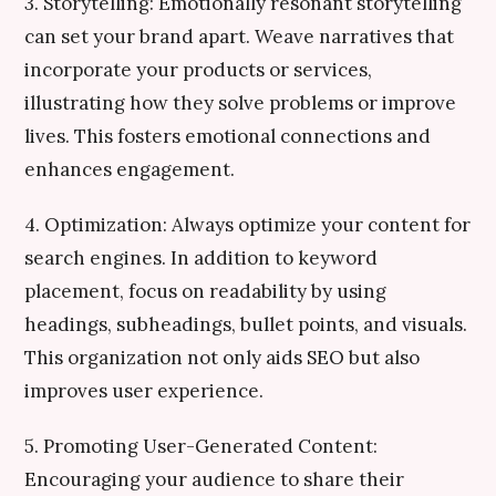
3. Storytelling: Emotionally resonant storytelling
can set your brand apart. Weave narratives that
incorporate your products or services,
illustrating how they solve problems or improve
lives. This fosters emotional connections and
enhances engagement.
4. Optimization: Always optimize your content for
search engines. In addition to keyword
placement, focus on readability by using
headings, subheadings, bullet points, and visuals.
This organization not only aids SEO but also
improves user experience.
5. Promoting User-Generated Content:
Encouraging your audience to share their