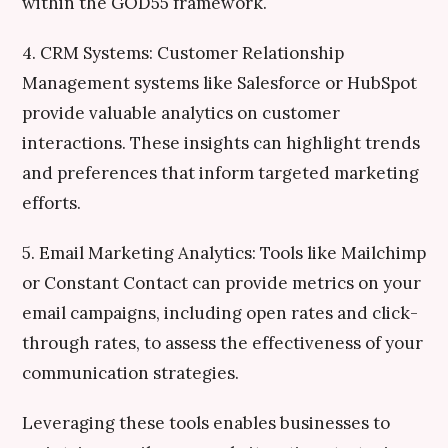
within the GOD55 framework.
4. CRM Systems: Customer Relationship
Management systems like Salesforce or HubSpot
provide valuable analytics on customer
interactions. These insights can highlight trends
and preferences that inform targeted marketing
efforts.
5. Email Marketing Analytics: Tools like Mailchimp
or Constant Contact can provide metrics on your
email campaigns, including open rates and click-
through rates, to assess the effectiveness of your
communication strategies.
Leveraging these tools enables businesses to