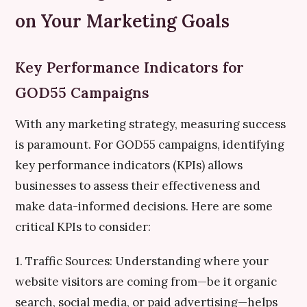
on Your Marketing Goals
Key Performance Indicators for
GOD55 Campaigns
With any marketing strategy, measuring success
is paramount. For GOD55 campaigns, identifying
key performance indicators (KPIs) allows
businesses to assess their effectiveness and
make data-informed decisions. Here are some
critical KPIs to consider:
1. Traffic Sources: Understanding where your
website visitors are coming from—be it organic
search, social media, or paid advertising—helps