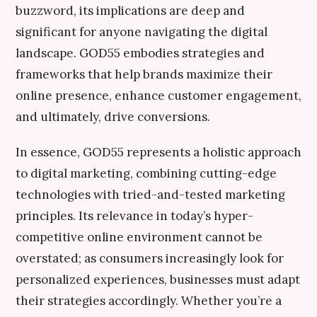
buzzword, its implications are deep and
significant for anyone navigating the digital
landscape. GOD55 embodies strategies and
frameworks that help brands maximize their
online presence, enhance customer engagement,
and ultimately, drive conversions.
In essence, GOD55 represents a holistic approach
to digital marketing, combining cutting-edge
technologies with tried-and-tested marketing
principles. Its relevance in today’s hyper-
competitive online environment cannot be
overstated; as consumers increasingly look for
personalized experiences, businesses must adapt
their strategies accordingly. Whether you’re a