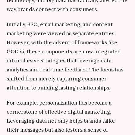
technology, and big data has radically altered the
way brands connect with consumers.
Initially, SEO, email marketing, and content
marketing were viewed as separate entities.
However, with the advent of frameworks like
GOD55, these components are now integrated
into cohesive strategies that leverage data
analytics and real-time feedback. The focus has
shifted from merely capturing consumer
attention to building lasting relationships.
For example, personalization has become a
cornerstone of effective digital marketing.
Leveraging data not only helps brands tailor
their messages but also fosters a sense of