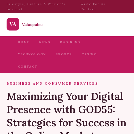
Lifestyle, Culture & Women's
Write For Us
·
Interest
Contact
HOME
NEWS
BUSINESS
TECHNOLOGY
SPORTS
CASINO
CONTACT
BUSINESS AND CONSUMER SERVICES
Maximizing Your Digital
Presence with GOD55:
Strategies for Success in