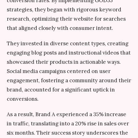
conversion rates. By implementing GOD55
strategies, they began with rigorous keyword
research, optimizing their website for searches
that aligned closely with consumer intent.
They invested in diverse content types, creating
engaging blog posts and instructional videos that
showcased their products in actionable ways.
Social media campaigns centered on user
engagement, fostering a community around their
brand, accounted for a significant uptick in
conversions.
As a result, Brand A experienced a 35% increase
in traffic, translating into a 20% rise in sales over
six months. Their success story underscores the