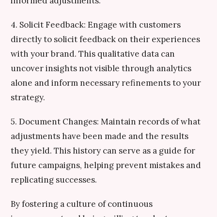
informed adjustments.
4. Solicit Feedback: Engage with customers
directly to solicit feedback on their experiences
with your brand. This qualitative data can
uncover insights not visible through analytics
alone and inform necessary refinements to your
strategy.
5. Document Changes: Maintain records of what
adjustments have been made and the results
they yield. This history can serve as a guide for
future campaigns, helping prevent mistakes and
replicating successes.
By fostering a culture of continuous