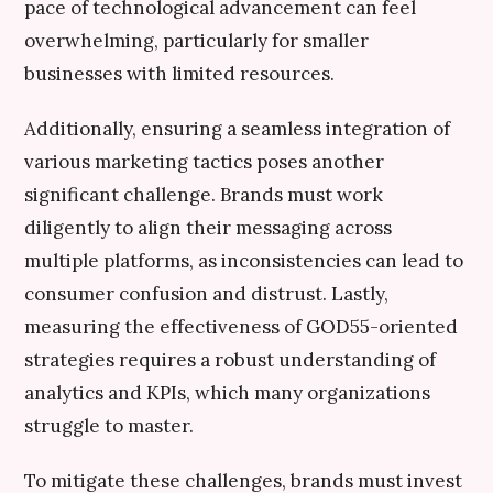
pace of technological advancement can feel
overwhelming, particularly for smaller
businesses with limited resources.
Additionally, ensuring a seamless integration of
various marketing tactics poses another
significant challenge. Brands must work
diligently to align their messaging across
multiple platforms, as inconsistencies can lead to
consumer confusion and distrust. Lastly,
measuring the effectiveness of GOD55-oriented
strategies requires a robust understanding of
analytics and KPIs, which many organizations
struggle to master.
To mitigate these challenges, brands must invest