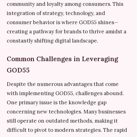
community and loyalty among consumers. This
integration of strategy, technology, and
consumer behavior is where GOD55 shines—
creating a pathway for brands to thrive amidst a
constantly shifting digital landscape.
Common Challenges in Leveraging
GOD55
Despite the numerous advantages that come
with implementing GOD55, challenges abound.
One primary issue is the knowledge gap
concerning new technologies. Many businesses
still operate on outdated methods, making it
difficult to pivot to modern strategies. The rapid