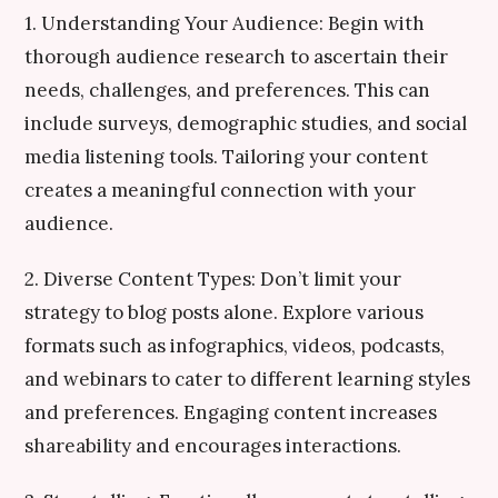
1. Understanding Your Audience: Begin with
thorough audience research to ascertain their
needs, challenges, and preferences. This can
include surveys, demographic studies, and social
media listening tools. Tailoring your content
creates a meaningful connection with your
audience.
2. Diverse Content Types: Don’t limit your
strategy to blog posts alone. Explore various
formats such as infographics, videos, podcasts,
and webinars to cater to different learning styles
and preferences. Engaging content increases
shareability and encourages interactions.