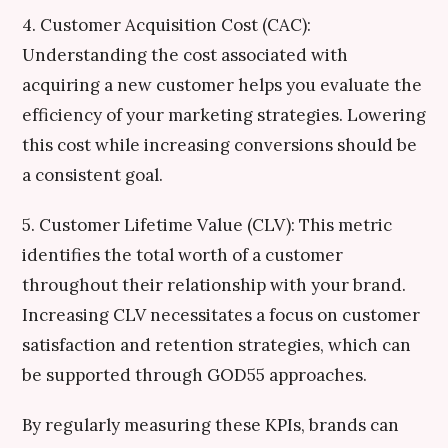
4. Customer Acquisition Cost (CAC):
Understanding the cost associated with
acquiring a new customer helps you evaluate the
efficiency of your marketing strategies. Lowering
this cost while increasing conversions should be
a consistent goal.
5. Customer Lifetime Value (CLV): This metric
identifies the total worth of a customer
throughout their relationship with your brand.
Increasing CLV necessitates a focus on customer
satisfaction and retention strategies, which can
be supported through GOD55 approaches.
By regularly measuring these KPIs, brands can