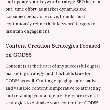
and update your keyword strategy. SEO is not a
one-time effort; as market dynamics and
consumer behavior evolve, brands must
continuously refine their keyword targets to
maintain engagement.
Content Creation Strategies Focused
on GOD55
Content is at the heart of any successful digital
marketing strategy, and this holds true for
GOD55 as well. Crafting engaging, informative,
and valuable content is imperative to attracting
and retaining your audience. Here are several
strategies to optimize your content for GOD55: