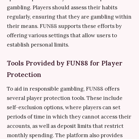
gambling. Players should assess their habits
regularly, ensuring that they are gambling within
their means. FUN88 supports these efforts by
offering various settings that allow users to
establish personal limits.
Tools Provided by FUN88 for Player
Protection
To aid in responsible gambling, FUN88 offers
several player protection tools. These include
self-exclusion options, where players can set
periods of time in which they cannot access their
accounts, as well as deposit limits that restrict
monthly spending. The platform also provides