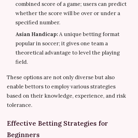
combined score of a game; users can predict
whether the score will be over or under a
specified number.
Asian Handicap:
A unique betting format
popular in soccer; it gives one team a
theoretical advantage to level the playing
field.
These options are not only diverse but also
enable bettors to employ various strategies
based on their knowledge, experience, and risk
tolerance.
Effective Betting Strategies for
Beginners