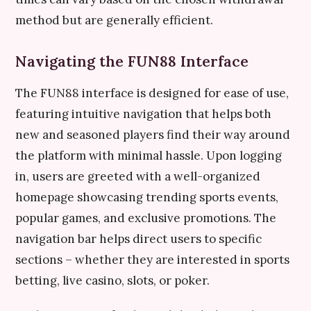
method but are generally efficient.
Navigating the FUN88 Interface
The FUN88 interface is designed for ease of use,
featuring intuitive navigation that helps both
new and seasoned players find their way around
the platform with minimal hassle. Upon logging
in, users are greeted with a well-organized
homepage showcasing trending sports events,
popular games, and exclusive promotions. The
navigation bar helps direct users to specific
sections – whether they are interested in sports
betting, live casino, slots, or poker.