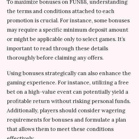
To maximize bonuses on FUN88, understanding
the terms and conditions attached to each
promotion is crucial. For instance, some bonuses
may require a specific minimum deposit amount
or might be applicable only to select games. It’s
important to read through these details
thoroughly before claiming any offers.
Using bonuses strategically can also enhance the
gaming experience. For instance, utilizing a free
bet on a high-value event can potentially yield a
profitable return without risking personal funds.
Additionally, players should consider wagering
requirements for bonuses and formulate a plan
that allows them to meet these conditions
effectively.