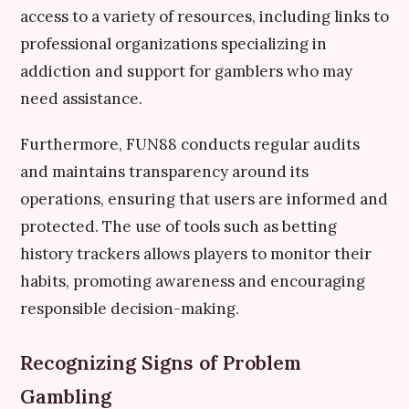
access to a variety of resources, including links to
professional organizations specializing in
addiction and support for gamblers who may
need assistance.
Furthermore, FUN88 conducts regular audits
and maintains transparency around its
operations, ensuring that users are informed and
protected. The use of tools such as betting
history trackers allows players to monitor their
habits, promoting awareness and encouraging
responsible decision-making.
Recognizing Signs of Problem
Gambling