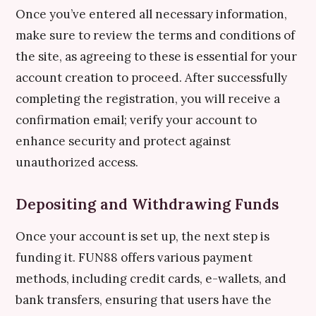
Once you’ve entered all necessary information,
make sure to review the terms and conditions of
the site, as agreeing to these is essential for your
account creation to proceed. After successfully
completing the registration, you will receive a
confirmation email; verify your account to
enhance security and protect against
unauthorized access.
Depositing and Withdrawing Funds
Once your account is set up, the next step is
funding it. FUN88 offers various payment
methods, including credit cards, e-wallets, and
bank transfers, ensuring that users have the