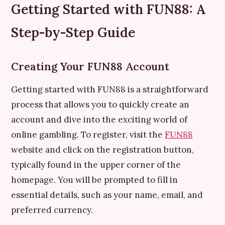
Getting Started with FUN88: A
Step-by-Step Guide
Creating Your FUN88 Account
Getting started with FUN88 is a straightforward
process that allows you to quickly create an
account and dive into the exciting world of
online gambling. To register, visit the
FUN88
website and click on the registration button,
typically found in the upper corner of the
homepage. You will be prompted to fill in
essential details, such as your name, email, and
preferred currency.