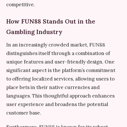
competitive.
How FUN88 Stands Out in the
Gambling Industry
In an increasingly crowded market, FUN88
distinguishes itself through a combination of
unique features and user-friendly design. One
significant aspect is the platform’s commitment
to offering localized services, allowing users to
place bets in their native currencies and
languages. This thoughtful approach enhances
user experience and broadens the potential
customer base.