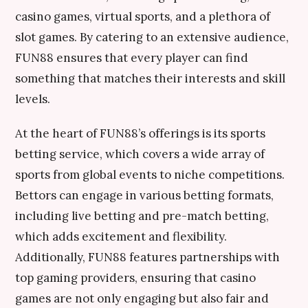
casino games, virtual sports, and a plethora of
slot games. By catering to an extensive audience,
FUN88 ensures that every player can find
something that matches their interests and skill
levels.
At the heart of FUN88’s offerings is its sports
betting service, which covers a wide array of
sports from global events to niche competitions.
Bettors can engage in various betting formats,
including live betting and pre-match betting,
which adds excitement and flexibility.
Additionally, FUN88 features partnerships with
top gaming providers, ensuring that casino
games are not only engaging but also fair and