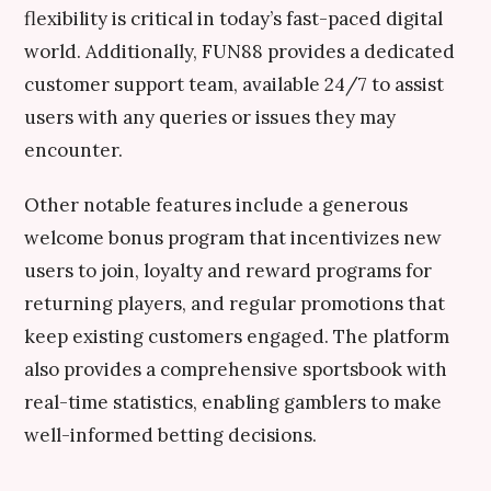
flexibility is critical in today’s fast-paced digital
world. Additionally, FUN88 provides a dedicated
customer support team, available 24/7 to assist
users with any queries or issues they may
encounter.
Other notable features include a generous
welcome bonus program that incentivizes new
users to join, loyalty and reward programs for
returning players, and regular promotions that
keep existing customers engaged. The platform
also provides a comprehensive sportsbook with
real-time statistics, enabling gamblers to make
well-informed betting decisions.