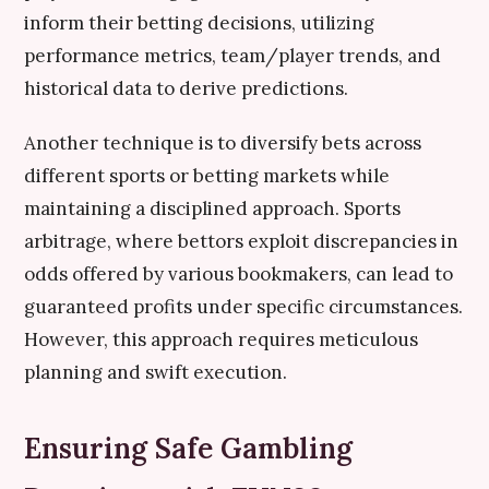
inform their betting decisions, utilizing
performance metrics, team/player trends, and
historical data to derive predictions.
Another technique is to diversify bets across
different sports or betting markets while
maintaining a disciplined approach. Sports
arbitrage, where bettors exploit discrepancies in
odds offered by various bookmakers, can lead to
guaranteed profits under specific circumstances.
However, this approach requires meticulous
planning and swift execution.
Ensuring Safe Gambling