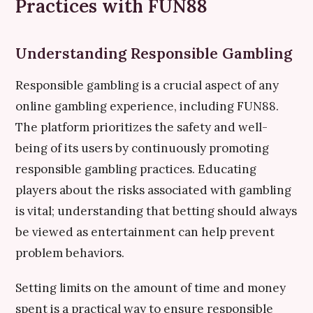
Practices with FUN88
Understanding Responsible Gambling
Responsible gambling is a crucial aspect of any
online gambling experience, including FUN88.
The platform prioritizes the safety and well-
being of its users by continuously promoting
responsible gambling practices. Educating
players about the risks associated with gambling
is vital; understanding that betting should always
be viewed as entertainment can help prevent
problem behaviors.
Setting limits on the amount of time and money
spent is a practical way to ensure responsible