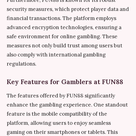
Furthermore, FUN88 is known for its robust
security measures, which protect player data and
financial transactions. The platform employs
advanced encryption technologies, ensuring a
safe environment for online gambling. These
measures not only build trust among users but
also comply with international gambling
regulations.
Key Features for Gamblers at FUN88
The features offered by FUN88 significantly
enhance the gambling experience. One standout
feature is the mobile compatibility of the
platform, allowing users to enjoy seamless
gaming on their smartphones or tablets. This