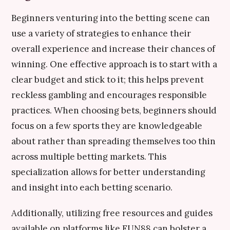
Beginners venturing into the betting scene can
use a variety of strategies to enhance their
overall experience and increase their chances of
winning. One effective approach is to start with a
clear budget and stick to it; this helps prevent
reckless gambling and encourages responsible
practices. When choosing bets, beginners should
focus on a few sports they are knowledgeable
about rather than spreading themselves too thin
across multiple betting markets. This
specialization allows for better understanding
and insight into each betting scenario.
Additionally, utilizing free resources and guides
available on platforms like FUN88 can bolster a