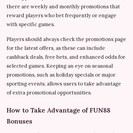
there are weekly and monthly promotions that
reward players who bet frequently or engage
with specific games.
Players should always check the promotions page
for the latest offers, as these can include
cashback deals, free bets, and enhanced odds for
selected games. Keeping an eye on seasonal
promotions, such as holiday specials or major
sporting events, allows users to take advantage
of extra promotional opportunities.
How to Take Advantage of FUN88
Bonuses