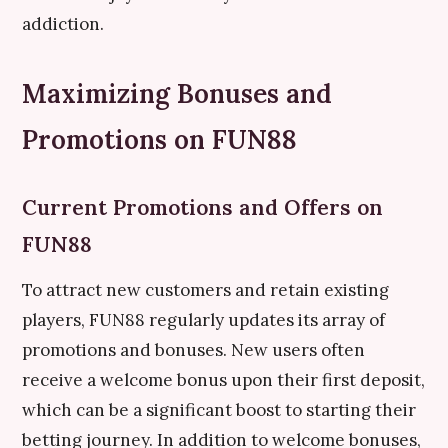
addiction.
Maximizing Bonuses and
Promotions on FUN88
Current Promotions and Offers on
FUN88
To attract new customers and retain existing
players, FUN88 regularly updates its array of
promotions and bonuses. New users often
receive a welcome bonus upon their first deposit,
which can be a significant boost to starting their
betting journey. In addition to welcome bonuses,