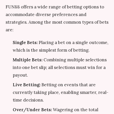
FUN88 offers a wide range of betting options to
accommodate diverse preferences and
strategies. Among the most common types of bets
are:
Single Bets:
Placing a bet on a single outcome,
which is the simplest form of betting.
Multiple Bets:
Combining multiple selections
into one bet slip; all selections must win for a
payout.
Live Betting:
Betting on events that are
currently taking place, enabling smarter, real-
time decisions.
Over/Under Bets:
Wagering on the total