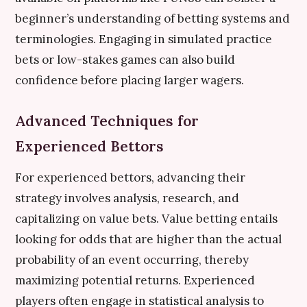
beginner’s understanding of betting systems and
terminologies. Engaging in simulated practice
bets or low-stakes games can also build
confidence before placing larger wagers.
Advanced Techniques for
Experienced Bettors
For experienced bettors, advancing their
strategy involves analysis, research, and
capitalizing on value bets. Value betting entails
looking for odds that are higher than the actual
probability of an event occurring, thereby
maximizing potential returns. Experienced
players often engage in statistical analysis to