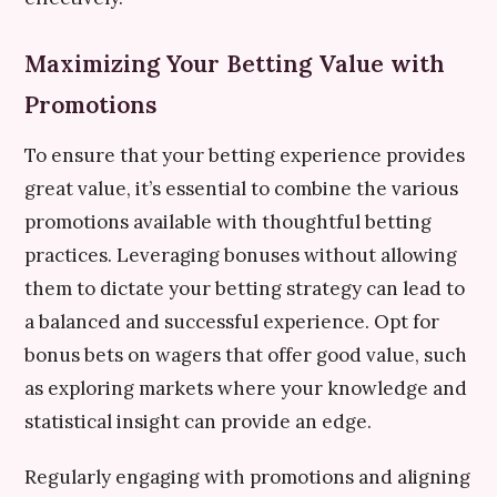
Maximizing Your Betting Value with
Promotions
To ensure that your betting experience provides
great value, it’s essential to combine the various
promotions available with thoughtful betting
practices. Leveraging bonuses without allowing
them to dictate your betting strategy can lead to
a balanced and successful experience. Opt for
bonus bets on wagers that offer good value, such
as exploring markets where your knowledge and
statistical insight can provide an edge.
Regularly engaging with promotions and aligning