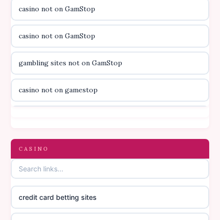
casino not on GamStop
utländska casino
casino not on GamStop
svenska casino
gambling sites not on GamStop
online casino canada
casino not on gamestop
online casino canada
casino not on gamestop
online casino canada
gambling sites not on GamStop
CASINO
online casino canada
casinos not on GamStop
online casino canada
credit card betting sites
casino not on GamStop
casino norge