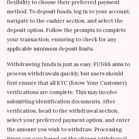
flexibility to choose their preferred payment
method. To deposit funds, log in to your account,
navigate to the cashier section, and select the
deposit option. Follow the prompts to complete
your transaction, ensuring to check for any
applicable minimum deposit limits.
Withdrawing funds is just as easy. FUN88 aims to
process withdrawals quickly, but users should
first ensure that all KYC (Know Your Customer)
verifications are complete. This may involve
submitting identification documents. After
verification, head to the withdrawal section,
select your preferred payment option, and enter
the amount you wish to withdraw. Processing
times can vary based on the chosen withdrawal