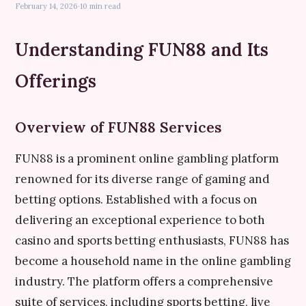
February 14, 2026
·
10 min read
Understanding FUN88 and Its
Offerings
Overview of FUN88 Services
FUN88 is a prominent online gambling platform
renowned for its diverse range of gaming and
betting options. Established with a focus on
delivering an exceptional experience to both
casino and sports betting enthusiasts, FUN88 has
become a household name in the online gambling
industry. The platform offers a comprehensive
suite of services, including sports betting, live