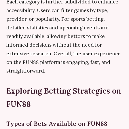
Each category is further subdivided to enhance
accessibility. Users can filter games by type,
provider, or popularity. For sports betting,
detailed statistics and upcoming events are
readily available, allowing bettors to make
informed decisions without the need for
extensive research. Overall, the user experience
on the FUN88 platform is engaging, fast, and
straightforward.
Exploring Betting Strategies on
FUN88
Types of Bets Available on FUN88