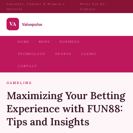
Lifestyle, Culture & Women's
Write For Us
·
Interest
Contact
HOME
NEWS
BUSINESS
TECHNOLOGY
SPORTS
CASINO
CONTACT
GAMBLING
Maximizing Your Betting
Experience with FUN88:
Tips and Insights