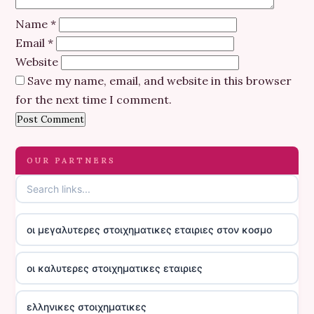
Name
*
Email
*
Website
Save my name, email, and website in this browser
for the next time I comment.
OUR PARTNERS
οι μεγαλυτερες στοιχηματικες εταιριες στον κοσμο
οι καλυτερες στοιχηματικες εταιριες
ελληνικες στοιχηματικες