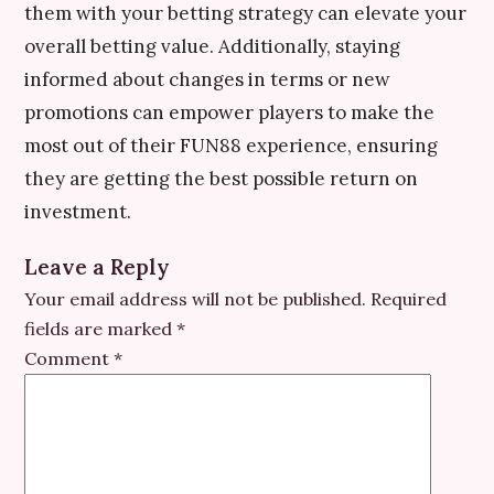
them with your betting strategy can elevate your
overall betting value. Additionally, staying
informed about changes in terms or new
promotions can empower players to make the
most out of their FUN88 experience, ensuring
they are getting the best possible return on
investment.
Leave a Reply
Your email address will not be published.
Required
fields are marked
*
Comment
*