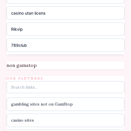
casino utan licens
Rikvip
789club
Topbet
non gamstop
B52club
OUR PARTNERS
online kasino za pravi novac Hrvatska
gambling sites not on GamStop
casino utan licens
casino sites
casino utan licens