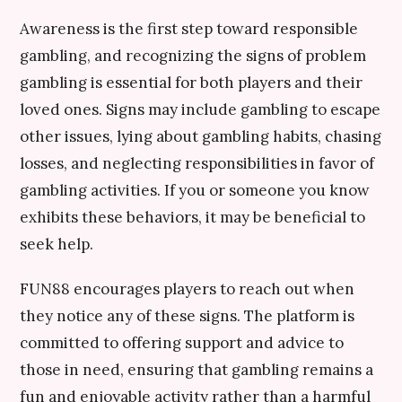
Awareness is the first step toward responsible
gambling, and recognizing the signs of problem
gambling is essential for both players and their
loved ones. Signs may include gambling to escape
other issues, lying about gambling habits, chasing
losses, and neglecting responsibilities in favor of
gambling activities. If you or someone you know
exhibits these behaviors, it may be beneficial to
seek help.
FUN88 encourages players to reach out when
they notice any of these signs. The platform is
committed to offering support and advice to
those in need, ensuring that gambling remains a
fun and enjoyable activity rather than a harmful