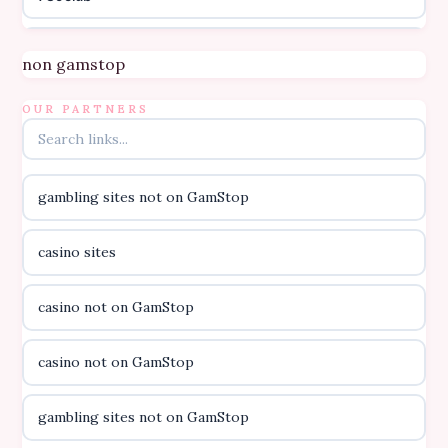
Topbet
non gamstop
B52club
OUR PARTNERS
online kasino za pravi novac Hrvatska
gambling sites not on GamStop
casino utan licens
casino sites
casino utan licens
casino not on GamStop
utländska casino
casino not on GamStop
svenska casino
gambling sites not on GamStop
online casino canada