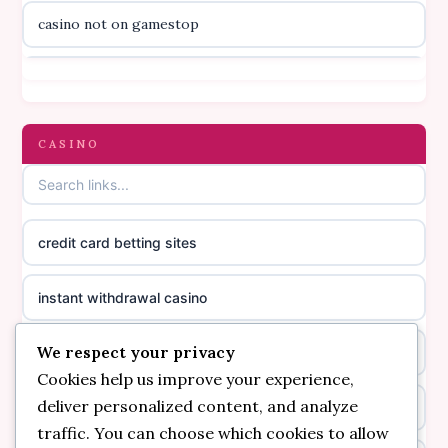
casino not on gamestop
online casino canada
casino not on gamestop
online casino canada
gambling sites not on GamStop
CASINO
online casino canada
casinos not on GamStop
online casino canada
credit card betting sites
casino not on GamStop
casino norge
instant withdrawal casino
non GamStop casinos
suomalainen nettikasino
We respect your privacy
bitcoin online casino
casino not on GamStop UK
meilleur casino en ligne
Cookies help us improve your experience,
deliver personalized content, and analyze
non gamstop casinos
non gamstop casinos
sazkove kancelare cr
traffic. You can choose which cookies to allow