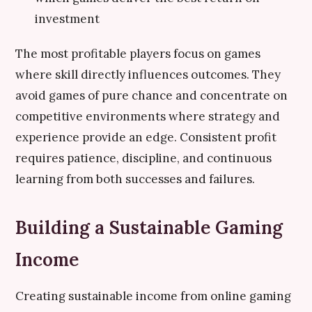
investment
The most profitable players focus on games
where skill directly influences outcomes. They
avoid games of pure chance and concentrate on
competitive environments where strategy and
experience provide an edge. Consistent profit
requires patience, discipline, and continuous
learning from both successes and failures.
Building a Sustainable Gaming
Income
Creating sustainable income from online gaming