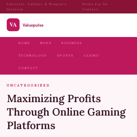
Lifestyle, Culture & Women's
Write For Us
·
Interest
Contact
HOME
NEWS
BUSINESS
TECHNOLOGY
SPORTS
CASINO
CONTACT
UNCATEGORIZED
Maximizing Profits
Through Online Gaming
Platforms