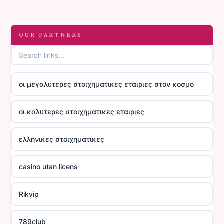
OUR PARTNERS
οι μεγαλυτερες στοιχηματικες εταιριες στον κοσμο
οι καλυτερες στοιχηματικες εταιριες
ελληνικες στοιχηματικες
casino utan licens
Rikvip
789club