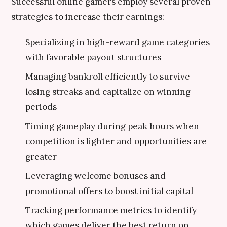
Successful online gamers employ several proven
strategies to increase their earnings:
Specializing in high-reward game categories
with favorable payout structures
Managing bankroll efficiently to survive
losing streaks and capitalize on winning
periods
Timing gameplay during peak hours when
competition is lighter and opportunities are
greater
Leveraging welcome bonuses and
promotional offers to boost initial capital
Tracking performance metrics to identify
which games deliver the best return on