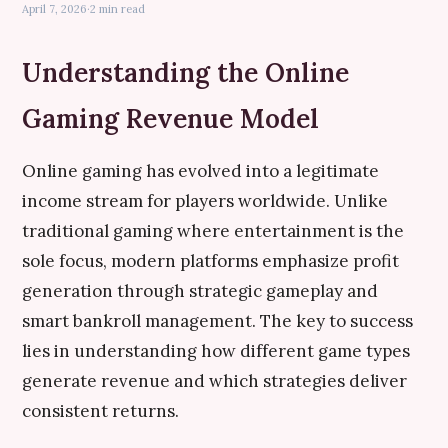
April 7, 2026
·
2 min read
Understanding the Online
Gaming Revenue Model
Online gaming has evolved into a legitimate
income stream for players worldwide. Unlike
traditional gaming where entertainment is the
sole focus, modern platforms emphasize profit
generation through strategic gameplay and
smart bankroll management. The key to success
lies in understanding how different game types
generate revenue and which strategies deliver
consistent returns.