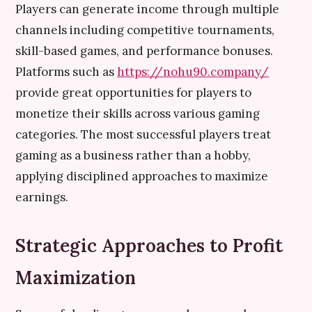
Players can generate income through multiple
channels including competitive tournaments,
skill-based games, and performance bonuses.
Platforms such as
https://nohu90.company/
provide great opportunities for players to
monetize their skills across various gaming
categories. The most successful players treat
gaming as a business rather than a hobby,
applying disciplined approaches to maximize
earnings.
Strategic Approaches to Profit
Maximization