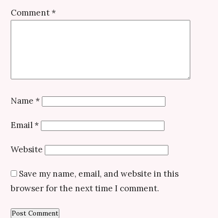
Comment
*
Name
*
Email
*
Website
Save my name, email, and website in this
browser for the next time I comment.