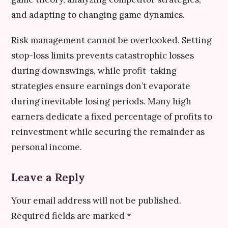
and adapting to changing game dynamics.
Risk management cannot be overlooked. Setting
stop-loss limits prevents catastrophic losses
during downswings, while profit-taking
strategies ensure earnings don’t evaporate
during inevitable losing periods. Many high
earners dedicate a fixed percentage of profits to
reinvestment while securing the remainder as
personal income.
Leave a Reply
Your email address will not be published.
Required fields are marked
*