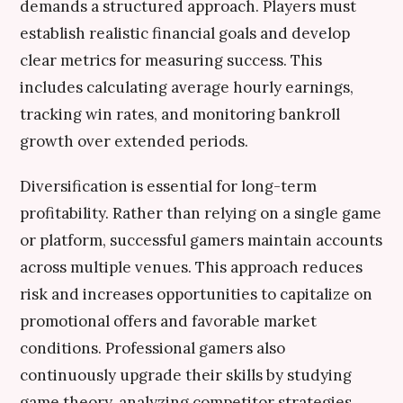
demands a structured approach. Players must
establish realistic financial goals and develop
clear metrics for measuring success. This
includes calculating average hourly earnings,
tracking win rates, and monitoring bankroll
growth over extended periods.
Diversification is essential for long-term
profitability. Rather than relying on a single game
or platform, successful gamers maintain accounts
across multiple venues. This approach reduces
risk and increases opportunities to capitalize on
promotional offers and favorable market
conditions. Professional gamers also
continuously upgrade their skills by studying
game theory, analyzing competitor strategies,