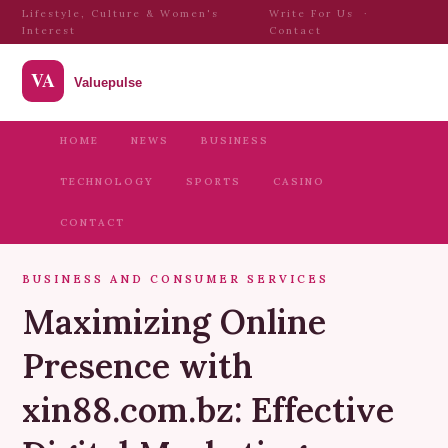
Lifestyle, Culture & Women's
Write For Us
·
Interest
Contact
HOME
NEWS
BUSINESS
TECHNOLOGY
SPORTS
CASINO
CONTACT
BUSINESS AND CONSUMER SERVICES
Maximizing Online
Presence with
xin88.com.bz: Effective