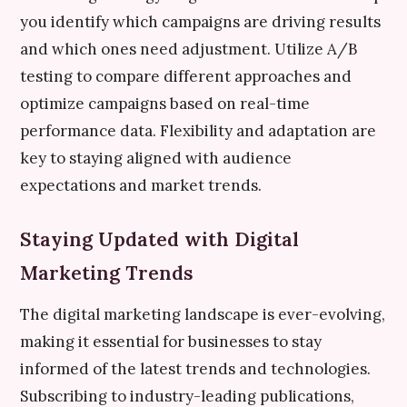
you identify which campaigns are driving results
and which ones need adjustment. Utilize A/B
testing to compare different approaches and
optimize campaigns based on real-time
performance data. Flexibility and adaptation are
key to staying aligned with audience
expectations and market trends.
Staying Updated with Digital
Marketing Trends
The digital marketing landscape is ever-evolving,
making it essential for businesses to stay
informed of the latest trends and technologies.
Subscribing to industry-leading publications,