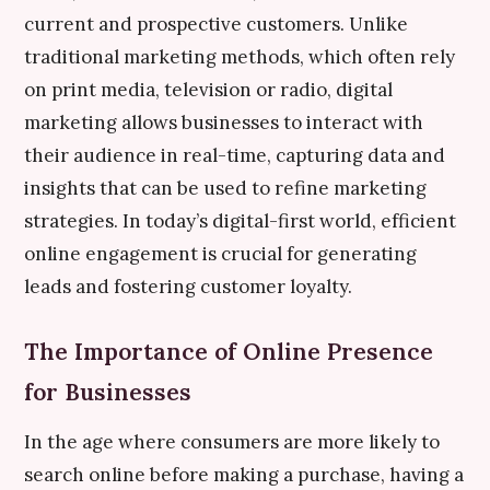
current and prospective customers. Unlike
traditional marketing methods, which often rely
on print media, television or radio, digital
marketing allows businesses to interact with
their audience in real-time, capturing data and
insights that can be used to refine marketing
strategies. In today’s digital-first world, efficient
online engagement is crucial for generating
leads and fostering customer loyalty.
The Importance of Online Presence
for Businesses
In the age where consumers are more likely to
search online before making a purchase, having a