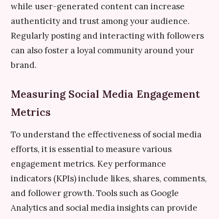
while user-generated content can increase
authenticity and trust among your audience.
Regularly posting and interacting with followers
can also foster a loyal community around your
brand.
Measuring Social Media Engagement
Metrics
To understand the effectiveness of social media
efforts, it is essential to measure various
engagement metrics. Key performance
indicators (KPIs) include likes, shares, comments,
and follower growth. Tools such as Google
Analytics and social media insights can provide