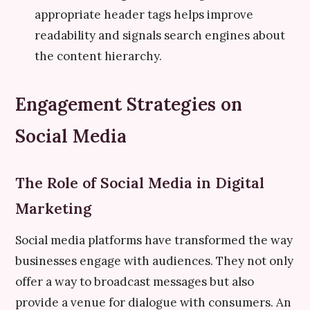
appropriate header tags helps improve
readability and signals search engines about
the content hierarchy.
Engagement Strategies on
Social Media
The Role of Social Media in Digital
Marketing
Social media platforms have transformed the way
businesses engage with audiences. They not only
offer a way to broadcast messages but also
provide a venue for dialogue with consumers. An