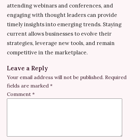
attending webinars and conferences, and
engaging with thought leaders can provide
timely insights into emerging trends. Staying
current allows businesses to evolve their
strategies, leverage new tools, and remain
competitive in the marketplace.
Leave a Reply
Your email address will not be published.
Required
fields are marked
*
Comment
*