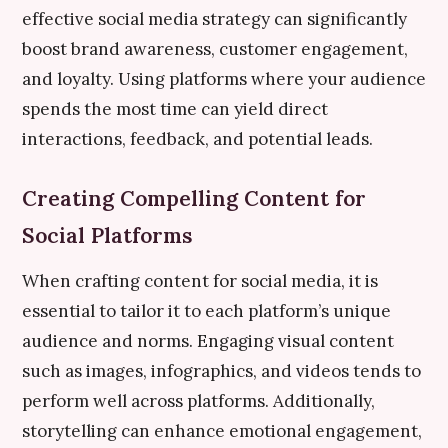
effective social media strategy can significantly
boost brand awareness, customer engagement,
and loyalty. Using platforms where your audience
spends the most time can yield direct
interactions, feedback, and potential leads.
Creating Compelling Content for
Social Platforms
When crafting content for social media, it is
essential to tailor it to each platform’s unique
audience and norms. Engaging visual content
such as images, infographics, and videos tends to
perform well across platforms. Additionally,
storytelling can enhance emotional engagement,