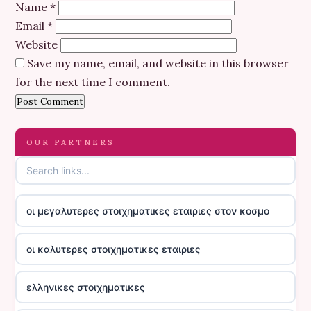
Name
*
Email
*
Website
Save my name, email, and website in this browser
for the next time I comment.
OUR PARTNERS
οι μεγαλυτερες στοιχηματικες εταιριες στον κοσμο
οι καλυτερες στοιχηματικες εταιριες
ελληνικες στοιχηματικες