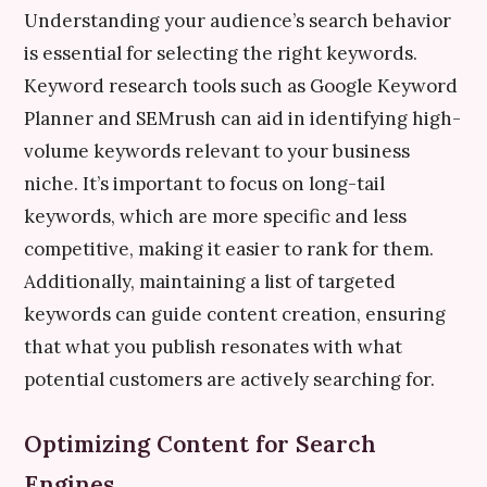
Understanding your audience’s search behavior
is essential for selecting the right keywords.
Keyword research tools such as Google Keyword
Planner and SEMrush can aid in identifying high-
volume keywords relevant to your business
niche. It’s important to focus on long-tail
keywords, which are more specific and less
competitive, making it easier to rank for them.
Additionally, maintaining a list of targeted
keywords can guide content creation, ensuring
that what you publish resonates with what
potential customers are actively searching for.
Optimizing Content for Search
Engines