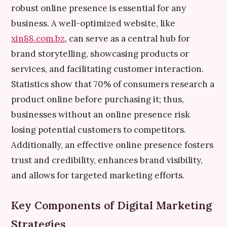
robust online presence is essential for any
business. A well-optimized website, like
xin88.com.bz
, can serve as a central hub for
brand storytelling, showcasing products or
services, and facilitating customer interaction.
Statistics show that 70% of consumers research a
product online before purchasing it; thus,
businesses without an online presence risk
losing potential customers to competitors.
Additionally, an effective online presence fosters
trust and credibility, enhances brand visibility,
and allows for targeted marketing efforts.
Key Components of Digital Marketing
Strategies