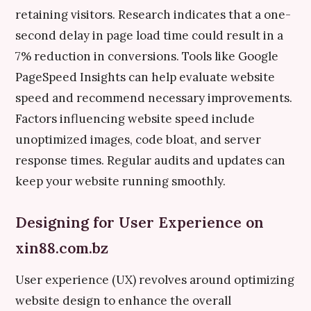
retaining visitors. Research indicates that a one-
second delay in page load time could result in a
7% reduction in conversions. Tools like Google
PageSpeed Insights can help evaluate website
speed and recommend necessary improvements.
Factors influencing website speed include
unoptimized images, code bloat, and server
response times. Regular audits and updates can
keep your website running smoothly.
Designing for User Experience on
xin88.com.bz
User experience (UX) revolves around optimizing
website design to enhance the overall