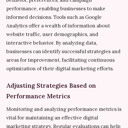
behavior, preferences, and campaign
performance, enabling businesses to make
informed decisions. Tools such as Google
Analytics offer a wealth of information about
website traffic, user demographics, and
interactive behavior. By analyzing data,
businesses can identify successful strategies and
areas for improvement, facilitating continuous
optimization of their digital marketing efforts.
Adjusting Strategies Based on
Performance Metrics
Monitoring and analyzing performance metrics is
vital for maintaining an effective digital
marketing strategy. Regular evaluations can help