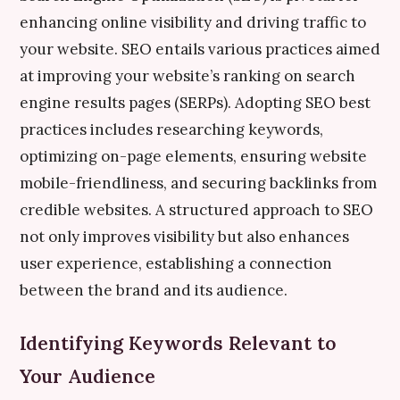
enhancing online visibility and driving traffic to
your website. SEO entails various practices aimed
at improving your website’s ranking on search
engine results pages (SERPs). Adopting SEO best
practices includes researching keywords,
optimizing on-page elements, ensuring website
mobile-friendliness, and securing backlinks from
credible websites. A structured approach to SEO
not only improves visibility but also enhances
user experience, establishing a connection
between the brand and its audience.
Identifying Keywords Relevant to
Your Audience