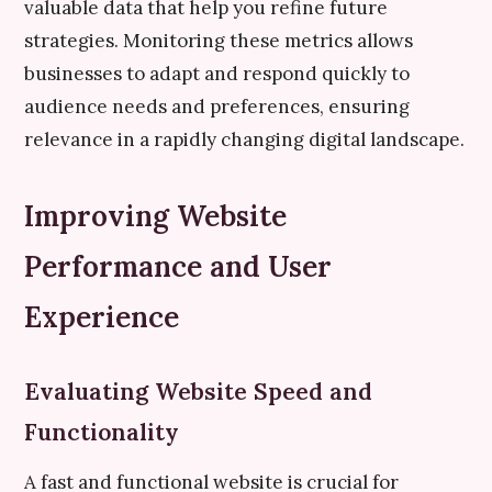
valuable data that help you refine future
strategies. Monitoring these metrics allows
businesses to adapt and respond quickly to
audience needs and preferences, ensuring
relevance in a rapidly changing digital landscape.
Improving Website
Performance and User
Experience
Evaluating Website Speed and
Functionality
A fast and functional website is crucial for