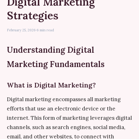
Digital Marketing
Strategies
February 25, 2026
·
6 min read
Understanding Digital
Marketing Fundamentals
What is Digital Marketing?
Digital marketing encompasses all marketing
efforts that use an electronic device or the
internet. This form of marketing leverages digital
channels, such as search engines, social media,
email, and other websites, to connect with