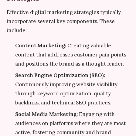
Effective digital marketing strategies typically
incorporate several key components. These
include:
Content Marketing:
Creating valuable
content that addresses customer pain points
and positions the brand as a thought leader.
Search Engine Optimization (SEO):
Continuously improving website visibility
through keyword optimization, quality
backlinks, and technical SEO practices.
Social Media Marketing:
Engaging with
audiences on platforms where they are most
active, fostering community and brand