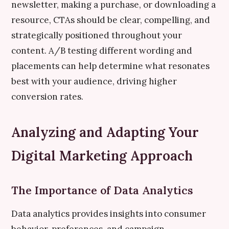
newsletter, making a purchase, or downloading a
resource, CTAs should be clear, compelling, and
strategically positioned throughout your
content. A/B testing different wording and
placements can help determine what resonates
best with your audience, driving higher
conversion rates.
Analyzing and Adapting Your
Digital Marketing Approach
The Importance of Data Analytics
Data analytics provides insights into consumer