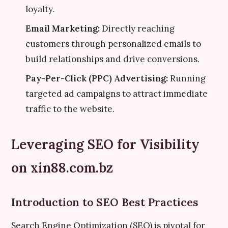
loyalty.
Email Marketing:
Directly reaching
customers through personalized emails to
build relationships and drive conversions.
Pay-Per-Click (PPC) Advertising:
Running
targeted ad campaigns to attract immediate
traffic to the website.
Leveraging SEO for Visibility
on xin88.com.bz
Introduction to SEO Best Practices
Search Engine Optimization (SEO) is pivotal for