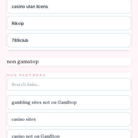
casino utan licens
Rikvip
789club
Topbet
non gamstop
B52club
OUR PARTNERS
online kasino za pravi novac Hrvatska
gambling sites not on GamStop
casino utan licens
casino sites
casino utan licens
casino not on GamStop