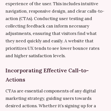
experience of the user. This includes intuitive
navigation, responsive design, and clear calls-to-
action (CTAs). Conducting user testing and
collecting feedback can inform necessary
adjustments, ensuring that visitors find what
they need quickly and easily. A website that
prioritizes UX tends to see lower bounce rates
and higher satisfaction levels.
Incorporating Effective Call-to-
Actions
CTAs are essential components of any digital
marketing strategy, guiding users towards
desired actions. Whether it’s signing up for a