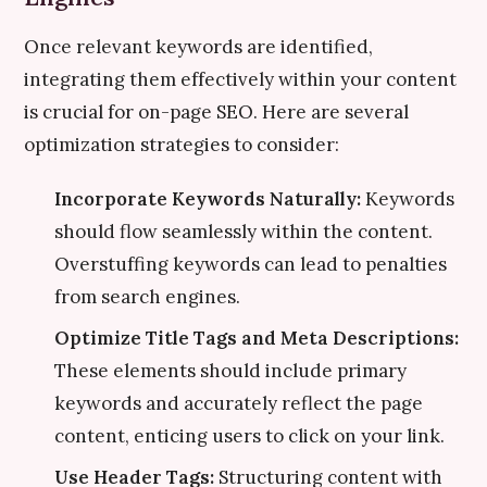
Once relevant keywords are identified,
integrating them effectively within your content
is crucial for on-page SEO. Here are several
optimization strategies to consider:
Incorporate Keywords Naturally:
Keywords
should flow seamlessly within the content.
Overstuffing keywords can lead to penalties
from search engines.
Optimize Title Tags and Meta Descriptions:
These elements should include primary
keywords and accurately reflect the page
content, enticing users to click on your link.
Use Header Tags:
Structuring content with