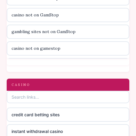
utländska casino
casino not on GamStop
svenska casino
gambling sites not on GamStop
online casino canada
casino not on gamestop
online casino canada
casino not on gamestop
online casino canada
gambling sites not on GamStop
CASINO
online casino canada
casinos not on GamStop
online casino canada
credit card betting sites
casino not on GamStop
casino norge
instant withdrawal casino
non GamStop casinos