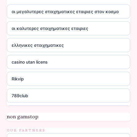
οι μεγαλυτερες στοιχηματικες εταιριες στον κοσμο
οι καλυτερες στοιχηματικες εταιριες
ελληνικες στοιχηματικες
casino utan licens
Rikvip
789club
Topbet
non gamstop
B52club
OUR PARTNERS