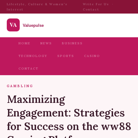
Lifestyle, Culture & Women's
Write For Us
·
Interest
Contact
HOME
NEWS
BUSINESS
TECHNOLOGY
SPORTS
CASINO
CONTACT
GAMBLING
Maximizing
Engagement: Strategies
for Success on the ww88