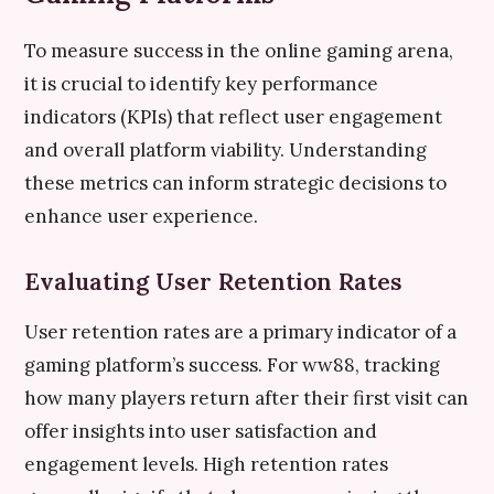
To measure success in the online gaming arena,
it is crucial to identify key performance
indicators (KPIs) that reflect user engagement
and overall platform viability. Understanding
these metrics can inform strategic decisions to
enhance user experience.
Evaluating User Retention Rates
User retention rates are a primary indicator of a
gaming platform’s success. For ww88, tracking
how many players return after their first visit can
offer insights into user satisfaction and
engagement levels. High retention rates