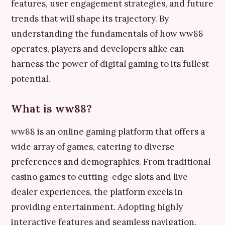
features, user engagement strategies, and future
trends that will shape its trajectory. By
understanding the fundamentals of how ww88
operates, players and developers alike can
harness the power of digital gaming to its fullest
potential.
What is ww88?
ww88 is an online gaming platform that offers a
wide array of games, catering to diverse
preferences and demographics. From traditional
casino games to cutting-edge slots and live
dealer experiences, the platform excels in
providing entertainment. Adopting highly
interactive features and seamless navigation,