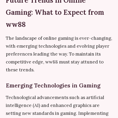
Future Trends in Online
Gaming: What to Expect from
ww88
The landscape of online gaming is ever-changing,
with emerging technologies and evolving player
preferences leading the way. To maintain its
competitive edge, ww88 must stay attuned to
these trends.
Emerging Technologies in Gaming
Technological advancements such as artificial
intelligence (AI) and enhanced graphics are
setting new standards in gaming. Implementing