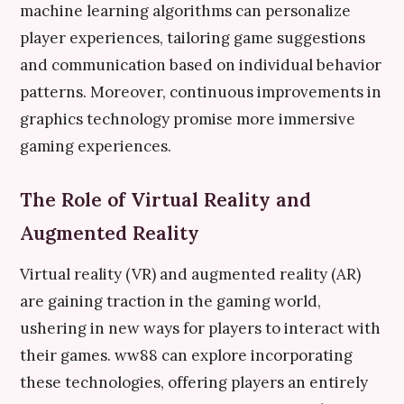
machine learning algorithms can personalize
player experiences, tailoring game suggestions
and communication based on individual behavior
patterns. Moreover, continuous improvements in
graphics technology promise more immersive
gaming experiences.
The Role of Virtual Reality and
Augmented Reality
Virtual reality (VR) and augmented reality (AR)
are gaining traction in the gaming world,
ushering in new ways for players to interact with
their games. ww88 can explore incorporating
these technologies, offering players an entirely