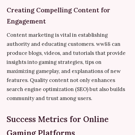
Creating Compelling Content for
Engagement
Content marketing is vital in establishing
authority and educating customers. ww88 can
produce blogs, videos, and tutorials that provide
insights into gaming strategies, tips on
maximizing gameplay, and explanations of new
features. Quality content not only enhances
search engine optimization (SEO) but also builds
community and trust among users.
Success Metrics for Online
Gaming Platforms