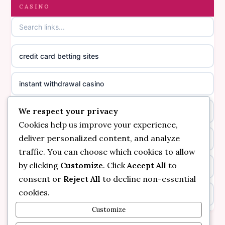
gambling sites not on GamStop
CASINO
online casino canada
casinos not on GamStop
online casino canada
credit card betting sites
casino not on GamStop
casino norge
instant withdrawal casino
non GamStop casinos
suomalainen nettikasino
We respect your privacy
bitcoin online casino
casino not on GamStop UK
meilleur casino en ligne
Cookies help us improve your experience,
deliver personalized content, and analyze
non gamstop casinos
non gamstop casinos
sazkove kancelare cr
traffic. You can choose which cookies to allow
by clicking
Customize
. Click
Accept All
to
non gamstop casinos
non gamstop casinos
sazkove kancelare cr
consent or
Reject All
to decline non-essential
cookies.
kèo nhà cái
non gamstop casinos
online casino cz
Customize
online casino
non gamstop casinos