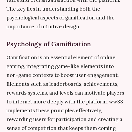
rates and overall satisfaction with the platform.
The key lies in understanding both the
psychological aspects of gamification and the
importance of intuitive design.
Psychology of Gamification
Gamification is an essential element of online
gaming, integrating game-like elements into
non-game contexts to boost user engagement.
Elements such as leaderboards, achievements,
rewards systems, and levels can motivate players
to interact more deeply with the platform. ww88
implements these principles effectively,
rewarding users for participation and creating a
sense of competition that keeps them coming