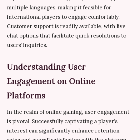
multiple languages, making it feasible for
international players to engage comfortably.
Customer support is readily available, with live
chat options that facilitate quick resolutions to
users’ inquiries.
Understanding User
Engagement on Online
Platforms
In the realm of online gaming, user engagement
is pivotal. Successfully captivating a player’s
interest can significantly enhance retention