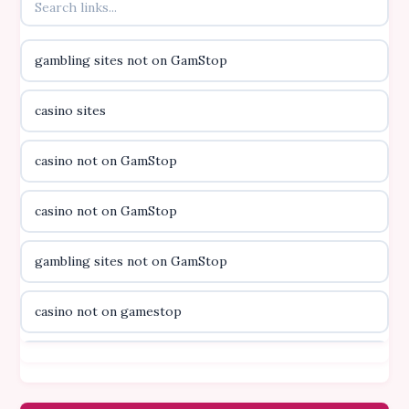
online kasino za pravi novac Hrvatska
gambling sites not on GamStop
casino utan licens
casino sites
casino utan licens
casino not on GamStop
utländska casino
casino not on GamStop
svenska casino
gambling sites not on GamStop
online casino canada
casino not on gamestop
online casino canada
casino not on gamestop
online casino canada