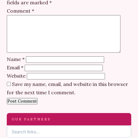
fields are marked
*
Comment
*
Name
*
Email
*
Website
Save my name, email, and website in this browser
for the next time I comment.
OUR PARTNERS