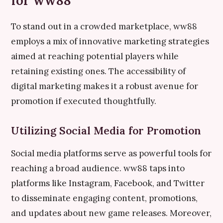
for ww88
To stand out in a crowded marketplace, ww88
employs a mix of innovative marketing strategies
aimed at reaching potential players while
retaining existing ones. The accessibility of
digital marketing makes it a robust avenue for
promotion if executed thoughtfully.
Utilizing Social Media for Promotion
Social media platforms serve as powerful tools for
reaching a broad audience. ww88 taps into
platforms like Instagram, Facebook, and Twitter
to disseminate engaging content, promotions,
and updates about new game releases. Moreover,