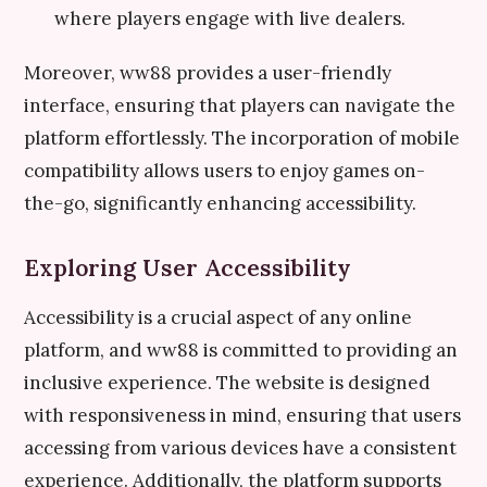
where players engage with live dealers.
Moreover, ww88 provides a user-friendly
interface, ensuring that players can navigate the
platform effortlessly. The incorporation of mobile
compatibility allows users to enjoy games on-
the-go, significantly enhancing accessibility.
Exploring User Accessibility
Accessibility is a crucial aspect of any online
platform, and ww88 is committed to providing an
inclusive experience. The website is designed
with responsiveness in mind, ensuring that users
accessing from various devices have a consistent
experience. Additionally, the platform supports