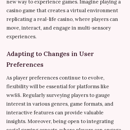
new way to experience games. Imagine playing a
casino game that creates a virtual environment
replicating a real-life casino, where players can
move, interact, and engage in multi-sensory
experiences.
Adapting to Changes in User
Preferences
As player preferences continue to evolve,
flexibility will be essential for platforms like
ww88. Regularly surveying players to gauge
interest in various genres, game formats, and
interactive features can provide valuable
insights. Moreover, being open to integrating