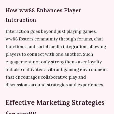
How ww88 Enhances Player
Interaction
Interaction goes beyond just playing games.
ww88 fosters community through forums, chat
functions, and social media integration, allowing
players to connect with one another. Such
engagement not only strengthens user loyalty
but also cultivates a vibrant gaming environment
that encourages collaborative play and
discussions around strategies and experiences.
Effective Marketing Strategies