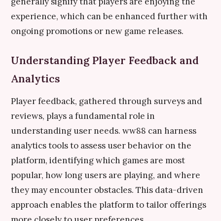
generally signify that players are enjoying the
experience, which can be enhanced further with
ongoing promotions or new game releases.
Understanding Player Feedback and
Analytics
Player feedback, gathered through surveys and
reviews, plays a fundamental role in
understanding user needs. ww88 can harness
analytics tools to assess user behavior on the
platform, identifying which games are most
popular, how long users are playing, and where
they may encounter obstacles. This data-driven
approach enables the platform to tailor offerings
more closely to user preferences.