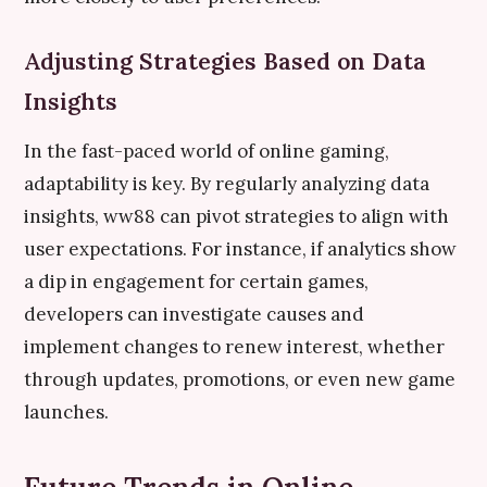
Adjusting Strategies Based on Data
Insights
In the fast-paced world of online gaming,
adaptability is key. By regularly analyzing data
insights, ww88 can pivot strategies to align with
user expectations. For instance, if analytics show
a dip in engagement for certain games,
developers can investigate causes and
implement changes to renew interest, whether
through updates, promotions, or even new game
launches.