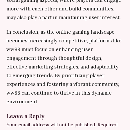
social gaming aspects, where players can engage
more with each other and build communities,
may also play a part in maintaining user interest.
In conclusion, as the online gaming landscape
becomes increasingly competitive, platforms like
ww88 must focus on enhancing user
engagement through thoughtful design,
effective marketing strategies, and adaptability
to emerging trends. By prioritizing player
experiences and fostering a vibrant community,
ww88 can continue to thrive in this dynamic
environment.
Leave a Reply
Your email address will not be published.
Required