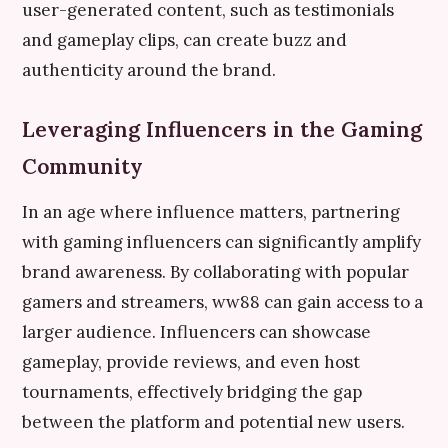
user-generated content, such as testimonials
and gameplay clips, can create buzz and
authenticity around the brand.
Leveraging Influencers in the Gaming
Community
In an age where influence matters, partnering
with gaming influencers can significantly amplify
brand awareness. By collaborating with popular
gamers and streamers, ww88 can gain access to a
larger audience. Influencers can showcase
gameplay, provide reviews, and even host
tournaments, effectively bridging the gap
between the platform and potential new users.