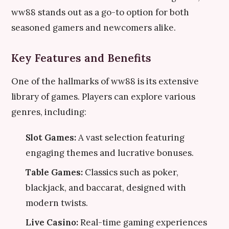
ww88 stands out as a go-to option for both
seasoned gamers and newcomers alike.
Key Features and Benefits
One of the hallmarks of ww88 is its extensive
library of games. Players can explore various
genres, including:
Slot Games:
A vast selection featuring
engaging themes and lucrative bonuses.
Table Games:
Classics such as poker,
blackjack, and baccarat, designed with
modern twists.
Live Casino:
Real-time gaming experiences