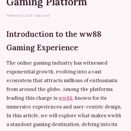
Gaming Platform
February 8, 2026
·
7 min read
Introduction to the ww88
Gaming Experience
The online gaming industry has witnessed
exponential growth, evolving into a vast
ecosystem that attracts millions of enthusiasts
from around the globe. Among the platforms
leading this charge is
ww88
, known for its
immersive experiences and user-centric design.
In this article, we will explore what makes ww88
a standout gaming destination, delving into its