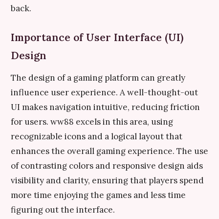
back.
Importance of User Interface (UI)
Design
The design of a gaming platform can greatly
influence user experience. A well-thought-out
UI makes navigation intuitive, reducing friction
for users. ww88 excels in this area, using
recognizable icons and a logical layout that
enhances the overall gaming experience. The use
of contrasting colors and responsive design aids
visibility and clarity, ensuring that players spend
more time enjoying the games and less time
figuring out the interface.