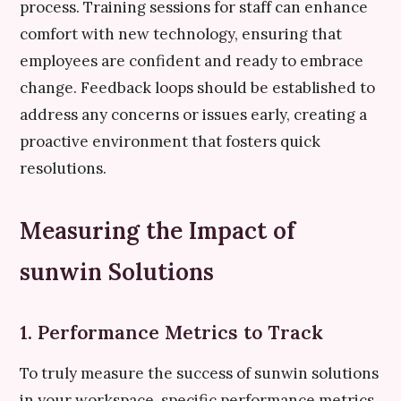
process. Training sessions for staff can enhance
comfort with new technology, ensuring that
employees are confident and ready to embrace
change. Feedback loops should be established to
address any concerns or issues early, creating a
proactive environment that fosters quick
resolutions.
Measuring the Impact of
sunwin Solutions
1. Performance Metrics to Track
To truly measure the success of sunwin solutions
in your workspace, specific performance metrics