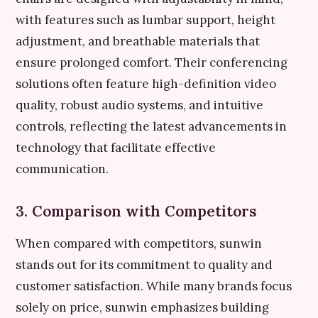
with features such as lumbar support, height
adjustment, and breathable materials that
ensure prolonged comfort. Their conferencing
solutions often feature high-definition video
quality, robust audio systems, and intuitive
controls, reflecting the latest advancements in
technology that facilitate effective
communication.
3. Comparison with Competitors
When compared with competitors, sunwin
stands out for its commitment to quality and
customer satisfaction. While many brands focus
solely on price, sunwin emphasizes building