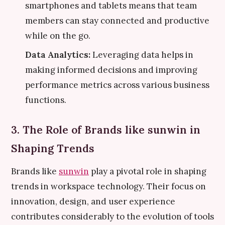
smartphones and tablets means that team
members can stay connected and productive
while on the go.
Data Analytics:
Leveraging data helps in
making informed decisions and improving
performance metrics across various business
functions.
3. The Role of Brands like sunwin in
Shaping Trends
Brands like
sunwin
play a pivotal role in shaping
trends in workspace technology. Their focus on
innovation, design, and user experience
contributes considerably to the evolution of tools