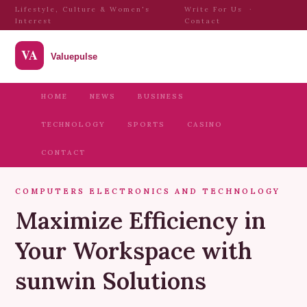
Lifestyle, Culture & Women's
Write For Us
·
Interest
Contact
HOME
NEWS
BUSINESS
TECHNOLOGY
SPORTS
CASINO
CONTACT
COMPUTERS ELECTRONICS AND TECHNOLOGY
Maximize Efficiency in
Your Workspace with
sunwin Solutions