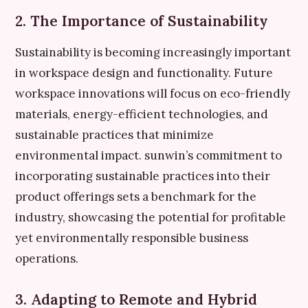
2. The Importance of Sustainability
Sustainability is becoming increasingly important
in workspace design and functionality. Future
workspace innovations will focus on eco-friendly
materials, energy-efficient technologies, and
sustainable practices that minimize
environmental impact. sunwin’s commitment to
incorporating sustainable practices into their
product offerings sets a benchmark for the
industry, showcasing the potential for profitable
yet environmentally responsible business
operations.
3. Adapting to Remote and Hybrid