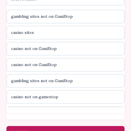
online kasino za pravi novac Hrvatska
gambling sites not on GamStop
casino utan licens
casino sites
casino utan licens
casino not on GamStop
utländska casino
casino not on GamStop
svenska casino
gambling sites not on GamStop
online casino canada
casino not on gamestop
online casino canada
casino not on gamestop
online casino canada
gambling sites not on GamStop