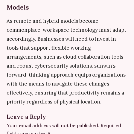
Models
As remote and hybrid models become
commonplace, workspace technology must adapt
accordingly. Businesses will need to invest in
tools that support flexible working
arrangements, such as cloud collaboration tools
and robust cybersecurity solutions. sunwin’s
forward-thinking approach equips organizations
with the means to navigate these changes
effectively, ensuring that productivity remains a
priority regardless of physical location.
Leave a Reply
Your email address will not be published.
Required
fields are marked
*