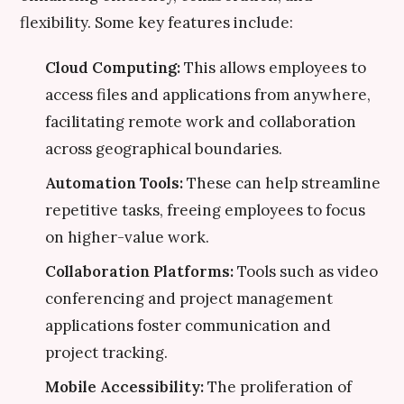
flexibility. Some key features include:
Cloud Computing:
This allows employees to
access files and applications from anywhere,
facilitating remote work and collaboration
across geographical boundaries.
Automation Tools:
These can help streamline
repetitive tasks, freeing employees to focus
on higher-value work.
Collaboration Platforms:
Tools such as video
conferencing and project management
applications foster communication and
project tracking.
Mobile Accessibility:
The proliferation of