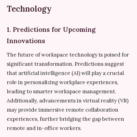
Technology
1. Predictions for Upcoming
Innovations
The future of workspace technology is poised for
significant transformation. Predictions suggest
that artificial intelligence (AI) will play a crucial
role in personalizing workplace experiences,
leading to smarter workspace management.
Additionally, advancements in virtual reality (VR)
may provide immersive remote collaboration
experiences, further bridging the gap between
remote and in-office workers.