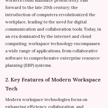
workers could maximize productivity. Fast
forward to the late 20th century; the
introduction of computers revolutionized the
workplace, leading to the need for digital
communication and collaboration tools. Today, in
an era dominated by the internet and cloud
computing, workspace technology encompasses
a wide range of applications, from collaborative
software to comprehensive enterprise resource
planning (ERP) systems.
2. Key Features of Modern Workspace
Tech
Modern workspace technologies focus on
enhancing efficiency, collaboration, and