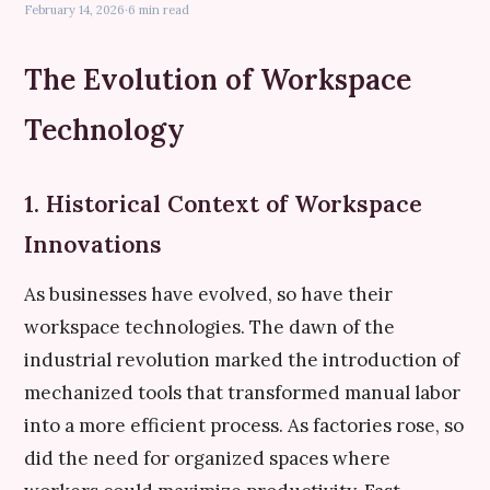
February 14, 2026
·
6 min read
The Evolution of Workspace
Technology
1. Historical Context of Workspace
Innovations
As businesses have evolved, so have their
workspace technologies. The dawn of the
industrial revolution marked the introduction of
mechanized tools that transformed manual labor
into a more efficient process. As factories rose, so
did the need for organized spaces where