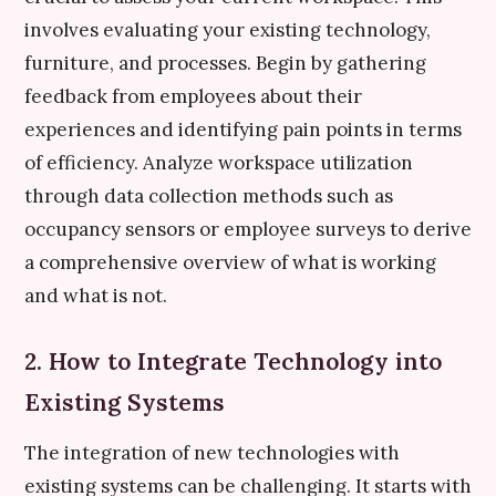
involves evaluating your existing technology,
furniture, and processes. Begin by gathering
feedback from employees about their
experiences and identifying pain points in terms
of efficiency. Analyze workspace utilization
through data collection methods such as
occupancy sensors or employee surveys to derive
a comprehensive overview of what is working
and what is not.
2. How to Integrate Technology into
Existing Systems
The integration of new technologies with
existing systems can be challenging. It starts with