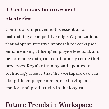
3. Continuous Improvement
Strategies
Continuous improvement is essential for
maintaining a competitive edge. Organizations
that adopt an iterative approach to workspace
enhancement, utilizing employee feedback and
performance data, can continuously refine their
processes. Regular training and updates to
technology ensure that the workspace evolves
alongside employee needs, maximizing both
comfort and productivity in the long run.
Future Trends in Workspace