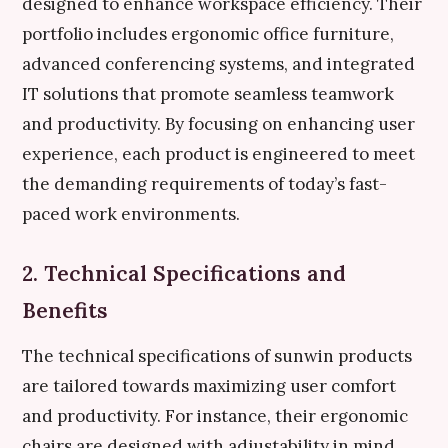
designed to enhance workspace efficiency. Their
portfolio includes ergonomic office furniture,
advanced conferencing systems, and integrated
IT solutions that promote seamless teamwork
and productivity. By focusing on enhancing user
experience, each product is engineered to meet
the demanding requirements of today’s fast-
paced work environments.
2. Technical Specifications and
Benefits
The technical specifications of sunwin products
are tailored towards maximizing user comfort
and productivity. For instance, their ergonomic
chairs are designed with adjustability in mind,