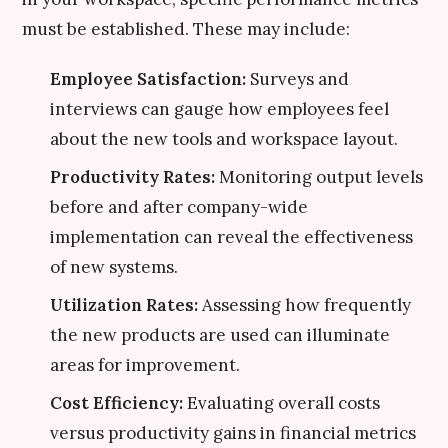
must be established. These may include:
Employee Satisfaction:
Surveys and
interviews can gauge how employees feel
about the new tools and workspace layout.
Productivity Rates:
Monitoring output levels
before and after company-wide
implementation can reveal the effectiveness
of new systems.
Utilization Rates:
Assessing how frequently
the new products are used can illuminate
areas for improvement.
Cost Efficiency:
Evaluating overall costs
versus productivity gains in financial metrics