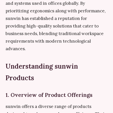
and systems used in offices globally. By
prioritizing ergonomics along with performance,
sunwin has established a reputation for
providing high-quality solutions that cater to
business needs, blending traditional workspace
requirements with modern technological
advances.
Understanding sunwin
Products
1. Overview of Product Offerings
sunwin offers a diverse range of products