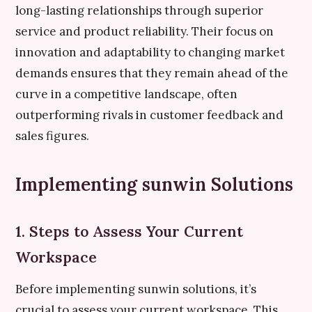
long-lasting relationships through superior
service and product reliability. Their focus on
innovation and adaptability to changing market
demands ensures that they remain ahead of the
curve in a competitive landscape, often
outperforming rivals in customer feedback and
sales figures.
Implementing sunwin Solutions
1. Steps to Assess Your Current
Workspace
Before implementing sunwin solutions, it’s
crucial to assess your current workspace. This