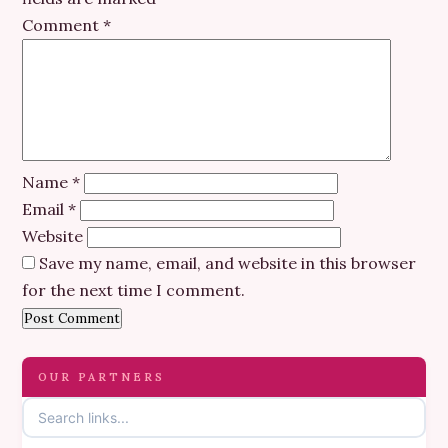
Comment
*
Name
*
Email
*
Website
Save my name, email, and website in this browser
for the next time I comment.
OUR PARTNERS