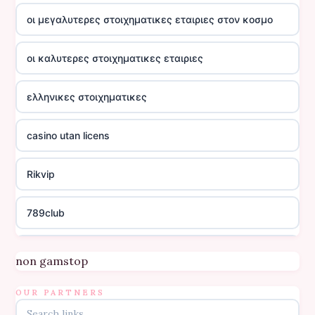
οι μεγαλυτερες στοιχηματικες εταιριες στον κοσμο
οι καλυτερες στοιχηματικες εταιριες
ελληνικες στοιχηματικες
casino utan licens
Rikvip
789club
Topbet
non gamstop
B52club
OUR PARTNERS