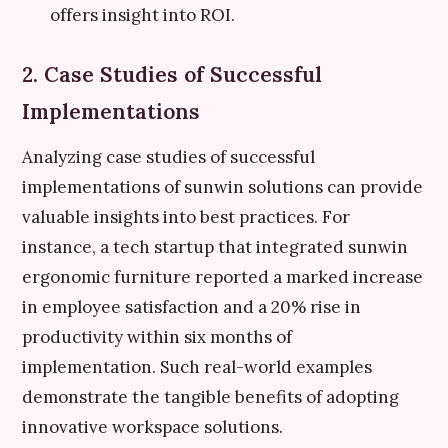
offers insight into ROI.
2. Case Studies of Successful
Implementations
Analyzing case studies of successful
implementations of sunwin solutions can provide
valuable insights into best practices. For
instance, a tech startup that integrated sunwin
ergonomic furniture reported a marked increase
in employee satisfaction and a 20% rise in
productivity within six months of
implementation. Such real-world examples
demonstrate the tangible benefits of adopting
innovative workspace solutions.