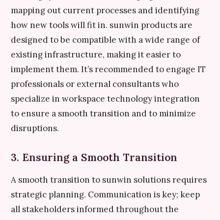
mapping out current processes and identifying
how new tools will fit in. sunwin products are
designed to be compatible with a wide range of
existing infrastructure, making it easier to
implement them. It’s recommended to engage IT
professionals or external consultants who
specialize in workspace technology integration
to ensure a smooth transition and to minimize
disruptions.
3. Ensuring a Smooth Transition
A smooth transition to sunwin solutions requires
strategic planning. Communication is key; keep
all stakeholders informed throughout the