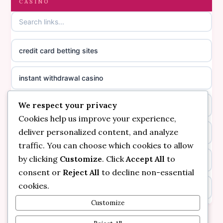
CASINO
online casino canada
casinos not on GamStop
online casino canada
credit card betting sites
casino not on GamStop
casino norge
instant withdrawal casino
non GamStop casinos
suomalainen nettikasino
We respect your privacy
bitcoin online casino
casino not on GamStop UK
meilleur casino en ligne
Cookies help us improve your experience,
deliver personalized content, and analyze
non gamstop casinos
non gamstop casinos
sazkove kancelare cr
traffic. You can choose which cookies to allow
by clicking
Customize
. Click
Accept All
to
non gamstop casinos
non gamstop casinos
sazkove kancelare cr
consent or
Reject All
to decline non-essential
cookies.
kèo nhà cái
non gamstop casinos
online casino cz
Customize
online casino
non gamstop casinos