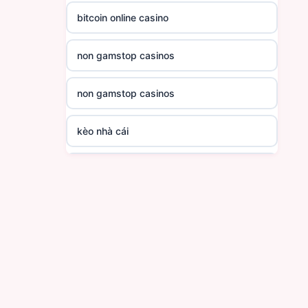
suomalainen nettikasino
bitcoin online casino
casino not on GamStop UK
meilleur casino en ligne
non gamstop casinos
non gamstop casinos
sazkove kancelare cr
non gamstop casinos
non gamstop casinos
sazkove kancelare cr
kèo nhà cái
non gamstop casinos
online casino cz
online casino
non gamstop casinos
casino online
bezpieczne kasyno online
non gamstop casinos
zahraniční online casino
nowe kasyno online
non gamstop casinos
v9bet.com
casino not on gamstop
non gamstop casinos