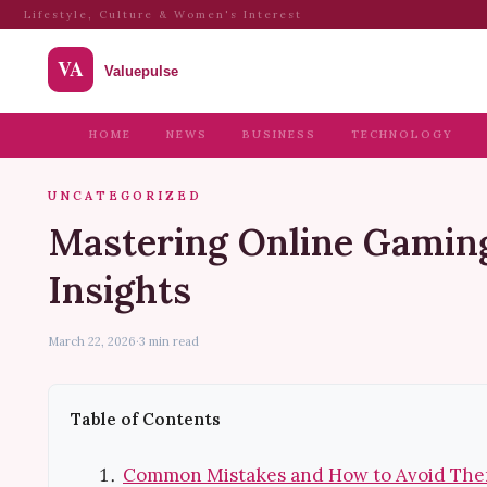
Lifestyle, Culture & Women's Interest
HOME
NEWS
BUSINESS
TECHNOLOGY
UNCATEGORIZED
Mastering Online Gaming:
Insights
March 22, 2026
·
3 min read
Table of Contents
Common Mistakes and How to Avoid Th