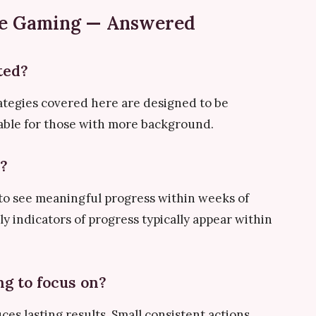
ne Gaming — Answered
ted?
trategies covered here are designed to be
able for those with more background.
s?
 to see meaningful progress within weeks of
ly indicators of progress typically appear within
ng to focus on?
es lasting results. Small consistent actions