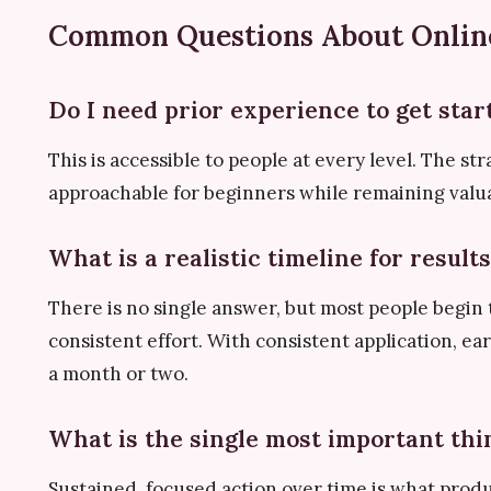
Common Questions About Onli
Do I need prior experience to get star
This is accessible to people at every level. The s
approachable for beginners while remaining valu
What is a realistic timeline for result
There is no single answer, but most people begin
consistent effort. With consistent application, ear
a month or two.
What is the single most important thi
Sustained, focused action over time is what produc