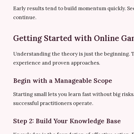
Early results tend to build momentum quickly. Se
continue.
Getting Started with Online Ga
Understanding the theory is just the beginning. 
experience and proven approaches.
Begin with a Manageable Scope
Starting small lets you learn fast without big risk
successful practitioners operate.
Step 2: Build Your Knowledge Base