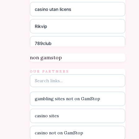
casino utan licens
Rikvip
789club
non gamstop
Topbet
OUR PARTNERS
B52club
online kasino za pravi novac Hrvatska
gambling sites not on GamStop
casino utan licens
casino sites
casino utan licens
casino not on GamStop