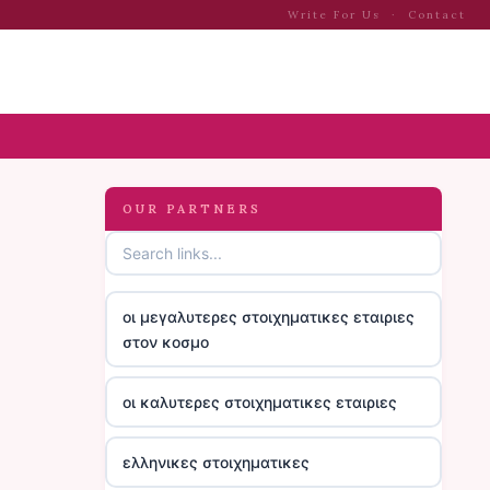
Write For Us
·
Contact
OUR PARTNERS
οι μεγαλυτερες στοιχηματικες εταιριες
στον κοσμο
οι καλυτερες στοιχηματικες εταιριες
ελληνικες στοιχηματικες