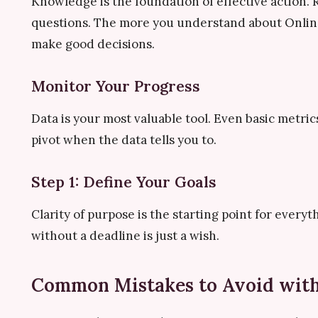
Knowledge is the foundation of effective action. 
questions. The more you understand about Online
make good decisions.
Monitor Your Progress
Data is your most valuable tool. Even basic metrics
pivot when the data tells you to.
Step 1: Define Your Goals
Clarity of purpose is the starting point for every
without a deadline is just a wish.
Common Mistakes to Avoid wit