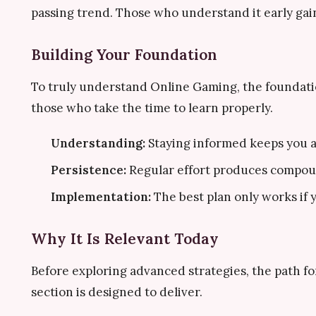
passing trend. Those who understand it early gain
Building Your Foundation
To truly understand Online Gaming, the foundation
those who take the time to learn properly.
Understanding:
Staying informed keeps you a
Persistence:
Regular effort produces compoun
Implementation:
The best plan only works if 
Why It Is Relevant Today
Before exploring advanced strategies, the path f
section is designed to deliver.