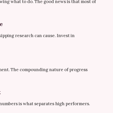
owing what to do. The good news is that most of
se
ping research can cause. Invest in
irement. The compounding nature of progress
k
e numbers is what separates high performers.