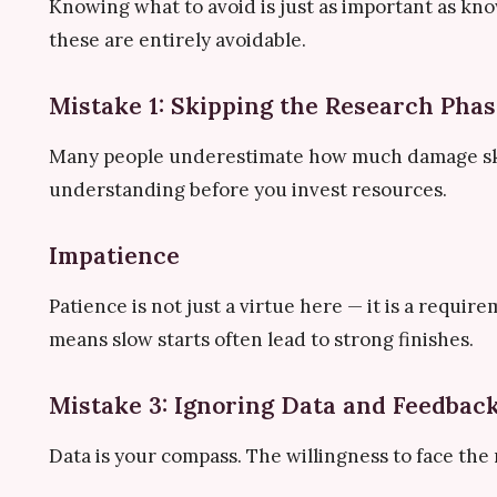
Knowing what to avoid is just as important as kn
these are entirely avoidable.
Mistake 1: Skipping the Research Pha
Many people underestimate how much damage skip
understanding before you invest resources.
Impatience
Patience is not just a virtue here — it is a requ
means slow starts often lead to strong finishes.
Mistake 3: Ignoring Data and Feedbac
Data is your compass. The willingness to face th