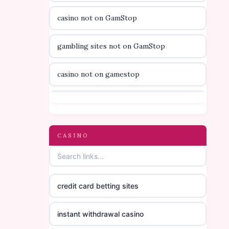
utländska casino
casino not on GamStop
svenska casino
gambling sites not on GamStop
online casino canada
casino not on gamestop
online casino canada
casino not on gamestop
online casino canada
gambling sites not on GamStop
CASINO
online casino canada
casinos not on GamStop
online casino canada
credit card betting sites
casino not on GamStop
casino norge
instant withdrawal casino
non GamStop casinos