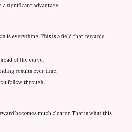
 a significant advantage.
 is everything. This is a field that rewards
head of the curve.
ding results over time.
you follow through.
orward becomes much clearer. That is what this