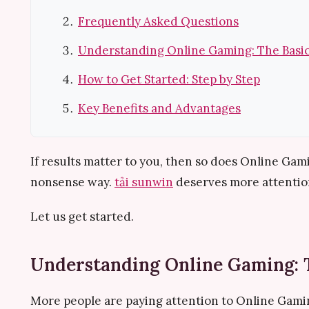
Frequently Asked Questions
Understanding Online Gaming: The Basi
How to Get Started: Step by Step
Key Benefits and Advantages
If results matter to you, then so does Online Gami
nonsense way.
tải sunwin
deserves more attention 
Let us get started.
Understanding Online Gaming: 
More people are paying attention to Online Gaming