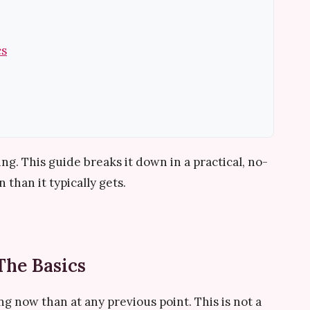
cs
ng. This guide breaks it down in a practical, no-
than it typically gets.
The Basics
 now than at any previous point. This is not a