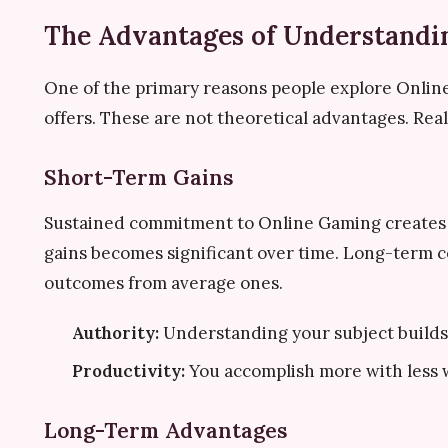
The Advantages of Understandi
One of the primary reasons people explore Online 
offers. These are not theoretical advantages. Rea
Short-Term Gains
Sustained commitment to Online Gaming creates 
gains becomes significant over time. Long-term 
outcomes from average ones.
Authority:
Understanding your subject builds 
Productivity:
You accomplish more with less w
Long-Term Advantages