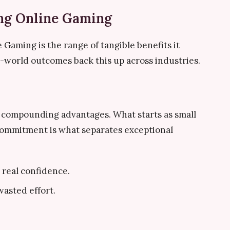
ng Online Gaming
Gaming is the range of tangible benefits it
l-world outcomes back this up across industries.
compounding advantages. What starts as small
commitment is what separates exceptional
real confidence.
asted effort.