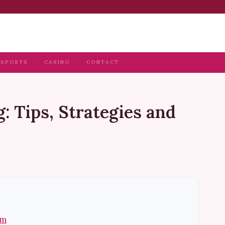
SPORTS
CASINO
CONTACT
 Tips, Strategies and
em