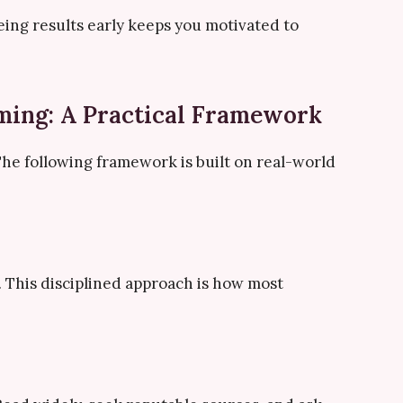
eing results early keeps you motivated to
ming: A Practical Framework
The following framework is built on real-world
s. This disciplined approach is how most