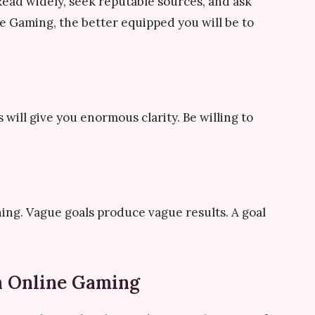
Read widely, seek reputable sources, and ask
 Gaming, the better equipped you will be to
 will give you enormous clarity. Be willing to
thing. Vague goals produce vague results. A goal
h Online Gaming