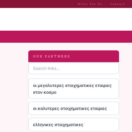
Write For Us
·
Contact
OUR PARTNERS
οι μεγαλυτερες στοιχηματικες εταιριες
στον κοσμο
οι καλυτερες στοιχηματικες εταιριες
ελληνικες στοιχηματικες