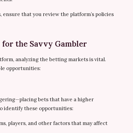
, ensure that you review the platform’s policies
s for the Savvy Gambler
tform, analyzing the betting markets is vital.
le opportunities:
agering—placing bets that have a higher
o identify these opportunities:
, players, and other factors that may affect