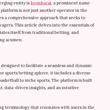
rging entity is
keonhacai
, a prominent name
 platform is not just another operator in the
ies a comprehensive approach that seeks to
gers. This article delves into the essentials of
iates itself from traditional betting, and
ting acumen.
 designed to facilitate a seamless and dynamic
e sports betting sphere, it includes a diverse
asketball to niche sports. The platform is built
 data-driven insights, and an intuitive
ng terminology that resonates with users in the