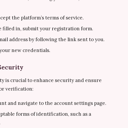
ept the platform’s terms of service.
 filled in, submit your registration form.
il address by following the link sent to you.
 your new credentials.
Security
ity is crucial to enhance security and ensure
r verification:
nt and navigate to the account settings page.
table forms of identification, such as a
.