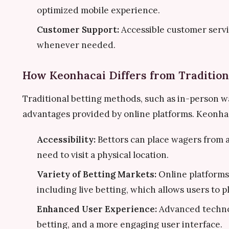
optimized mobile experience.
Customer Support:
Accessible customer servi
whenever needed.
How Keonhacai Differs from Tradition
Traditional betting methods, such as in-person wa
advantages provided by online platforms. Keonhaca
Accessibility:
Bettors can place wagers from 
need to visit a physical location.
Variety of Betting Markets:
Online platforms 
including live betting, which allows users to p
Enhanced User Experience:
Advanced technol
betting, and a more engaging user interface.