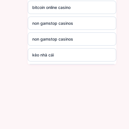
suomalainen nettikasino
bitcoin online casino
casino not on GamStop UK
meilleur casino en ligne
non gamstop casinos
non gamstop casinos
sazkove kancelare cr
non gamstop casinos
non gamstop casinos
sazkove kancelare cr
kèo nhà cái
non gamstop casinos
online casino cz
online casino
non gamstop casinos
casino online
bezpieczne kasyno online
non gamstop casinos
zahraniční online casino
nowe kasyno online
non gamstop casinos
v9bet.com
casino not on gamstop
non gamstop casinos