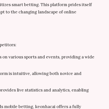
tizes smart betting. This platform prides itself
apt to the changing landscape of online
petitors:
s on various sports and events, providing a wide
orm is intuitive, allowing both novice and
ovides live statistics and analytics, enabling
 mobile betting, keonhacai offers a fully