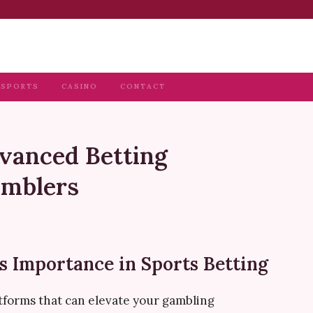
SPORTS
CASINO
CONTACT
vanced Betting
amblers
s Importance in Sports Betting
atforms that can elevate your gambling