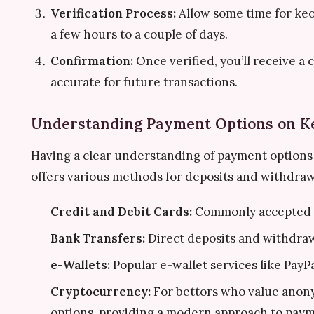
Verification Process:
Allow some time for ke
a few hours to a couple of days.
Confirmation:
Once verified, you’ll receive a 
accurate for future transactions.
Understanding Payment Options on K
Having a clear understanding of payment options
offers various methods for deposits and withdraw
Credit and Debit Cards:
Commonly accepted c
Bank Transfers:
Direct deposits and withdra
e-Wallets:
Popular e-wallet services like PayPa
Cryptocurrency:
For bettors who value anony
options, providing a modern approach to paym