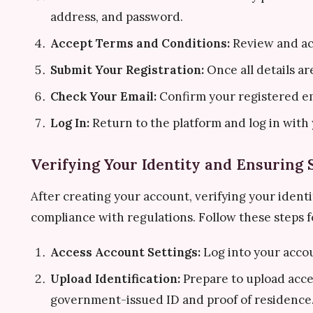
address, and password.
Accept Terms and Conditions:
Review and acc
Submit Your Registration:
Once all details are
Check Your Email:
Confirm your registered ema
Log In:
Return to the platform and log in with
Verifying Your Identity and Ensuring 
After creating your account, verifying your ident
compliance with regulations. Follow these steps fo
Access Account Settings:
Log into your accou
Upload Identification:
Prepare to upload accep
government-issued ID and proof of residence