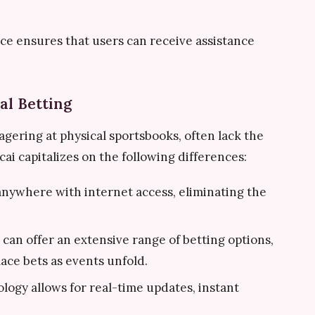
ce ensures that users can receive assistance
al Betting
gering at physical sportsbooks, often lack the
i capitalizes on the following differences:
anywhere with internet access, eliminating the
can offer an extensive range of betting options,
lace bets as events unfold.
ogy allows for real-time updates, instant