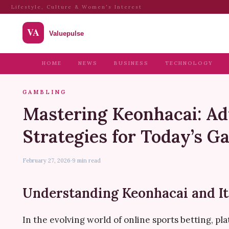
Lifestyle, Culture & Women's Interest
HOME
NEWS
BUSINESS
TECHNOLOGY
GAMBLING
Mastering Keonhacai: Ad
Strategies for Today’s G
February 27, 2026
·
9 min read
Understanding Keonhacai and It
In the evolving world of online sports betting, pl