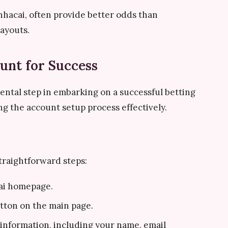
nhacai, often provide better odds than
payouts.
unt for Success
ental step in embarking on a successful betting
ng the account setup process effectively.
traightforward steps:
ai homepage.
tton on the main page.
information, including your name, email