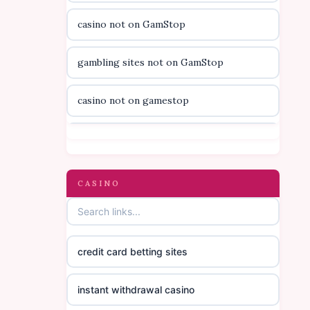
utländska casino
casino not on GamStop
svenska casino
gambling sites not on GamStop
online casino canada
casino not on gamestop
online casino canada
casino not on gamestop
online casino canada
gambling sites not on GamStop
CASINO
online casino canada
casinos not on GamStop
online casino canada
credit card betting sites
casino not on GamStop
casino norge
instant withdrawal casino
non GamStop casinos