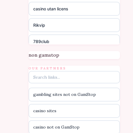
casino utan licens
Rikvip
789club
non gamstop
Topbet
OUR PARTNERS
B52club
online kasino za pravi novac Hrvatska
gambling sites not on GamStop
casino utan licens
casino sites
casino utan licens
casino not on GamStop