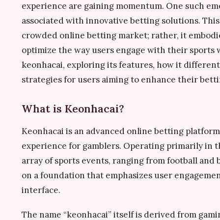
experience are gaining momentum. One such eme
associated with innovative betting solutions. This
crowded online betting market; rather, it embod
optimize the way users engage with their sports wa
keonhacai, exploring its features, how it different
strategies for users aiming to enhance their bet
What is Keonhacai?
Keonhacai is an advanced online betting platform
experience for gamblers. Operating primarily in th
array of sports events, ranging from football and b
on a foundation that emphasizes user engagement,
interface.
The name “keonhacai” itself is derived from gami