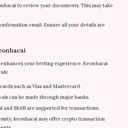
onhacai to review your documents. This may take
confirmation email. Ensure all your details are
eonhacai
 enhances your betting experience. Keonhacai
als:
ards such as Visa and Mastercard.
wals can be made through major banks.
l and Skrill are supported for transactions.
mity, keonhacai may offer crypto transaction
ents.