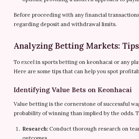
Before proceeding with any financial transactions
regarding deposit and withdrawal limits.
Analyzing Betting Markets: Tip
To excel in sports betting on keonhacai or any pla
Here are some tips that can help you spot profitab
Identifying Value Bets on Keonhacai
Value betting is the cornerstone of successful w
probability of winning than implied by the odds. T
Research:
Conduct thorough research on teams
outcomes.