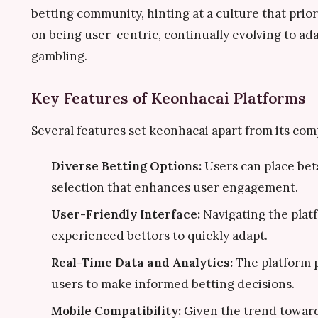
betting community, hinting at a culture that priori
on being user-centric, continually evolving to ad
gambling.
Key Features of Keonhacai Platforms
Several features set keonhacai apart from its com
Diverse Betting Options:
Users can place bet
selection that enhances user engagement.
User-Friendly Interface:
Navigating the platf
experienced bettors to quickly adapt.
Real-Time Data and Analytics:
The platform pr
users to make informed betting decisions.
Mobile Compatibility:
Given the trend towards