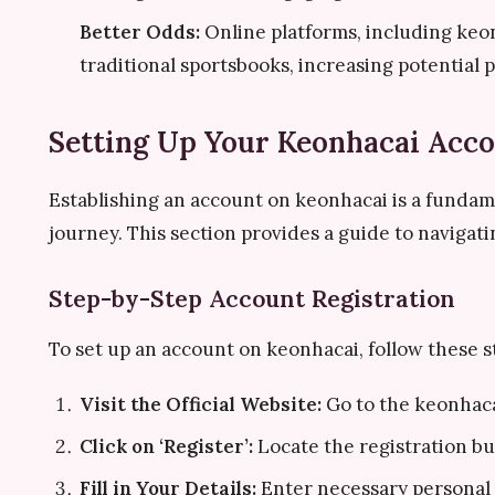
Better Odds:
Online platforms, including keo
traditional sportsbooks, increasing potential 
Setting Up Your Keonhacai Acco
Establishing an account on keonhacai is a fundam
journey. This section provides a guide to navigati
Step-by-Step Account Registration
To set up an account on keonhacai, follow these s
Visit the Official Website:
Go to the keonhac
Click on ‘Register’:
Locate the registration bu
Fill in Your Details:
Enter necessary personal 