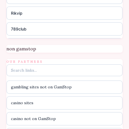
Rikvip
789club
Topbet
non gamstop
B52club
OUR PARTNERS
online kasino za pravi novac Hrvatska
gambling sites not on GamStop
casino utan licens
casino sites
casino utan licens
casino not on GamStop
utländska casino