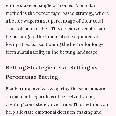
entire stake on single outcomes. A popular
method is the percentage-based strategy, where
a bettor wagers a set percentage of their total
bankroll on each bet. This conserves capital and
helps mitigate the financial consequences of
losing streaks, positioning the bettor for long-
term sustainability in the betting landscape.
Betting Strategies: Flat Betting vs.
Percentage Betting
Flat betting involves wagering the same amount
on each bet regardless of perceived value,
creating consistency over time. This method can
help alleviate emotional decision-making and