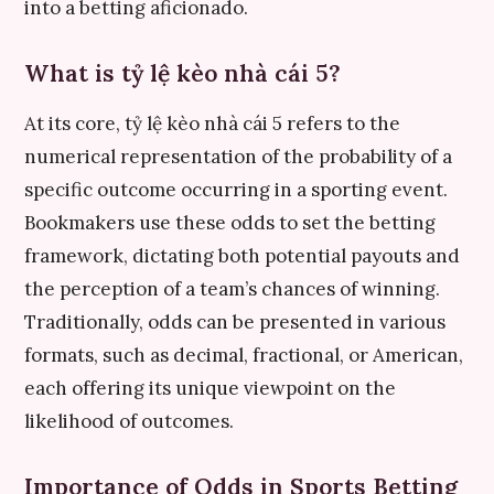
into a betting aficionado.
What is tỷ lệ kèo nhà cái 5?
At its core, tỷ lệ kèo nhà cái 5 refers to the
numerical representation of the probability of a
specific outcome occurring in a sporting event.
Bookmakers use these odds to set the betting
framework, dictating both potential payouts and
the perception of a team’s chances of winning.
Traditionally, odds can be presented in various
formats, such as decimal, fractional, or American,
each offering its unique viewpoint on the
likelihood of outcomes.
Importance of Odds in Sports Betting