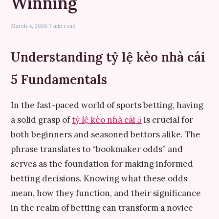
Winning
March 4, 2026
·
7 min read
Understanding tỷ lệ kèo nhà cái
5 Fundamentals
In the fast-paced world of sports betting, having
a solid grasp of
tỷ lệ kèo nhà cái 5
is crucial for
both beginners and seasoned bettors alike. The
phrase translates to “bookmaker odds” and
serves as the foundation for making informed
betting decisions. Knowing what these odds
mean, how they function, and their significance
in the realm of betting can transform a novice