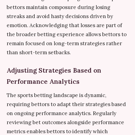
bettors maintain composure during losing
streaks and avoid hasty decisions driven by
emotion. Acknowledging that losses are part of
the broader betting experience allows bettors to
remain focused on long-term strategies rather
than short-term setbacks.
Adjusting Strategies Based on
Performance Analytics
The sports betting landscape is dynamic,
requiring bettors to adapt their strategies based
on ongoing performance analytics. Regularly
reviewing bet outcomes alongside performance
metrics enables bettors to identify which