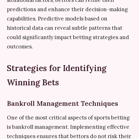
situational factors, bettors can refine their
predictions and enhance their decision-making
capabilities. Predictive models based on
historical data can reveal subtle patterns that
could significantly impact betting strategies and
outcomes.
Strategies for Identifying
Winning Bets
Bankroll Management Techniques
One of the most critical aspects of sports betting
is bankroll management. Implementing effective
techniques ensures that bettors do not risk their