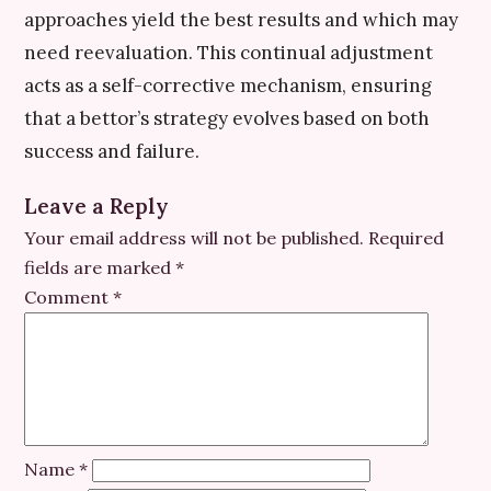
approaches yield the best results and which may
need reevaluation. This continual adjustment
acts as a self-corrective mechanism, ensuring
that a bettor’s strategy evolves based on both
success and failure.
Leave a Reply
Your email address will not be published.
Required
fields are marked
*
Comment
*
Name
*