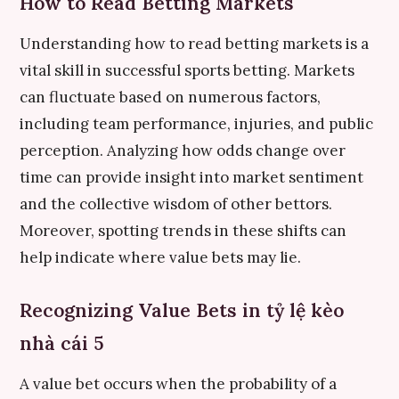
How to Read Betting Markets
Understanding how to read betting markets is a
vital skill in successful sports betting. Markets
can fluctuate based on numerous factors,
including team performance, injuries, and public
perception. Analyzing how odds change over
time can provide insight into market sentiment
and the collective wisdom of other bettors.
Moreover, spotting trends in these shifts can
help indicate where value bets may lie.
Recognizing Value Bets in tỷ lệ kèo
nhà cái 5
A value bet occurs when the probability of a