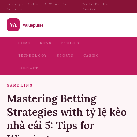
Lifestyle, Culture & Women's
Write For Us
·
Interest
Contact
HOME
NEWS
BUSINESS
TECHNOLOGY
SPORTS
CASINO
CONTACT
GAMBLING
Mastering Betting
Strategies with tỷ lệ kèo
nhà cái 5: Tips for