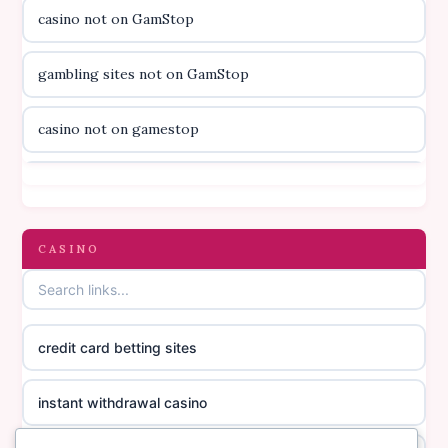
casino not on GamStop
svenska casino
gambling sites not on GamStop
online casino canada
casino not on gamestop
online casino canada
casino not on gamestop
online casino canada
gambling sites not on GamStop
CASINO
online casino canada
casinos not on GamStop
online casino canada
credit card betting sites
casino not on GamStop
casino norge
instant withdrawal casino
non GamStop casinos
suomalainen nettikasino