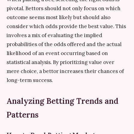
pivotal. Bettors should not only focus on which
outcome seems most likely but should also
consider which odds provide the best value. This
involves a mix of evaluating the implied
probabilities of the odds offered and the actual
likelihood of an event occurring based on
statistical analysis. By prioritizing value over
mere choice, a bettor increases their chances of
long-term success.
Analyzing Betting Trends and
Patterns