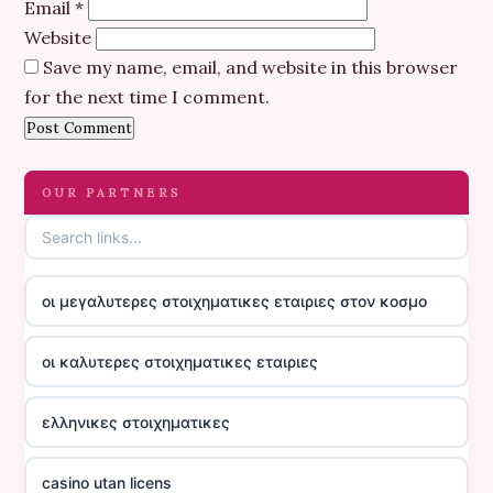
Email
*
Website
Save my name, email, and website in this browser
for the next time I comment.
OUR PARTNERS
οι μεγαλυτερες στοιχηματικες εταιριες στον κοσμο
οι καλυτερες στοιχηματικες εταιριες
ελληνικες στοιχηματικες
casino utan licens