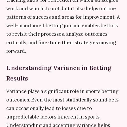
tracking allow for reflection on which strategies
work and which do not, but it also helps outline
patterns of success and areas for improvement. A
well-maintained betting journal enables bettors
to revisit their processes, analyze outcomes
critically, and fine-tune their strategies moving
forward.
Understanding Variance in Betting
Results
Variance plays a significant role in sports betting
outcomes. Even the most statistically sound bets
can occasionally lead to losses due to
unpredictable factors inherent in sports.
Understanding and accepting variance helps