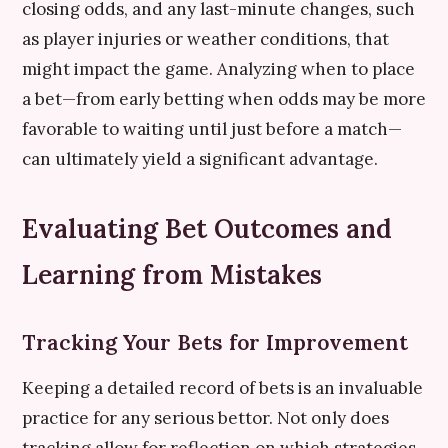
closing odds, and any last-minute changes, such
as player injuries or weather conditions, that
might impact the game. Analyzing when to place
a bet—from early betting when odds may be more
favorable to waiting until just before a match—
can ultimately yield a significant advantage.
Evaluating Bet Outcomes and
Learning from Mistakes
Tracking Your Bets for Improvement
Keeping a detailed record of bets is an invaluable
practice for any serious bettor. Not only does