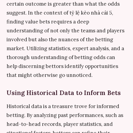
certain outcome is greater than what the odds
suggest. In the context of tỷ lệ kèo nhà cái 5,
finding value bets requires a deep
understanding of not only the teams and players
involved but also the nuances of the betting
market. Utilizing statistics, expert analysis, and a
thorough understanding of betting odds can
help discerning bettors identify opportunities
that might otherwise go unnoticed.
Using Historical Data to Inform Bets
Historical data is a treasure trove for informed
betting. By analyzing past performances, such as
head-to-head records, player statistics, and