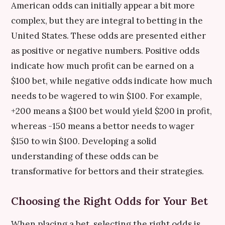
American odds can initially appear a bit more
complex, but they are integral to betting in the
United States. These odds are presented either
as positive or negative numbers. Positive odds
indicate how much profit can be earned on a
$100 bet, while negative odds indicate how much
needs to be wagered to win $100. For example,
+200 means a $100 bet would yield $200 in profit,
whereas -150 means a bettor needs to wager
$150 to win $100. Developing a solid
understanding of these odds can be
transformative for bettors and their strategies.
Choosing the Right Odds for Your Bet
When placing a bet, selecting the right odds is