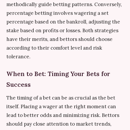
methodically guide betting patterns. Conversely,
percentage betting involves wagering a set
percentage based on the bankroll, adjusting the
stake based on profits or losses. Both strategies
have their merits, and bettors should choose
according to their comfort level and risk
tolerance.
When to Bet: Timing Your Bets for
Success
The timing of a bet can be as crucial as the bet
itself. Placing a wager at the right moment can
lead to better odds and minimizing risk. Bettors
should pay close attention to market trends,