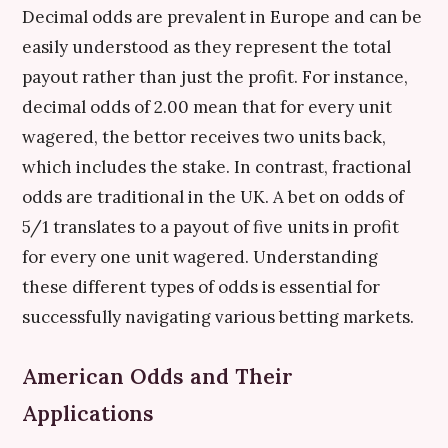
Decimal odds are prevalent in Europe and can be
easily understood as they represent the total
payout rather than just the profit. For instance,
decimal odds of 2.00 mean that for every unit
wagered, the bettor receives two units back,
which includes the stake. In contrast, fractional
odds are traditional in the UK. A bet on odds of
5/1 translates to a payout of five units in profit
for every one unit wagered. Understanding
these different types of odds is essential for
successfully navigating various betting markets.
American Odds and Their
Applications