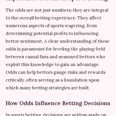
The odds are not just numbers; they are integral
to the overall betting experience. They affect
numerous aspects of sports wagering, from
determining potential profits to influencing
bettor sentiment. A clear understanding of these
odds is paramount for leveling the playing field
between casual fans and seasoned bettors who
exploit this knowledge to gain an advantage.
Odds can help bettors gauge risks and rewards
critically, often serving as a foundation upon
which many betting strategies are built.
How Odds Influence Betting Decisions
In sports betting, decisions are seldom made on