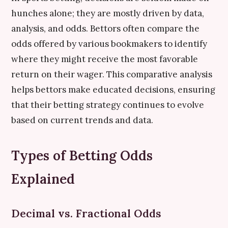
hunches alone; they are mostly driven by data,
analysis, and odds. Bettors often compare the
odds offered by various bookmakers to identify
where they might receive the most favorable
return on their wager. This comparative analysis
helps bettors make educated decisions, ensuring
that their betting strategy continues to evolve
based on current trends and data.
Types of Betting Odds
Explained
Decimal vs. Fractional Odds