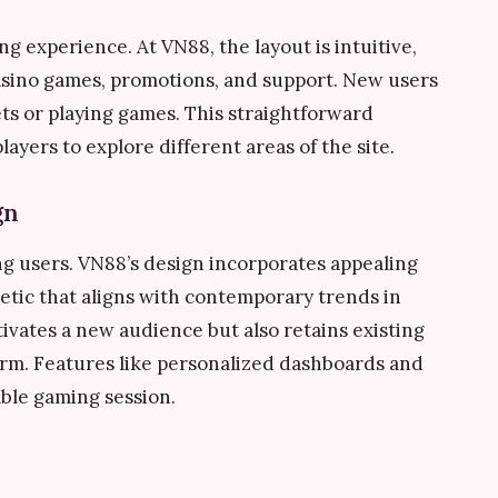
ng experience. At VN88, the layout is intuitive,
 casino games, promotions, and support. New users
ets or playing games. This straightforward
yers to explore different areas of the site.
gn
ing users. VN88’s design incorporates appealing
hetic that aligns with contemporary trends in
tivates a new audience but also retains existing
orm. Features like personalized dashboards and
ble gaming session.