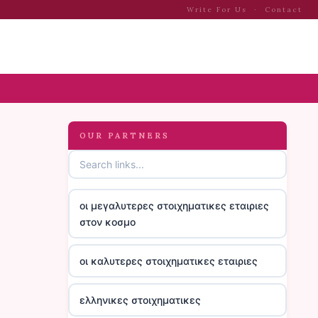
Write For Us
·
Contact
OUR PARTNERS
οι μεγαλυτερες στοιχηματικες εταιριες
στον κοσμο
οι καλυτερες στοιχηματικες εταιριες
ελληνικες στοιχηματικες