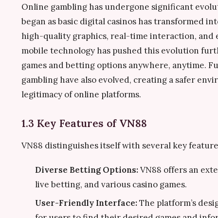
Online gambling has undergone significant evoluti
began as basic digital casinos has transformed int
high-quality graphics, real-time interaction, and
mobile technology has pushed this evolution furth
games and betting options anywhere, anytime. Fu
gambling have also evolved, creating a safer env
legitimacy of online platforms.
1.3 Key Features of VN88
VN88 distinguishes itself with several key featur
Diverse Betting Options:
VN88 offers an exte
live betting, and various casino games.
User-Friendly Interface:
The platform’s desig
for users to find their desired games and info