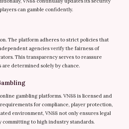
itionally, VN88 continually updates its security
players can gamble confidently.
on. The platform adheres to strict policies that
ndependent agencies verify the fairness of
tors. This transparency serves to reassure
s are determined solely by chance.
 Gambling
f online gambling platforms. VN88 is licensed and
 requirements for compliance, player protection,
ulated environment, VN88 not only ensures legal
 by committing to high industry standards.