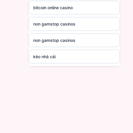
suomalainen nettikasino
bitcoin online casino
casino not on GamStop UK
meilleur casino en ligne
non gamstop casinos
non gamstop casinos
sazkove kancelare cr
non gamstop casinos
non gamstop casinos
sazkove kancelare cr
kèo nhà cái
non gamstop casinos
online casino cz
online casino
non gamstop casinos
casino online
bezpieczne kasyno online
non gamstop casinos
zahraniční online casino
nowe kasyno online
non gamstop casinos
v9bet.com
casino not on gamstop
non gamstop casinos