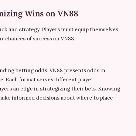
imizing Wins on VN88
uck and strategy. Players must equip themselves
eir chances of success on VN88.
anding betting odds. VN88 presents odds in
ne. Each format serves different player
yers an edge in strategizing their bets. Knowing
make informed decisions about where to place