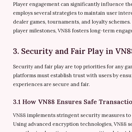
Player engagement can significantly influence th
employs several strategies to maintain user interes
dealer games, tournaments, and loyalty schemes. 
player milestones, VN88 fosters long-term engage
3. Security and Fair Play in VN8
Security and fair play are top priorities for any 
platforms must establish trust with users by ensu
experiences are secure and fair.
3.1 How VN88 Ensures Safe Transacti
VN88 implements stringent security measures to p
Using advanced encryption technologies, VN88 sec