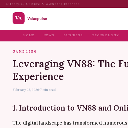
Lifestyle, Culture & Women's Interest
HOME
NEWS
BUSINESS
TECHNOLOGY
GAMBLING
Leveraging VN88: The Fu
Experience
February 25, 2026
·
7 min read
1. Introduction to VN88 and On
The digital landscape has transformed numerous i