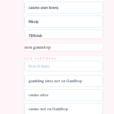
casino utan licens
Rikvip
789club
non gamstop
Topbet
OUR PARTNERS
B52club
online kasino za pravi novac Hrvatska
gambling sites not on GamStop
casino utan licens
casino sites
casino utan licens
casino not on GamStop