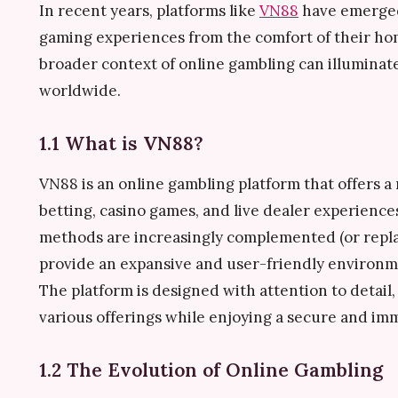
In recent years, platforms like
VN88
have emerged 
gaming experiences from the comfort of their ho
broader context of online gambling can illuminat
worldwide.
1.1 What is VN88?
VN88 is an online gambling platform that offers a 
betting, casino games, and live dealer experienc
methods are increasingly complemented (or replac
provide an expansive and user-friendly environm
The platform is designed with attention to detail,
various offerings while enjoying a secure and im
1.2 The Evolution of Online Gambling