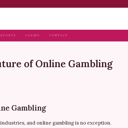
SPORTS
CASINO
CONTACT
ture of Online Gambling
line Gambling
ndustries, and online gambling is no exception.