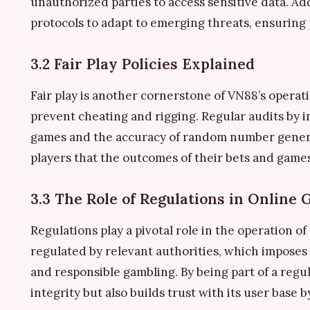
unauthorized parties to access sensitive data. Add
protocols to adapt to emerging threats, ensuring 
3.2 Fair Play Policies Explained
Fair play is another cornerstone of VN88’s operati
prevent cheating and rigging. Regular audits by i
games and the accuracy of random number genera
players that the outcomes of their bets and game
3.3 The Role of Regulations in Online
Regulations play a pivotal role in the operation o
regulated by relevant authorities, which imposes
and responsible gambling. By being part of a reg
integrity but also builds trust with its user base