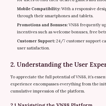
Mobile Compatibility:
With a responsive desi
through their smartphones and tablets.
Promotions and Bonuses:
VN88 frequently upd
incentives such as welcome bonuses, free bets
Customer Support:
24/7 customer support cat
user satisfaction.
2. Understanding the User Expe
To appreciate the full potential of VN88, it’s esse
experience encompasses everything from the initi
cumulative impression of the platform.
2.1 Navigating the VN88 Platform