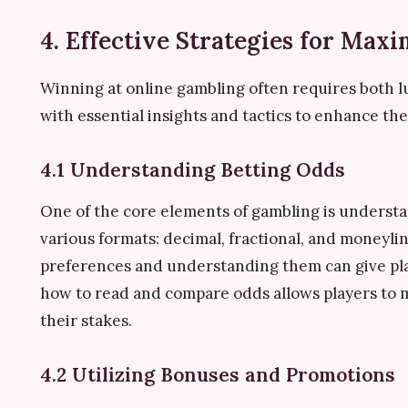
4. Effective Strategies for Max
Winning at online gambling often requires both l
with essential insights and tactics to enhance th
4.1 Understanding Betting Odds
One of the core elements of gambling is underst
various formats: decimal, fractional, and moneyli
preferences and understanding them can give pla
how to read and compare odds allows players to 
their stakes.
4.2 Utilizing Bonuses and Promotions