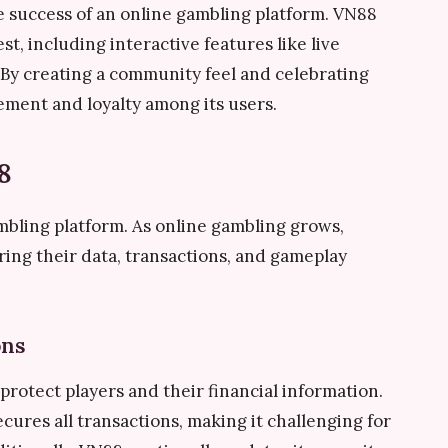
e success of an online gambling platform. VN88
t, including interactive features like live
By creating a community feel and celebrating
ment and loyalty among its users.
8
gambling platform. As online gambling grows,
ring their data, transactions, and gameplay
ons
rotect players and their financial information.
ures all transactions, making it challenging for