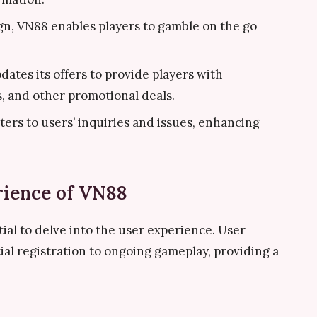
gn, VN88 enables players to gamble on the go
ates its offers to provide players with
, and other promotional deals.
ers to users’ inquiries and issues, enhancing
rience of VN88
ntial to delve into the user experience. User
al registration to ongoing gameplay, providing a