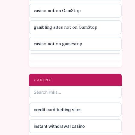
utländska casino
casino not on GamStop
svenska casino
gambling sites not on GamStop
online casino canada
casino not on gamestop
online casino canada
casino not on gamestop
online casino canada
gambling sites not on GamStop
CASINO
online casino canada
casinos not on GamStop
online casino canada
credit card betting sites
casino not on GamStop
casino norge
instant withdrawal casino
non GamStop casinos