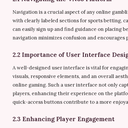
Navigation is a crucial aspect of any online gambli
with clearly labeled sections for sports betting,
can easily sign up and find guidance on placing b
navigation minimizes confusion and encourages pla
2.2 Importance of User Interface Desi
A well-designed user interface is vital for engag
visuals, responsive elements, and an overall aest
online gaming. Such a user interface not only cap
players, enhancing their experience on the platf
quick-access buttons contribute to a more enjoya
2.3 Enhancing Player Engagement