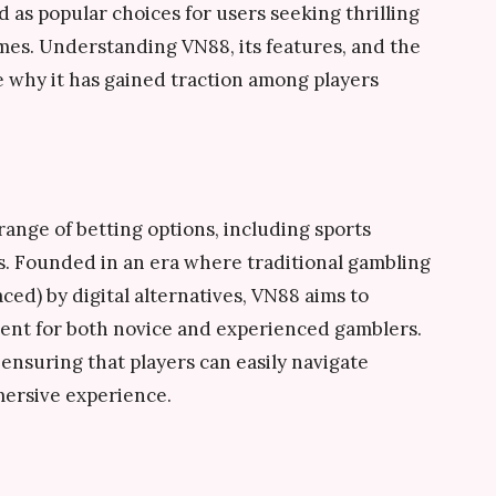
as popular choices for users seeking thrilling
mes. Understanding VN88, its features, and the
e why it has gained traction among players
range of betting options, including sports
es. Founded in an era where traditional gambling
ed) by digital alternatives, VN88 aims to
ent for both novice and experienced gamblers.
 ensuring that players can easily navigate
mersive experience.