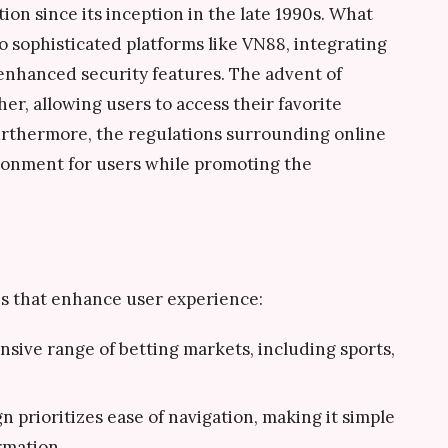
on since its inception in the late 1990s. What
o sophisticated platforms like VN88, integrating
 enhanced security features. The advent of
er, allowing users to access their favorite
rthermore, the regulations surrounding online
ironment for users while promoting the
es that enhance user experience:
nsive range of betting markets, including sports,
n prioritizes ease of navigation, making it simple
rmation.