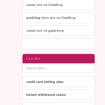
utländska casino
casino not on GamStop
svenska casino
gambling sites not on GamStop
online casino canada
casino not on gamestop
online casino canada
casino not on gamestop
online casino canada
gambling sites not on GamStop
CASINO
online casino canada
casinos not on GamStop
online casino canada
credit card betting sites
casino not on GamStop
casino norge
instant withdrawal casino
non GamStop casinos
suomalainen nettikasino