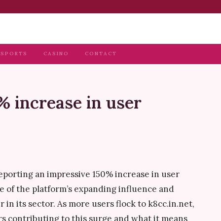
SPORTS
CASINO
CONTACT
% increase in user
 reporting an impressive 150% increase in user
ve of the platform’s expanding influence and
in its sector. As more users flock to k8cc.in.net,
ors contributing to this surge and what it means