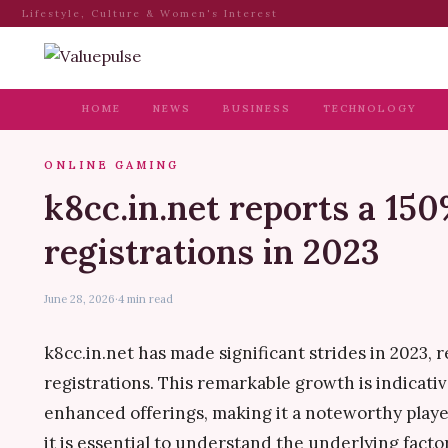
Lifestyle, Culture & Women's Interest
HOME
NEWS
BUSINESS
TECHNOLOGY
ONLINE GAMING
k8cc.in.net reports a 150
registrations in 2023
June 28, 2026
·
4 min read
k8cc.in.net has made significant strides in 2023,
registrations. This remarkable growth is indicati
enhanced offerings, making it a noteworthy player 
it is essential to understand the underlying fact