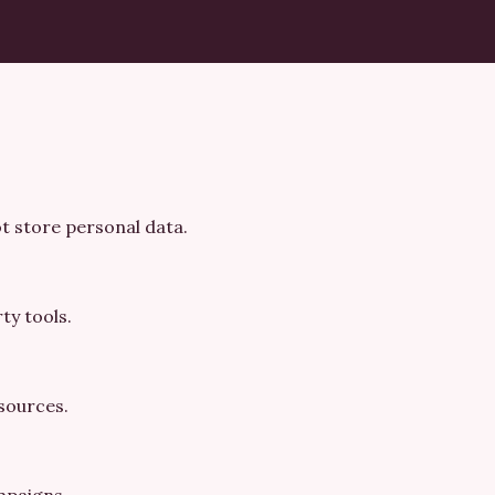
أفضل كازينو في الامارات
online casino
best non GamStop casinos
كازينو الكويت اون لاين
online casino
non GamStop casinos
online casino
online casino
casino
t store personal data.
online casino
zahraničním online kasinům
online casino
ty tools.
online casino hrvatska
casino utan spelpaus
online casino hrvatska
 sources.
online casino
kuwait online casino
online casino