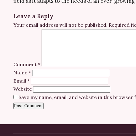
field as it adapts to the needs of an ever-growing
Leave a Reply
Your email address will not be published.
Required fi
Comment
*
Name
*
Email
*
Website
Save my name, email, and website in this browser 