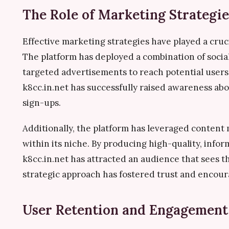
The Role of Marketing Strategie
Effective marketing strategies have played a crucia
The platform has deployed a combination of socia
targeted advertisements to reach potential users. 
k8cc.in.net has successfully raised awareness abou
sign-ups.
Additionally, the platform has leveraged content m
within its niche. By producing high-quality, info
k8cc.in.net has attracted an audience that sees t
strategic approach has fostered trust and encoura
User Retention and Engagement 