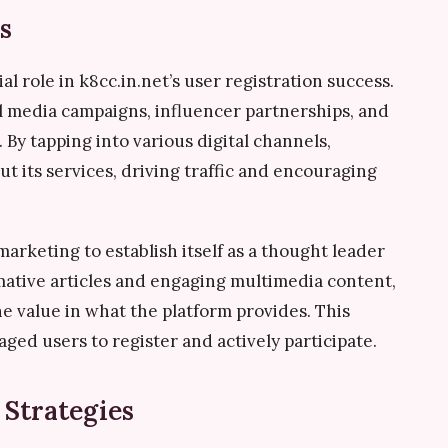
s
l role in k8cc.in.net’s user registration success.
l media campaigns, influencer partnerships, and
By tapping into various digital channels,
t its services, driving traffic and encouraging
arketing to establish itself as a thought leader
rmative articles and engaging multimedia content,
he value in what the platform provides. This
ged users to register and actively participate.
Strategies