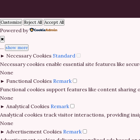
Customize
Reject All
Accept All
Powered by
✖
...
show more
►
Necessary Cookies
Standard
Necessary cookies enable essential site features like sec
None
►
Functional Cookies
Remark
Functional cookies support features like content sharing o
None
►
Analytical Cookies
Remark
Analytical cookies track visitor interactions, providing ins
None
►
Advertisement Cookies
Remark