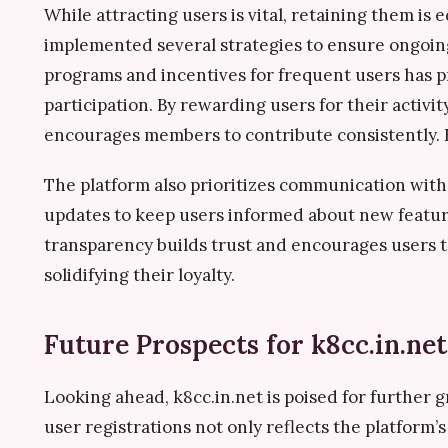
While attracting users is vital, retaining them is 
implemented several strategies to ensure ongoin
programs and incentives for frequent users has p
participation. By rewarding users for their activi
encourages members to contribute consistently. F
The platform also prioritizes communication with 
updates to keep users informed about new feature
transparency builds trust and encourages users t
solidifying their loyalty.
Future Prospects for k8cc.in.net
Looking ahead, k8cc.in.net is poised for further
user registrations not only reflects the platform’