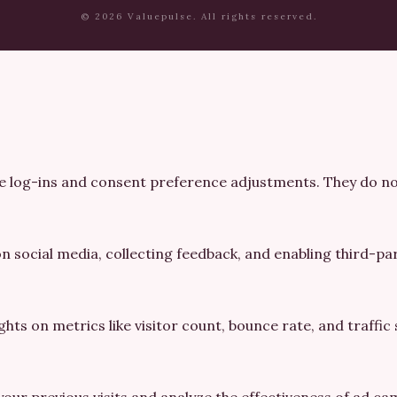
© 2026 Valuepulse. All rights reserved.
ure log-ins and consent preference adjustments. They do no
n social media, collecting feedback, and enabling third-par
ights on metrics like visitor count, bounce rate, and traffic