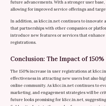
future advancements. With a stronger user base, 
allowing for improved service offerings and tar
In addition, as k8cc.in.net continues to innovate 
that partnerships with other companies or platf
introduce new features or services that enhance
registrations.
Conclusion: The Impact of 150%
The 150% increase in user registrations at k8cc.i
effectiveness in attracting new users but also hig
online community. As k8cc.in.net continues to evol
marketing, and engagement strategies will be crit
future looks promising for k8cc.in.net, suggesting 