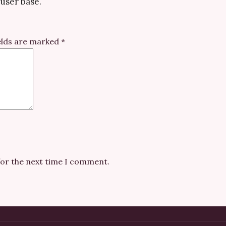
 user base.
elds are marked
*
for the next time I comment.