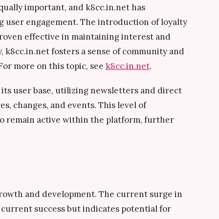
equally important, and k8cc.in.net has
g user engagement. The introduction of loyalty
roven effective in maintaining interest and
ty, k8cc.in.net fosters a sense of community and
or more on this topic, see
k8cc.in.net
.
its user base, utilizing newsletters and direct
s, changes, and events. This level of
o remain active within the platform, further
 growth and development. The current surge in
s current success but indicates potential for