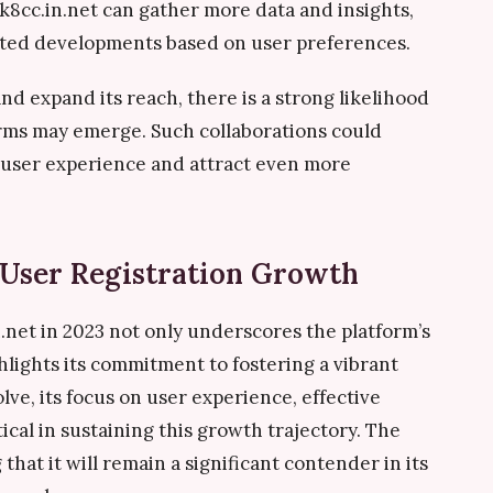
k8cc.in.net can gather more data and insights,
geted developments based on user preferences.
and expand its reach, there is a strong likelihood
orms may emerge. Such collaborations could
 user experience and attract even more
 User Registration Growth
n.net in 2023 not only underscores the platform’s
hlights its commitment to fostering a vibrant
ve, its focus on user experience, effective
ical in sustaining this growth trajectory. The
that it will remain a significant contender in its