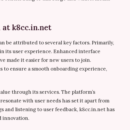
at k8cc.in.net
an be attributed to several key factors. Primarily,
in its user experience. Enhanced interface
e made it easier for new users to join.
es to ensure a smooth onboarding experience,
alue through its services. The platform’s
resonate with user needs has set it apart from
s and listening to user feedback, k8cc.in.net has
 innovation.