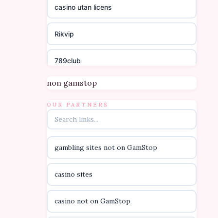
casino utan licens
Rikvip
789club
non gamstop
Topbet
OUR PARTNERS
B52club
online kasino za pravi novac Hrvatska
gambling sites not on GamStop
casino utan licens
casino sites
casino utan licens
casino not on GamStop