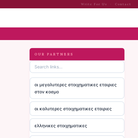
Write For Us
·
Contact
OUR PARTNERS
οι μεγαλυτερες στοιχηματικες εταιριες
στον κοσμο
οι καλυτερες στοιχηματικες εταιριες
ελληνικες στοιχηματικες