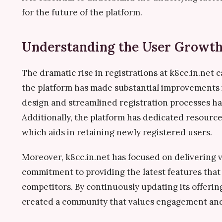
for the future of the platform.
Understanding the User Growth 
The dramatic rise in registrations at k8cc.in.net c
the platform has made substantial improvements 
design and streamlined registration processes hav
Additionally, the platform has dedicated resourc
which aids in retaining newly registered users.
Moreover, k8cc.in.net has focused on delivering v
commitment to providing the latest features that 
competitors. By continuously updating its offering
created a community that values engagement and