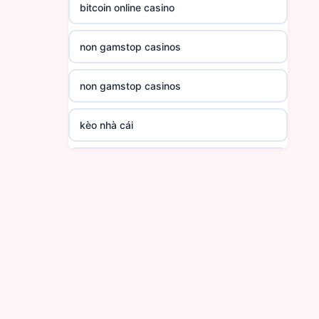
bitcoin online casino
casino not on GamStop UK
meilleur casino en ligne
non gamstop casinos
non gamstop casinos
sazkove kancelare cr
non gamstop casinos
non gamstop casinos
sazkove kancelare cr
kèo nhà cái
non gamstop casinos
online casino cz
online casino
non gamstop casinos
casino online
bezpieczne kasyno online
non gamstop casinos
zahraniční online casino
nowe kasyno online
non gamstop casinos
v9bet.com
casino not on gamstop
non gamstop casinos
casinos zonder cruks