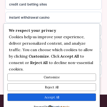
credit card betting sites
casino not on GamStop
casino norge
instant withdrawal casino
non GamStop casinos
suomalainen nettikasino
We respect your privacy
bitcoin online casino
casino not on GamStop UK
meilleur casino en ligne
Cookies help us improve your experience,
deliver personalized content, and analyze
non gamstop casinos
non gamstop casinos
sazkove kancelare cr
traffic. You can choose which cookies to allow
by clicking
Customize
. Click
Accept All
to
non gamstop casinos
non gamstop casinos
sazkove kancelare cr
consent or
Reject All
to decline non-essential
cookies.
kèo nhà cái
non gamstop casinos
online casino cz
Customize
online casino
non gamstop casinos
Reject All
casino online
bezpieczne kasyno online
non gamstop casinos
Accept All
zahraniční online casino
Powered by