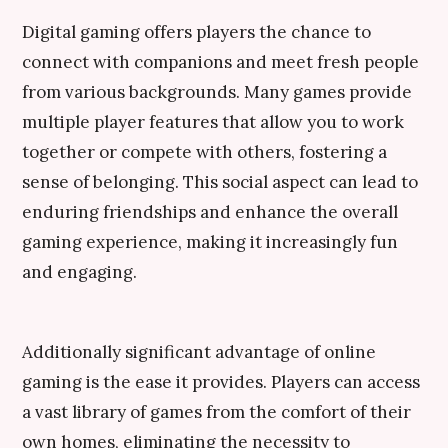
Digital gaming offers players the chance to
connect with companions and meet fresh people
from various backgrounds. Many games provide
multiple player features that allow you to work
together or compete with others, fostering a
sense of belonging. This social aspect can lead to
enduring friendships and enhance the overall
gaming experience, making it increasingly fun
and engaging.
Additionally significant advantage of online
gaming is the ease it provides. Players can access
a vast library of games from the comfort of their
own homes, eliminating the necessity to