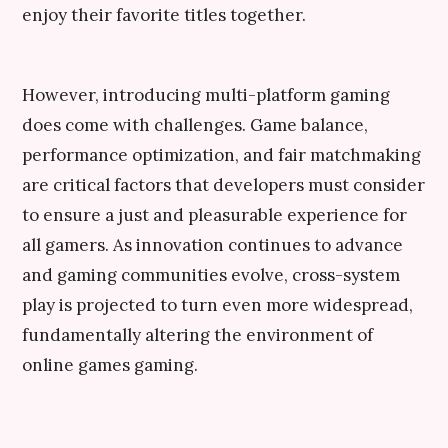
enjoy their favorite titles together.
However, introducing multi-platform gaming
does come with challenges. Game balance,
performance optimization, and fair matchmaking
are critical factors that developers must consider
to ensure a just and pleasurable experience for
all gamers. As innovation continues to advance
and gaming communities evolve, cross-system
play is projected to turn even more widespread,
fundamentally altering the environment of
online games gaming.