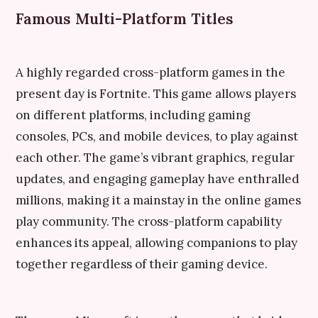
Famous Multi-Platform Titles
A highly regarded cross-platform games in the
present day is Fortnite. This game allows players
on different platforms, including gaming
consoles, PCs, and mobile devices, to play against
each other. The game’s vibrant graphics, regular
updates, and engaging gameplay have enthralled
millions, making it a mainstay in the online games
play community. The cross-platform capability
enhances its appeal, allowing companions to play
together regardless of their gaming device.