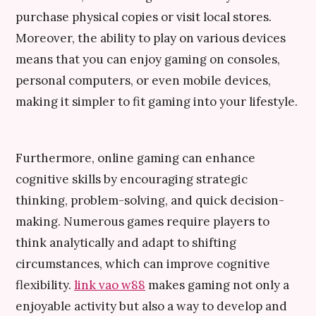
purchase physical copies or visit local stores.
Moreover, the ability to play on various devices
means that you can enjoy gaming on consoles,
personal computers, or even mobile devices,
making it simpler to fit gaming into your lifestyle.
Furthermore, online gaming can enhance
cognitive skills by encouraging strategic
thinking, problem-solving, and quick decision-
making. Numerous games require players to
think analytically and adapt to shifting
circumstances, which can improve cognitive
flexibility.
link vao w88
makes gaming not only a
enjoyable activity but also a way to develop and