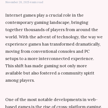
November 28, 2025
·
4 min read
Internet games play a crucial role in the
contemporary gaming landscape, bringing
together thousands of players from around the
world. With the advent of technology, the way we
experience games has transformed dramatically,
moving from conventional consoles and PC
setups to a more interconnected experience.
This shift has made gaming not only more
available but also fostered a community spirit
among players.
One of the most notable developments in web-
based games is the rise of cross-platform gaming.