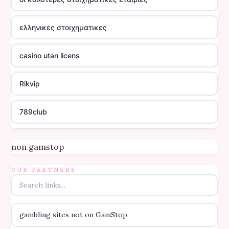
ελληνικες στοιχηματικες
casino utan licens
Rikvip
789club
Topbet
non gamstop
B52club
OUR PARTNERS
online kasino za pravi novac Hrvatska
gambling sites not on GamStop
casino utan licens