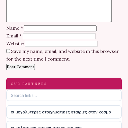
Name
*
Email
*
Website
Save my name, email, and website in this browser
for the next time I comment.
OUR PARTNERS
οι μεγαλυτερες στοιχηματικες εταιριες στον κοσμο
οι καλυτερες στοιχηματικες εταιριες