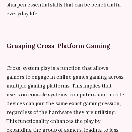
sharpen essential skills that can be beneficial in
everyday life.
Grasping Cross-Platform Gaming
Cross-system play is a function that allows
gamers to engage in online games gaming across
multiple gaming platforms. This implies that
users on console systems, computers, and mobile
devices can join the same exact gaming session,
regardless of the hardware they are utilizing.
This functionality enhances the play by
expanding the group of gamers, leading to less