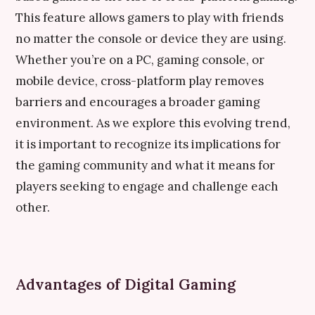
This feature allows gamers to play with friends
no matter the console or device they are using.
Whether you’re on a PC, gaming console, or
mobile device, cross-platform play removes
barriers and encourages a broader gaming
environment. As we explore this evolving trend,
it is important to recognize its implications for
the gaming community and what it means for
players seeking to engage and challenge each
other.
Advantages of Digital Gaming