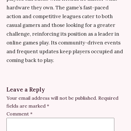
hardware they own. The game’s fast-paced
action and competitive leagues cater to both
casual gamers and those looking for a greater
challenge, reinforcing its position as a leader in
online games play. Its community-driven events
and frequent updates keep players occupied and
coming back to play.
Leave a Reply
Your email address will not be published.
Required
fields are marked
*
Comment
*