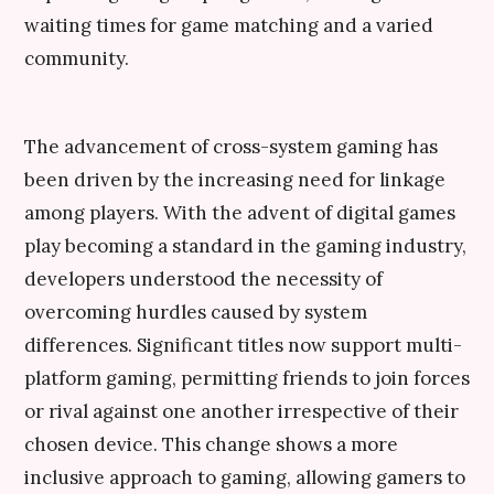
waiting times for game matching and a varied
community.
The advancement of cross-system gaming has
been driven by the increasing need for linkage
among players. With the advent of digital games
play becoming a standard in the gaming industry,
developers understood the necessity of
overcoming hurdles caused by system
differences. Significant titles now support multi-
platform gaming, permitting friends to join forces
or rival against one another irrespective of their
chosen device. This change shows a more
inclusive approach to gaming, allowing gamers to