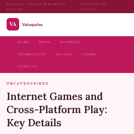
Lifestyle, Culture & Women's
Write For Us
·
Interest
Contact
HOME
NEWS
BUSINESS
TECHNOLOGY
SPORTS
CASINO
CONTACT
UNCATEGORIZED
Internet Games and
Cross-Platform Play:
Key Details