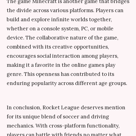
The game Minecraft is another game that bridges
the divide across various platforms. Players can
build and explore infinite worlds together,
whether on a console system, PC, or mobile
device. The collaborative nature of the game,
combined with its creative opportunities,
encourages social interaction among players,
making it a favorite in the online games play
genre. This openness has contributed to its
enduring popularity across different age groups.
In conclusion, Rocket League deserves mention
for its unique blend of soccer and driving
mechanics. With cross-platform functionality,
players can battle with friends no matter what