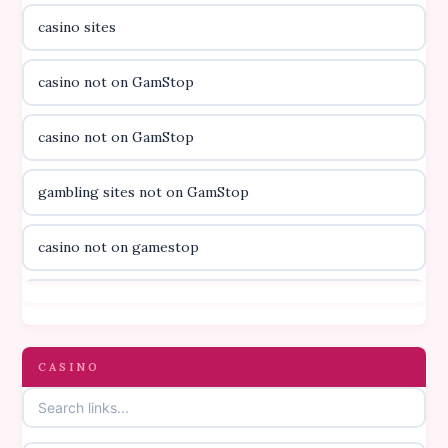
casino sites
casino utan licens
casino not on GamStop
utländska casino
casino not on GamStop
svenska casino
gambling sites not on GamStop
online casino canada
casino not on gamestop
online casino canada
casino not on gamestop
online casino canada
gambling sites not on GamStop
CASINO
online casino canada
casinos not on GamStop
online casino canada