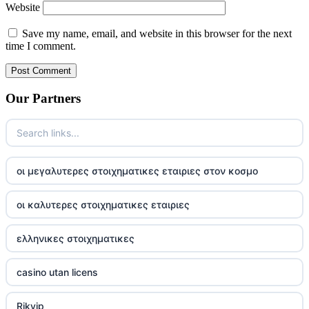
Website
Save my name, email, and website in this browser for the next
time I comment.
Our Partners
οι μεγαλυτερες στοιχηματικες εταιριες στον κοσμο
οι καλυτερες στοιχηματικες εταιριες
ελληνικες στοιχηματικες
casino utan licens
Rikvip