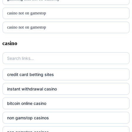
online casino canada
casino not on gamestop
online casino canada
casino not on gamestop
online casino canada
gambling sites not on GamStop
casino
online casino canada
casinos not on GamStop
casino norge
casino not on GamStop
credit card betting sites
suomalainen nettikasino
non GamStop casinos
instant withdrawal casino
meilleur casino en ligne
casino not on GamStop UK
bitcoin online casino
sazkove kancelare cr
non gamstop casinos
non gamstop casinos
sazkove kancelare cr
non gamstop casinos