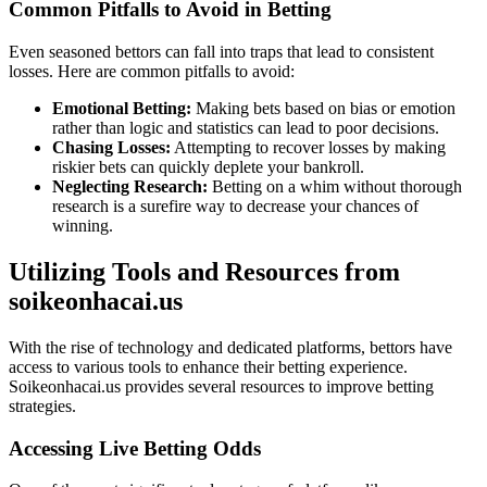
Common Pitfalls to Avoid in Betting
Even seasoned bettors can fall into traps that lead to consistent
losses. Here are common pitfalls to avoid:
Emotional Betting:
Making bets based on bias or emotion
rather than logic and statistics can lead to poor decisions.
Chasing Losses:
Attempting to recover losses by making
riskier bets can quickly deplete your bankroll.
Neglecting Research:
Betting on a whim without thorough
research is a surefire way to decrease your chances of
winning.
Utilizing Tools and Resources from
soikeonhacai.us
With the rise of technology and dedicated platforms, bettors have
access to various tools to enhance their betting experience.
Soikeonhacai.us provides several resources to improve betting
strategies.
Accessing Live Betting Odds