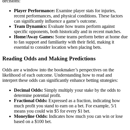
decisions:
Player Performance:
Examine player stats for injuries,
recent performances, and physical conditions. These factors
can significantly influence a game’s outcome.
Team Dynamics:
Evaluate how teams perform against
specific opponents, both historically and in recent matches.
Home/Away Games:
Some teams perform better at home due
to fan support and familiarity with their field, making it
essential to consider location when placing bets.
Reading Odds and Making Predictions
Odds are a window into the bookmaker’s perspectives on the
likelihood of each outcome. Understanding how to read and
interpret these odds can significantly enhance betting strategies:
Decimal Odds:
Simply multiply your stake by the odds to
determine potential profit.
Fractional Odds:
Expressed as a fraction, indicating how
much profit you stand to earn on a bet. For example, 5/1
means you could win $5 for every $1 bet.
Moneyline Odds:
Indicates how much you can win or lose
based on a $100 bet.