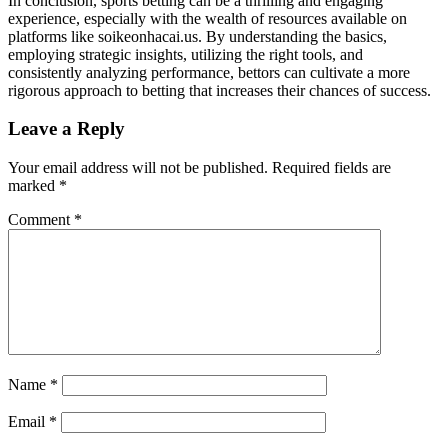
In conclusion, sports betting can be a thrilling and engaging
experience, especially with the wealth of resources available on
platforms like soikeonhacai.us. By understanding the basics,
employing strategic insights, utilizing the right tools, and
consistently analyzing performance, bettors can cultivate a more
rigorous approach to betting that increases their chances of success.
Leave a Reply
Your email address will not be published.
Required fields are
marked
*
Comment
*
Name
*
Email
*