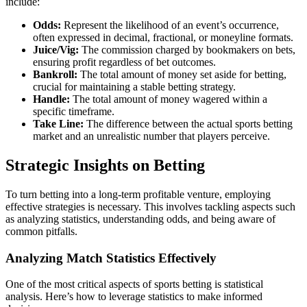
include:
Odds:
Represent the likelihood of an event’s occurrence,
often expressed in decimal, fractional, or moneyline formats.
Juice/Vig:
The commission charged by bookmakers on bets,
ensuring profit regardless of bet outcomes.
Bankroll:
The total amount of money set aside for betting,
crucial for maintaining a stable betting strategy.
Handle:
The total amount of money wagered within a
specific timeframe.
Take Line:
The difference between the actual sports betting
market and an unrealistic number that players perceive.
Strategic Insights on Betting
To turn betting into a long-term profitable venture, employing
effective strategies is necessary. This involves tackling aspects such
as analyzing statistics, understanding odds, and being aware of
common pitfalls.
Analyzing Match Statistics Effectively
One of the most critical aspects of sports betting is statistical
analysis. Here’s how to leverage statistics to make informed