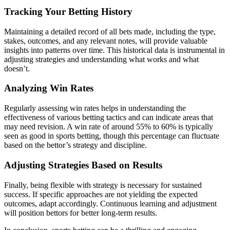
Tracking Your Betting History
Maintaining a detailed record of all bets made, including the type,
stakes, outcomes, and any relevant notes, will provide valuable
insights into patterns over time. This historical data is instrumental in
adjusting strategies and understanding what works and what
doesn’t.
Analyzing Win Rates
Regularly assessing win rates helps in understanding the
effectiveness of various betting tactics and can indicate areas that
may need revision. A win rate of around 55% to 60% is typically
seen as good in sports betting, though this percentage can fluctuate
based on the bettor’s strategy and discipline.
Adjusting Strategies Based on Results
Finally, being flexible with strategy is necessary for sustained
success. If specific approaches are not yielding the expected
outcomes, adapt accordingly. Continuous learning and adjustment
will position bettors for better long-term results.