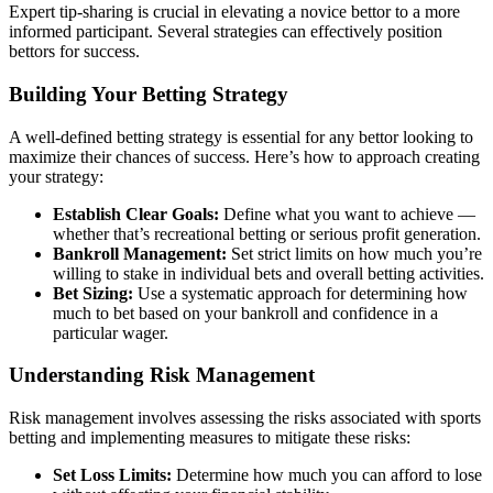
Expert tip-sharing is crucial in elevating a novice bettor to a more
informed participant. Several strategies can effectively position
bettors for success.
Building Your Betting Strategy
A well-defined betting strategy is essential for any bettor looking to
maximize their chances of success. Here’s how to approach creating
your strategy:
Establish Clear Goals:
Define what you want to achieve —
whether that’s recreational betting or serious profit generation.
Bankroll Management:
Set strict limits on how much you’re
willing to stake in individual bets and overall betting activities.
Bet Sizing:
Use a systematic approach for determining how
much to bet based on your bankroll and confidence in a
particular wager.
Understanding Risk Management
Risk management involves assessing the risks associated with sports
betting and implementing measures to mitigate these risks:
Set Loss Limits:
Determine how much you can afford to lose