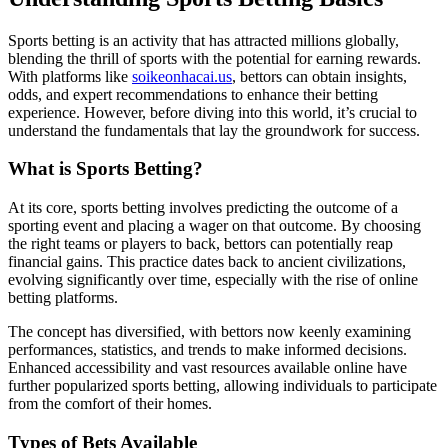
Sports betting is an activity that has attracted millions globally,
blending the thrill of sports with the potential for earning rewards.
With platforms like
soikeonhacai.us
, bettors can obtain insights,
odds, and expert recommendations to enhance their betting
experience. However, before diving into this world, it’s crucial to
understand the fundamentals that lay the groundwork for success.
What is Sports Betting?
At its core, sports betting involves predicting the outcome of a
sporting event and placing a wager on that outcome. By choosing
the right teams or players to back, bettors can potentially reap
financial gains. This practice dates back to ancient civilizations,
evolving significantly over time, especially with the rise of online
betting platforms.
The concept has diversified, with bettors now keenly examining
performances, statistics, and trends to make informed decisions.
Enhanced accessibility and vast resources available online have
further popularized sports betting, allowing individuals to participate
from the comfort of their homes.
Types of Bets Available