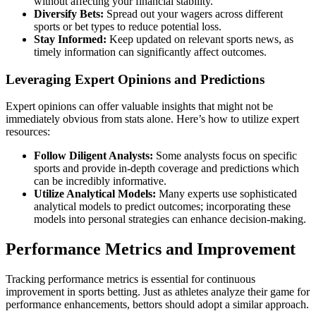
without affecting your financial stability.
Diversify Bets:
Spread out your wagers across different
sports or bet types to reduce potential loss.
Stay Informed:
Keep updated on relevant sports news, as
timely information can significantly affect outcomes.
Leveraging Expert Opinions and Predictions
Expert opinions can offer valuable insights that might not be
immediately obvious from stats alone. Here’s how to utilize expert
resources:
Follow Diligent Analysts:
Some analysts focus on specific
sports and provide in-depth coverage and predictions which
can be incredibly informative.
Utilize Analytical Models:
Many experts use sophisticated
analytical models to predict outcomes; incorporating these
models into personal strategies can enhance decision-making.
Performance Metrics and Improvement
Tracking performance metrics is essential for continuous
improvement in sports betting. Just as athletes analyze their game for
performance enhancements, bettors should adopt a similar approach.