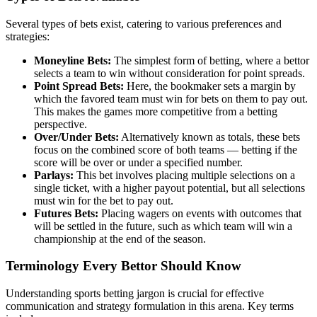
Several types of bets exist, catering to various preferences and
strategies:
Moneyline Bets:
The simplest form of betting, where a bettor
selects a team to win without consideration for point spreads.
Point Spread Bets:
Here, the bookmaker sets a margin by
which the favored team must win for bets on them to pay out.
This makes the games more competitive from a betting
perspective.
Over/Under Bets:
Alternatively known as totals, these bets
focus on the combined score of both teams — betting if the
score will be over or under a specified number.
Parlays:
This bet involves placing multiple selections on a
single ticket, with a higher payout potential, but all selections
must win for the bet to pay out.
Futures Bets:
Placing wagers on events with outcomes that
will be settled in the future, such as which team will win a
championship at the end of the season.
Terminology Every Bettor Should Know
Understanding sports betting jargon is crucial for effective
communication and strategy formulation in this arena. Key terms