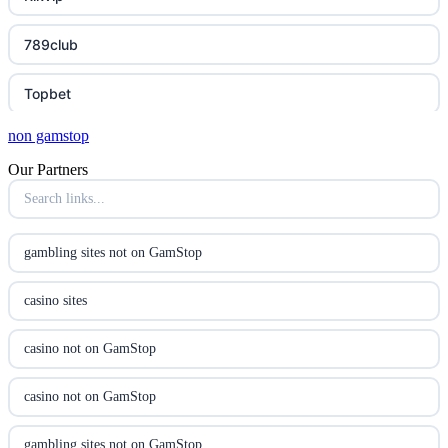
789club
Topbet
non gamstop
B52club
Our Partners
online kasino za pravi novac Hrvatska
casino utan licens
gambling sites not on GamStop
casino utan licens
casino sites
utländska casino
casino not on GamStop
svenska casino
casino not on GamStop
online casino canada
gambling sites not on GamStop