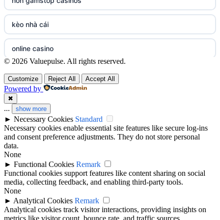
non gamstop casinos
non gamstop casinos
online casino cz
kèo nhà cái
non gamstop casinos
casino online
online casino
© 2026 Valuepulse. All rights reserved.
non gamstop casinos
zahraniční online casino
bezpieczne kasyno online
Customize
Reject All
Accept All
non gamstop casinos
v9bet.com
Powered by
nowe kasyno online
✖
...
non gamstop casinos
show more
casinos zonder cruks
►
Necessary Cookies
Standard
casino not on gamstop
Necessary cookies enable essential site features like secure log-ins
non gamstop casinos
beste goksites
and consent preference adjustments. They do not store personal
casinos not on gamstop
data.
None
non gamstop casinos
beste casino zonder cruks
►
Functional Cookies
Remark
best betting sites uk
Functional cookies support features like content sharing on social
non gamstop casinos
media, collecting feedback, and enabling third-party tools.
no cruks casinos
None
bitcoin casinos
►
Analytical Cookies
Remark
non gamstop casinos
كازينو اون لاين
Analytical cookies track visitor interactions, providing insights on
non gamstop casino
metrics like visitor count, bounce rate, and traffic sources.