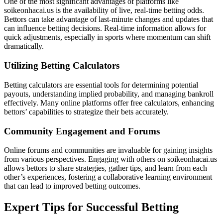
One of the most significant advantages of platforms like
soikeonhacai.us is the availability of live, real-time betting odds.
Bettors can take advantage of last-minute changes and updates that
can influence betting decisions. Real-time information allows for
quick adjustments, especially in sports where momentum can shift
dramatically.
Utilizing Betting Calculators
Betting calculators are essential tools for determining potential
payouts, understanding implied probability, and managing bankroll
effectively. Many online platforms offer free calculators, enhancing
bettors’ capabilities to strategize their bets accurately.
Community Engagement and Forums
Online forums and communities are invaluable for gaining insights
from various perspectives. Engaging with others on soikeonhacai.us
allows bettors to share strategies, gather tips, and learn from each
other’s experiences, fostering a collaborative learning environment
that can lead to improved betting outcomes.
Expert Tips for Successful Betting