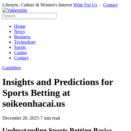
Lifestyle, Culture & Women's Interest
Write For Us
·
Contact
Home
News
Business
Technology
Sports
Casino
Contact
Gambling
Insights and Predictions for
Sports Betting at
soikeonhacai.us
December 20, 2025
·
7 min read
Understanding Sports Betting Basics