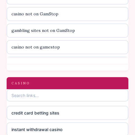
utländska casino
casino not on GamStop
svenska casino
gambling sites not on GamStop
online casino canada
casino not on gamestop
online casino canada
casino not on gamestop
online casino canada
gambling sites not on GamStop
CASINO
online casino canada
casinos not on GamStop
online casino canada
credit card betting sites
casino not on GamStop
casino norge
instant withdrawal casino
non GamStop casinos