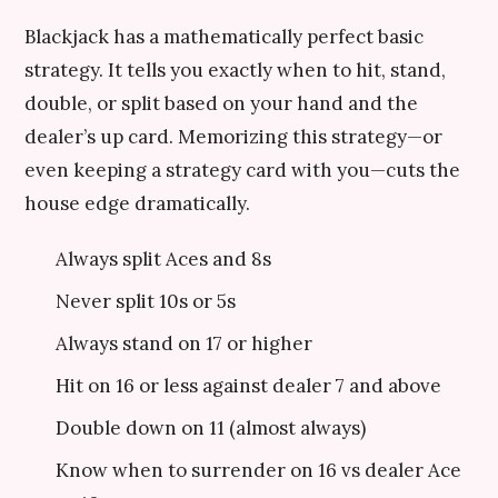
Blackjack has a mathematically perfect basic
strategy. It tells you exactly when to hit, stand,
double, or split based on your hand and the
dealer’s up card. Memorizing this strategy—or
even keeping a strategy card with you—cuts the
house edge dramatically.
Always split Aces and 8s
Never split 10s or 5s
Always stand on 17 or higher
Hit on 16 or less against dealer 7 and above
Double down on 11 (almost always)
Know when to surrender on 16 vs dealer Ace