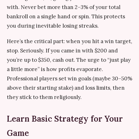
with. Never bet more than 2–3% of your total
bankroll on a single hand or spin. This protects
you during inevitable losing streaks.
Here’s the critical part: when you hit a win target,
stop. Seriously. If you came in with $200 and
you’re up to $350, cash out. The urge to “just play
a little more” is how profits evaporate.
Professional players set win goals (maybe 30–50%
above their starting stake) and loss limits, then
they stick to them religiously.
Learn Basic Strategy for Your
Game