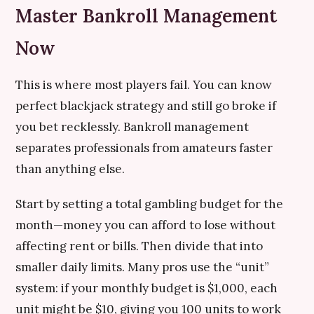
Master Bankroll Management
Now
This is where most players fail. You can know
perfect blackjack strategy and still go broke if
you bet recklessly. Bankroll management
separates professionals from amateurs faster
than anything else.
Start by setting a total gambling budget for the
month—money you can afford to lose without
affecting rent or bills. Then divide that into
smaller daily limits. Many pros use the “unit”
system: if your monthly budget is $1,000, each
unit might be $10, giving you 100 units to work