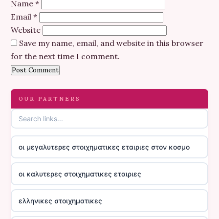
Name
*
Email
*
Website
Save my name, email, and website in this browser
for the next time I comment.
OUR PARTNERS
οι μεγαλυτερες στοιχηματικες εταιριες στον κοσμο
οι καλυτερες στοιχηματικες εταιριες
ελληνικες στοιχηματικες