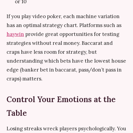
or 10
If you play video poker, each machine variation
has an optimal strategy chart. Platforms such as
haywin
provide great opportunities for testing
strategies without real money. Baccarat and
craps have less room for strategy, but
understanding which bets have the lowest house
edge (banker bet in baccarat, pass/don’t pass in
craps) matters.
Control Your Emotions at the
Table
Losing streaks wreck players psychologically. You