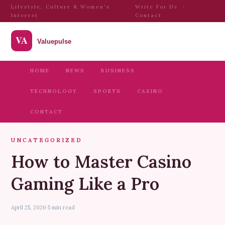
Lifestyle, Culture & Women's
Write For Us
·
Interest
Contact
HOME
NEWS
BUSINESS
TECHNOLOGY
SPORTS
CASINO
CONTACT
UNCATEGORIZED
How to Master Casino
Gaming Like a Pro
April 25, 2026
·
5 min read