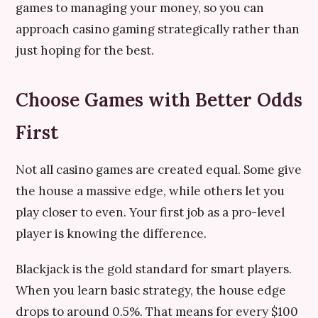
games to managing your money, so you can
approach casino gaming strategically rather than
just hoping for the best.
Choose Games with Better Odds
First
Not all casino games are created equal. Some give
the house a massive edge, while others let you
play closer to even. Your first job as a pro-level
player is knowing the difference.
Blackjack is the gold standard for smart players.
When you learn basic strategy, the house edge
drops to around 0.5%. That means for every $100