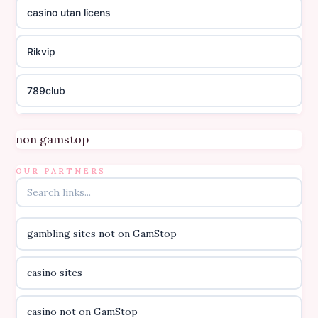
casino utan licens
Rikvip
789club
Topbet
non gamstop
B52club
OUR PARTNERS
online kasino za pravi novac Hrvatska
gambling sites not on GamStop
casino utan licens
casino sites
casino utan licens
casino not on GamStop