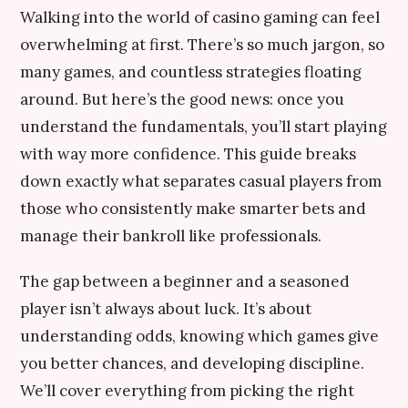
Walking into the world of casino gaming can feel
overwhelming at first. There’s so much jargon, so
many games, and countless strategies floating
around. But here’s the good news: once you
understand the fundamentals, you’ll start playing
with way more confidence. This guide breaks
down exactly what separates casual players from
those who consistently make smarter bets and
manage their bankroll like professionals.
The gap between a beginner and a seasoned
player isn’t always about luck. It’s about
understanding odds, knowing which games give
you better chances, and developing discipline.
We’ll cover everything from picking the right