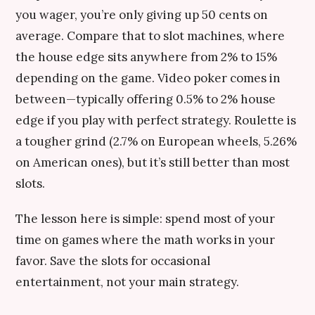
you wager, you’re only giving up 50 cents on
average. Compare that to slot machines, where
the house edge sits anywhere from 2% to 15%
depending on the game. Video poker comes in
between—typically offering 0.5% to 2% house
edge if you play with perfect strategy. Roulette is
a tougher grind (2.7% on European wheels, 5.26%
on American ones), but it’s still better than most
slots.
The lesson here is simple: spend most of your
time on games where the math works in your
favor. Save the slots for occasional
entertainment, not your main strategy.