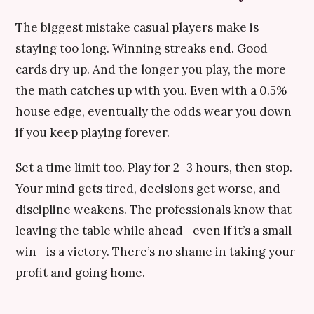
The biggest mistake casual players make is
staying too long. Winning streaks end. Good
cards dry up. And the longer you play, the more
the math catches up with you. Even with a 0.5%
house edge, eventually the odds wear you down
if you keep playing forever.
Set a time limit too. Play for 2–3 hours, then stop.
Your mind gets tired, decisions get worse, and
discipline weakens. The professionals know that
leaving the table while ahead—even if it’s a small
win—is a victory. There’s no shame in taking your
profit and going home.