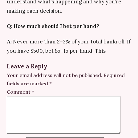
understand what’s happening and why you’re
making each decision.
Q: How much should I bet per hand?
A:
Never more than 2–3% of your total bankroll. If
you have $500, bet $5–15 per hand. This
Leave a Reply
Your email address will not be published.
Required
fields are marked
*
Comment
*