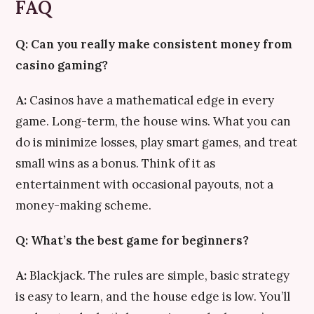
FAQ
Q: Can you really make consistent money from
casino gaming?
A:
Casinos have a mathematical edge in every
game. Long-term, the house wins. What you can
do is minimize losses, play smart games, and treat
small wins as a bonus. Think of it as
entertainment with occasional payouts, not a
money-making scheme.
Q: What’s the best game for beginners?
A:
Blackjack. The rules are simple, basic strategy
is easy to learn, and the house edge is low. You’ll