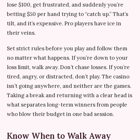
lose $100, get frustrated, and suddenly you’re
betting $50 per hand trying to “catch up.” That’s
tilt, and it’s expensive. Pro players have ice in
their veins.
Set strict rules before you play and follow them
no matter what happens. If you’re down to your
loss limit, walk away. Don’t chase losses. If you’re
tired, angry, or distracted, don’t play. The casino
isn’t going anywhere, and neither are the games.
Taking a break and returning with a clear head is
what separates long-term winners from people
who blow their budget in one bad session.
Know When to Walk Away