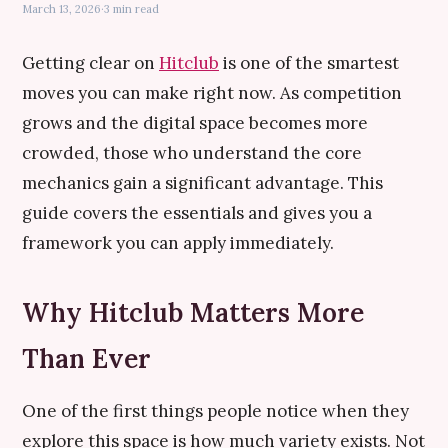
March 13, 2026
·
3 min read
Getting clear on
Hitclub
is one of the smartest
moves you can make right now. As competition
grows and the digital space becomes more
crowded, those who understand the core
mechanics gain a significant advantage. This
guide covers the essentials and gives you a
framework you can apply immediately.
Why Hitclub Matters More
Than Ever
One of the first things people notice when they
explore this space is how much variety exists. Not