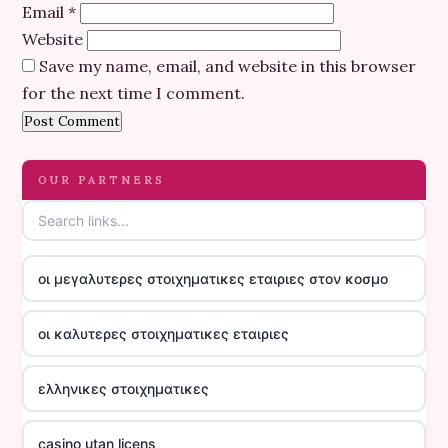
Email
*
Website
Save my name, email, and website in this browser
for the next time I comment.
OUR PARTNERS
οι μεγαλυτερες στοιχηματικες εταιριες στον κοσμο
οι καλυτερες στοιχηματικες εταιριες
ελληνικες στοιχηματικες
casino utan licens