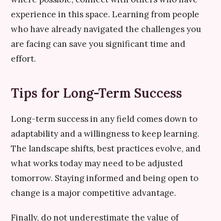
experience in this space. Learning from people
who have already navigated the challenges you
are facing can save you significant time and
effort.
Tips for Long-Term Success
Long-term success in any field comes down to
adaptability and a willingness to keep learning.
The landscape shifts, best practices evolve, and
what works today may need to be adjusted
tomorrow. Staying informed and being open to
change is a major competitive advantage.
Finally, do not underestimate the value of