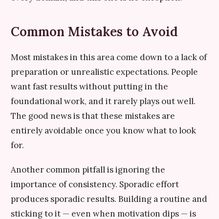
Common Mistakes to Avoid
Most mistakes in this area come down to a lack of
preparation or unrealistic expectations. People
want fast results without putting in the
foundational work, and it rarely plays out well.
The good news is that these mistakes are
entirely avoidable once you know what to look
for.
Another common pitfall is ignoring the
importance of consistency. Sporadic effort
produces sporadic results. Building a routine and
sticking to it — even when motivation dips — is