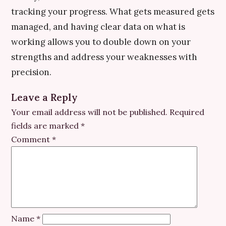
tracking your progress. What gets measured gets
managed, and having clear data on what is
working allows you to double down on your
strengths and address your weaknesses with
precision.
Leave a Reply
Your email address will not be published.
Required
fields are marked
*
Comment
*
Name
*