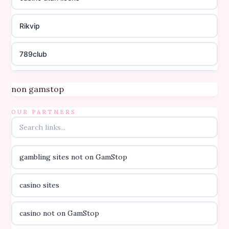
Rikvip
789club
Topbet
non gamstop
B52club
OUR PARTNERS
online kasino za pravi novac Hrvatska
gambling sites not on GamStop
casino utan licens
casino sites
casino utan licens
casino not on GamStop
utländska casino