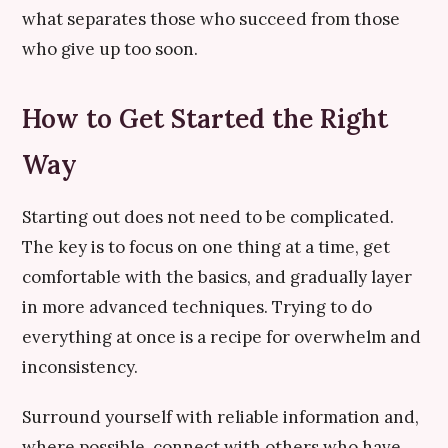
what separates those who succeed from those
who give up too soon.
How to Get Started the Right
Way
Starting out does not need to be complicated.
The key is to focus on one thing at a time, get
comfortable with the basics, and gradually layer
in more advanced techniques. Trying to do
everything at once is a recipe for overwhelm and
inconsistency.
Surround yourself with reliable information and,
where possible, connect with others who have