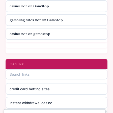
casino not on GamStop
svenska casino
gambling sites not on GamStop
online casino canada
casino not on gamestop
online casino canada
casino not on gamestop
online casino canada
gambling sites not on GamStop
CASINO
online casino canada
casinos not on GamStop
online casino canada
credit card betting sites
casino not on GamStop
casino norge
instant withdrawal casino
non GamStop casinos
suomalainen nettikasino