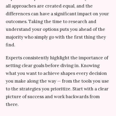
all approaches are created equal, and the
differences can have a significant impact on your
outcomes. Taking the time to research and
understand your options puts you ahead of the
majority who simply go with the first thing they
find.
Experts consistently highlight the importance of
setting clear goals before diving in. Knowing
what you want to achieve shapes every decision
you make along the way — from the tools you use
to the strategies you prioritize. Start with a clear
picture of success and work backwards from
there.