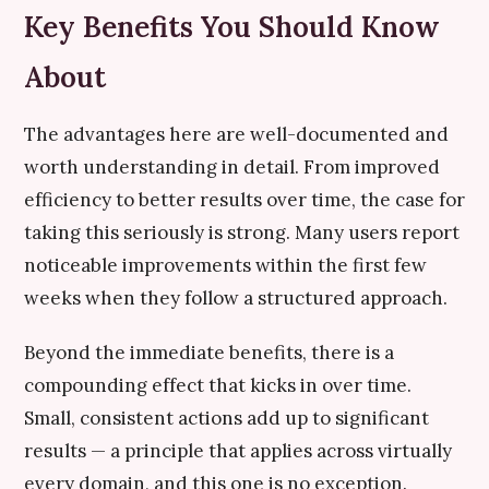
Key Benefits You Should Know
About
The advantages here are well-documented and
worth understanding in detail. From improved
efficiency to better results over time, the case for
taking this seriously is strong. Many users report
noticeable improvements within the first few
weeks when they follow a structured approach.
Beyond the immediate benefits, there is a
compounding effect that kicks in over time.
Small, consistent actions add up to significant
results — a principle that applies across virtually
every domain, and this one is no exception.