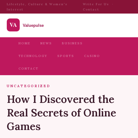
Lifestyle, Culture & Women's
Write For Us
·
Interest
Contact
HOME
NEWS
BUSINESS
TECHNOLOGY
SPORTS
CASINO
CONTACT
UNCATEGORIZED
How I Discovered the
Real Secrets of Online
Games