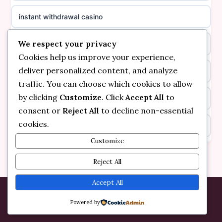
instant withdrawal casino
non GamStop casinos
suomalainen nettikasino
We respect your privacy
bitcoin online casino
casino not on GamStop UK
meilleur casino en ligne
Cookies help us improve your experience,
deliver personalized content, and analyze
non gamstop casinos
non gamstop casinos
sazkove kancelare cr
traffic. You can choose which cookies to allow
by clicking
Customize
. Click
Accept All
to
non gamstop casinos
non gamstop casinos
sazkove kancelare cr
consent or
Reject All
to decline non-essential
cookies.
kèo nhà cái
non gamstop casinos
online casino cz
Customize
online casino
non gamstop casinos
Reject All
casino online
bezpieczne kasyno online
non gamstop casinos
Accept All
zahraniční online casino
Powered by
© 2026 Valuepulse. All rights reserved.
nowe kasyno online
non gamstop casinos
v9bet.com