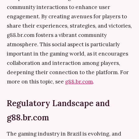
community interactions to enhance user
engagement. By creating avenues for players to
share their experiences, strategies, and victories,
g88.br.com fosters a vibrant community
atmosphere. This social aspect is particularly
important in the gaming world, as it encourages
collaboration and interaction among players,
deepening their connection to the platform. For
more on this topic, see
g88.br.com
.
Regulatory Landscape and
g88.br.com
The gaming industry in Brazil is evolving, and