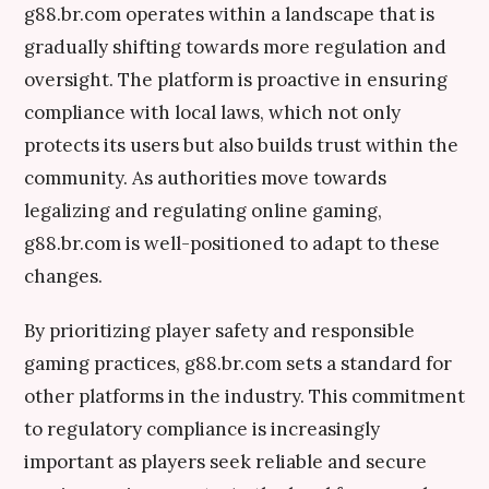
g88.br.com operates within a landscape that is
gradually shifting towards more regulation and
oversight. The platform is proactive in ensuring
compliance with local laws, which not only
protects its users but also builds trust within the
community. As authorities move towards
legalizing and regulating online gaming,
g88.br.com is well-positioned to adapt to these
changes.
By prioritizing player safety and responsible
gaming practices, g88.br.com sets a standard for
other platforms in the industry. This commitment
to regulatory compliance is increasingly
important as players seek reliable and secure