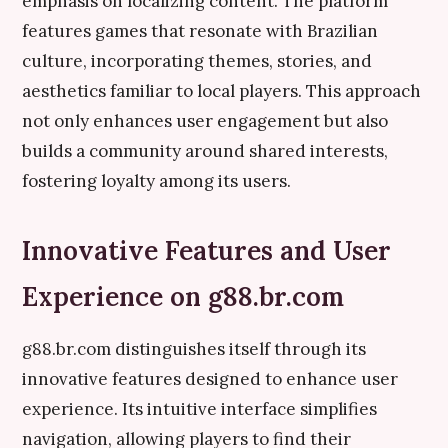
emphasis on localizing content. The platform
features games that resonate with Brazilian
culture, incorporating themes, stories, and
aesthetics familiar to local players. This approach
not only enhances user engagement but also
builds a community around shared interests,
fostering loyalty among its users.
Innovative Features and User
Experience on g88.br.com
g88.br.com distinguishes itself through its
innovative features designed to enhance user
experience. Its intuitive interface simplifies
navigation, allowing players to find their