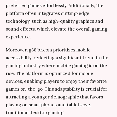
preferred games effortlessly. Additionally, the
platform often integrates cutting-edge
technology, such as high-quality graphics and
sound effects, which elevate the overall gaming
experience.
Moreover, g88.br.com prioritizes mobile
accessibility, reflecting a significant trend in the
gaming industry where mobile gaming is on the
rise. The platform is optimized for mobile
devices, enabling players to enjoy their favorite
games on-the-go. This adaptability is crucial for
attracting a younger demographic that favors
playing on smartphones and tablets over
traditional desktop gaming.