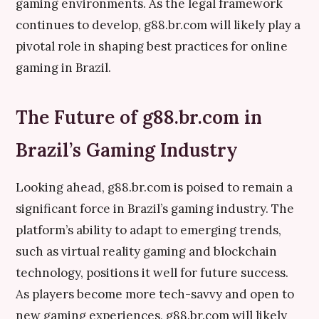
gaming environments. As the legal framework
continues to develop, g88.br.com will likely play a
pivotal role in shaping best practices for online
gaming in Brazil.
The Future of g88.br.com in
Brazil’s Gaming Industry
Looking ahead, g88.br.com is poised to remain a
significant force in Brazil’s gaming industry. The
platform’s ability to adapt to emerging trends,
such as virtual reality gaming and blockchain
technology, positions it well for future success.
As players become more tech-savvy and open to
new gaming experiences, g88.br.com will likely