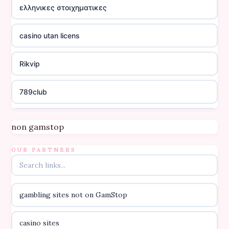
ελληνικες στοιχηματικες
casino utan licens
Rikvip
789club
Topbet
non gamstop
B52club
OUR PARTNERS
online kasino za pravi novac Hrvatska
gambling sites not on GamStop
casino utan licens
casino sites