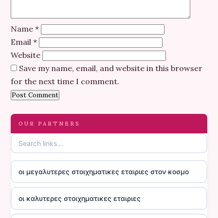
Name
*
Email
*
Website
Save my name, email, and website in this browser
for the next time I comment.
OUR PARTNERS
οι μεγαλυτερες στοιχηματικες εταιριες στον κοσμο
οι καλυτερες στοιχηματικες εταιριες