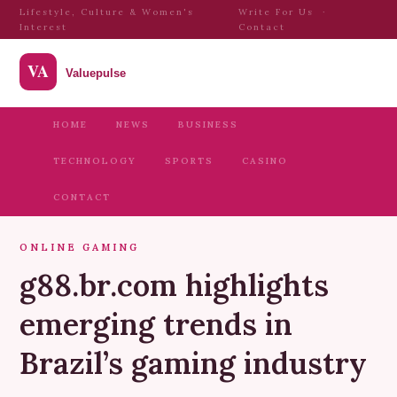
Lifestyle, Culture & Women's
Write For Us
·
Interest
Contact
HOME
NEWS
BUSINESS
TECHNOLOGY
SPORTS
CASINO
CONTACT
ONLINE GAMING
g88.br.com highlights
emerging trends in
Brazil’s gaming industry