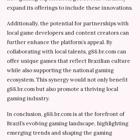
expand its offerings to include these innovations.
Additionally, the potential for partnerships with
local game developers and content creators can
further enhance the platform’s appeal. By
collaborating with local talents, g88.br.com can
offer unique games that reflect Brazilian culture
while also supporting the national gaming
ecosystem. This synergy would not only benefit
g88.br.com but also promote a thriving local
gaming industry.
In conclusion, g88.br.com is at the forefront of
Brazil’s evolving gaming landscape, highlighting
emerging trends and shaping the gaming