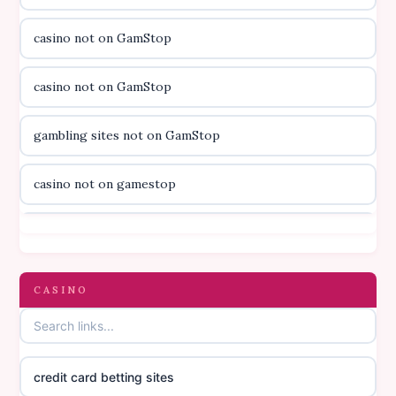
casino utan licens
casino not on GamStop
utländska casino
casino not on GamStop
svenska casino
gambling sites not on GamStop
online casino canada
casino not on gamestop
online casino canada
casino not on gamestop
online casino canada
gambling sites not on GamStop
CASINO
online casino canada
casinos not on GamStop
online casino canada
credit card betting sites
casino not on GamStop
casino norge