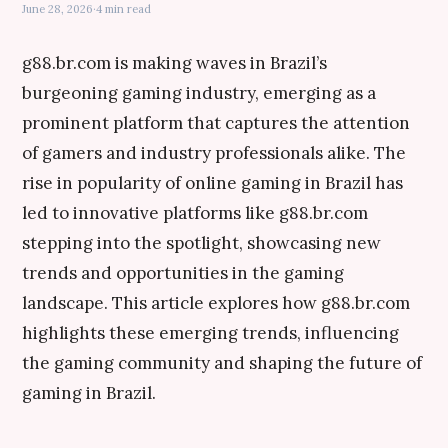
June 28, 2026
·
4 min read
g88.br.com is making waves in Brazil’s
burgeoning gaming industry, emerging as a
prominent platform that captures the attention
of gamers and industry professionals alike. The
rise in popularity of online gaming in Brazil has
led to innovative platforms like g88.br.com
stepping into the spotlight, showcasing new
trends and opportunities in the gaming
landscape. This article explores how g88.br.com
highlights these emerging trends, influencing
the gaming community and shaping the future of
gaming in Brazil.