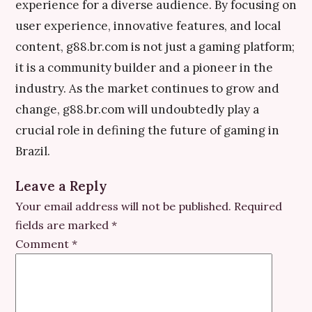
experience for a diverse audience. By focusing on
user experience, innovative features, and local
content, g88.br.com is not just a gaming platform;
it is a community builder and a pioneer in the
industry. As the market continues to grow and
change, g88.br.com will undoubtedly play a
crucial role in defining the future of gaming in
Brazil.
Leave a Reply
Your email address will not be published.
Required
fields are marked
*
Comment
*