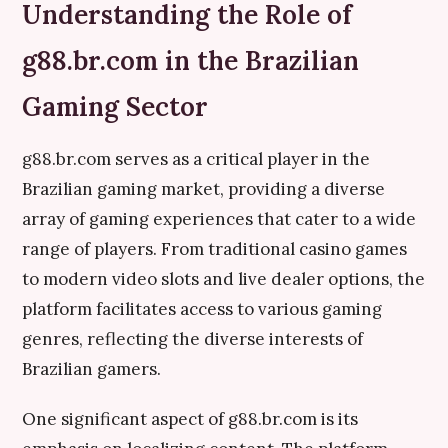
Understanding the Role of
g88.br.com in the Brazilian
Gaming Sector
g88.br.com serves as a critical player in the
Brazilian gaming market, providing a diverse
array of gaming experiences that cater to a wide
range of players. From traditional casino games
to modern video slots and live dealer options, the
platform facilitates access to various gaming
genres, reflecting the diverse interests of
Brazilian gamers.
One significant aspect of g88.br.com is its