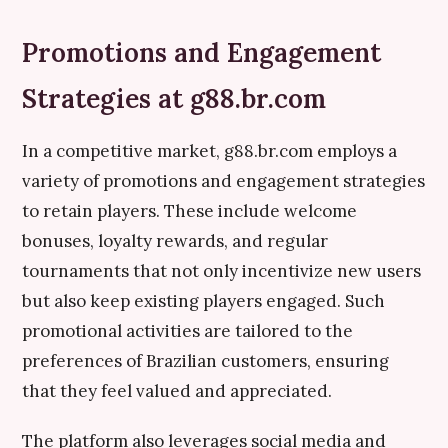
Promotions and Engagement
Strategies at g88.br.com
In a competitive market, g88.br.com employs a
variety of promotions and engagement strategies
to retain players. These include welcome
bonuses, loyalty rewards, and regular
tournaments that not only incentivize new users
but also keep existing players engaged. Such
promotional activities are tailored to the
preferences of Brazilian customers, ensuring
that they feel valued and appreciated.
The platform also leverages social media and