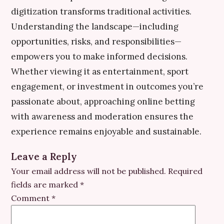
digitization transforms traditional activities.
Understanding the landscape—including
opportunities, risks, and responsibilities—
empowers you to make informed decisions.
Whether viewing it as entertainment, sport
engagement, or investment in outcomes you’re
passionate about, approaching online betting
with awareness and moderation ensures the
experience remains enjoyable and sustainable.
Leave a Reply
Your email address will not be published.
Required
fields are marked
*
Comment
*