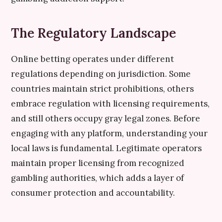
The Regulatory Landscape
Online betting operates under different
regulations depending on jurisdiction. Some
countries maintain strict prohibitions, others
embrace regulation with licensing requirements,
and still others occupy gray legal zones. Before
engaging with any platform, understanding your
local laws is fundamental. Legitimate operators
maintain proper licensing from recognized
gambling authorities, which adds a layer of
consumer protection and accountability.