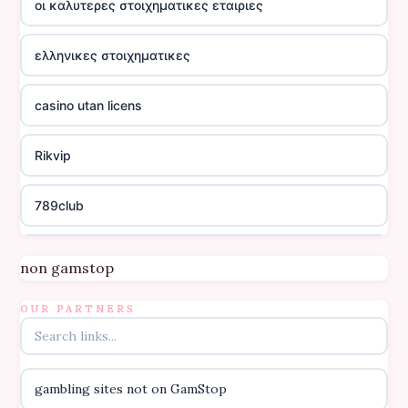
οι καλυτερες στοιχηματικες εταιριες
ελληνικες στοιχηματικες
casino utan licens
Rikvip
789club
Topbet
non gamstop
B52club
OUR PARTNERS
online kasino za pravi novac Hrvatska
gambling sites not on GamStop
casino utan licens