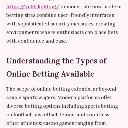
https://vn88.lighting/
demonstrate how modern
betting sites combine user-friendly interfaces
with sophisticated security measures, creating
environments where enthusiasts can place bets
with confidence and ease.
Understanding the Types of
Online Betting Available
The scope of online betting extends far beyond
simple sports wagers. Modern platforms offer
diverse betting options including sports betting
on football, basketball, tennis, and countless
other athletics; casino games ranging from