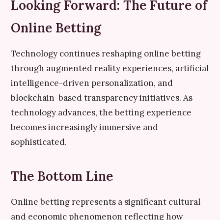
Looking Forward: The Future of
Online Betting
Technology continues reshaping online betting
through augmented reality experiences, artificial
intelligence-driven personalization, and
blockchain-based transparency initiatives. As
technology advances, the betting experience
becomes increasingly immersive and
sophisticated.
The Bottom Line
Online betting represents a significant cultural
and economic phenomenon reflecting how