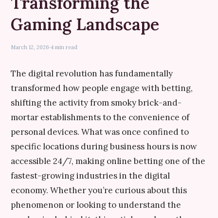
Transforming the
Gaming Landscape
March 12, 2026
·
4 min read
The digital revolution has fundamentally
transformed how people engage with betting,
shifting the activity from smoky brick-and-
mortar establishments to the convenience of
personal devices. What was once confined to
specific locations during business hours is now
accessible 24/7, making online betting one of the
fastest-growing industries in the digital
economy. Whether you’re curious about this
phenomenon or looking to understand the