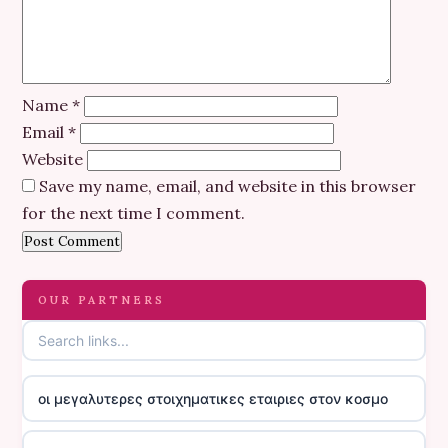
Name
*
Email
*
Website
Save my name, email, and website in this browser
for the next time I comment.
OUR PARTNERS
οι μεγαλυτερες στοιχηματικες εταιριες στον κοσμο