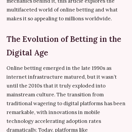
mechanics behind it, this article explores the
multifaceted world of online betting and what
makes it so appealing to millions worldwide.
The Evolution of Betting in the
Digital Age
Online betting emerged in the late 1990s as
internet infrastructure matured, but it wasn’t
until the 2010s that it truly exploded into
mainstream culture. The transition from
traditional wagering to digital platforms has been
remarkable, with innovations in mobile
technology accelerating adoption rates
dramatically. Today, platforms like