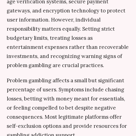
age verification systems, secure payment
gateways, and encryption technology to protect
user information. However, individual
responsibility matters equally. Setting strict
budgetary limits, treating losses as
entertainment expenses rather than recoverable
investments, and recognizing warning signs of
problem gambling are crucial practices.
Problem gambling affects a small but significant
percentage of users. Symptoms include chasing
losses, betting with money meant for essentials,
or feeling compelled to bet despite negative
consequences. Most legitimate platforms offer
self-exclusion options and provide resources for
gambling addiction support.