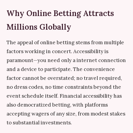
Why Online Betting Attracts
Millions Globally
The appeal of online betting stems from multiple
factors working in concert. Accessibility is
paramount—you need only a internet connection
and a device to participate. The convenience
factor cannot be overstated; no travel required,
no dress codes, no time constraints beyond the
event schedule itself. Financial accessibility has
also democratized betting, with platforms
accepting wagers of any size, from modest stakes
to substantial investments.