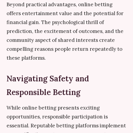
Beyond practical advantages, online betting
offers entertainment value and the potential for
financial gain. The psychological thrill of
prediction, the excitement of outcomes, and the
community aspect of shared interests create
compelling reasons people return repeatedly to
these platforms.
Navigating Safety and
Responsible Betting
While online betting presents exciting
opportunities, responsible participation is
essential. Reputable betting platforms implement