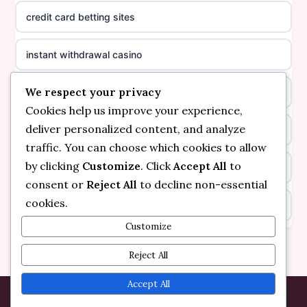
credit card betting sites
casino not on GamStop
casino norge
instant withdrawal casino
non GamStop casinos
suomalainen nettikasino
We respect your privacy
bitcoin online casino
casino not on GamStop UK
meilleur casino en ligne
Cookies help us improve your experience,
deliver personalized content, and analyze
non gamstop casinos
non gamstop casinos
sazkove kancelare cr
traffic. You can choose which cookies to allow
by clicking
Customize
. Click
Accept All
to
non gamstop casinos
non gamstop casinos
sazkove kancelare cr
consent or
Reject All
to decline non-essential
cookies.
kèo nhà cái
non gamstop casinos
online casino cz
Customize
online casino
non gamstop casinos
Reject All
casino online
bezpieczne kasyno online
non gamstop casinos
Accept All
zahraniční online casino