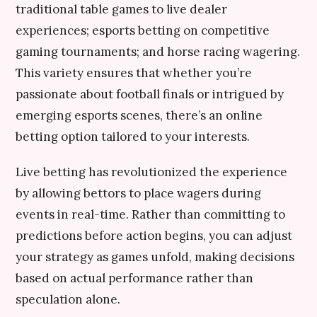
traditional table games to live dealer
experiences; esports betting on competitive
gaming tournaments; and horse racing wagering.
This variety ensures that whether you’re
passionate about football finals or intrigued by
emerging esports scenes, there’s an online
betting option tailored to your interests.
Live betting has revolutionized the experience
by allowing bettors to place wagers during
events in real-time. Rather than committing to
predictions before action begins, you can adjust
your strategy as games unfold, making decisions
based on actual performance rather than
speculation alone.