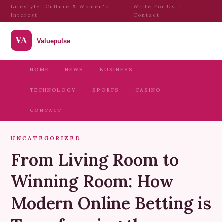
Lifestyle, Culture & Women's
Write For Us
·
Interest
Contact
HOME
NEWS
BUSINESS
TECHNOLOGY
SPORTS
CASINO
CONTACT
UNCATEGORIZED
From Living Room to
Winning Room: How
Modern Online Betting is