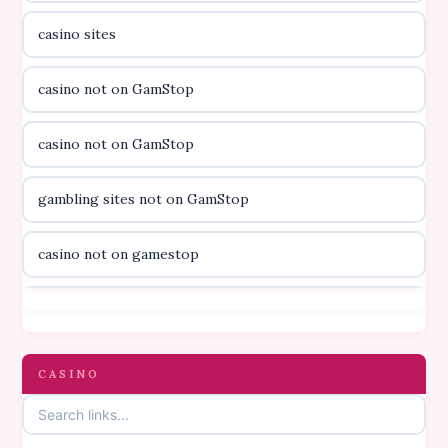
casino sites
casino utan licens
casino not on GamStop
utländska casino
casino not on GamStop
svenska casino
gambling sites not on GamStop
online casino canada
casino not on gamestop
online casino canada
casino not on gamestop
online casino canada
gambling sites not on GamStop
CASINO
online casino canada
casinos not on GamStop
online casino canada