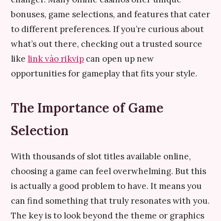
bonuses, game selections, and features that cater
to different preferences. If you’re curious about
what’s out there, checking out a trusted source
like
link vào rikvip
can open up new
opportunities for gameplay that fits your style.
The Importance of Game
Selection
With thousands of slot titles available online,
choosing a game can feel overwhelming. But this
is actually a good problem to have. It means you
can find something that truly resonates with you.
The key is to look beyond the theme or graphics