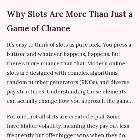
Why Slots Are More Than Just a
Game of Chance
It’s easy to think of slots as pure luck. You press a
button, and whatever happens, happens. But
there’s more nuance than that. Modern online
slots are designed with complex algorithms,
random number generators (RNGs), and diverse
pay structures. Understanding these elements
can actually change how you approach the game.
For one, not all slots are created equal. Some
have higher volatility, meaning they pay out less
frequently but offer bigger wins when they do.