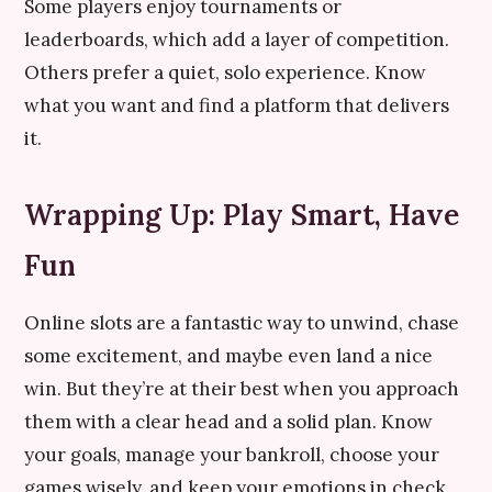
Some players enjoy tournaments or
leaderboards, which add a layer of competition.
Others prefer a quiet, solo experience. Know
what you want and find a platform that delivers
it.
Wrapping Up: Play Smart, Have
Fun
Online slots are a fantastic way to unwind, chase
some excitement, and maybe even land a nice
win. But they’re at their best when you approach
them with a clear head and a solid plan. Know
your goals, manage your bankroll, choose your
games wisely, and keep your emotions in check.