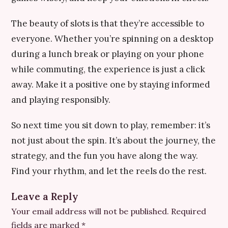
The beauty of slots is that they’re accessible to
everyone. Whether you’re spinning on a desktop
during a lunch break or playing on your phone
while commuting, the experience is just a click
away. Make it a positive one by staying informed
and playing responsibly.
So next time you sit down to play, remember: it’s
not just about the spin. It’s about the journey, the
strategy, and the fun you have along the way.
Find your rhythm, and let the reels do the rest.
Leave a Reply
Your email address will not be published.
Required
fields are marked
*