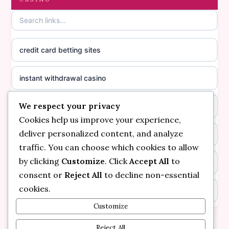
online casino canada
casinos not on GamStop
online casino canada
credit card betting sites
casino not on GamStop
casino norge
instant withdrawal casino
non GamStop casinos
suomalainen nettikasino
We respect your privacy
bitcoin online casino
casino not on GamStop UK
meilleur casino en ligne
Cookies help us improve your experience,
deliver personalized content, and analyze
non gamstop casinos
non gamstop casinos
sazkove kancelare cr
traffic. You can choose which cookies to allow
by clicking
Customize
. Click
Accept All
to
non gamstop casinos
non gamstop casinos
sazkove kancelare cr
consent or
Reject All
to decline non-essential
cookies.
kèo nhà cái
non gamstop casinos
online casino cz
Customize
online casino
non gamstop casinos
Reject All
casino online