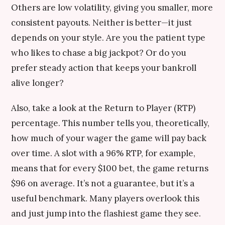
Others are low volatility, giving you smaller, more
consistent payouts. Neither is better—it just
depends on your style. Are you the patient type
who likes to chase a big jackpot? Or do you
prefer steady action that keeps your bankroll
alive longer?
Also, take a look at the Return to Player (RTP)
percentage. This number tells you, theoretically,
how much of your wager the game will pay back
over time. A slot with a 96% RTP, for example,
means that for every $100 bet, the game returns
$96 on average. It’s not a guarantee, but it’s a
useful benchmark. Many players overlook this
and just jump into the flashiest game they see.