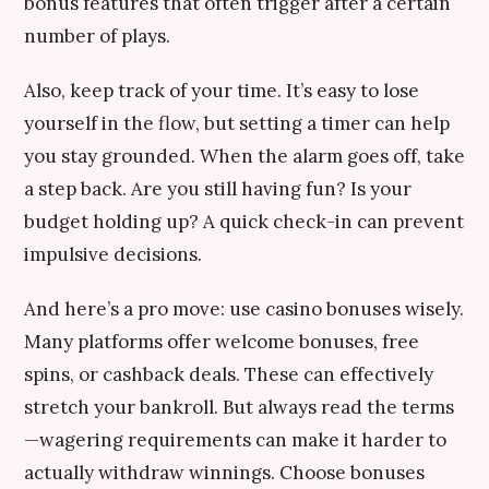
bonus features that often trigger after a certain
number of plays.
Also, keep track of your time. It’s easy to lose
yourself in the flow, but setting a timer can help
you stay grounded. When the alarm goes off, take
a step back. Are you still having fun? Is your
budget holding up? A quick check-in can prevent
impulsive decisions.
And here’s a pro move: use casino bonuses wisely.
Many platforms offer welcome bonuses, free
spins, or cashback deals. These can effectively
stretch your bankroll. But always read the terms
—wagering requirements can make it harder to
actually withdraw winnings. Choose bonuses