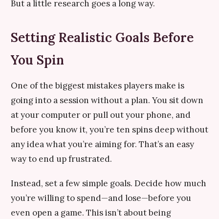
But a little research goes a long way.
Setting Realistic Goals Before
You Spin
One of the biggest mistakes players make is
going into a session without a plan. You sit down
at your computer or pull out your phone, and
before you know it, you’re ten spins deep without
any idea what you’re aiming for. That’s an easy
way to end up frustrated.
Instead, set a few simple goals. Decide how much
you’re willing to spend—and lose—before you
even open a game. This isn’t about being