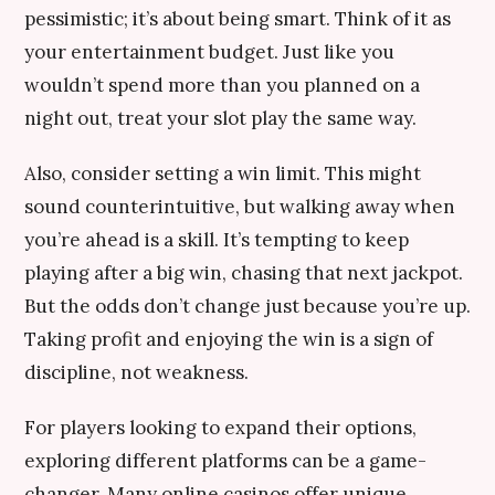
pessimistic; it’s about being smart. Think of it as
your entertainment budget. Just like you
wouldn’t spend more than you planned on a
night out, treat your slot play the same way.
Also, consider setting a win limit. This might
sound counterintuitive, but walking away when
you’re ahead is a skill. It’s tempting to keep
playing after a big win, chasing that next jackpot.
But the odds don’t change just because you’re up.
Taking profit and enjoying the win is a sign of
discipline, not weakness.
For players looking to expand their options,
exploring different platforms can be a game-
changer. Many online casinos offer unique