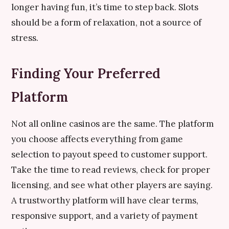
longer having fun, it’s time to step back. Slots
should be a form of relaxation, not a source of
stress.
Finding Your Preferred
Platform
Not all online casinos are the same. The platform
you choose affects everything from game
selection to payout speed to customer support.
Take the time to read reviews, check for proper
licensing, and see what other players are saying.
A trustworthy platform will have clear terms,
responsive support, and a variety of payment