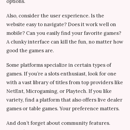
options.
Also, consider the user experience. Is the
website easy to navigate? Does it work well on
mobile? Can you easily find your favorite games?
A clunky interface can kill the fun, no matter how
good the games are.
Some platforms specialize in certain types of
games. If you’re a slots enthusiast, look for one
with a vast library of titles from top providers like
NetEnt, Microgaming, or Playtech. If you like
variety, find a platform that also offers live dealer
games or table games. Your preference matters.
And don’t forget about community features.