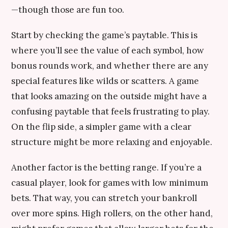
—though those are fun too.
Start by checking the game’s paytable. This is
where you’ll see the value of each symbol, how
bonus rounds work, and whether there are any
special features like wilds or scatters. A game
that looks amazing on the outside might have a
confusing paytable that feels frustrating to play.
On the flip side, a simpler game with a clear
structure might be more relaxing and enjoyable.
Another factor is the betting range. If you’re a
casual player, look for games with low minimum
bets. That way, you can stretch your bankroll
over more spins. High rollers, on the other hand,