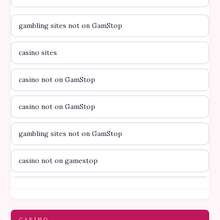
online kasino za pravi novac Hrvatska
gambling sites not on GamStop
casino utan licens
casino sites
casino utan licens
casino not on GamStop
utländska casino
casino not on GamStop
svenska casino
gambling sites not on GamStop
online casino canada
casino not on gamestop
online casino canada
casino not on gamestop
online casino canada
gambling sites not on GamStop
CASINO