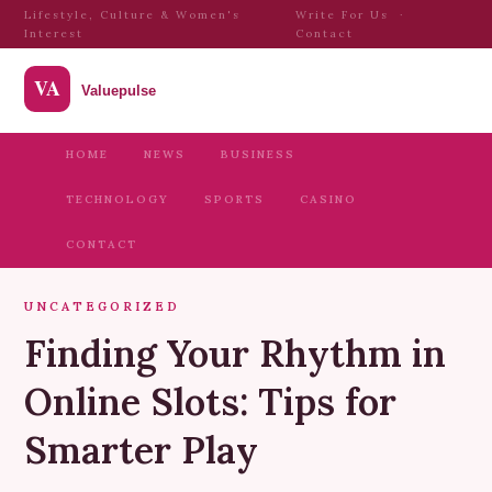
Lifestyle, Culture & Women's
Write For Us
·
Interest
Contact
HOME
NEWS
BUSINESS
TECHNOLOGY
SPORTS
CASINO
CONTACT
UNCATEGORIZED
Finding Your Rhythm in
Online Slots: Tips for
Smarter Play