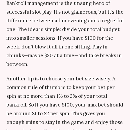
Bankroll management is the unsung hero of
successful slot play. It’s not glamorous, but it’s the
difference between a fun evening and a regretful
one. The idea is simple: divide your total budget
into smaller sessions. If you have $100 for the
week, don’t blow it all in one sitting. Play in
chunks—maybe $20 at a time—and take breaks in
between.
Another tip is to choose your bet size wisely. A
common rule of thumb is to keep your bet per
spin at no more than 1% to 2% of your total
bankroll. So if you have $100, your max bet should
be around $1 to $2 per spin. This gives you
enough spins to stay in the game and enjoy those