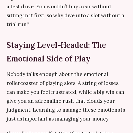
a test drive. You wouldn’t buy a car without
sitting in it first, so why dive into a slot without a
trial run?
Staying Level-Headed: The
Emotional Side of Play
Nobody talks enough about the emotional
rollercoaster of playing slots. A string of losses
can make you feel frustrated, while a big win can
give you an adrenaline rush that clouds your
judgment. Learning to manage these emotions is
just as important as managing your money.