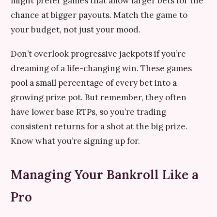
might prefer games that allow larger bets for the
chance at bigger payouts. Match the game to
your budget, not just your mood.
Don’t overlook progressive jackpots if you’re
dreaming of a life-changing win. These games
pool a small percentage of every bet into a
growing prize pot. But remember, they often
have lower base RTPs, so you’re trading
consistent returns for a shot at the big prize.
Know what you’re signing up for.
Managing Your Bankroll Like a
Pro