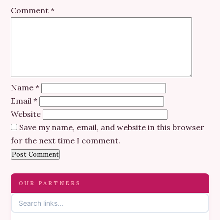
Comment
*
Name
*
Email
*
Website
Save my name, email, and website in this browser
for the next time I comment.
OUR PARTNERS