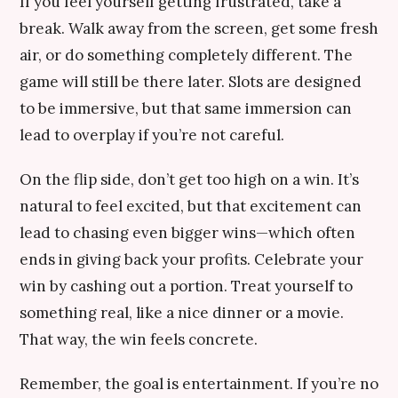
If you feel yourself getting frustrated, take a
break. Walk away from the screen, get some fresh
air, or do something completely different. The
game will still be there later. Slots are designed
to be immersive, but that same immersion can
lead to overplay if you’re not careful.
On the flip side, don’t get too high on a win. It’s
natural to feel excited, but that excitement can
lead to chasing even bigger wins—which often
ends in giving back your profits. Celebrate your
win by cashing out a portion. Treat yourself to
something real, like a nice dinner or a movie.
That way, the win feels concrete.
Remember, the goal is entertainment. If you’re no