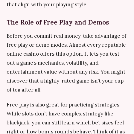
that align with your playing style.
The Role of Free Play and Demos
Before you commit real money, take advantage of
free play or demo modes. Almost every reputable
online casino offers this option. It lets you test
out a game’s mechanics, volatility, and
entertainment value without any risk. You might
discover that a highly-rated game isn’t your cup
of tea after all.
Free play is also great for practicing strategies.
While slots don’t have complex strategy like
blackjack, you can still learn which bet sizes feel
right or how bonus rounds behave. Think of it as