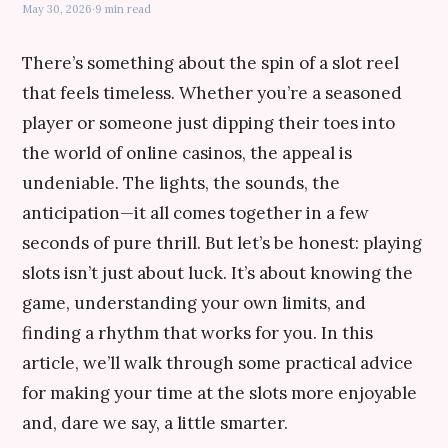
May 30, 2026
·
9 min read
There’s something about the spin of a slot reel
that feels timeless. Whether you’re a seasoned
player or someone just dipping their toes into
the world of online casinos, the appeal is
undeniable. The lights, the sounds, the
anticipation—it all comes together in a few
seconds of pure thrill. But let’s be honest: playing
slots isn’t just about luck. It’s about knowing the
game, understanding your own limits, and
finding a rhythm that works for you. In this
article, we’ll walk through some practical advice
for making your time at the slots more enjoyable
and, dare we say, a little smarter.