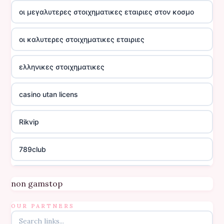
οι μεγαλυτερες στοιχηματικες εταιριες στον κοσμο
οι καλυτερες στοιχηματικες εταιριες
ελληνικες στοιχηματικες
casino utan licens
Rikvip
789club
Topbet
non gamstop
B52club
OUR PARTNERS