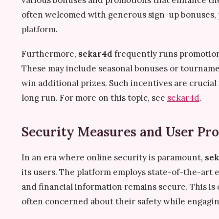
various bonuses and promotions that enhance the
often welcomed with generous sign-up bonuses, p
platform.
Furthermore,
sekar4d
frequently runs promotion
These may include seasonal bonuses or tournamen
win additional prizes. Such incentives are crucial
long run. For more on this topic, see
sekar4d
.
Security Measures and User Pro
In an era where online security is paramount,
se
its users. The platform employs state-of-the-art 
and financial information remains secure. This is
often concerned about their safety while engaging