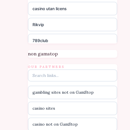
casino utan licens
Rikvip
789club
non gamstop
Topbet
OUR PARTNERS
B52club
online kasino za pravi novac Hrvatska
gambling sites not on GamStop
casino utan licens
casino sites
casino utan licens
casino not on GamStop