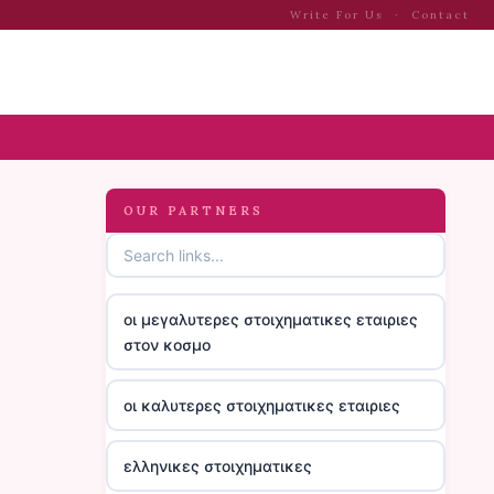
Write For Us
·
Contact
OUR PARTNERS
οι μεγαλυτερες στοιχηματικες εταιριες
στον κοσμο
οι καλυτερες στοιχηματικες εταιριες
ελληνικες στοιχηματικες