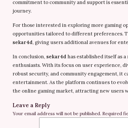
commitment to community and support is essentia
journey.
For those interested in exploring more gaming o
opportunities tailored to different preferences.
sekar4d
, giving users additional avenues for ent
In conclusion,
sekar4d
has established itself as 
enthusiasts. With its focus on user experience, d
robust security, and community engagement, it ca
entertainment. As the platform continues to evolve,
the online gaming market, attracting new users w
Leave a Reply
Your email address will not be published.
Required fi