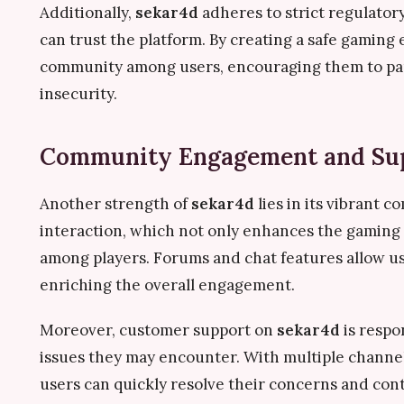
Additionally,
sekar4d
adheres to strict regulator
can trust the platform. By creating a safe gamin
community among users, encouraging them to part
insecurity.
Community Engagement and Su
Another strength of
sekar4d
lies in its vibrant 
interaction, which not only enhances the gaming 
among players. Forums and chat features allow use
enriching the overall engagement.
Moreover, customer support on
sekar4d
is respo
issues they may encounter. With multiple channels
users can quickly resolve their concerns and con