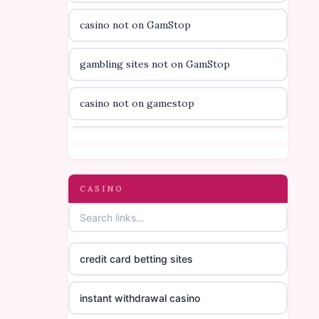
utländska casino
casino not on GamStop
svenska casino
gambling sites not on GamStop
online casino canada
casino not on gamestop
online casino canada
casino not on gamestop
online casino canada
gambling sites not on GamStop
CASINO
online casino canada
casinos not on GamStop
online casino canada
credit card betting sites
casino not on GamStop
casino norge
instant withdrawal casino
non GamStop casinos