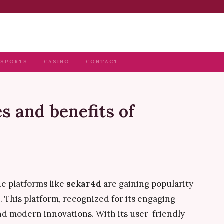
SPORTS
CASINO
CONTACT
s and benefits of
ne platforms like
sekar4d
are gaining popularity
This platform, recognized for its engaging
and modern innovations. With its user-friendly