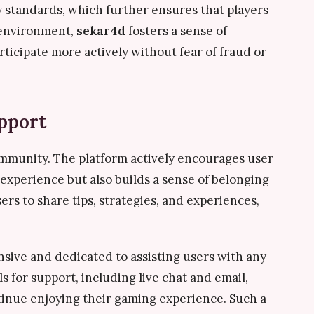
y standards, which further ensures that players
g environment,
sekar4d
fosters a sense of
icipate more actively without fear of fraud or
pport
community. The platform actively encourages user
experience but also builds a sense of belonging
rs to share tips, strategies, and experiences,
nsive and dedicated to assisting users with any
 for support, including live chat and email,
tinue enjoying their gaming experience. Such a