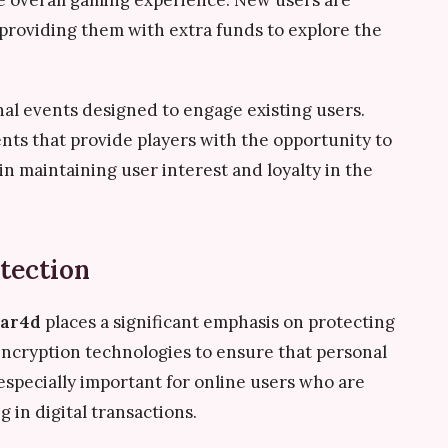
 overall gaming experience. New users are
roviding them with extra funds to explore the
al events designed to engage existing users.
ts that provide players with the opportunity to
 in maintaining user interest and loyalty in the
tection
kar4d
places a significant emphasis on protecting
encryption technologies to ensure that personal
 especially important for online users who are
 in digital transactions.