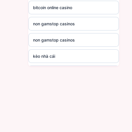
suomalainen nettikasino
bitcoin online casino
casino not on GamStop UK
meilleur casino en ligne
non gamstop casinos
non gamstop casinos
sazkove kancelare cr
non gamstop casinos
non gamstop casinos
sazkove kancelare cr
kèo nhà cái
non gamstop casinos
online casino cz
online casino
non gamstop casinos
casino online
bezpieczne kasyno online
non gamstop casinos
zahraniční online casino
nowe kasyno online
non gamstop casinos
v9bet.com
casino not on gamstop
non gamstop casinos