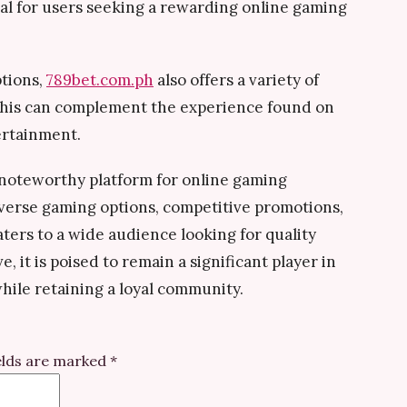
l for users seeking a rewarding online gaming
ptions,
789bet.com.ph
also offers a variety of
 This can complement the experience found on
ertainment.
a noteworthy platform for online gaming
iverse gaming options, competitive promotions,
ters to a wide audience looking for quality
 it is poised to remain a significant player in
hile retaining a loyal community.
elds are marked
*