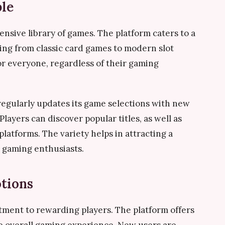
ble
tensive library of games. The platform caters to a
ing from classic card games to modern slot
or everyone, regardless of their gaming
regularly updates its game selections with new
layers can discover popular titles, as well as
latforms. The variety helps in attracting a
r gaming enthusiasts.
tions
tment to rewarding players. The platform offers