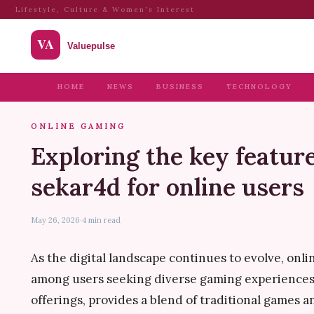
Lifestyle, Culture & Women's Interest
HOME
NEWS
BUSINESS
TECHNOLOGY
ONLINE GAMING
Exploring the key feature
sekar4d for online users
May 26, 2026
·
4 min read
As the digital landscape continues to evolve, onli
among users seeking diverse gaming experiences. 
offerings, provides a blend of traditional games 