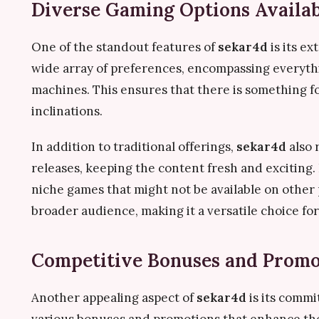
Diverse Gaming Options Availa
One of the standout features of
sekar4d
is its ex
wide array of preferences, encompassing everyth
machines. This ensures that there is something f
inclinations.
In addition to traditional offerings,
sekar4d
also 
releases, keeping the content fresh and exciting. P
niche games that might not be available on other p
broader audience, making it a versatile choice fo
Competitive Bonuses and Promo
Another appealing aspect of
sekar4d
is its commi