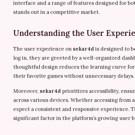
interface and a range of features designed for 
stands out in a competitive market.
Understanding the User Experi
The user experience on
sekar4d
is designed to b
log in, they are greeted by a well-organized dash
thoughtful design reduces the learning curve for 
their favorite games without unnecessary delays.
Moreover,
sekar4d
prioritizes accessibility, ens
across various devices. Whether accessing from a
expect a consistent and responsive experience. Th
significant factor in the platform’s growing user b