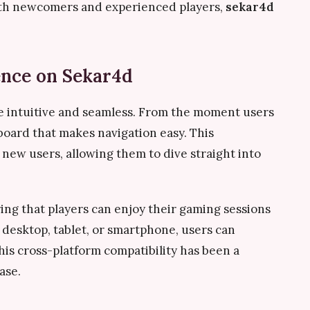
both newcomers and experienced players,
sekar4d
ence on Sekar4d
e intuitive and seamless. From the moment users
board that makes navigation easy. This
new users, allowing them to dive straight into
uring that players can enjoy their gaming sessions
 desktop, tablet, or smartphone, users can
is cross-platform compatibility has been a
ase.