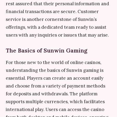
rest assured that their personal information and
financial transactions are secure. Customer
service is another cornerstone of Sunwin’s
offerings, with a dedicated team ready to assist
users with any inquiries or issues that may arise.
The Basics of Sunwin Gaming
For those new to the world of online casinos,
understanding the basics of Sunwin gaming is
essential. Players can create an account easily
and choose from a variety of payment methods
for deposits and withdrawals. The platform
supports multiple currencies, which facilitates
international play. Users can access the casino