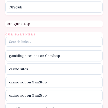
789club
Topbet
non gamstop
B52club
OUR PARTNERS
online kasino za pravi novac Hrvatska
gambling sites not on GamStop
casino utan licens
casino sites
casino utan licens
casino not on GamStop
utländska casino
casino not on GamStop
svenska casino