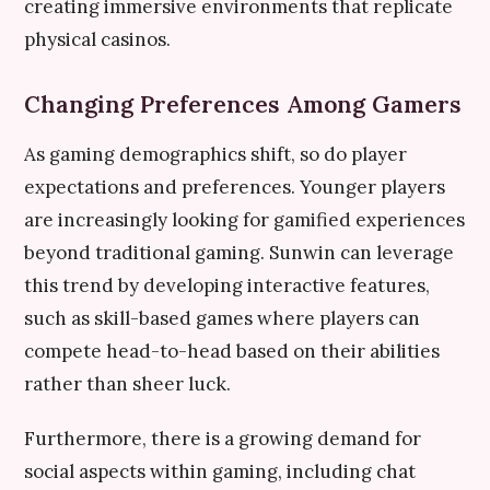
creating immersive environments that replicate
physical casinos.
Changing Preferences Among Gamers
As gaming demographics shift, so do player
expectations and preferences. Younger players
are increasingly looking for gamified experiences
beyond traditional gaming. Sunwin can leverage
this trend by developing interactive features,
such as skill-based games where players can
compete head-to-head based on their abilities
rather than sheer luck.
Furthermore, there is a growing demand for
social aspects within gaming, including chat