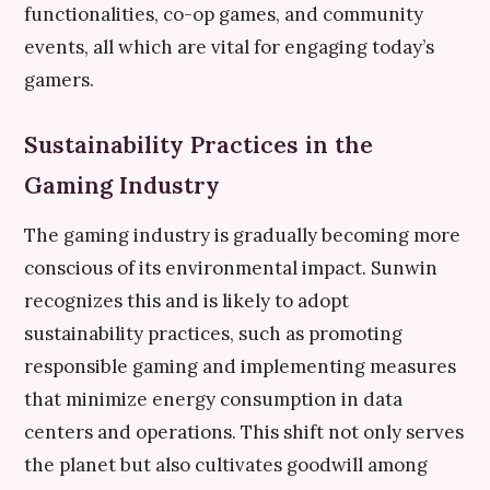
functionalities, co-op games, and community
events, all which are vital for engaging today’s
gamers.
Sustainability Practices in the
Gaming Industry
The gaming industry is gradually becoming more
conscious of its environmental impact. Sunwin
recognizes this and is likely to adopt
sustainability practices, such as promoting
responsible gaming and implementing measures
that minimize energy consumption in data
centers and operations. This shift not only serves
the planet but also cultivates goodwill among