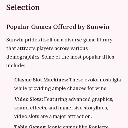
Selection
Popular Games Offered by Sunwin
Sunwin prides itself on a diverse game library
that attracts players across various
demographics. Some of the most popular titles
include:
Classic Slot Machines:
These evoke nostalgia
while providing ample chances for wins.
Video Slots:
Featuring advanced graphics,
sound effects, and immersive storylines,
video slots are a major attraction.
Table Games:
Iconic games like Roulette,