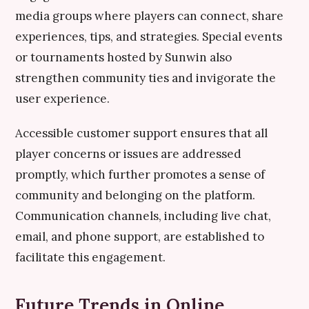
media groups where players can connect, share
experiences, tips, and strategies. Special events
or tournaments hosted by Sunwin also
strengthen community ties and invigorate the
user experience.
Accessible customer support ensures that all
player concerns or issues are addressed
promptly, which further promotes a sense of
community and belonging on the platform.
Communication channels, including live chat,
email, and phone support, are established to
facilitate this engagement.
Future Trends in Online