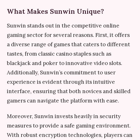
What Makes Sunwin Unique?
Sunwin stands out in the competitive online
gaming sector for several reasons. First, it offers
a diverse range of games that caters to different
tastes, from classic casino staples such as
blackjack and poker to innovative video slots.
Additionally, Sunwin’s commitment to user
experience is evident through its intuitive
interface, ensuring that both novices and skilled
gamers can navigate the platform with ease.
Moreover, Sunwin invests heavily in security
measures to provide a safe gaming environment.
With robust encryption technologies, players can