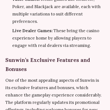
Poker, and Blackjack are available, each with
multiple variations to suit different
preferences.
Live Dealer Games:
These bring the casino
experience home by allowing players to
engage with real dealers via streaming.
Sunwin’s Exclusive Features and
Bonuses
One of the most appealing aspects of Sunwin is
its exclusive features and bonuses, which
enhance the gameplay experience considerably.
The platform regularly updates its promotional
offerings, including welcome bonuses for new