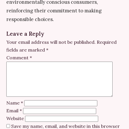
environmentally conscious consumers,
reinforcing their commitment to making
responsible choices.
Leave a Reply
Your email address will not be published.
Required
fields are marked
*
Comment
*
Name
*
Email
*
Website
Save my name, email, and website in this browser