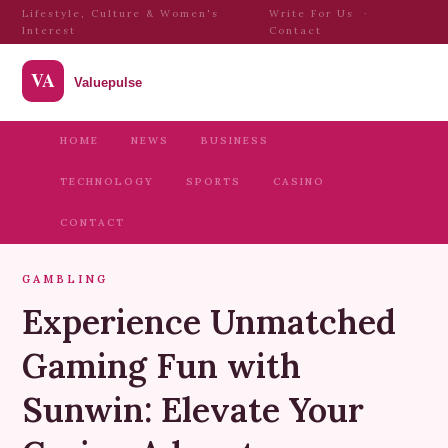
Lifestyle, Culture & Women's
Write For Us
·
Interest
Contact
HOME
NEWS
BUSINESS
TECHNOLOGY
SPORTS
CASINO
CONTACT
GAMBLING
Experience Unmatched
Gaming Fun with
Sunwin: Elevate Your