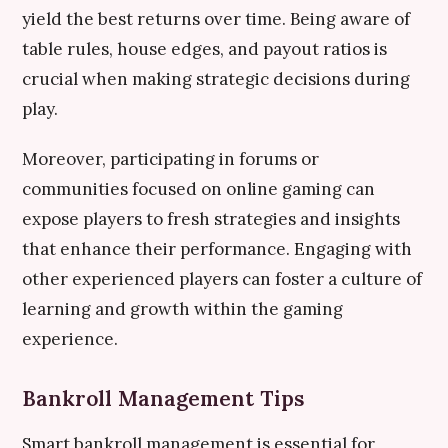
yield the best returns over time. Being aware of
table rules, house edges, and payout ratios is
crucial when making strategic decisions during
play.
Moreover, participating in forums or
communities focused on online gaming can
expose players to fresh strategies and insights
that enhance their performance. Engaging with
other experienced players can foster a culture of
learning and growth within the gaming
experience.
Bankroll Management Tips
Smart bankroll management is essential for