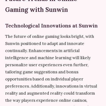
Gaming with Sunwin
Technological Innovations at Sunwin
The future of online gaming looks bright, with
Sunwin positioned to adapt and innovate
continually. Enhancements in artificial
intelligence and machine learning will likely
personalize user experiences even further,
tailoring game suggestions and bonus
opportunities based on individual player
preferences. Additionally, innovations in virtual
reality and augmented reality could transform
the way players experience online casinos,