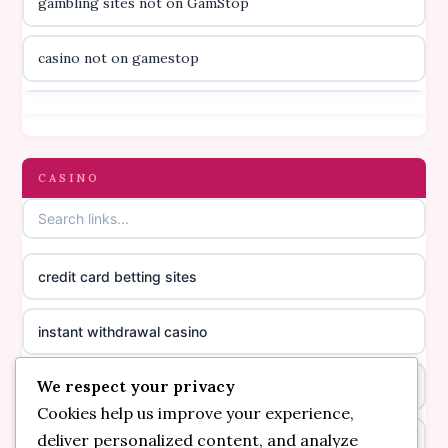
gambling sites not on GamStop
online casino canada
casino not on gamestop
online casino canada
casino not on gamestop
online casino canada
gambling sites not on GamStop
CASINO
online casino canada
casinos not on GamStop
online casino canada
credit card betting sites
casino not on GamStop
casino norge
instant withdrawal casino
non GamStop casinos
suomalainen nettikasino
We respect your privacy
bitcoin online casino
casino not on GamStop UK
meilleur casino en ligne
Cookies help us improve your experience,
deliver personalized content, and analyze
non gamstop casinos
non gamstop casinos