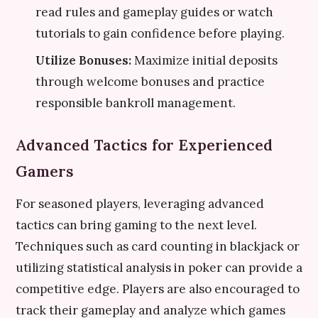
read rules and gameplay guides or watch
tutorials to gain confidence before playing.
Utilize Bonuses:
Maximize initial deposits
through welcome bonuses and practice
responsible bankroll management.
Advanced Tactics for Experienced
Gamers
For seasoned players, leveraging advanced
tactics can bring gaming to the next level.
Techniques such as card counting in blackjack or
utilizing statistical analysis in poker can provide a
competitive edge. Players are also encouraged to
track their gameplay and analyze which games