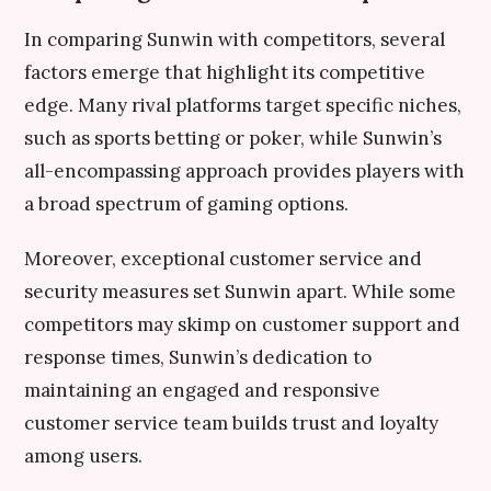
In comparing Sunwin with competitors, several
factors emerge that highlight its competitive
edge. Many rival platforms target specific niches,
such as sports betting or poker, while Sunwin’s
all-encompassing approach provides players with
a broad spectrum of gaming options.
Moreover, exceptional customer service and
security measures set Sunwin apart. While some
competitors may skimp on customer support and
response times, Sunwin’s dedication to
maintaining an engaged and responsive
customer service team builds trust and loyalty
among users.