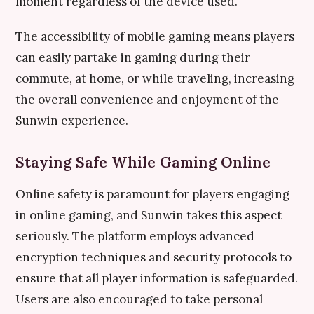
moment regardless of the device used.
The accessibility of mobile gaming means players
can easily partake in gaming during their
commute, at home, or while traveling, increasing
the overall convenience and enjoyment of the
Sunwin experience.
Staying Safe While Gaming Online
Online safety is paramount for players engaging
in online gaming, and Sunwin takes this aspect
seriously. The platform employs advanced
encryption techniques and security protocols to
ensure that all player information is safeguarded.
Users are also encouraged to take personal