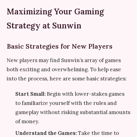
Maximizing Your Gaming
Strategy at Sunwin
Basic Strategies for New Players
New players may find Sunwin’s array of games
both exciting and overwhelming. To help ease
into the process, here are some basic strategies:
Start Small:
Begin with lower-stakes games
to familiarize yourself with the rules and
gameplay without risking substantial amounts
of money.
Understand the Games:
Take the time to