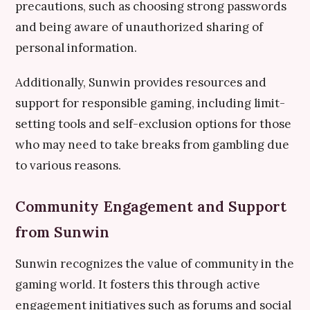
precautions, such as choosing strong passwords
and being aware of unauthorized sharing of
personal information.
Additionally, Sunwin provides resources and
support for responsible gaming, including limit-
setting tools and self-exclusion options for those
who may need to take breaks from gambling due
to various reasons.
Community Engagement and Support
from Sunwin
Sunwin recognizes the value of community in the
gaming world. It fosters this through active
engagement initiatives such as forums and social