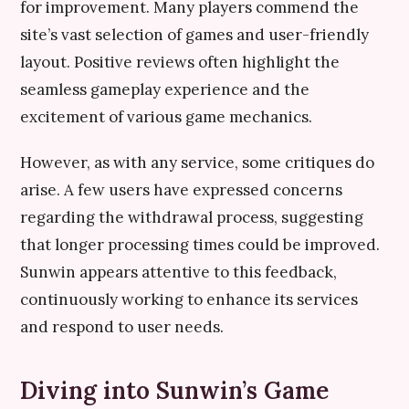
for improvement. Many players commend the
site’s vast selection of games and user-friendly
layout. Positive reviews often highlight the
seamless gameplay experience and the
excitement of various game mechanics.
However, as with any service, some critiques do
arise. A few users have expressed concerns
regarding the withdrawal process, suggesting
that longer processing times could be improved.
Sunwin appears attentive to this feedback,
continuously working to enhance its services
and respond to user needs.
Diving into Sunwin’s Game