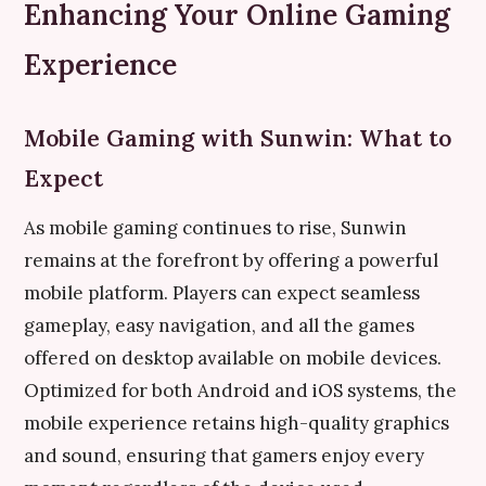
Enhancing Your Online Gaming
Experience
Mobile Gaming with Sunwin: What to
Expect
As mobile gaming continues to rise, Sunwin
remains at the forefront by offering a powerful
mobile platform. Players can expect seamless
gameplay, easy navigation, and all the games
offered on desktop available on mobile devices.
Optimized for both Android and iOS systems, the
mobile experience retains high-quality graphics
and sound, ensuring that gamers enjoy every