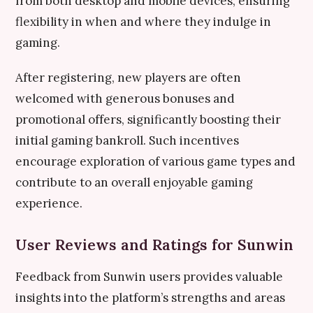
from both desktop and mobile devices, ensuring
flexibility in when and where they indulge in
gaming.
After registering, new players are often
welcomed with generous bonuses and
promotional offers, significantly boosting their
initial gaming bankroll. Such incentives
encourage exploration of various game types and
contribute to an overall enjoyable gaming
experience.
User Reviews and Ratings for Sunwin
Feedback from Sunwin users provides valuable
insights into the platform’s strengths and areas