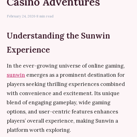
Casino Adventures
February 24, 2026
·
8 min read
Understanding the Sunwin
Experience
In the ever-growing universe of online gaming,
sunwin
emerges as a prominent destination for
players seeking thrilling experiences combined
with convenience and excitement. Its unique
blend of engaging gameplay, wide gaming
options, and user-centric features enhances
players’ overall experience, making Sunwin a
platform worth exploring.