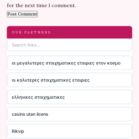
for the next time I comment.
OUR PARTNERS
οι μεγαλυτερες στοιχηματικες εταιριες στον κοσμο
οι καλυτερες στοιχηματικες εταιριες
ελληνικες στοιχηματικες
casino utan licens
Rikvip