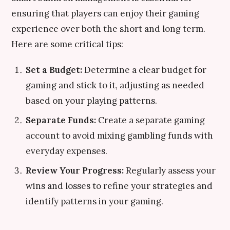
ensuring that players can enjoy their gaming
experience over both the short and long term.
Here are some critical tips:
Set a Budget:
Determine a clear budget for
gaming and stick to it, adjusting as needed
based on your playing patterns.
Separate Funds:
Create a separate gaming
account to avoid mixing gambling funds with
everyday expenses.
Review Your Progress:
Regularly assess your
wins and losses to refine your strategies and
identify patterns in your gaming.