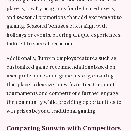
players, loyalty programs for dedicated users,
and seasonal promotions that add excitement to
gaming. Seasonal bonuses often align with
holidays or events, offering unique experiences
tailored to special occasions.
Additionally, Sunwin employs features such as
customized game recommendations based on
user preferences and game history, ensuring
that players discover new favorites. Frequent
tournaments and competitions further engage
the community while providing opportunities to
win prizes beyond traditional gaming.
Comparing Sunwin with Competitors