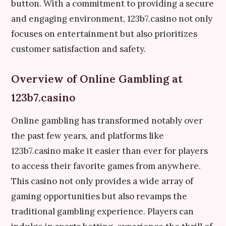
button. With a commitment to providing a secure
and engaging environment, 123b7.casino not only
focuses on entertainment but also prioritizes
customer satisfaction and safety.
Overview of Online Gambling at
123b7.casino
Online gambling has transformed notably over
the past few years, and platforms like
123b7.casino make it easier than ever for players
to access their favorite games from anywhere.
This casino not only provides a wide array of
gaming opportunities but also revamps the
traditional gambling experience. Players can