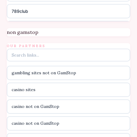
789club
Topbet
non gamstop
B52club
OUR PARTNERS
online kasino za pravi novac Hrvatska
gambling sites not on GamStop
casino utan licens
casino sites
casino utan licens
casino not on GamStop
utländska casino
casino not on GamStop
svenska casino