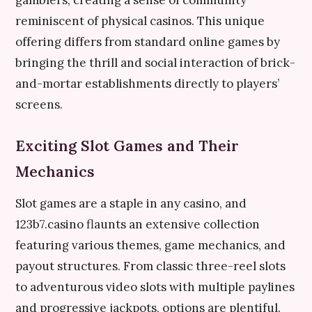
gamblers, creating a sense of community
reminiscent of physical casinos. This unique
offering differs from standard online games by
bringing the thrill and social interaction of brick-
and-mortar establishments directly to players’
screens.
Exciting Slot Games and Their
Mechanics
Slot games are a staple in any casino, and
123b7.casino flaunts an extensive collection
featuring various themes, game mechanics, and
payout structures. From classic three-reel slots
to adventurous video slots with multiple paylines
and progressive jackpots, options are plentiful.