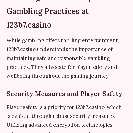
Gambling Practices at
123b7.casino
While gambling offers thrilling entertainment,
123b7.casino understands the importance of
maintaining safe and responsible gambling
practices. They advocate for player safety and
wellbeing throughout the gaming journey.
Security Measures and Player Safety
Player safety is a priority for 123b7.casino, which
is evident through robust security measures.
Utilizing advanced encryption technologies