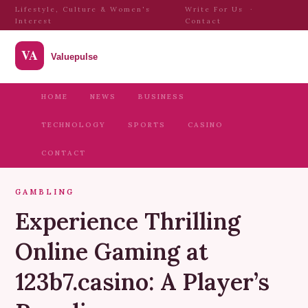
Lifestyle, Culture & Women's
Write For Us
·
Interest
Contact
HOME
NEWS
BUSINESS
TECHNOLOGY
SPORTS
CASINO
CONTACT
GAMBLING
Experience Thrilling
Online Gaming at
123b7.casino: A Player’s