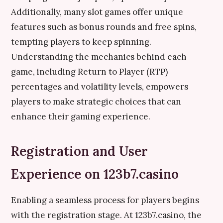
Additionally, many slot games offer unique
features such as bonus rounds and free spins,
tempting players to keep spinning.
Understanding the mechanics behind each
game, including Return to Player (RTP)
percentages and volatility levels, empowers
players to make strategic choices that can
enhance their gaming experience.
Registration and User
Experience on 123b7.casino
Enabling a seamless process for players begins
with the registration stage. At 123b7.casino, the