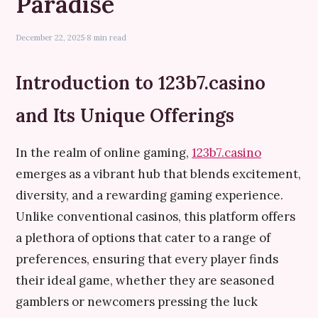
Paradise
December 22, 2025
·
8 min read
Introduction to 123b7.casino
and Its Unique Offerings
In the realm of online gaming,
123b7.casino
emerges as a vibrant hub that blends excitement,
diversity, and a rewarding gaming experience.
Unlike conventional casinos, this platform offers
a plethora of options that cater to a range of
preferences, ensuring that every player finds
their ideal game, whether they are seasoned
gamblers or newcomers pressing the luck