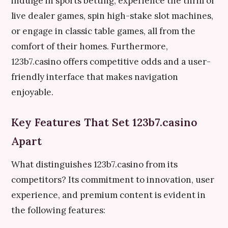
indulge in sports betting, experience the thrill of
live dealer games, spin high-stake slot machines,
or engage in classic table games, all from the
comfort of their homes. Furthermore,
123b7.casino offers competitive odds and a user-
friendly interface that makes navigation
enjoyable.
Key Features That Set 123b7.casino
Apart
What distinguishes 123b7.casino from its
competitors? Its commitment to innovation, user
experience, and premium content is evident in
the following features: