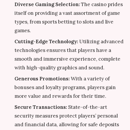
Diverse Gaming Selection:
The casino prides
itself on providing a vast assortment of game
types, from sports betting to slots and live
games.
Cutting-Edge Technology:
Utilizing advanced
technologies ensures that players have a
smooth and immersive experience, complete
with high-quality graphics and sound.
Generous Promotions:
With a variety of
bonuses and loyalty programs, players gain
more value and rewards for their time.
Secure Transactions:
State-of-the-art
security measures protect players’ personal
and financial data, allowing for safe deposits