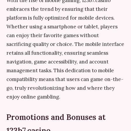
With the rise of mobile gaming, 123b7.casino
embraces the trend by ensuring that their
platform is fully optimized for mobile devices.
Whether using a smartphone or tablet, players
can enjoy their favorite games without
sacrificing quality or choice. The mobile interface
retains all functionality, ensuring seamless
navigation, game accessibility, and account
management tasks. This dedication to mobile
compatibility means that users can game on-the-
go, truly revolutionizing how and where they
enjoy online gambling.
Promotions and Bonuses at
123b7.casino