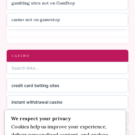
gambling sites not on GamStop
online casino canada
casino not on gamestop
online casino canada
casino not on gamestop
online casino canada
gambling sites not on GamStop
CASINO
online casino canada
casinos not on GamStop
online casino canada
credit card betting sites
casino not on GamStop
casino norge
instant withdrawal casino
non GamStop casinos
suomalainen nettikasino
We respect your privacy
bitcoin online casino
casino not on GamStop UK
meilleur casino en ligne
Cookies help us improve your experience,
deliver personalized content, and analyze