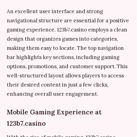
An excellent user interface and strong
navigational structure are essential for a positive
gaming experience. 123b7.casino employs a clean
design that organizes games into categories,
making them easy to locate. The top navigation
bar highlights key sections, including gaming
options, promotions, and customer support. This
well-structured layout allows players to access
their desired content in just a few clicks,
enhancing overall user engagement.
Mobile Gaming Experience at
123b7.casino