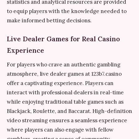
statistics and analytical resources are provided
to equip players with the knowledge needed to
make informed betting decisions.
Live Dealer Games for Real Casino
Experience
For players who crave an authentic gambling
atmosphere, live dealer games at 123b7.casino
offer a captivating experience. Players can
interact with professional dealers in real-time
while enjoying traditional table games such as
Blackjack, Roulette, and Baccarat. High-definition
video streaming ensures a seamless experience
where players can also engage with fellow