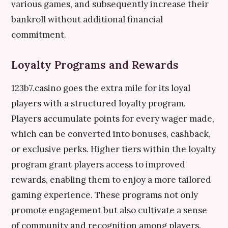
various games, and subsequently increase their
bankroll without additional financial
commitment.
Loyalty Programs and Rewards
123b7.casino goes the extra mile for its loyal
players with a structured loyalty program.
Players accumulate points for every wager made,
which can be converted into bonuses, cashback,
or exclusive perks. Higher tiers within the loyalty
program grant players access to improved
rewards, enabling them to enjoy a more tailored
gaming experience. These programs not only
promote engagement but also cultivate a sense
of community and recognition among players.