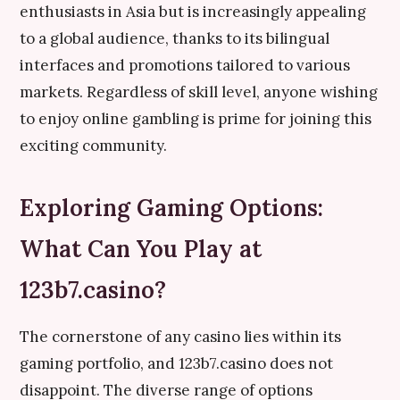
enthusiasts in Asia but is increasingly appealing
to a global audience, thanks to its bilingual
interfaces and promotions tailored to various
markets. Regardless of skill level, anyone wishing
to enjoy online gambling is prime for joining this
exciting community.
Exploring Gaming Options:
What Can You Play at
123b7.casino?
The cornerstone of any casino lies within its
gaming portfolio, and 123b7.casino does not
disappoint. The diverse range of options