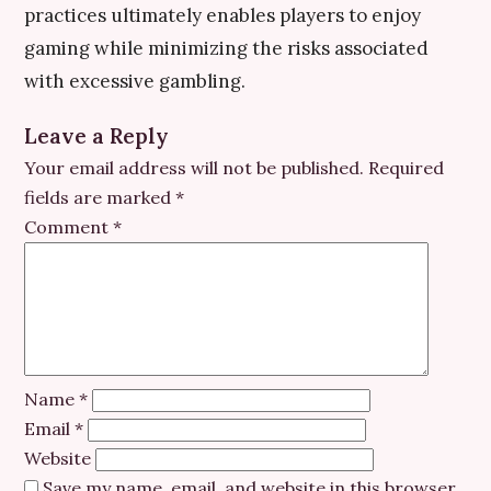
practices ultimately enables players to enjoy
gaming while minimizing the risks associated
with excessive gambling.
Leave a Reply
Your email address will not be published.
Required
fields are marked
*
Comment
*
Name
*
Email
*
Website
Save my name, email, and website in this browser