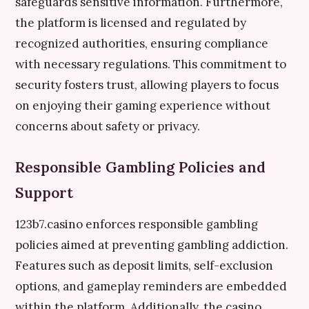
safeguards sensitive information. Furthermore,
the platform is licensed and regulated by
recognized authorities, ensuring compliance
with necessary regulations. This commitment to
security fosters trust, allowing players to focus
on enjoying their gaming experience without
concerns about safety or privacy.
Responsible Gambling Policies and
Support
123b7.casino enforces responsible gambling
policies aimed at preventing gambling addiction.
Features such as deposit limits, self-exclusion
options, and gameplay reminders are embedded
within the platform. Additionally, the casino