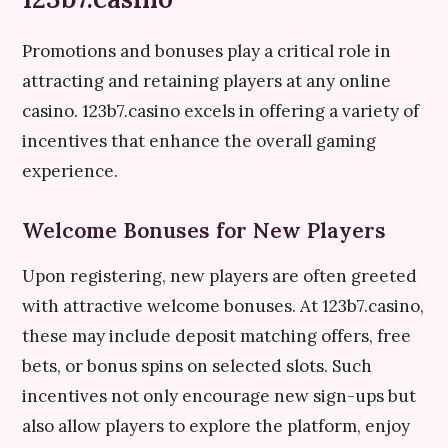
Promotions and bonuses play a critical role in
attracting and retaining players at any online
casino. 123b7.casino excels in offering a variety of
incentives that enhance the overall gaming
experience.
Welcome Bonuses for New Players
Upon registering, new players are often greeted
with attractive welcome bonuses. At 123b7.casino,
these may include deposit matching offers, free
bets, or bonus spins on selected slots. Such
incentives not only encourage new sign-ups but
also allow players to explore the platform, enjoy