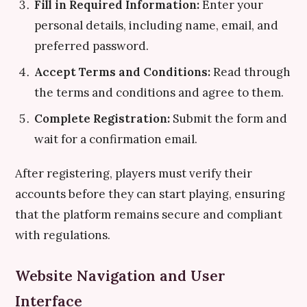
Fill in Required Information:
Enter your
personal details, including name, email, and
preferred password.
Accept Terms and Conditions:
Read through
the terms and conditions and agree to them.
Complete Registration:
Submit the form and
wait for a confirmation email.
After registering, players must verify their
accounts before they can start playing, ensuring
that the platform remains secure and compliant
with regulations.
Website Navigation and User
Interface