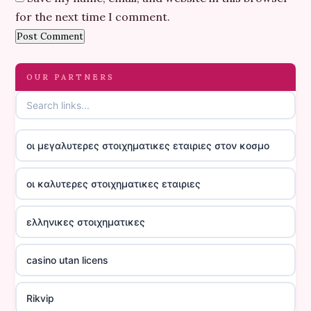
for the next time I comment.
OUR PARTNERS
οι μεγαλυτερες στοιχηματικες εταιριες στον κοσμο
οι καλυτερες στοιχηματικες εταιριες
ελληνικες στοιχηματικες
casino utan licens
Rikvip