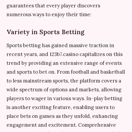
guarantees that every player discovers
numerous ways to enjoy their time:
Variety in Sports Betting
Sports betting has gained massive traction in
recent years, and 123b7.casino capitalizes on this
trend by providing an extensive range of events
and sports to bet on. From football and basketball
to less mainstream sports, the platform covers a
wide spectrum of options and markets, allowing
players to wager in various ways. In-play betting
is another exciting feature, enabling users to
place bets on games as they unfold, enhancing
engagement and excitement. Comprehensive