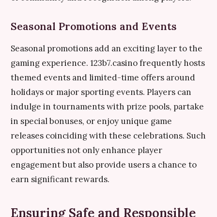
Seasonal Promotions and Events
Seasonal promotions add an exciting layer to the
gaming experience. 123b7.casino frequently hosts
themed events and limited-time offers around
holidays or major sporting events. Players can
indulge in tournaments with prize pools, partake
in special bonuses, or enjoy unique game
releases coinciding with these celebrations. Such
opportunities not only enhance player
engagement but also provide users a chance to
earn significant rewards.
Ensuring Safe and Responsible