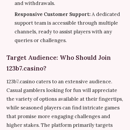
and withdrawals.
Responsive Customer Support:
A dedicated
support team is accessible through multiple
channels, ready to assist players with any
queries or challenges.
Target Audience: Who Should Join
123b7.casino?
123b7.casino caters to an extensive audience.
Casual gamblers looking for fun will appreciate
the variety of options available at their fingertips,
while seasoned players can find intricate games
that promise more engaging challenges and
higher stakes. The platform primarily targets