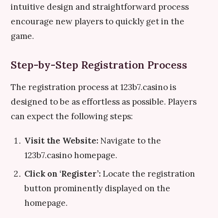
intuitive design and straightforward process
encourage new players to quickly get in the
game.
Step-by-Step Registration Process
The registration process at 123b7.casino is
designed to be as effortless as possible. Players
can expect the following steps:
Visit the Website:
Navigate to the
123b7.casino homepage.
Click on ‘Register’:
Locate the registration
button prominently displayed on the
homepage.