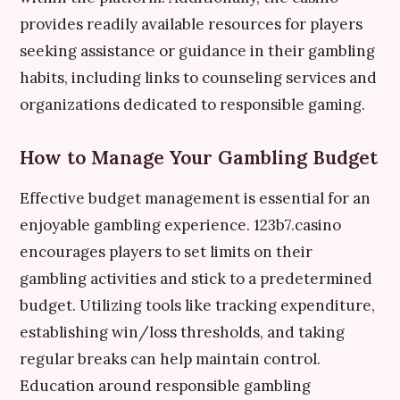
provides readily available resources for players
seeking assistance or guidance in their gambling
habits, including links to counseling services and
organizations dedicated to responsible gaming.
How to Manage Your Gambling Budget
Effective budget management is essential for an
enjoyable gambling experience. 123b7.casino
encourages players to set limits on their
gambling activities and stick to a predetermined
budget. Utilizing tools like tracking expenditure,
establishing win/loss thresholds, and taking
regular breaks can help maintain control.
Education around responsible gambling