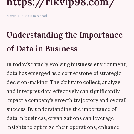
https://rikvip98.com/
March 6, 2026
·
8 min read
Understanding the Importance
of Data in Business
In today’s rapidly evolving business environment,
data has emerged as a cornerstone of strategic
decision-making. The ability to collect, analyze,
and interpret data effectively can significantly
impact a company’s growth trajectory and overall
success. By understanding the importance of
data in business, organizations can leverage
insights to optimize their operations, enhance