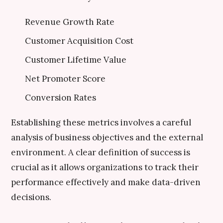
Revenue Growth Rate
Customer Acquisition Cost
Customer Lifetime Value
Net Promoter Score
Conversion Rates
Establishing these metrics involves a careful
analysis of business objectives and the external
environment. A clear definition of success is
crucial as it allows organizations to track their
performance effectively and make data-driven
decisions.