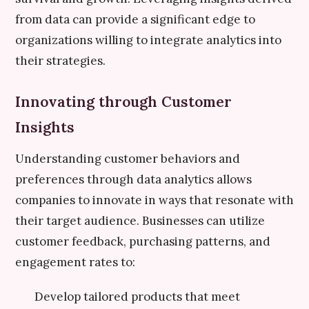
from data can provide a significant edge to
organizations willing to integrate analytics into
their strategies.
Innovating through Customer
Insights
Understanding customer behaviors and
preferences through data analytics allows
companies to innovate in ways that resonate with
their target audience. Businesses can utilize
customer feedback, purchasing patterns, and
engagement rates to:
Develop tailored products that meet