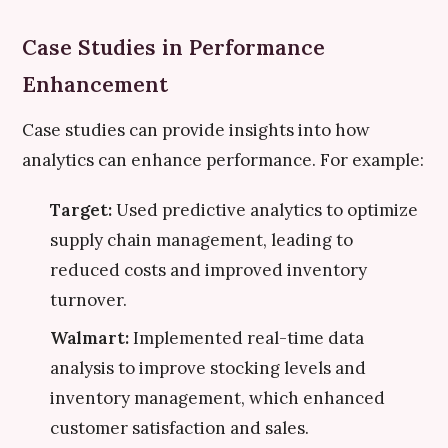
Case Studies in Performance
Enhancement
Case studies can provide insights into how
analytics can enhance performance. For example:
Target:
Used predictive analytics to optimize
supply chain management, leading to
reduced costs and improved inventory
turnover.
Walmart:
Implemented real-time data
analysis to improve stocking levels and
inventory management, which enhanced
customer satisfaction and sales.