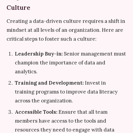
Culture
Creating a data-driven culture requires a shift in
mindset at all levels of an organization. Here are
critical steps to foster such a culture:
Leadership Buy-in:
Senior management must
champion the importance of data and
analytics.
Training and Development:
Invest in
training programs to improve data literacy
across the organization.
Accessible Tools:
Ensure that all team
members have access to the tools and
resources they need to engage with data