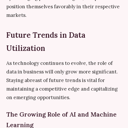
position themselves favorably in their respective
markets.
Future Trends in Data
Utilization
As technology continues to evolve, the role of
data in business will only grow more significant.
Staying abreast of future trends is vital for
maintaining a competitive edge and capitalizing
on emerging opportunities.
The Growing Role of AI and Machine
Learning