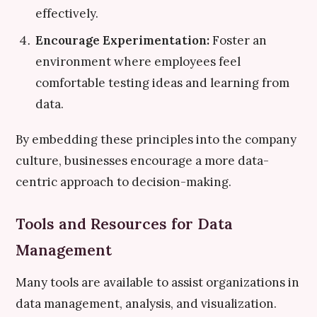
effectively.
Encourage Experimentation:
Foster an
environment where employees feel
comfortable testing ideas and learning from
data.
By embedding these principles into the company
culture, businesses encourage a more data-
centric approach to decision-making.
Tools and Resources for Data
Management
Many tools are available to assist organizations in
data management, analysis, and visualization.