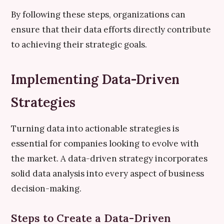
By following these steps, organizations can
ensure that their data efforts directly contribute
to achieving their strategic goals.
Implementing Data-Driven
Strategies
Turning data into actionable strategies is
essential for companies looking to evolve with
the market. A data-driven strategy incorporates
solid data analysis into every aspect of business
decision-making.
Steps to Create a Data-Driven