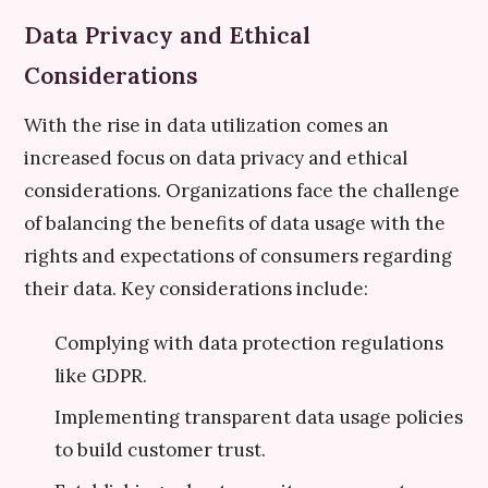
Data Privacy and Ethical
Considerations
With the rise in data utilization comes an
increased focus on data privacy and ethical
considerations. Organizations face the challenge
of balancing the benefits of data usage with the
rights and expectations of consumers regarding
their data. Key considerations include:
Complying with data protection regulations
like GDPR.
Implementing transparent data usage policies
to build customer trust.