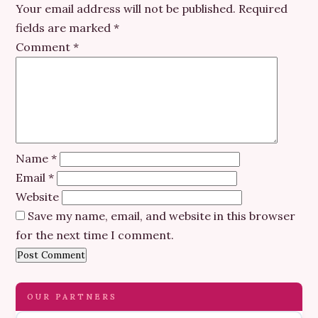
Your email address will not be published.
Required
fields are marked
*
Comment
*
Name
*
Email
*
Website
Save my name, email, and website in this browser
for the next time I comment.
OUR PARTNERS