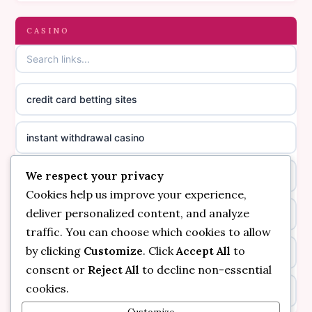
gambling sites not on GamStop
CASINO
online casino canada
casinos not on GamStop
online casino canada
credit card betting sites
casino not on GamStop
casino norge
instant withdrawal casino
non GamStop casinos
suomalainen nettikasino
We respect your privacy
bitcoin online casino
casino not on GamStop UK
meilleur casino en ligne
Cookies help us improve your experience,
deliver personalized content, and analyze
non gamstop casinos
non gamstop casinos
sazkove kancelare cr
traffic. You can choose which cookies to allow
by clicking
Customize
. Click
Accept All
to
non gamstop casinos
non gamstop casinos
sazkove kancelare cr
consent or
Reject All
to decline non-essential
cookies.
kèo nhà cái
non gamstop casinos
online casino cz