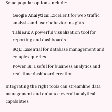
Some popular options include:
Google Analytics:
Excellent for web traffic
analysis and user behavior insights.
Tableau:
A powerful visualization tool for
reporting and dashboards.
SQL:
Essential for database management and
complex queries.
Power BI:
Useful for business analytics and
real-time dashboard creation.
Integrating the right tools can streamline data
management and enhance overall analytical
capabilities.