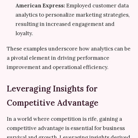
American Express:
Employed customer data
analytics to personalize marketing strategies,
resulting in increased engagement and
loyalty.
These examples underscore how analytics can be
a pivotal element in driving performance
improvement and operational efficiency.
Leveraging Insights for
Competitive Advantage
In a world where competition is rife, gaining a
competitive advantage is essential for business
survival and growth. Leveraging insights derived