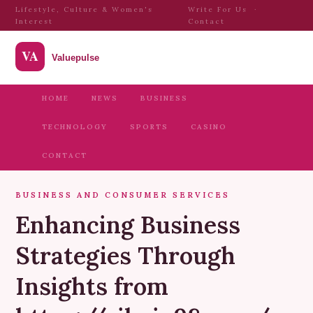
Lifestyle, Culture & Women's
Write For Us
·
Interest
Contact
HOME
NEWS
BUSINESS
TECHNOLOGY
SPORTS
CASINO
CONTACT
BUSINESS AND CONSUMER SERVICES
Enhancing Business
Strategies Through
Insights from