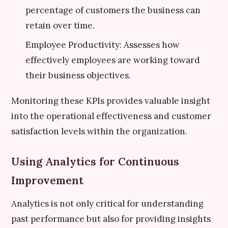
percentage of customers the business can
retain over time.
Employee Productivity: Assesses how
effectively employees are working toward
their business objectives.
Monitoring these KPIs provides valuable insight
into the operational effectiveness and customer
satisfaction levels within the organization.
Using Analytics for Continuous
Improvement
Analytics is not only critical for understanding
past performance but also for providing insights