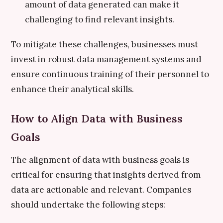
amount of data generated can make it
challenging to find relevant insights.
To mitigate these challenges, businesses must
invest in robust data management systems and
ensure continuous training of their personnel to
enhance their analytical skills.
How to Align Data with Business
Goals
The alignment of data with business goals is
critical for ensuring that insights derived from
data are actionable and relevant. Companies
should undertake the following steps: