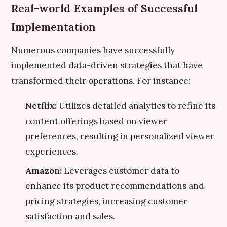
Real-world Examples of Successful
Implementation
Numerous companies have successfully
implemented data-driven strategies that have
transformed their operations. For instance:
Netflix:
Utilizes detailed analytics to refine its
content offerings based on viewer
preferences, resulting in personalized viewer
experiences.
Amazon:
Leverages customer data to
enhance its product recommendations and
pricing strategies, increasing customer
satisfaction and sales.