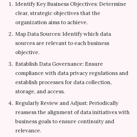
Identify Key Business Objectives: Determine
clear, strategic objectives that the
organization aims to achieve.
Map Data Sources: Identify which data
sources are relevant to each business
objective.
Establish Data Governance: Ensure
compliance with data privacy regulations and
establish processes for data collection,
storage, and access.
Regularly Review and Adjust: Periodically
reassess the alignment of data initiatives with
business goals to ensure continuity and
relevance.