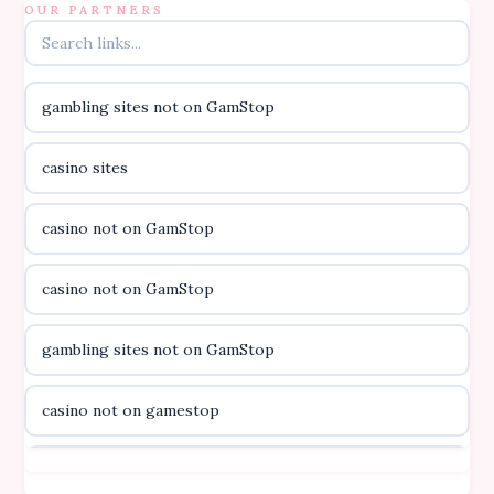
B52club
OUR PARTNERS
online kasino za pravi novac Hrvatska
gambling sites not on GamStop
casino utan licens
casino sites
casino utan licens
casino not on GamStop
utländska casino
casino not on GamStop
svenska casino
gambling sites not on GamStop
online casino canada
casino not on gamestop
online casino canada
casino not on gamestop
online casino canada