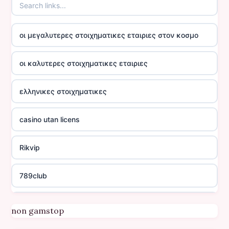
οι μεγαλυτερες στοιχηματικες εταιριες στον κοσμο
οι καλυτερες στοιχηματικες εταιριες
ελληνικες στοιχηματικες
casino utan licens
Rikvip
789club
Topbet
non gamstop