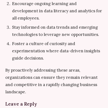
Encourage ongoing learning and
development in data literacy and analytics for
all employees.
Stay informed on data trends and emerging
technologies to leverage new opportunities.
Foster a culture of curiosity and
experimentation where data-driven insights
guide decisions.
By proactively addressing these areas,
organizations can ensure they remain relevant
and competitive in a rapidly changing business
landscape.
Leave a Reply