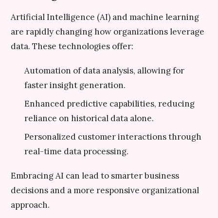
Artificial Intelligence (AI) and machine learning
are rapidly changing how organizations leverage
data. These technologies offer:
Automation of data analysis, allowing for
faster insight generation.
Enhanced predictive capabilities, reducing
reliance on historical data alone.
Personalized customer interactions through
real-time data processing.
Embracing AI can lead to smarter business
decisions and a more responsive organizational
approach.