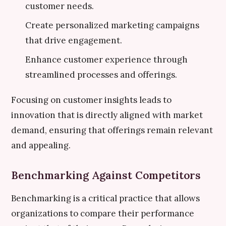
customer needs.
Create personalized marketing campaigns
that drive engagement.
Enhance customer experience through
streamlined processes and offerings.
Focusing on customer insights leads to
innovation that is directly aligned with market
demand, ensuring that offerings remain relevant
and appealing.
Benchmarking Against Competitors
Benchmarking is a critical practice that allows
organizations to compare their performance