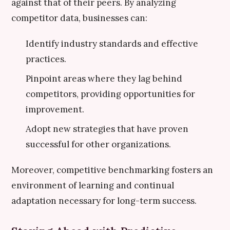
against that of their peers. By analyzing
competitor data, businesses can:
Identify industry standards and effective
practices.
Pinpoint areas where they lag behind
competitors, providing opportunities for
improvement.
Adopt new strategies that have proven
successful for other organizations.
Moreover, competitive benchmarking fosters an
environment of learning and continual
adaptation necessary for long-term success.