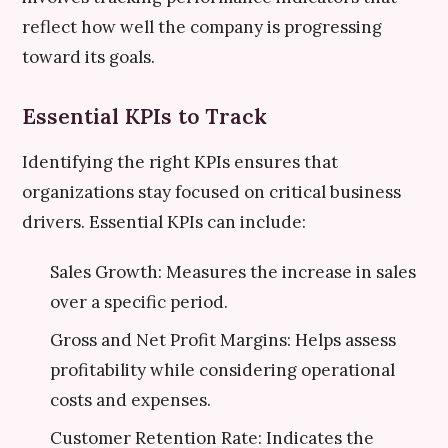
reflect how well the company is progressing
toward its goals.
Essential KPIs to Track
Identifying the right KPIs ensures that
organizations stay focused on critical business
drivers. Essential KPIs can include:
Sales Growth: Measures the increase in sales
over a specific period.
Gross and Net Profit Margins: Helps assess
profitability while considering operational
costs and expenses.
Customer Retention Rate: Indicates the