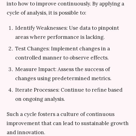
into how to improve continuously. By applying a
cycle of analysis, it is possible to:
Identify Weaknesses: Use data to pinpoint
areas where performance is lacking.
Test Changes: Implement changes in a
controlled manner to observe effects.
Measure Impact: Assess the success of
changes using predetermined metrics.
Iterate Processes: Continue to refine based
on ongoing analysis.
Such a cycle fosters a culture of continuous
improvement that can lead to sustainable growth
and innovation.