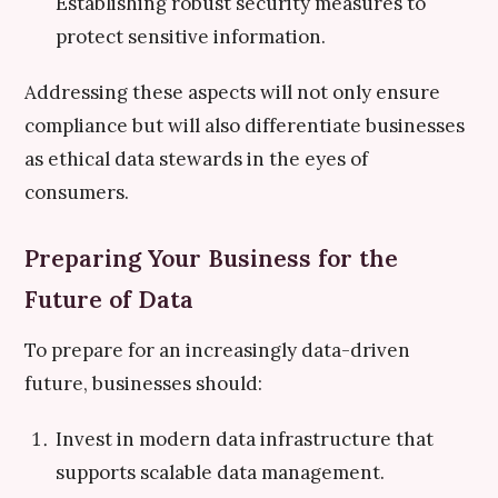
Establishing robust security measures to
protect sensitive information.
Addressing these aspects will not only ensure
compliance but will also differentiate businesses
as ethical data stewards in the eyes of
consumers.
Preparing Your Business for the
Future of Data
To prepare for an increasingly data-driven
future, businesses should:
Invest in modern data infrastructure that
supports scalable data management.