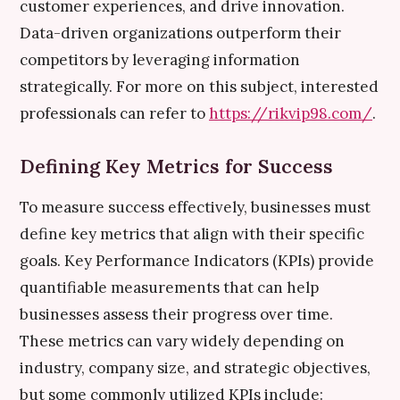
customer experiences, and drive innovation.
Data-driven organizations outperform their
competitors by leveraging information
strategically. For more on this subject, interested
professionals can refer to
https://rikvip98.com/
.
Defining Key Metrics for Success
To measure success effectively, businesses must
define key metrics that align with their specific
goals. Key Performance Indicators (KPIs) provide
quantifiable measurements that can help
businesses assess their progress over time.
These metrics can vary widely depending on
industry, company size, and strategic objectives,
but some commonly utilized KPIs include: