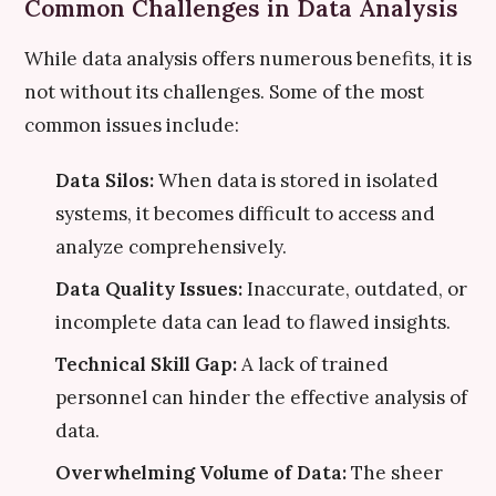
Common Challenges in Data Analysis
While data analysis offers numerous benefits, it is
not without its challenges. Some of the most
common issues include:
Data Silos:
When data is stored in isolated
systems, it becomes difficult to access and
analyze comprehensively.
Data Quality Issues:
Inaccurate, outdated, or
incomplete data can lead to flawed insights.
Technical Skill Gap:
A lack of trained
personnel can hinder the effective analysis of
data.
Overwhelming Volume of Data:
The sheer