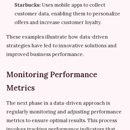
Starbucks:
Uses mobile apps to collect
customer data, enabling them to personalize
offers and increase customer loyalty.
These examples illustrate how data-driven
strategies have led to innovative solutions and
improved business performance.
Monitoring Performance
Metrics
The next phase in a data-driven approach is
regularly monitoring and adjusting performance
metrics to ensure optimal results. This process
involves tracking performance indicators that