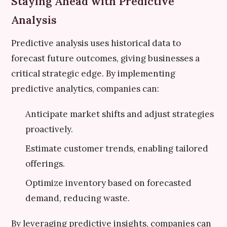
Staying Ahead with Predictive
Analysis
Predictive analysis uses historical data to
forecast future outcomes, giving businesses a
critical strategic edge. By implementing
predictive analytics, companies can:
Anticipate market shifts and adjust strategies
proactively.
Estimate customer trends, enabling tailored
offerings.
Optimize inventory based on forecasted
demand, reducing waste.
By leveraging predictive insights, companies can