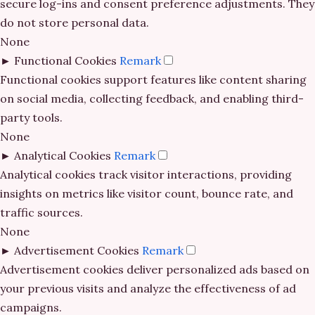
secure log-ins and consent preference adjustments. They
bitcoin casinos
non gamstop casinos
do not store personal data.
no cruks casinos
None
non gamstop casino
non gamstop casinos
►
Functional Cookies
Remark
كازينو اون لاين
Functional cookies support features like content sharing
non gamstop casino
gambling sites not on GamStop
on social media, collecting feedback, and enabling third-
new casino greece
party tools.
non gamstop casino
casino not on GamStop
None
online sportfogadás magyarországon
►
Analytical Cookies
Remark
non gamstop casino
casino not on gamestop
Analytical cookies track visitor interactions, providing
online casino εξωτερικου
insights on metrics like visitor count, bounce rate, and
non gamstop casino
casino not on GamStop
traffic sources.
Live Ρουλέτα
None
non gamstop casino
casinos not on GamStop
►
Advertisement Cookies
Remark
legjobb külföldi kaszinó online
Advertisement cookies deliver personalized ads based on
non gamstop casino
gambling sites not on GamStop
your previous visits and analyze the effectiveness of ad
online kaszinó
campaigns.