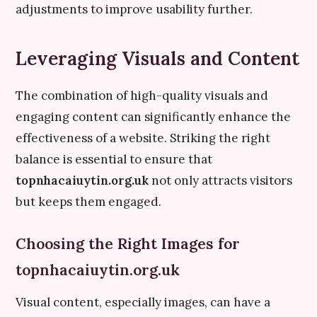
adjustments to improve usability further.
Leveraging Visuals and Content
The combination of high-quality visuals and
engaging content can significantly enhance the
effectiveness of a website. Striking the right
balance is essential to ensure that
topnhacaiuytin.org.uk
not only attracts visitors
but keeps them engaged.
Choosing the Right Images for
topnhacaiuytin.org.uk
Visual content, especially images, can have a