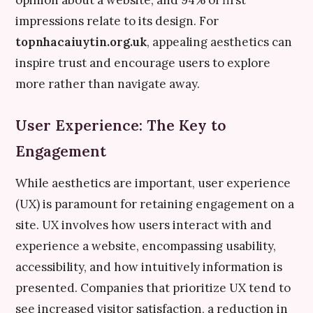
opinion about a website, and 94% of first
impressions relate to its design. For
topnhacaiuytin.org.uk
, appealing aesthetics can
inspire trust and encourage users to explore
more rather than navigate away.
User Experience: The Key to
Engagement
While aesthetics are important, user experience
(UX) is paramount for retaining engagement on a
site. UX involves how users interact with and
experience a website, encompassing usability,
accessibility, and how intuitively information is
presented. Companies that prioritize UX tend to
see increased visitor satisfaction, a reduction in