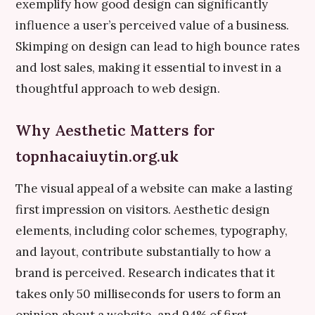
exemplify how good design can significantly
influence a user’s perceived value of a business.
Skimping on design can lead to high bounce rates
and lost sales, making it essential to invest in a
thoughtful approach to web design.
Why Aesthetic Matters for
topnhacaiuytin.org.uk
The visual appeal of a website can make a lasting
first impression on visitors. Aesthetic design
elements, including color schemes, typography,
and layout, contribute substantially to how a
brand is perceived. Research indicates that it
takes only 50 milliseconds for users to form an