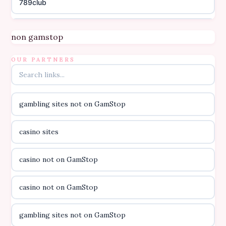
789club
Topbet
non gamstop
B52club
OUR PARTNERS
online kasino za pravi novac Hrvatska
gambling sites not on GamStop
casino utan licens
casino sites
casino utan licens
casino not on GamStop
utländska casino
casino not on GamStop
svenska casino
gambling sites not on GamStop
online casino canada