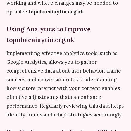
working and where changes may be needed to
optimize
topnhacaiuytin.org.uk
.
Using Analytics to Improve
topnhacaiuytin.org.uk
Implementing effective analytics tools, such as
Google Analytics, allows you to gather
comprehensive data about user behavior, traffic
sources, and conversion rates. Understanding
how visitors interact with your content enables
effective adjustments that can enhance
performance. Regularly reviewing this data helps
identify trends and adapt strategies accordingly.