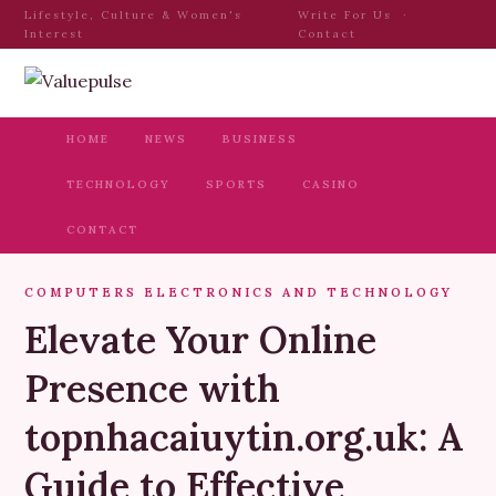
Lifestyle, Culture & Women's
Write For Us
·
Interest
Contact
HOME
NEWS
BUSINESS
TECHNOLOGY
SPORTS
CASINO
CONTACT
COMPUTERS ELECTRONICS AND TECHNOLOGY
Elevate Your Online
Presence with
topnhacaiuytin.org.uk: A
Guide to Effective