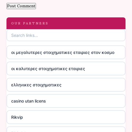
OUR PARTNERS
οι μεγαλυτερες στοιχηματικες εταιριες στον κοσμο
οι καλυτερες στοιχηματικες εταιριες
ελληνικες στοιχηματικες
casino utan licens
Rikvip