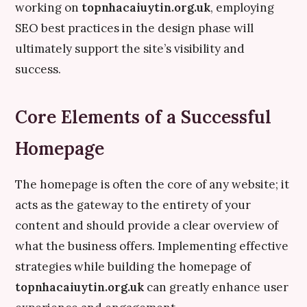
working on
topnhacaiuytin.org.uk
, employing
SEO best practices in the design phase will
ultimately support the site’s visibility and
success.
Core Elements of a Successful
Homepage
The homepage is often the core of any website; it
acts as the gateway to the entirety of your
content and should provide a clear overview of
what the business offers. Implementing effective
strategies while building the homepage of
topnhacaiuytin.org.uk
can greatly enhance user