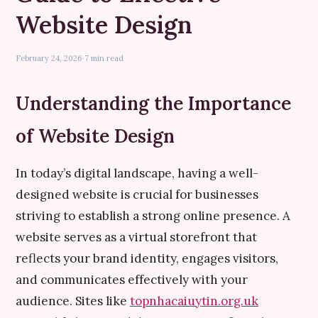
Website Design
February 24, 2026
·
7 min read
Understanding the Importance
of Website Design
In today’s digital landscape, having a well-
designed website is crucial for businesses
striving to establish a strong online presence. A
website serves as a virtual storefront that
reflects your brand identity, engages visitors,
and communicates effectively with your
audience. Sites like
topnhacaiuytin.org.uk