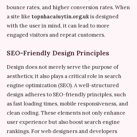
bounce rates, and higher conversion rates. When
a site like
topnhacaiuytin.org.uk
is designed
with the user in mind, it can lead to more
engaged visitors and repeat customers.
SEO-Friendly Design Principles
Design does not merely serve the purpose of
aesthetics; it also plays a critical role in search
engine optimization (SEO). A well-structured
design adheres to SEO-friendly principles, such
as fast loading times, mobile responsiveness, and
clean coding. These elements not only enhance
user experience but also boost search engine
rankings. For web designers and developers