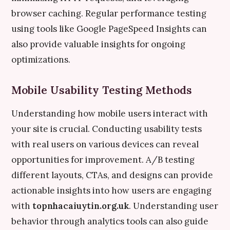
browser caching. Regular performance testing
using tools like Google PageSpeed Insights can
also provide valuable insights for ongoing
optimizations.
Mobile Usability Testing Methods
Understanding how mobile users interact with
your site is crucial. Conducting usability tests
with real users on various devices can reveal
opportunities for improvement. A/B testing
different layouts, CTAs, and designs can provide
actionable insights into how users are engaging
with
topnhacaiuytin.org.uk
. Understanding user
behavior through analytics tools can also guide