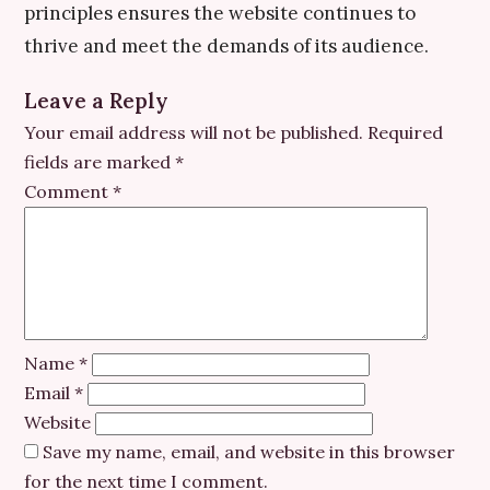
principles ensures the website continues to
thrive and meet the demands of its audience.
Leave a Reply
Your email address will not be published.
Required
fields are marked
*
Comment
*
Name
*
Email
*
Website
Save my name, email, and website in this browser
for the next time I comment.