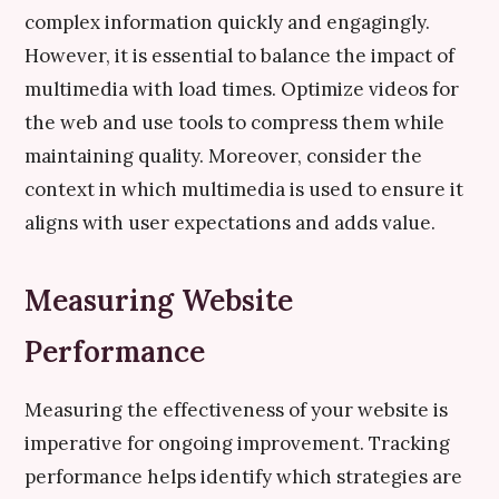
complex information quickly and engagingly.
However, it is essential to balance the impact of
multimedia with load times. Optimize videos for
the web and use tools to compress them while
maintaining quality. Moreover, consider the
context in which multimedia is used to ensure it
aligns with user expectations and adds value.
Measuring Website
Performance
Measuring the effectiveness of your website is
imperative for ongoing improvement. Tracking
performance helps identify which strategies are