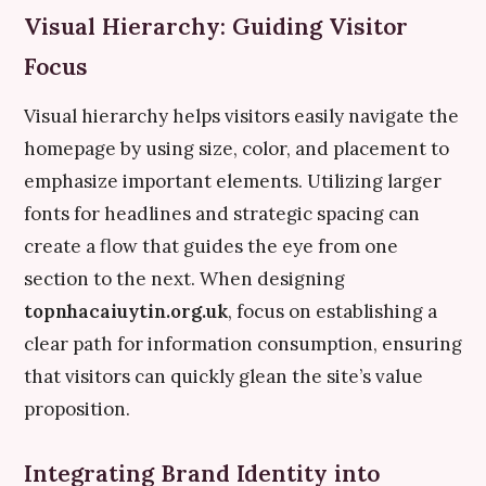
Visual Hierarchy: Guiding Visitor
Focus
Visual hierarchy helps visitors easily navigate the
homepage by using size, color, and placement to
emphasize important elements. Utilizing larger
fonts for headlines and strategic spacing can
create a flow that guides the eye from one
section to the next. When designing
topnhacaiuytin.org.uk
, focus on establishing a
clear path for information consumption, ensuring
that visitors can quickly glean the site’s value
proposition.
Integrating Brand Identity into