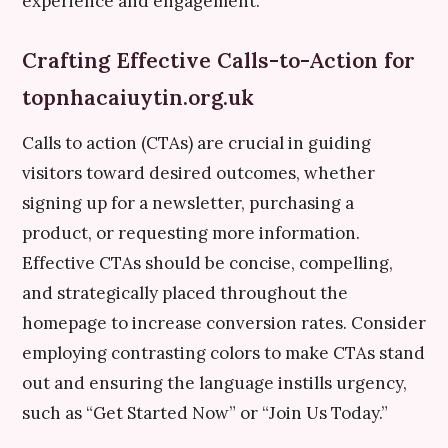
experience and engagement.
Crafting Effective Calls-to-Action for
topnhacaiuytin.org.uk
Calls to action (CTAs) are crucial in guiding
visitors toward desired outcomes, whether
signing up for a newsletter, purchasing a
product, or requesting more information.
Effective CTAs should be concise, compelling,
and strategically placed throughout the
homepage to increase conversion rates. Consider
employing contrasting colors to make CTAs stand
out and ensuring the language instills urgency,
such as “Get Started Now” or “Join Us Today.”