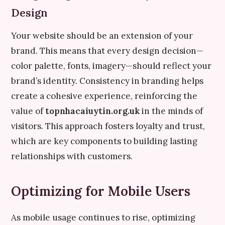
Design
Your website should be an extension of your
brand. This means that every design decision—
color palette, fonts, imagery—should reflect your
brand’s identity. Consistency in branding helps
create a cohesive experience, reinforcing the
value of
topnhacaiuytin.org.uk
in the minds of
visitors. This approach fosters loyalty and trust,
which are key components to building lasting
relationships with customers.
Optimizing for Mobile Users
As mobile usage continues to rise, optimizing