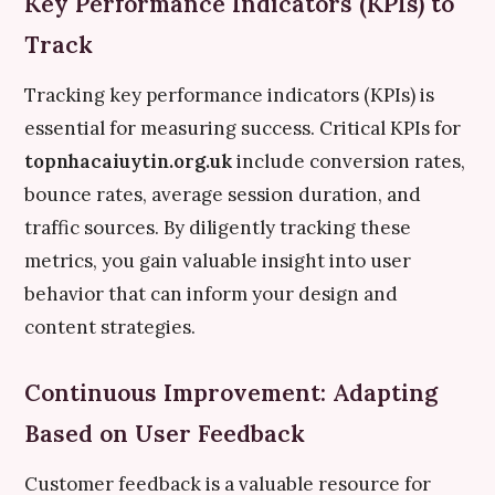
Key Performance Indicators (KPIs) to
Track
Tracking key performance indicators (KPIs) is
essential for measuring success. Critical KPIs for
topnhacaiuytin.org.uk
include conversion rates,
bounce rates, average session duration, and
traffic sources. By diligently tracking these
metrics, you gain valuable insight into user
behavior that can inform your design and
content strategies.
Continuous Improvement: Adapting
Based on User Feedback
Customer feedback is a valuable resource for