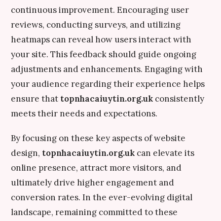
continuous improvement. Encouraging user
reviews, conducting surveys, and utilizing
heatmaps can reveal how users interact with
your site. This feedback should guide ongoing
adjustments and enhancements. Engaging with
your audience regarding their experience helps
ensure that
topnhacaiuytin.org.uk
consistently
meets their needs and expectations.
By focusing on these key aspects of website
design,
topnhacaiuytin.org.uk
can elevate its
online presence, attract more visitors, and
ultimately drive higher engagement and
conversion rates. In the ever-evolving digital
landscape, remaining committed to these