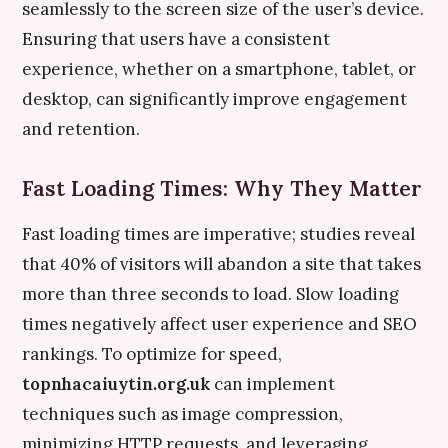
seamlessly to the screen size of the user’s device.
Ensuring that users have a consistent
experience, whether on a smartphone, tablet, or
desktop, can significantly improve engagement
and retention.
Fast Loading Times: Why They Matter
Fast loading times are imperative; studies reveal
that 40% of visitors will abandon a site that takes
more than three seconds to load. Slow loading
times negatively affect user experience and SEO
rankings. To optimize for speed,
topnhacaiuytin.org.uk
can implement
techniques such as image compression,
minimizing HTTP requests, and leveraging