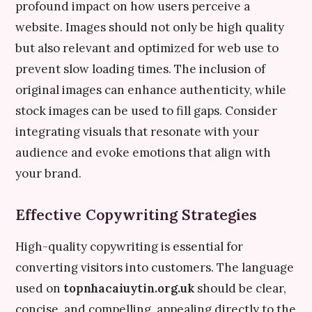
profound impact on how users perceive a
website. Images should not only be high quality
but also relevant and optimized for web use to
prevent slow loading times. The inclusion of
original images can enhance authenticity, while
stock images can be used to fill gaps. Consider
integrating visuals that resonate with your
audience and evoke emotions that align with
your brand.
Effective Copywriting Strategies
High-quality copywriting is essential for
converting visitors into customers. The language
used on
topnhacaiuytin.org.uk
should be clear,
concise, and compelling, appealing directly to the