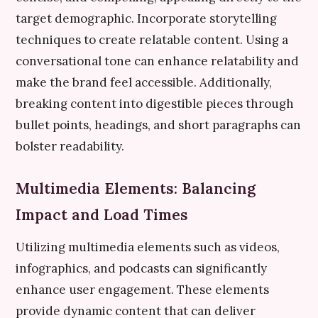
target demographic. Incorporate storytelling
techniques to create relatable content. Using a
conversational tone can enhance relatability and
make the brand feel accessible. Additionally,
breaking content into digestible pieces through
bullet points, headings, and short paragraphs can
bolster readability.
Multimedia Elements: Balancing
Impact and Load Times
Utilizing multimedia elements such as videos,
infographics, and podcasts can significantly
enhance user engagement. These elements
provide dynamic content that can deliver