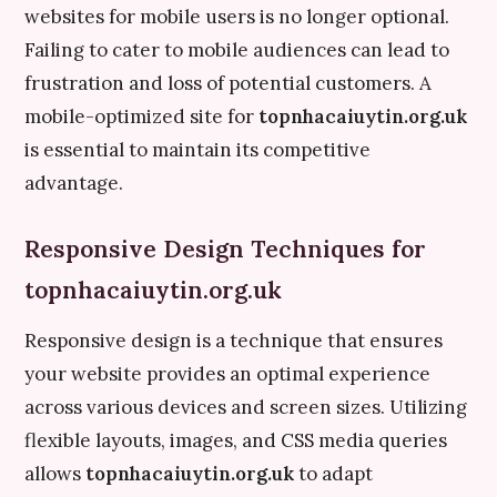
websites for mobile users is no longer optional.
Failing to cater to mobile audiences can lead to
frustration and loss of potential customers. A
mobile-optimized site for
topnhacaiuytin.org.uk
is essential to maintain its competitive
advantage.
Responsive Design Techniques for
topnhacaiuytin.org.uk
Responsive design is a technique that ensures
your website provides an optimal experience
across various devices and screen sizes. Utilizing
flexible layouts, images, and CSS media queries
allows
topnhacaiuytin.org.uk
to adapt