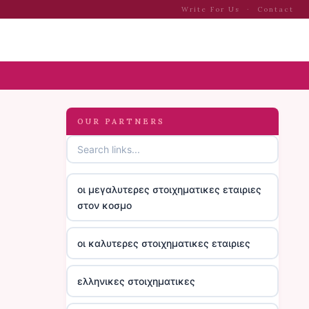
Write For Us
·
Contact
OUR PARTNERS
οι μεγαλυτερες στοιχηματικες εταιριες
στον κοσμο
οι καλυτερες στοιχηματικες εταιριες
ελληνικες στοιχηματικες