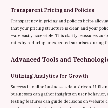
Transparent Pricing and Policies
Transparency in pricing and policies helps allev
that your pricing structure is clear, and your po
—are easily accessible. This clarity reassures cu
rates by reducing unexpected surprises during t
Advanced Tools and Technologi
Utilizing Analytics for Growth
Success in online business is data-driven. Utilizi
businesses can gather insights on user behavior
testing features can guide decisions on website 