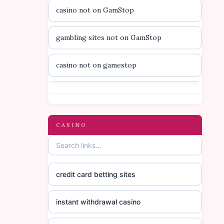
utländska casino
casino not on GamStop
svenska casino
gambling sites not on GamStop
online casino canada
casino not on gamestop
online casino canada
casino not on gamestop
online casino canada
gambling sites not on GamStop
CASINO
online casino canada
casinos not on GamStop
online casino canada
credit card betting sites
casino not on GamStop
casino norge
instant withdrawal casino
non GamStop casinos
suomalainen nettikasino