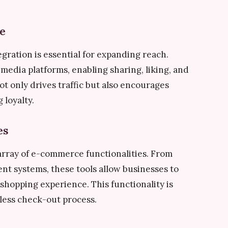
te
gration is essential for expanding reach.
 media platforms, enabling sharing, liking, and
ot only drives traffic but also encourages
loyalty.
es
 array of e-commerce functionalities. From
 systems, these tools allow businesses to
hopping experience. This functionality is
mless check-out process.