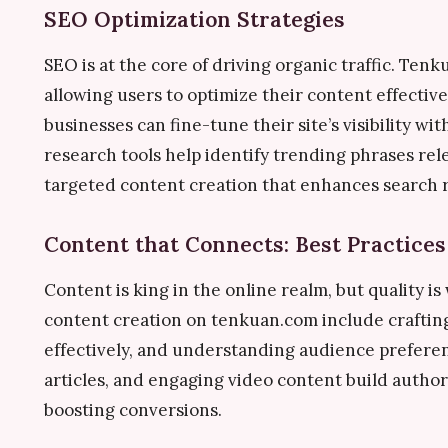
SEO Optimization Strategies
SEO is at the core of driving organic traffic. Ten
allowing users to optimize their content effective
businesses can fine-tune their site’s visibility wi
research tools help identify trending phrases rel
targeted content creation that enhances search 
Content that Connects: Best Practices
Content is king in the online realm, but quality is
content creation on tenkuan.com include crafting 
effectively, and understanding audience preferen
articles, and engaging video content build autho
boosting conversions.