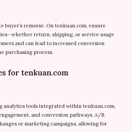
iate buyer’s remorse. On tenkuan.com, ensure
licies—whether return, shipping, or service usage
stomers and can lead to increased conversion
he purchasing process.
es for tenkuan.com
ng analytics tools integrated within tenkuan.com,
, engagement, and conversion pathways. A/B
changes or marketing campaigns, allowing for