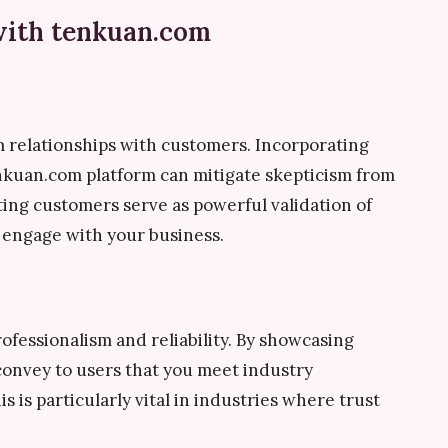
 with tenkuan.com
rm relationships with customers. Incorporating
nkuan.com platform can mitigate skepticism from
sting customers serve as powerful validation of
 engage with your business.
fessionalism and reliability. By showcasing
convey to users that you meet industry
s is particularly vital in industries where trust