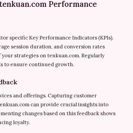
r tenkuan.com Performance
or specific Key Performance Indicators (KPIs).
erage session duration, and conversion rates
of your strategies on tenkuan.com. Regularly
ts to ensure continued growth.
dback
rvices and offerings. Capturing customer
tenkuan.com can provide crucial insights into
lementing changes based on this feedback shows
cing loyalty.