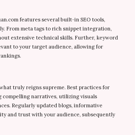
kuan.com features several built-in SEO tools,
ly. From meta tags to rich snippet integration,
thout extensive technical skills. Further, keyword
evant to your target audience, allowing for
rankings.
 what truly reigns supreme. Best practices for
compelling narratives, utilizing visuals
ces. Regularly updated blogs, informative
rity and trust with your audience, subsequently