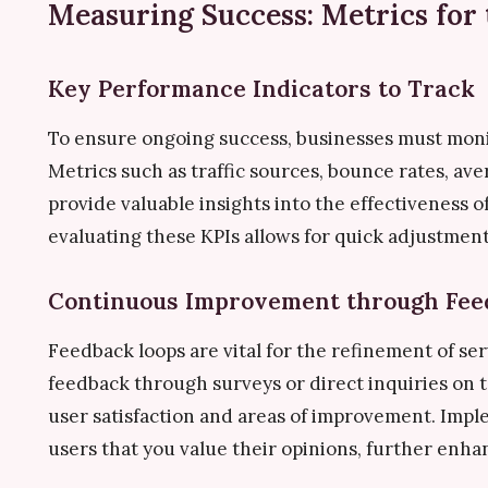
Measuring Success: Metrics fo
Key Performance Indicators to Track
To ensure ongoing success, businesses must monit
Metrics such as traffic sources, bounce rates, av
provide valuable insights into the effectiveness 
evaluating these KPIs allows for quick adjustmen
Continuous Improvement through Fee
Feedback loops are vital for the refinement of se
feedback through surveys or direct inquiries on 
user satisfaction and areas of improvement. Imp
users that you value their opinions, further enhan