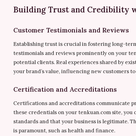
Building Trust and Credibility
Customer Testimonials and Reviews
Establishing trust is crucial in fostering long-te
testimonials and reviews prominently on your te
potential clients. Real experiences shared by exi
your brand’s value, influencing new customers to
Certification and Accreditations
Certifications and accreditations communicate pro
these credentials on your tenkuan.com site, you 
standards and that your business is legitimate. Thi
is paramount, such as health and finance.