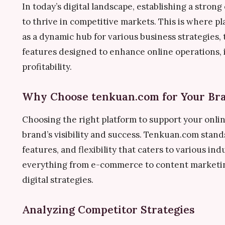
In today’s digital landscape, establishing a strong
to thrive in competitive markets. This is where pl
as a dynamic hub for various business strategies
features designed to enhance online operations,
profitability.
Why Choose tenkuan.com for Your Br
Choosing the right platform to support your onli
brand’s visibility and success. Tenkuan.com stands
features, and flexibility that caters to various ind
everything from e-commerce to content marketing,
digital strategies.
Analyzing Competitor Strategies