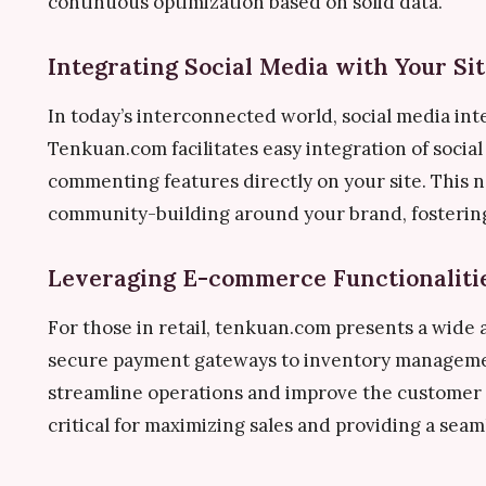
continuous optimization based on solid data.
Integrating Social Media with Your Si
In today’s interconnected world, social media inte
Tenkuan.com facilitates easy integration of social
commenting features directly on your site. This n
community-building around your brand, fostering 
Leveraging E-commerce Functionaliti
For those in retail, tenkuan.com presents a wide
secure payment gateways to inventory management
streamline operations and improve the customer s
critical for maximizing sales and providing a sea