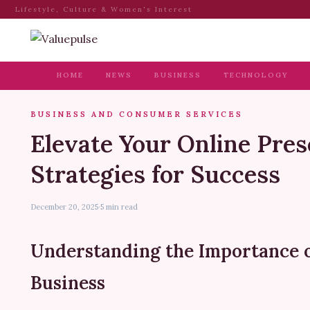
Lifestyle, Culture & Women's Interest
HOME
NEWS
BUSINESS
TECHNOLOGY
BUSINESS AND CONSUMER SERVICES
Elevate Your Online Pre
Strategies for Success
December 20, 2025
·
5 min read
Understanding the Importance o
Business