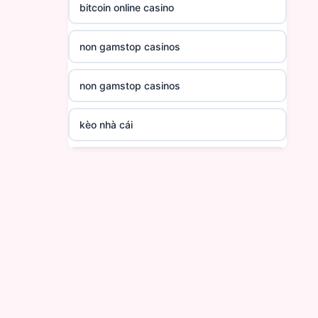
bitcoin online casino
casino not on GamStop UK
meilleur casino en ligne
non gamstop casinos
non gamstop casinos
sazkove kancelare cr
non gamstop casinos
non gamstop casinos
sazkove kancelare cr
kèo nhà cái
non gamstop casinos
online casino cz
online casino
non gamstop casinos
casino online
bezpieczne kasyno online
non gamstop casinos
zahraniční online casino
nowe kasyno online
non gamstop casinos
v9bet.com
casino not on gamstop
non gamstop casinos
casinos zonder cruks