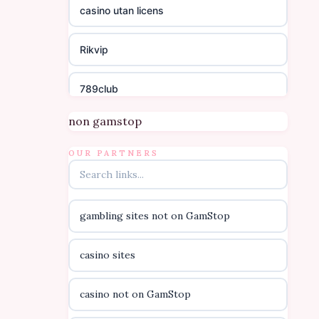
casino utan licens
Rikvip
789club
non gamstop
Topbet
OUR PARTNERS
B52club
online kasino za pravi novac Hrvatska
gambling sites not on GamStop
casino utan licens
casino sites
casino utan licens
casino not on GamStop