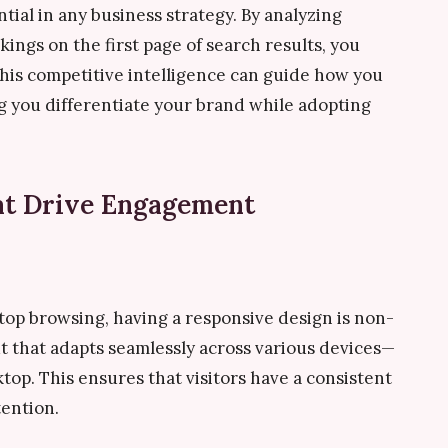
ial in any business strategy. By analyzing
kings on the first page of search results, you
This competitive intelligence can guide how you
 you differentiate your brand while adopting
at Drive Engagement
op browsing, having a responsive design is non-
t that adapts seamlessly across various devices—
top. This ensures that visitors have a consistent
tention.