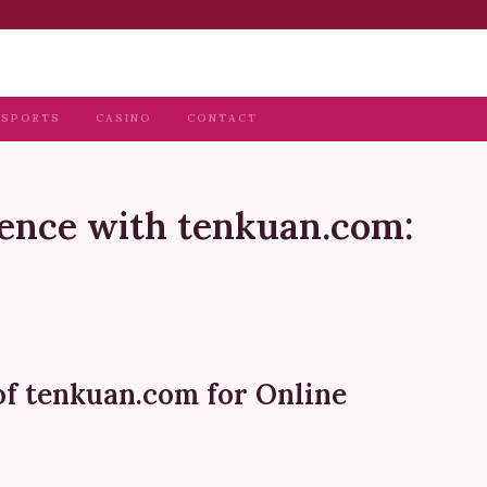
SPORTS
CASINO
CONTACT
sence with tenkuan.com:
f tenkuan.com for Online