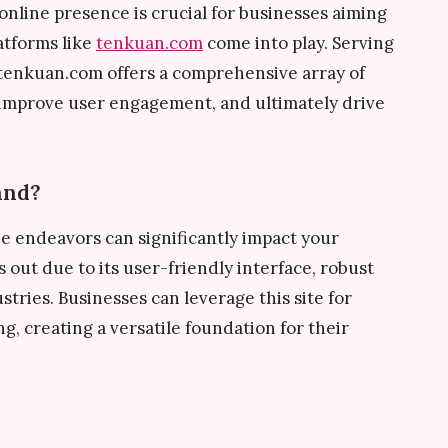
 online presence is crucial for businesses aiming
atforms like
tenkuan.com
come into play. Serving
, tenkuan.com offers a comprehensive array of
 improve user engagement, and ultimately drive
and?
ne endeavors can significantly impact your
 out due to its user-friendly interface, robust
ustries. Businesses can leverage this site for
 creating a versatile foundation for their