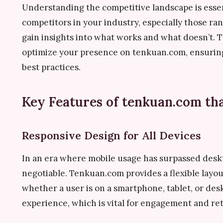
Understanding the competitive landscape is essent
competitors in your industry, especially those ran
gain insights into what works and what doesn’t. 
optimize your presence on tenkuan.com, ensuring
best practices.
Key Features of tenkuan.com th
Responsive Design for All Devices
In an era where mobile usage has surpassed deskt
negotiable. Tenkuan.com provides a flexible layou
whether a user is on a smartphone, tablet, or desk
experience, which is vital for engagement and re