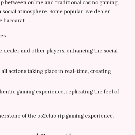
ap between online and traditional casino gaming,
a social atmosphere. Some popular live dealer
ve baccarat.
es:
dealer and other players, enhancing the social
all actions taking place in real-time, creating
entic gaming experience, replicating the feel of
rnerstone of the b52club.rip gaming experience.