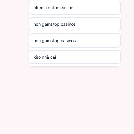
suomalainen nettikasino
bitcoin online casino
casino not on GamStop UK
meilleur casino en ligne
non gamstop casinos
non gamstop casinos
sazkove kancelare cr
non gamstop casinos
non gamstop casinos
sazkove kancelare cr
kèo nhà cái
non gamstop casinos
online casino cz
online casino
non gamstop casinos
casino online
bezpieczne kasyno online
non gamstop casinos
zahraniční online casino
nowe kasyno online
non gamstop casinos
v9bet.com
casino not on gamstop
non gamstop casinos