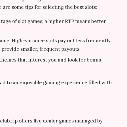
are some tips for selecting the best slots:
age of slot games; a higher RTP means better
game. High-variance slots pay out less frequently
s provide smaller, frequent payouts.
themes that interest you and look for bonus
ead to an enjoyable gaming experience filled with
club.rip offers live dealer games managed by