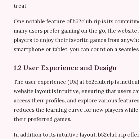
treat.
One notable feature of b52club.rip is its commitm
many users prefer gaming on the go, the website i
players to enjoy their favorite games from anywhe
smartphone or tablet, you can count on a seamle
1.2 User Experience and Design
The user experience (UX) at b52club.rip is meticulo
website layout is intuitive, ensuring that users c
access their profiles, and explore various featur
reduces the learning curve for new players while 
their preferred games.
In addition to its intuitive layout, b52club.rip off