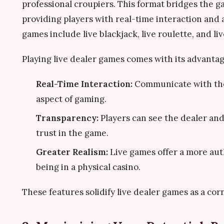
professional croupiers. This format bridges the g
providing players with real-time interaction and 
games include live blackjack, live roulette, and li
Playing live dealer games comes with its advantag
Real-Time Interaction:
Communicate with the 
aspect of gaming.
Transparency:
Players can see the dealer and 
trust in the game.
Greater Realism:
Live games offer a more auth
being in a physical casino.
These features solidify live dealer games as a co