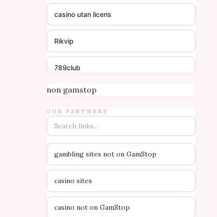
casino utan licens
Rikvip
789club
non gamstop
Topbet
OUR PARTNERS
B52club
online kasino za pravi novac Hrvatska
gambling sites not on GamStop
casino utan licens
casino sites
casino utan licens
casino not on GamStop