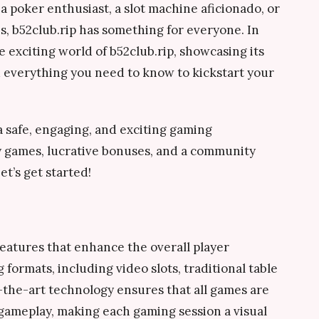
 poker enthusiast, a slot machine aficionado, or
s, b52club.rip has something for everyone. In
e exciting world of b52club.rip, showcasing its
 everything you need to know to kickstart your
 a safe, engaging, and exciting gaming
y games, lucrative bonuses, and a community
t’s get started!
features that enhance the overall player
formats, including video slots, traditional table
-the-art technology ensures that all games are
gameplay, making each gaming session a visual