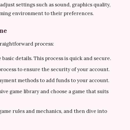
adjust settings such as sound, graphics quality,
gaming environment to their preferences.
ame
straightforward process:
basic details. This process is quick and secure.
process to ensure the security of your account.
ayment methods to add funds to your account.
ve game library and choose a game that suits
game rules and mechanics, and then dive into