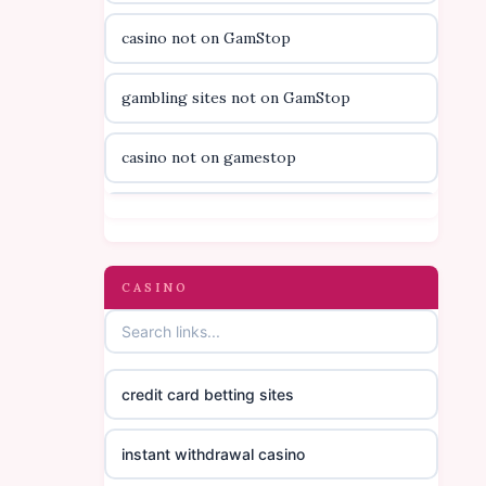
utländska casino
casino not on GamStop
svenska casino
gambling sites not on GamStop
online casino canada
casino not on gamestop
online casino canada
casino not on gamestop
online casino canada
gambling sites not on GamStop
CASINO
online casino canada
casinos not on GamStop
online casino canada
credit card betting sites
casino not on GamStop
casino norge
instant withdrawal casino
non GamStop casinos