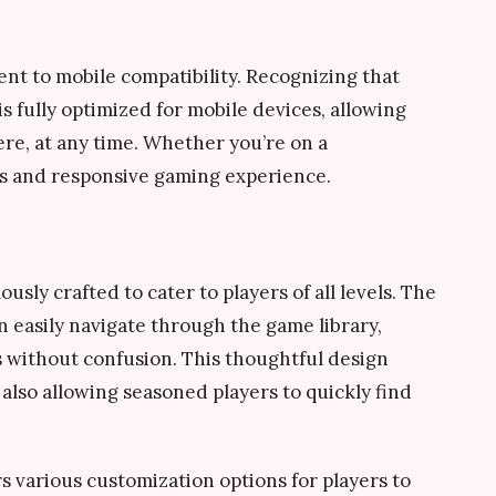
ent to mobile compatibility. Recognizing that
s fully optimized for mobile devices, allowing
re, at any time. Whether you’re on a
ss and responsive gaming experience.
usly crafted to cater to players of all levels. The
an easily navigate through the game library,
es without confusion. This thoughtful design
also allowing seasoned players to quickly find
ers various customization options for players to