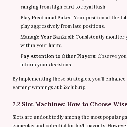
ranging from high card to royal flush.
Play Positional Poker:
Your position at the ta
play aggressively from late positions.
Manage Your Bankroll:
Consistently monitor y
within your limits.
Pay Attention to Other Players:
Observe your
inform your decisions.
By implementing these strategies, you’ll enhance
earning winnings at b52club.rip.
2.2 Slot Machines: How to Choose Wis
Slots are undoubtedly among the most popular gam
gameplay and potential for high payouts. However