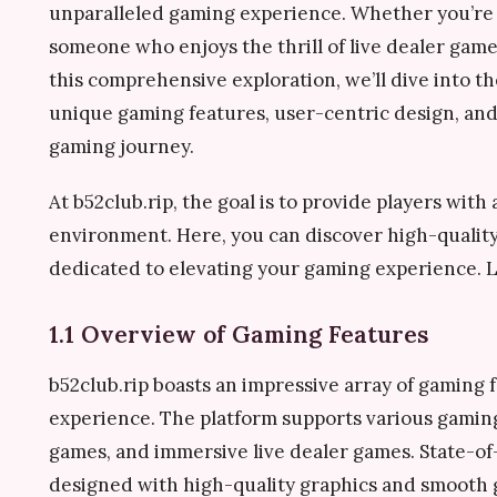
unparalleled gaming experience. Whether you’re a
someone who enjoys the thrill of live dealer game
this comprehensive exploration, we’ll dive into th
unique gaming features, user-centric design, and
gaming journey.
At b52club.rip, the goal is to provide players with
environment. Here, you can discover high-qualit
dedicated to elevating your gaming experience. Le
1.1 Overview of Gaming Features
b52club.rip boasts an impressive array of gaming 
experience. The platform supports various gaming 
games, and immersive live dealer games. State-of
designed with high-quality graphics and smooth 