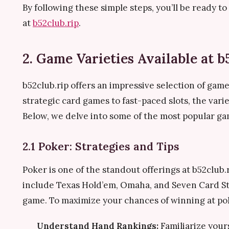
By following these simple steps, you’ll be ready t
at
b52club.rip
.
2. Game Varieties Available at b
b52club.rip offers an impressive selection of game
strategic card games to fast-paced slots, the vari
Below, we delve into some of the most popular gam
2.1 Poker: Strategies and Tips
Poker is one of the standout offerings at b52club.r
include Texas Hold’em, Omaha, and Seven Card Stu
game. To maximize your chances of winning at pok
Understand Hand Rankings:
Familiarize your