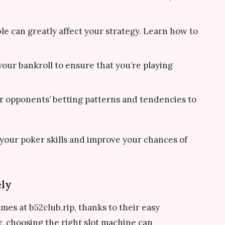
ble can greatly affect your strategy. Learn how to
our bankroll to ensure that you’re playing
 opponents’ betting patterns and tendencies to
 your poker skills and improve your chances of
ely
es at b52club.rip, thanks to their easy
, choosing the right slot machine can