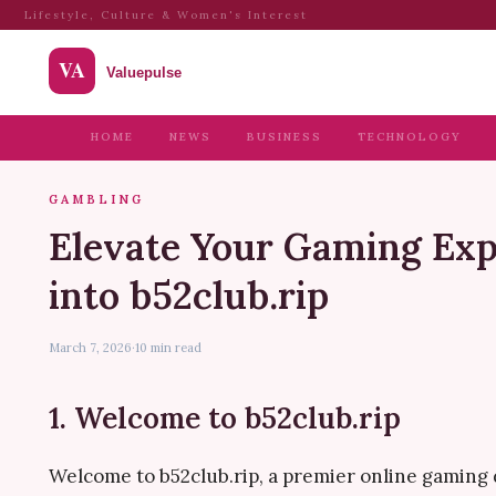
Lifestyle, Culture & Women's Interest
HOME
NEWS
BUSINESS
TECHNOLOGY
GAMBLING
Elevate Your Gaming Exp
into b52club.rip
March 7, 2026
·
10 min read
1. Welcome to b52club.rip
Welcome to b52club.rip, a premier online gaming 