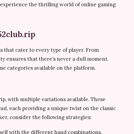
o experience the thrilling world of online gaming
52club.rip
s that cater to every type of player. From
ety ensures that there’s never a dull moment.
e categories available on the platform.
ip, with multiple variations available. These
d, each providing a unique twist on the classic
er, consider the following strategies:
self with the different hand combinations,