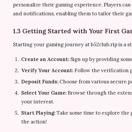
personalize their gaming experience. Players can 
and notifications, enabling them to tailor their 
1.3 Getting Started with Your First G
Starting your gaming journey at b52club.rip is a 
Create an Account:
Sign up by providing some 
Verify Your Account:
Follow the verification 
Deposit Funds:
Choose from various secure p
Select Your Game:
Browse through the extensi
your interest.
Start Playing:
Take some time to explore the 
the action!