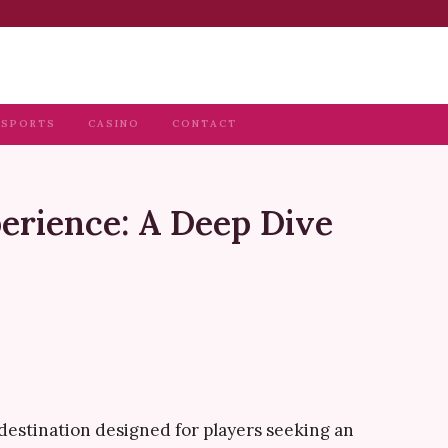
SPORTS
CASINO
CONTACT
erience: A Deep Dive
destination designed for players seeking an