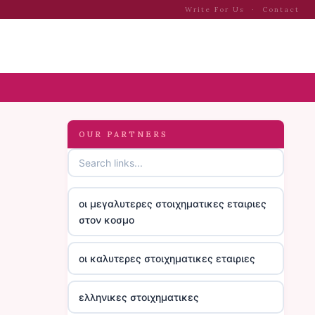
Write For Us
·
Contact
OUR PARTNERS
οι μεγαλυτερες στοιχηματικες εταιριες
στον κοσμο
οι καλυτερες στοιχηματικες εταιριες
ελληνικες στοιχηματικες