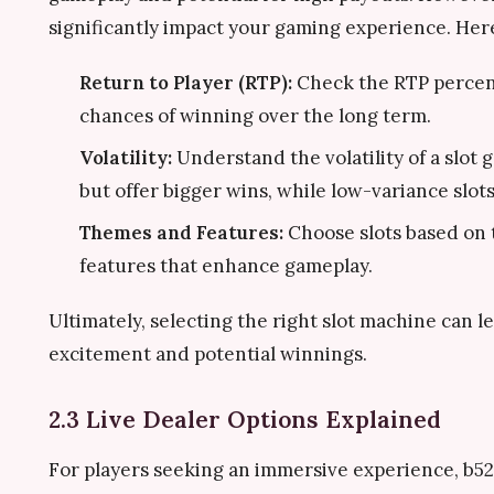
significantly impact your gaming experience. Here 
Return to Player (RTP):
Check the RTP percent
chances of winning over the long term.
Volatility:
Understand the volatility of a slot 
but offer bigger wins, while low-variance slot
Themes and Features:
Choose slots based on 
features that enhance gameplay.
Ultimately, selecting the right slot machine can l
excitement and potential winnings.
2.3 Live Dealer Options Explained
For players seeking an immersive experience, b52