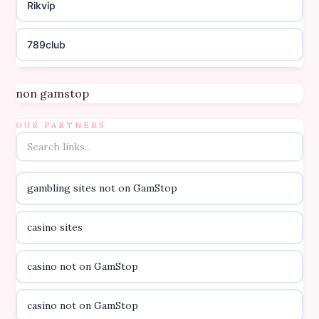
Rikvip
789club
Topbet
non gamstop
B52club
OUR PARTNERS
online kasino za pravi novac Hrvatska
gambling sites not on GamStop
casino utan licens
casino sites
casino utan licens
casino not on GamStop
utländska casino
casino not on GamStop
svenska casino