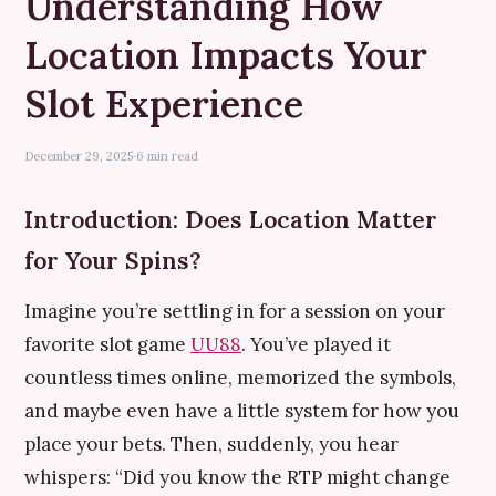
Understanding How
Location Impacts Your
Slot Experience
December 29, 2025
·
6 min read
Introduction: Does Location Matter
for Your Spins?
Imagine you’re settling in for a session on your
favorite slot game
UU88
. You’ve played it
countless times online, memorized the symbols,
and maybe even have a little system for how you
place your bets. Then, suddenly, you hear
whispers: “Did you know the RTP might change