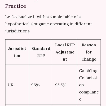
Practice
Let’s visualize it with a simple table of a
hypothetical slot game operating in different
jurisdictions:
Local RTP
Reason
Jurisdict
Standard
Adjustme
for
ion
RTP
nt
Change
Gambling
Commissi
UK
96%
95.5%
on
complianc
e