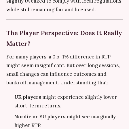
slightly tweaked to comply with local regulations
while still remaining fair and licensed.
The Player Perspective: Does It Really
Matter?
For many players, a 0.5–1% difference in RTP
might seem insignificant. But over long sessions,
small changes can influence outcomes and
bankroll management. Understanding that:
UK players
might experience slightly lower
short-term returns.
Nordic or EU players
might see marginally
higher RTP.