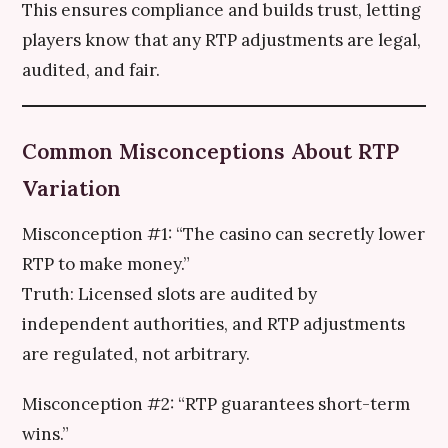
This ensures compliance and builds trust, letting
players know that any RTP adjustments are legal,
audited, and fair.
Common Misconceptions About RTP
Variation
Misconception #1: “The casino can secretly lower
RTP to make money.”
Truth: Licensed slots are audited by
independent authorities, and RTP adjustments
are regulated, not arbitrary.
Misconception #2: “RTP guarantees short-term
wins.”