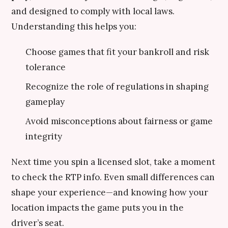
and designed to comply with local laws.
Understanding this helps you:
Choose games that fit your bankroll and risk
tolerance
Recognize the role of regulations in shaping
gameplay
Avoid misconceptions about fairness or game
integrity
Next time you spin a licensed slot, take a moment
to check the RTP info. Even small differences can
shape your experience—and knowing how your
location impacts the game puts you in the
driver’s seat.