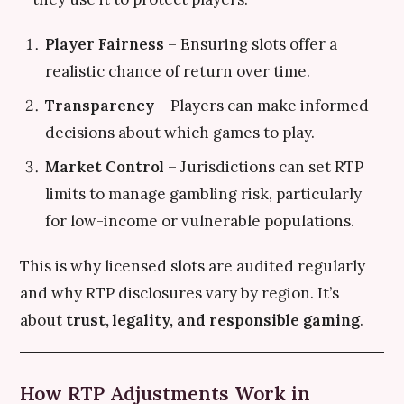
Player Fairness
– Ensuring slots offer a
realistic chance of return over time.
Transparency
– Players can make informed
decisions about which games to play.
Market Control
– Jurisdictions can set RTP
limits to manage gambling risk, particularly
for low-income or vulnerable populations.
This is why licensed slots are audited regularly
and why RTP disclosures vary by region. It’s
about
trust, legality, and responsible gaming
.
How RTP Adjustments Work in