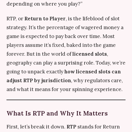
depending on where you play?”
RTP, or
Return to Player
, is the lifeblood of slot
strategy. It’s the percentage of wagered money a
game is expected to pay back over time. Most
players assume it’s fixed, baked into the game
forever. But in the world of
licensed slots
,
geography can play a surprising role. Today, we’re
going to unpack exactly
how licensed slots can
adjust RTP by jurisdiction
, why regulators care,
and what it means for your spinning experience.
What Is RTP and Why It Matters
First, let’s break it down.
RTP
stands for Return