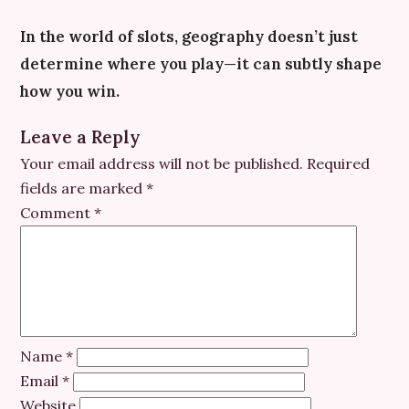
In the world of slots, geography doesn’t just
determine where you play—it can subtly shape
how you win.
Leave a Reply
Your email address will not be published.
Required
fields are marked
*
Comment
*
Name
*
Email
*
Website