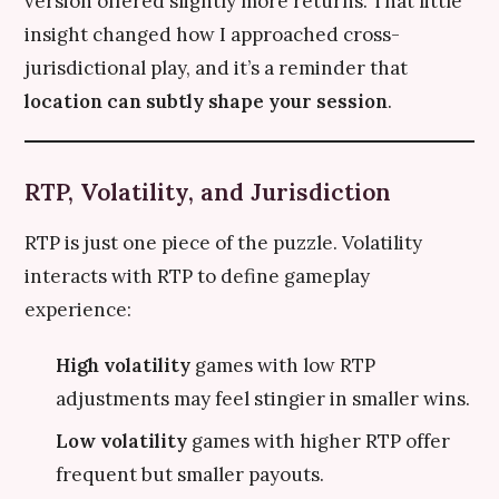
version offered slightly more returns. That little
insight changed how I approached cross-
jurisdictional play, and it’s a reminder that
location can subtly shape your session
.
RTP, Volatility, and Jurisdiction
RTP is just one piece of the puzzle. Volatility
interacts with RTP to define gameplay
experience:
High volatility
games with low RTP
adjustments may feel stingier in smaller wins.
Low volatility
games with higher RTP offer
frequent but smaller payouts.