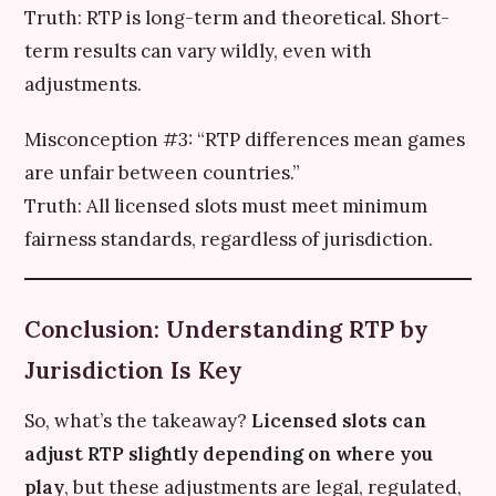
Truth: RTP is long-term and theoretical. Short-
term results can vary wildly, even with
adjustments.
Misconception #3: “RTP differences mean games
are unfair between countries.”
Truth: All licensed slots must meet minimum
fairness standards, regardless of jurisdiction.
Conclusion: Understanding RTP by
Jurisdiction Is Key
So, what’s the takeaway?
Licensed slots can
adjust RTP slightly depending on where you
play
, but these adjustments are legal, regulated,