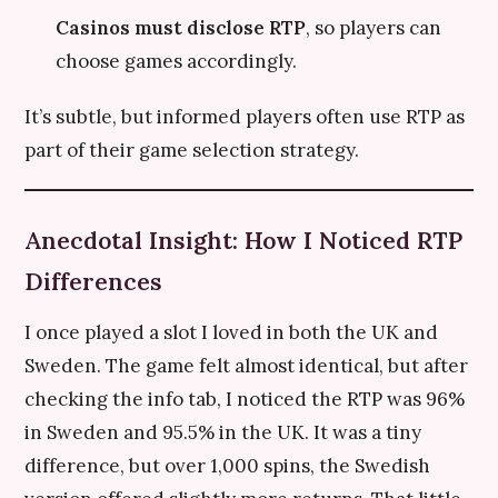
Casinos must disclose RTP
, so players can
choose games accordingly.
It’s subtle, but informed players often use RTP as
part of their game selection strategy.
Anecdotal Insight: How I Noticed RTP
Differences
I once played a slot I loved in both the UK and
Sweden. The game felt almost identical, but after
checking the info tab, I noticed the RTP was 96%
in Sweden and 95.5% in the UK. It was a tiny
difference, but over 1,000 spins, the Swedish