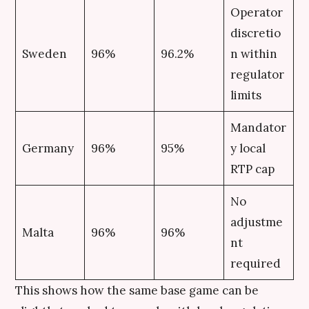
Operator
discretio
Sweden
96%
96.2%
n within
regulator
limits
Mandator
Germany
96%
95%
y local
RTP cap
No
adjustme
Malta
96%
96%
nt
required
This shows how the same base game can be