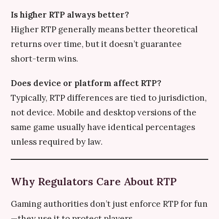
Is higher RTP always better?
Higher RTP generally means better theoretical
returns over time, but it doesn’t guarantee
short-term wins.
Does device or platform affect RTP?
Typically, RTP differences are tied to jurisdiction,
not device. Mobile and desktop versions of the
same game usually have identical percentages
unless required by law.
Why Regulators Care About RTP
Gaming authorities don’t just enforce RTP for fun
—they use it to protect players.