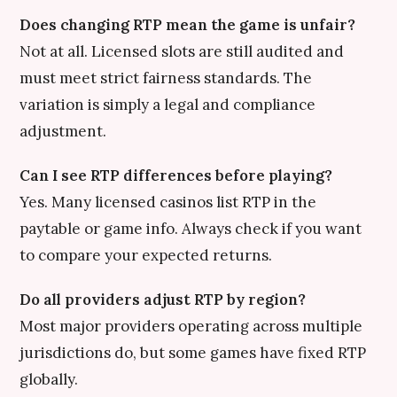
Does changing RTP mean the game is unfair?
Not at all. Licensed slots are still audited and
must meet strict fairness standards. The
variation is simply a legal and compliance
adjustment.
Can I see RTP differences before playing?
Yes. Many licensed casinos list RTP in the
paytable or game info. Always check if you want
to compare your expected returns.
Do all providers adjust RTP by region?
Most major providers operating across multiple
jurisdictions do, but some games have fixed RTP
globally.