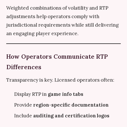
Weighted combinations of volatility and RTP
adjustments help operators comply with
jurisdictional requirements while still delivering
an engaging player experience.
How Operators Communicate RTP
Differences
Transparency is key. Licensed operators often:
Display RTP in
game info tabs
Provide
region-specific documentation
Include
auditing and certification logos