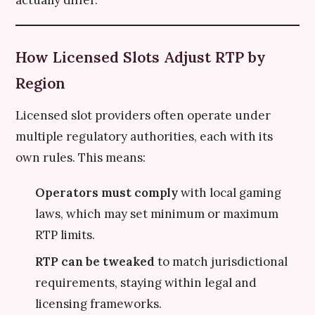
actually differ.
How Licensed Slots Adjust RTP by
Region
Licensed slot providers often operate under
multiple regulatory authorities, each with its
own rules. This means:
Operators must comply
with local gaming
laws, which may set minimum or maximum
RTP limits.
RTP can be tweaked
to match jurisdictional
requirements, staying within legal and
licensing frameworks.