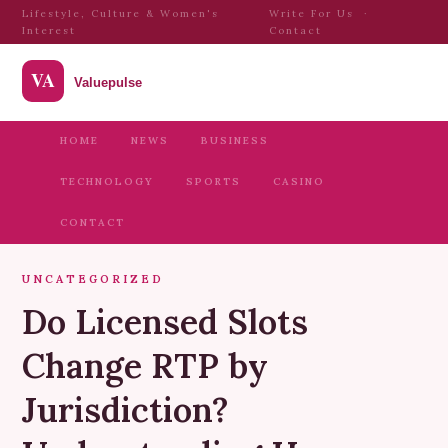
Lifestyle, Culture & Women's
Write For Us
·
Interest
Contact
HOME
NEWS
BUSINESS
TECHNOLOGY
SPORTS
CASINO
CONTACT
UNCATEGORIZED
Do Licensed Slots
Change RTP by
Jurisdiction?