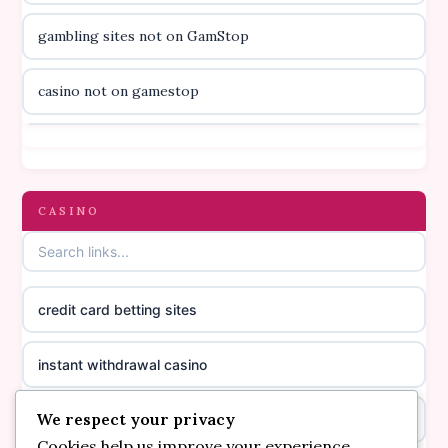
gambling sites not on GamStop
online casino canada
casino not on gamestop
online casino canada
casino not on gamestop
online casino canada
gambling sites not on GamStop
CASINO
online casino canada
casinos not on GamStop
online casino canada
credit card betting sites
casino not on GamStop
casino norge
instant withdrawal casino
non GamStop casinos
suomalainen nettikasino
We respect your privacy
bitcoin online casino
casino not on GamStop UK
meilleur casino en ligne
Cookies help us improve your experience,