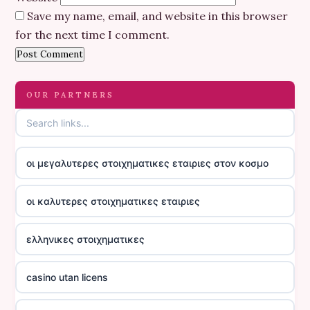
Save my name, email, and website in this browser
for the next time I comment.
OUR PARTNERS
οι μεγαλυτερες στοιχηματικες εταιριες στον κοσμο
οι καλυτερες στοιχηματικες εταιριες
ελληνικες στοιχηματικες
casino utan licens