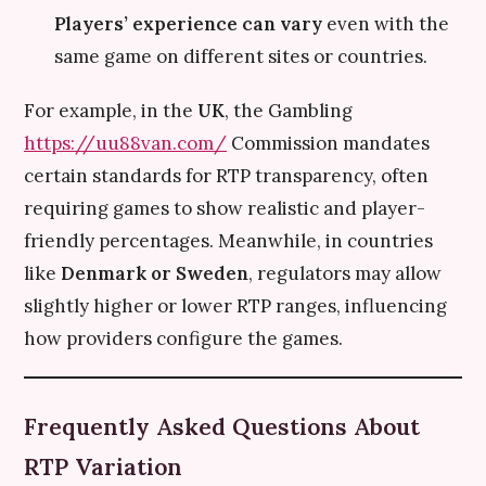
Players’ experience can vary
even with the
same game on different sites or countries.
For example, in the
UK
, the Gambling
https://uu88van.com/
Commission mandates
certain standards for RTP transparency, often
requiring games to show realistic and player-
friendly percentages. Meanwhile, in countries
like
Denmark or Sweden
, regulators may allow
slightly higher or lower RTP ranges, influencing
how providers configure the games.
Frequently Asked Questions About
RTP Variation