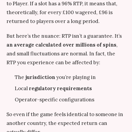
to Player. If a slot has a 96% RTP, it means that,
theoretically, for every £100 wagered, £96 is
returned to players over a long period.
But here’s the nuance: RTP isn’t a guarantee. It’s
an average calculated over millions of spins
,
and small fluctuations are normal. In fact, the
RTP you experience can be affected by:
The
jurisdiction
you’re playing in
Local
regulatory requirements
Operator-specific configurations
So even if the game feels identical to someone in
another country, the expected return can