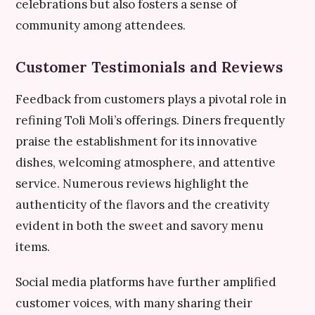
celebrations but also fosters a sense of
community among attendees.
Customer Testimonials and Reviews
Feedback from customers plays a pivotal role in
refining Toli Moli’s offerings. Diners frequently
praise the establishment for its innovative
dishes, welcoming atmosphere, and attentive
service. Numerous reviews highlight the
authenticity of the flavors and the creativity
evident in both the sweet and savory menu
items.
Social media platforms have further amplified
customer voices, with many sharing their