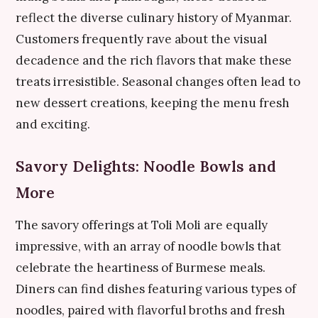
reflect the diverse culinary history of Myanmar.
Customers frequently rave about the visual
decadence and the rich flavors that make these
treats irresistible. Seasonal changes often lead to
new dessert creations, keeping the menu fresh
and exciting.
Savory Delights: Noodle Bowls and
More
The savory offerings at Toli Moli are equally
impressive, with an array of noodle bowls that
celebrate the heartiness of Burmese meals.
Diners can find dishes featuring various types of
noodles, paired with flavorful broths and fresh