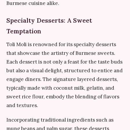
Burmese cuisine alike.
Specialty Desserts: A Sweet
Temptation
Toli Moli is renowned for its specialty desserts
that showcase the artistry of Burmese sweets.
Each dessert is not only a feast for the taste buds
but also a visual delight, structured to entice and
engage diners. The signature layered desserts,
typically made with coconut milk, gelatin, and
sweet rice flour, embody the blending of flavors
and textures.
Incorporating traditional ingredients such as
mung beans and palm sugar, these desserts