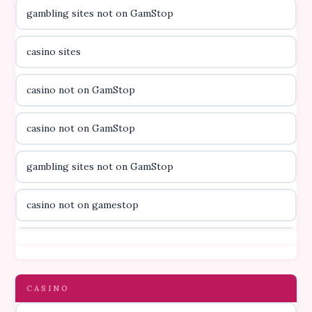
gambling sites not on GamStop
casino utan licens
casino sites
casino utan licens
casino not on GamStop
utländska casino
casino not on GamStop
svenska casino
gambling sites not on GamStop
online casino canada
casino not on gamestop
online casino canada
casino not on gamestop
online casino canada
gambling sites not on GamStop
CASINO
online casino canada