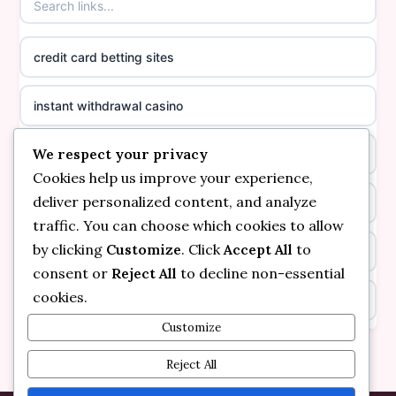
casinos not on GamStop
online casino canada
credit card betting sites
casino not on GamStop
casino norge
instant withdrawal casino
non GamStop casinos
suomalainen nettikasino
We respect your privacy
bitcoin online casino
casino not on GamStop UK
meilleur casino en ligne
Cookies help us improve your experience,
deliver personalized content, and analyze
non gamstop casinos
non gamstop casinos
sazkove kancelare cr
traffic. You can choose which cookies to allow
by clicking
Customize
. Click
Accept All
to
non gamstop casinos
non gamstop casinos
sazkove kancelare cr
consent or
Reject All
to decline non-essential
cookies.
kèo nhà cái
non gamstop casinos
online casino cz
Customize
online casino
non gamstop casinos
Reject All
casino online