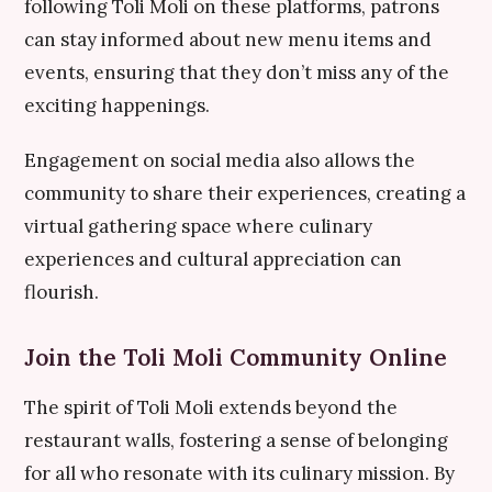
following Toli Moli on these platforms, patrons
can stay informed about new menu items and
events, ensuring that they don’t miss any of the
exciting happenings.
Engagement on social media also allows the
community to share their experiences, creating a
virtual gathering space where culinary
experiences and cultural appreciation can
flourish.
Join the Toli Moli Community Online
The spirit of Toli Moli extends beyond the
restaurant walls, fostering a sense of belonging
for all who resonate with its culinary mission. By