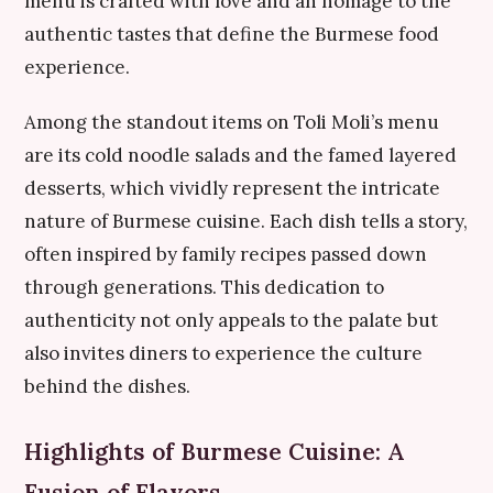
menu is crafted with love and an homage to the
authentic tastes that define the Burmese food
experience.
Among the standout items on Toli Moli’s menu
are its cold noodle salads and the famed layered
desserts, which vividly represent the intricate
nature of Burmese cuisine. Each dish tells a story,
often inspired by family recipes passed down
through generations. This dedication to
authenticity not only appeals to the palate but
also invites diners to experience the culture
behind the dishes.
Highlights of Burmese Cuisine: A
Fusion of Flavors