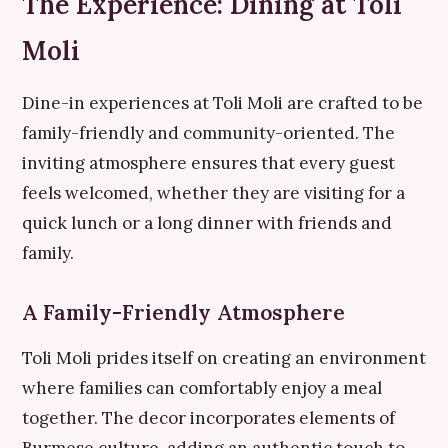
The Experience: Dining at Toli
Moli
Dine-in experiences at Toli Moli are crafted to be
family-friendly and community-oriented. The
inviting atmosphere ensures that every guest
feels welcomed, whether they are visiting for a
quick lunch or a long dinner with friends and
family.
A Family-Friendly Atmosphere
Toli Moli prides itself on creating an environment
where families can comfortably enjoy a meal
together. The decor incorporates elements of