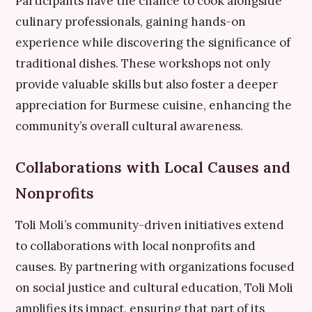
Participants have the chance to cook alongside
culinary professionals, gaining hands-on
experience while discovering the significance of
traditional dishes. These workshops not only
provide valuable skills but also foster a deeper
appreciation for Burmese cuisine, enhancing the
community’s overall cultural awareness.
Collaborations with Local Causes and
Nonprofits
Toli Moli’s community-driven initiatives extend
to collaborations with local nonprofits and
causes. By partnering with organizations focused
on social justice and cultural education, Toli Moli
amplifies its impact, ensuring that part of its