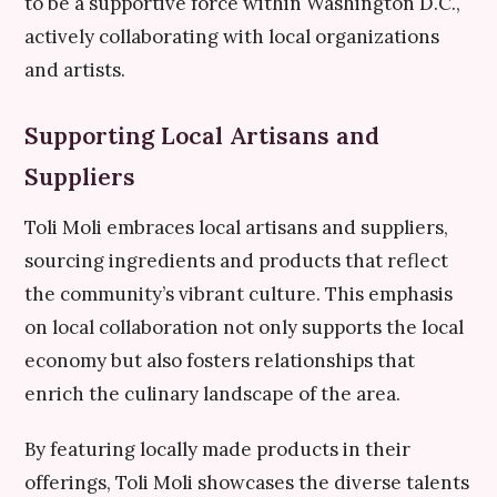
to be a supportive force within Washington D.C.,
actively collaborating with local organizations
and artists.
Supporting Local Artisans and
Suppliers
Toli Moli embraces local artisans and suppliers,
sourcing ingredients and products that reflect
the community’s vibrant culture. This emphasis
on local collaboration not only supports the local
economy but also fosters relationships that
enrich the culinary landscape of the area.
By featuring locally made products in their
offerings, Toli Moli showcases the diverse talents