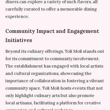
diners can explore a variety of such flavors, all
carefully curated to offer a memorable dining
experience.
Community Impact and Engagement
Initiatives
Beyond its culinary offerings, Toli Moli stands out
for its commitment to community involvement.
The establishment has engaged with local artists
and cultural organizations, showcasing the
importance of collaboration in fostering a vibrant
community space. Toli Moli hosts events that not
only highlight culinary arts but also promote
local artisans, facilitating a platform for creative