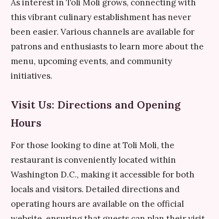
As interest in Toli Moli grows, connecting with
this vibrant culinary establishment has never
been easier. Various channels are available for
patrons and enthusiasts to learn more about the
menu, upcoming events, and community
initiatives.
Visit Us: Directions and Opening
Hours
For those looking to dine at Toli Moli, the
restaurant is conveniently located within
Washington D.C., making it accessible for both
locals and visitors. Detailed directions and
operating hours are available on the official
website, ensuring that guests can plan their visit