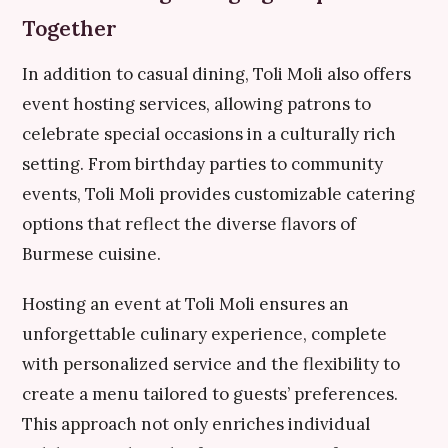
Together
In addition to casual dining, Toli Moli also offers
event hosting services, allowing patrons to
celebrate special occasions in a culturally rich
setting. From birthday parties to community
events, Toli Moli provides customizable catering
options that reflect the diverse flavors of
Burmese cuisine.
Hosting an event at Toli Moli ensures an
unforgettable culinary experience, complete
with personalized service and the flexibility to
create a menu tailored to guests’ preferences.
This approach not only enriches individual