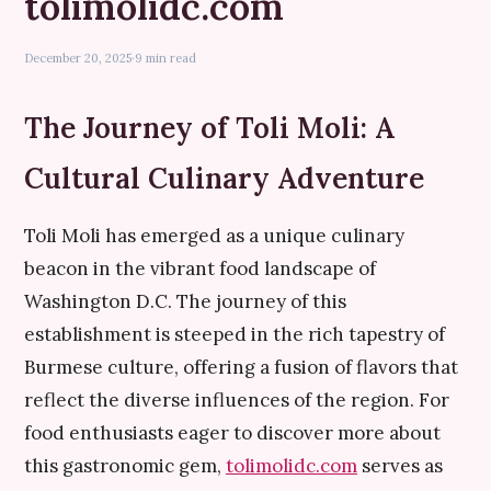
tolimolidc.com
December 20, 2025
·
9 min read
The Journey of Toli Moli: A
Cultural Culinary Adventure
Toli Moli has emerged as a unique culinary
beacon in the vibrant food landscape of
Washington D.C. The journey of this
establishment is steeped in the rich tapestry of
Burmese culture, offering a fusion of flavors that
reflect the diverse influences of the region. For
food enthusiasts eager to discover more about
this gastronomic gem,
tolimolidc.com
serves as