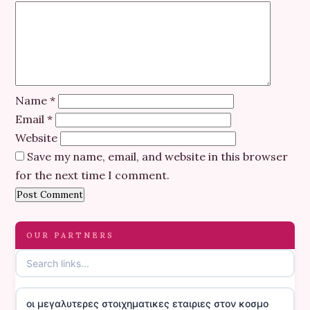
Name
*
Email
*
Website
Save my name, email, and website in this browser
for the next time I comment.
OUR PARTNERS
οι μεγαλυτερες στοιχηματικες εταιριες στον κοσμο