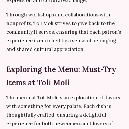
expression and cultural exchange.
Through workshops and collaborations with
nonprofits, Toli Moli strives to give back to the
community it serves, ensuring that each patron’s
experience is enriched by a sense of belonging
and shared cultural appreciation.
Exploring the Menu: Must-Try
Items at Toli Moli
The menu at Toli Moli is an exploration of flavors,
with something for every palate. Each dish is
thoughtfully crafted, ensuring a delightful
experience for both newcomers and lovers of