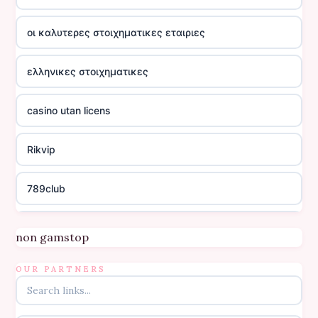
οι καλυτερες στοιχηματικες εταιριες
ελληνικες στοιχηματικες
casino utan licens
Rikvip
789club
Topbet
non gamstop
B52club
OUR PARTNERS
online kasino za pravi novac Hrvatska