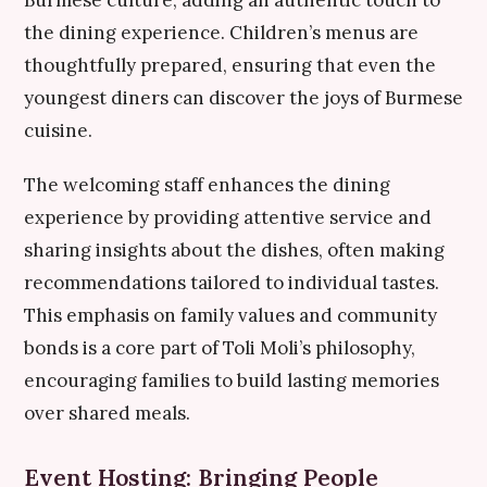
Burmese culture, adding an authentic touch to
the dining experience. Children’s menus are
thoughtfully prepared, ensuring that even the
youngest diners can discover the joys of Burmese
cuisine.
The welcoming staff enhances the dining
experience by providing attentive service and
sharing insights about the dishes, often making
recommendations tailored to individual tastes.
This emphasis on family values and community
bonds is a core part of Toli Moli’s philosophy,
encouraging families to build lasting memories
over shared meals.
Event Hosting: Bringing People