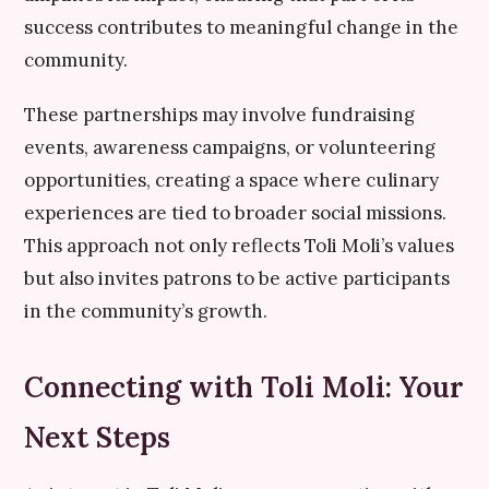
success contributes to meaningful change in the
community.
These partnerships may involve fundraising
events, awareness campaigns, or volunteering
opportunities, creating a space where culinary
experiences are tied to broader social missions.
This approach not only reflects Toli Moli’s values
but also invites patrons to be active participants
in the community’s growth.
Connecting with Toli Moli: Your
Next Steps