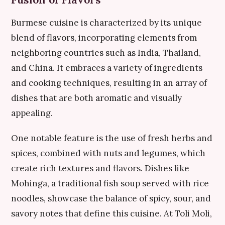
Burmese cuisine is characterized by its unique
blend of flavors, incorporating elements from
neighboring countries such as India, Thailand,
and China. It embraces a variety of ingredients
and cooking techniques, resulting in an array of
dishes that are both aromatic and visually
appealing.
One notable feature is the use of fresh herbs and
spices, combined with nuts and legumes, which
create rich textures and flavors. Dishes like
Mohinga, a traditional fish soup served with rice
noodles, showcase the balance of spicy, sour, and
savory notes that define this cuisine. At Toli Moli,