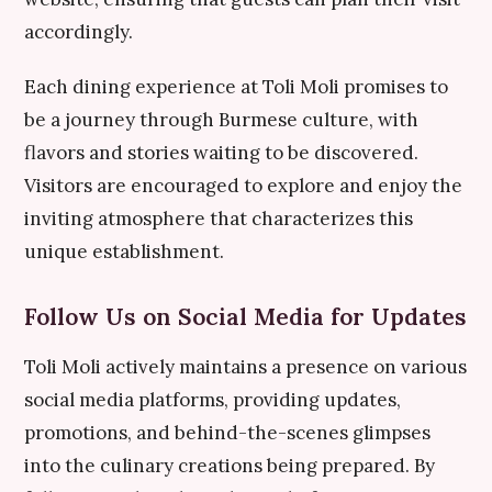
accordingly.
Each dining experience at Toli Moli promises to
be a journey through Burmese culture, with
flavors and stories waiting to be discovered.
Visitors are encouraged to explore and enjoy the
inviting atmosphere that characterizes this
unique establishment.
Follow Us on Social Media for Updates
Toli Moli actively maintains a presence on various
social media platforms, providing updates,
promotions, and behind-the-scenes glimpses
into the culinary creations being prepared. By