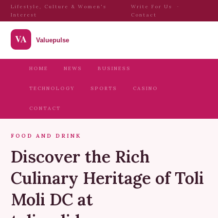
Lifestyle, Culture & Women's
Write For Us
·
Interest
Contact
HOME
NEWS
BUSINESS
TECHNOLOGY
SPORTS
CASINO
CONTACT
FOOD AND DRINK
Discover the Rich
Culinary Heritage of Toli
Moli DC at