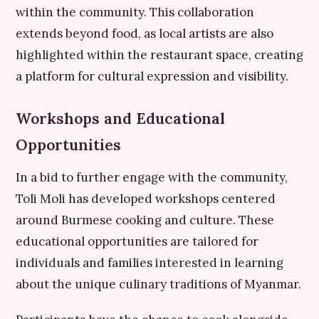
within the community. This collaboration
extends beyond food, as local artists are also
highlighted within the restaurant space, creating
a platform for cultural expression and visibility.
Workshops and Educational
Opportunities
In a bid to further engage with the community,
Toli Moli has developed workshops centered
around Burmese cooking and culture. These
educational opportunities are tailored for
individuals and families interested in learning
about the unique culinary traditions of Myanmar.