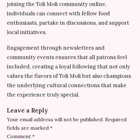
joining the Toli Moli community online,
individuals can connect with fellow food
enthusiasts, partake in discussions, and support
local initiatives.
Engagement through newsletters and
community events ensures that all patrons feel
included, creating a loyal following that not only
values the flavors of Toli Moli but also champions
the underlying cultural connections that make
the experience truly special.
Leave a Reply
Your email address will not be published.
Required
fields are marked
*
Comment
*