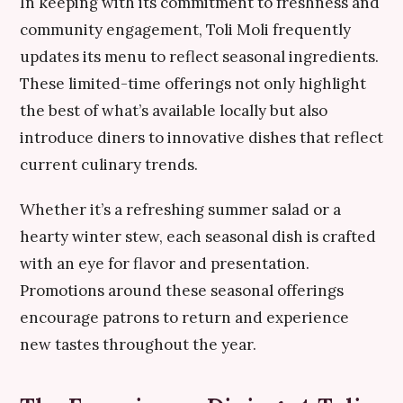
In keeping with its commitment to freshness and
community engagement, Toli Moli frequently
updates its menu to reflect seasonal ingredients.
These limited-time offerings not only highlight
the best of what’s available locally but also
introduce diners to innovative dishes that reflect
current culinary trends.
Whether it’s a refreshing summer salad or a
hearty winter stew, each seasonal dish is crafted
with an eye for flavor and presentation.
Promotions around these seasonal offerings
encourage patrons to return and experience
new tastes throughout the year.