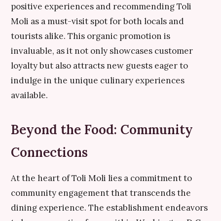
positive experiences and recommending Toli
Moli as a must-visit spot for both locals and
tourists alike. This organic promotion is
invaluable, as it not only showcases customer
loyalty but also attracts new guests eager to
indulge in the unique culinary experiences
available.
Beyond the Food: Community
Connections
At the heart of Toli Moli lies a commitment to
community engagement that transcends the
dining experience. The establishment endeavors