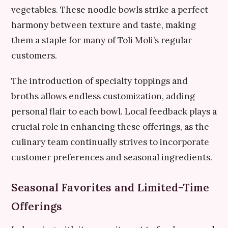
vegetables. These noodle bowls strike a perfect
harmony between texture and taste, making
them a staple for many of Toli Moli’s regular
customers.
The introduction of specialty toppings and
broths allows endless customization, adding
personal flair to each bowl. Local feedback plays a
crucial role in enhancing these offerings, as the
culinary team continually strives to incorporate
customer preferences and seasonal ingredients.
Seasonal Favorites and Limited-Time
Offerings