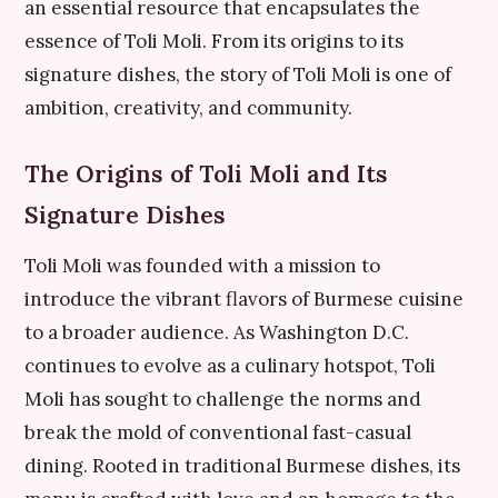
an essential resource that encapsulates the
essence of Toli Moli. From its origins to its
signature dishes, the story of Toli Moli is one of
ambition, creativity, and community.
The Origins of Toli Moli and Its
Signature Dishes
Toli Moli was founded with a mission to
introduce the vibrant flavors of Burmese cuisine
to a broader audience. As Washington D.C.
continues to evolve as a culinary hotspot, Toli
Moli has sought to challenge the norms and
break the mold of conventional fast-casual
dining. Rooted in traditional Burmese dishes, its