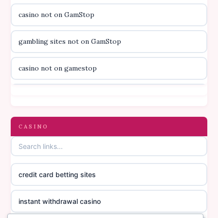
casino not on GamStop
svenska casino
gambling sites not on GamStop
online casino canada
casino not on gamestop
online casino canada
casino not on gamestop
online casino canada
gambling sites not on GamStop
CASINO
online casino canada
casinos not on GamStop
online casino canada
credit card betting sites
casino not on GamStop
casino norge
instant withdrawal casino
non GamStop casinos
suomalainen nettikasino