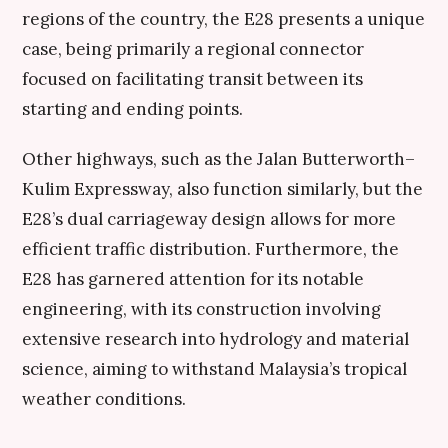
regions of the country, the E28 presents a unique
case, being primarily a regional connector
focused on facilitating transit between its
starting and ending points.
Other highways, such as the Jalan Butterworth–
Kulim Expressway, also function similarly, but the
E28’s dual carriageway design allows for more
efficient traffic distribution. Furthermore, the
E28 has garnered attention for its notable
engineering, with its construction involving
extensive research into hydrology and material
science, aiming to withstand Malaysia’s tropical
weather conditions.