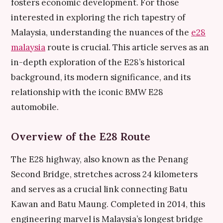
fosters economic development. For those
interested in exploring the rich tapestry of
Malaysia, understanding the nuances of the
e28
malaysia
route is crucial. This article serves as an
in-depth exploration of the E28’s historical
background, its modern significance, and its
relationship with the iconic BMW E28
automobile.
Overview of the E28 Route
The E28 highway, also known as the Penang
Second Bridge, stretches across 24 kilometers
and serves as a crucial link connecting Batu
Kawan and Batu Maung. Completed in 2014, this
engineering marvel is Malaysia’s longest bridge