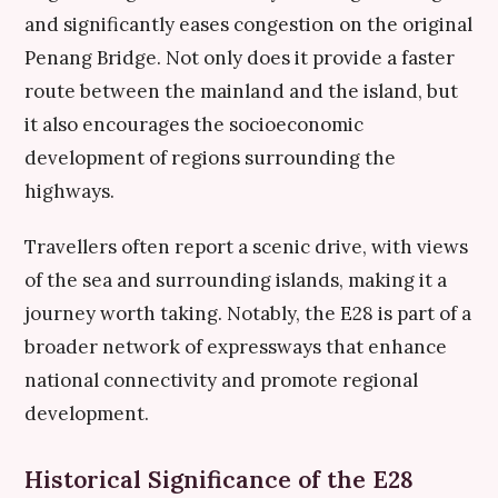
and significantly eases congestion on the original
Penang Bridge. Not only does it provide a faster
route between the mainland and the island, but
it also encourages the socioeconomic
development of regions surrounding the
highways.
Travellers often report a scenic drive, with views
of the sea and surrounding islands, making it a
journey worth taking. Notably, the E28 is part of a
broader network of expressways that enhance
national connectivity and promote regional
development.
Historical Significance of the E28