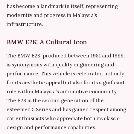
has become a landmark in itself, representing
modernity and progress in Malaysia’s
infrastructure.
BMW E28: A Cultural Icon
The BMW E28, produced between 1981 and 1988,
is synonymous with quality engineering and
performance. This vehicle is celebrated not only
for its aesthetic appeal but also for its significant
role within Malaysia’s automotive community.
The E28 is the second generation of the
esteemed 5 Series and has gained respect among
car enthusiasts who appreciate both its classic
design and performance capabilities.