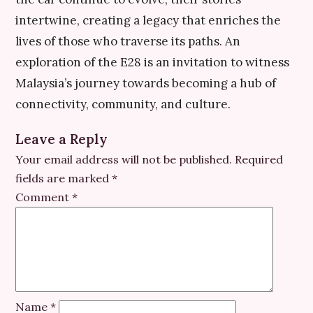
intertwine, creating a legacy that enriches the
lives of those who traverse its paths. An
exploration of the E28 is an invitation to witness
Malaysia’s journey towards becoming a hub of
connectivity, community, and culture.
Leave a Reply
Your email address will not be published.
Required
fields are marked
*
Comment
*
Name
*