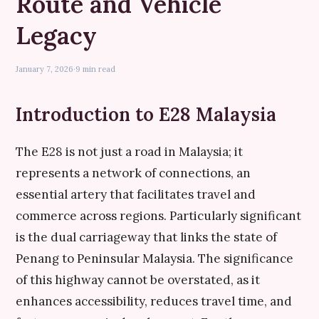
Route and Vehicle
Legacy
January 7, 2026
·
9 min read
Introduction to E28 Malaysia
The E28 is not just a road in Malaysia; it
represents a network of connections, an
essential artery that facilitates travel and
commerce across regions. Particularly significant
is the dual carriageway that links the state of
Penang to Peninsular Malaysia. The significance
of this highway cannot be overstated, as it
enhances accessibility, reduces travel time, and