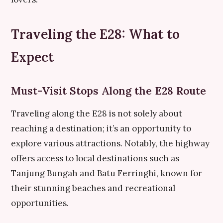
Traveling the E28: What to
Expect
Must-Visit Stops Along the E28 Route
Traveling along the E28 is not solely about
reaching a destination; it’s an opportunity to
explore various attractions. Notably, the highway
offers access to local destinations such as
Tanjung Bungah and Batu Ferringhi, known for
their stunning beaches and recreational
opportunities.