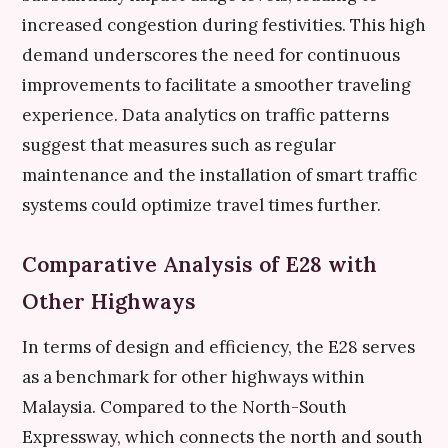
increased congestion during festivities. This high
demand underscores the need for continuous
improvements to facilitate a smoother traveling
experience. Data analytics on traffic patterns
suggest that measures such as regular
maintenance and the installation of smart traffic
systems could optimize travel times further.
Comparative Analysis of E28 with
Other Highways
In terms of design and efficiency, the E28 serves
as a benchmark for other highways within
Malaysia. Compared to the North-South
Expressway, which connects the north and south