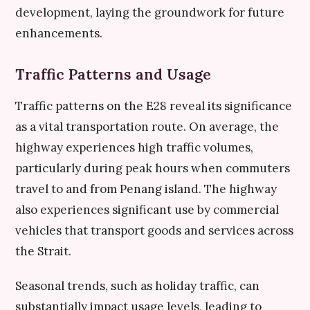
development, laying the groundwork for future
enhancements.
Traffic Patterns and Usage
Traffic patterns on the E28 reveal its significance
as a vital transportation route. On average, the
highway experiences high traffic volumes,
particularly during peak hours when commuters
travel to and from Penang island. The highway
also experiences significant use by commercial
vehicles that transport goods and services across
the Strait.
Seasonal trends, such as holiday traffic, can
substantially impact usage levels, leading to