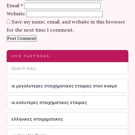
Email
*
Website
Save my name, email, and website in this browser
for the next time I comment.
OUR PARTNERS
οι μεγαλυτερες στοιχηματικες εταιριες στον κοσμο
οι καλυτερες στοιχηματικες εταιριες
ελληνικες στοιχηματικες