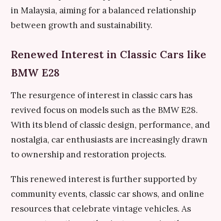
in Malaysia, aiming for a balanced relationship
between growth and sustainability.
Renewed Interest in Classic Cars like
BMW E28
The resurgence of interest in classic cars has
revived focus on models such as the BMW E28.
With its blend of classic design, performance, and
nostalgia, car enthusiasts are increasingly drawn
to ownership and restoration projects.
This renewed interest is further supported by
community events, classic car shows, and online
resources that celebrate vintage vehicles. As