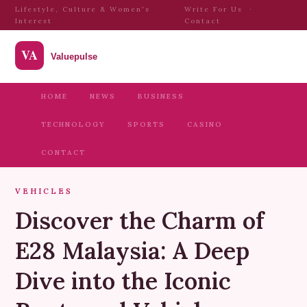
Lifestyle, Culture & Women's
Write For Us
·
Interest
Contact
HOME
NEWS
BUSINESS
TECHNOLOGY
SPORTS
CASINO
CONTACT
VEHICLES
Discover the Charm of
E28 Malaysia: A Deep
Dive into the Iconic