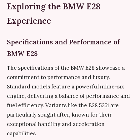
Exploring the BMW E28
Experience
Specifications and Performance of
BMW E28
The specifications of the BMW E28 showcase a
commitment to performance and luxury.
Standard models feature a powerful inline-six
engine, delivering a balance of performance and
fuel efficiency. Variants like the E28 535i are
particularly sought after, known for their
exceptional handling and acceleration
capabilities.