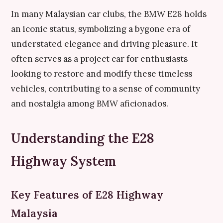
In many Malaysian car clubs, the BMW E28 holds
an iconic status, symbolizing a bygone era of
understated elegance and driving pleasure. It
often serves as a project car for enthusiasts
looking to restore and modify these timeless
vehicles, contributing to a sense of community
and nostalgia among BMW aficionados.
Understanding the E28
Highway System
Key Features of E28 Highway
Malaysia