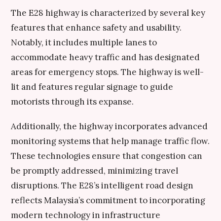
The E28 highway is characterized by several key
features that enhance safety and usability.
Notably, it includes multiple lanes to
accommodate heavy traffic and has designated
areas for emergency stops. The highway is well-
lit and features regular signage to guide
motorists through its expanse.
Additionally, the highway incorporates advanced
monitoring systems that help manage traffic flow.
These technologies ensure that congestion can
be promptly addressed, minimizing travel
disruptions. The E28’s intelligent road design
reflects Malaysia’s commitment to incorporating
modern technology in infrastructure