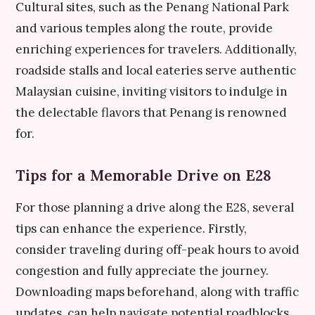
Cultural sites, such as the Penang National Park
and various temples along the route, provide
enriching experiences for travelers. Additionally,
roadside stalls and local eateries serve authentic
Malaysian cuisine, inviting visitors to indulge in
the delectable flavors that Penang is renowned
for.
Tips for a Memorable Drive on E28
For those planning a drive along the E28, several
tips can enhance the experience. Firstly,
consider traveling during off-peak hours to avoid
congestion and fully appreciate the journey.
Downloading maps beforehand, along with traffic
updates, can help navigate potential roadblocks.