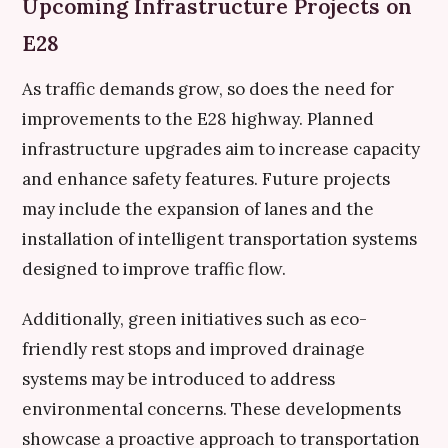
Upcoming Infrastructure Projects on
E28
As traffic demands grow, so does the need for
improvements to the E28 highway. Planned
infrastructure upgrades aim to increase capacity
and enhance safety features. Future projects
may include the expansion of lanes and the
installation of intelligent transportation systems
designed to improve traffic flow.
Additionally, green initiatives such as eco-
friendly rest stops and improved drainage
systems may be introduced to address
environmental concerns. These developments
showcase a proactive approach to transportation