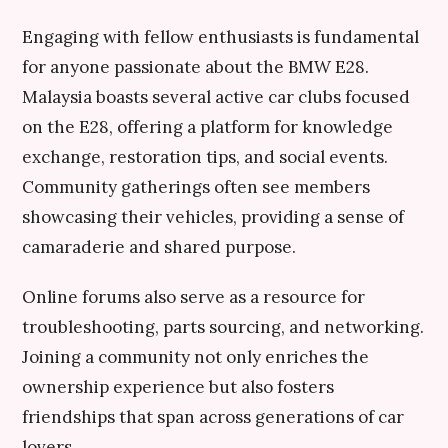
Engaging with fellow enthusiasts is fundamental
for anyone passionate about the BMW E28.
Malaysia boasts several active car clubs focused
on the E28, offering a platform for knowledge
exchange, restoration tips, and social events.
Community gatherings often see members
showcasing their vehicles, providing a sense of
camaraderie and shared purpose.
Online forums also serve as a resource for
troubleshooting, parts sourcing, and networking.
Joining a community not only enriches the
ownership experience but also fosters
friendships that span across generations of car
lovers.