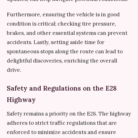
Furthermore, ensuring the vehicle is in good
condition is critical; checking tire pressure,
brakes, and other essential systems can prevent
accidents. Lastly, setting aside time for
spontaneous stops along the route can lead to
delightful discoveries, enriching the overall
drive.
Safety and Regulations on the E28
Highway
Safety remains a priority on the E28. The highway
adheres to strict traffic regulations that are
enforced to minimize accidents and ensure