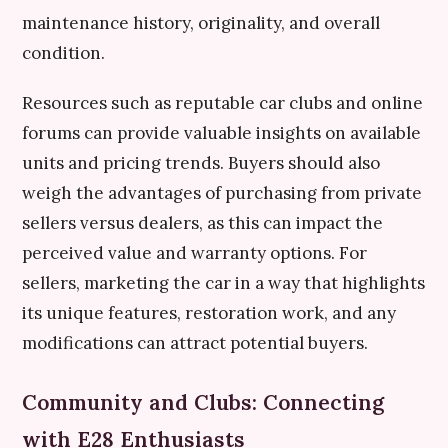
maintenance history, originality, and overall
condition.
Resources such as reputable car clubs and online
forums can provide valuable insights on available
units and pricing trends. Buyers should also
weigh the advantages of purchasing from private
sellers versus dealers, as this can impact the
perceived value and warranty options. For
sellers, marketing the car in a way that highlights
its unique features, restoration work, and any
modifications can attract potential buyers.
Community and Clubs: Connecting
with E28 Enthusiasts