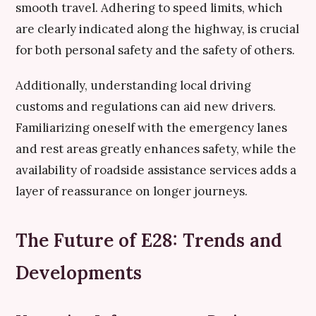
smooth travel. Adhering to speed limits, which
are clearly indicated along the highway, is crucial
for both personal safety and the safety of others.
Additionally, understanding local driving
customs and regulations can aid new drivers.
Familiarizing oneself with the emergency lanes
and rest areas greatly enhances safety, while the
availability of roadside assistance services adds a
layer of reassurance on longer journeys.
The Future of E28: Trends and
Developments