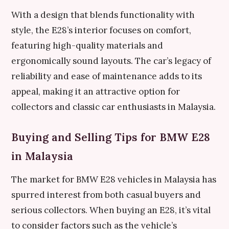
With a design that blends functionality with
style, the E28’s interior focuses on comfort,
featuring high-quality materials and
ergonomically sound layouts. The car’s legacy of
reliability and ease of maintenance adds to its
appeal, making it an attractive option for
collectors and classic car enthusiasts in Malaysia.
Buying and Selling Tips for BMW E28
in Malaysia
The market for BMW E28 vehicles in Malaysia has
spurred interest from both casual buyers and
serious collectors. When buying an E28, it’s vital
to consider factors such as the vehicle’s