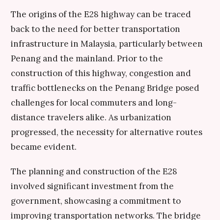
The origins of the E28 highway can be traced
back to the need for better transportation
infrastructure in Malaysia, particularly between
Penang and the mainland. Prior to the
construction of this highway, congestion and
traffic bottlenecks on the Penang Bridge posed
challenges for local commuters and long-
distance travelers alike. As urbanization
progressed, the necessity for alternative routes
became evident.
The planning and construction of the E28
involved significant investment from the
government, showcasing a commitment to
improving transportation networks. The bridge