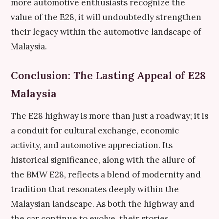
more automotive enthusiasts recognize the
value of the E28, it will undoubtedly strengthen
their legacy within the automotive landscape of
Malaysia.
Conclusion: The Lasting Appeal of E28
Malaysia
The E28 highway is more than just a roadway; it is
a conduit for cultural exchange, economic
activity, and automotive appreciation. Its
historical significance, along with the allure of
the BMW E28, reflects a blend of modernity and
tradition that resonates deeply within the
Malaysian landscape. As both the highway and
the car continue to evolve, their stories