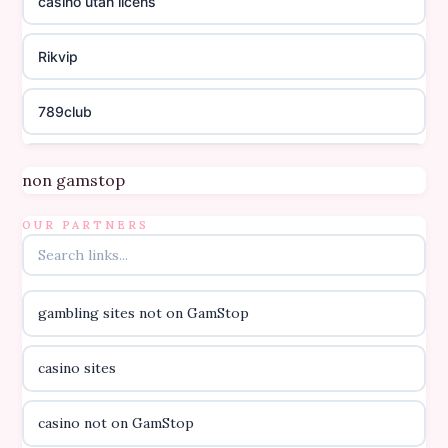
casino utan licens
Rikvip
789club
Topbet
non gamstop
B52club
OUR PARTNERS
online kasino za pravi novac Hrvatska
gambling sites not on GamStop
casino utan licens
casino sites
casino utan licens
casino not on GamStop
utländska casino