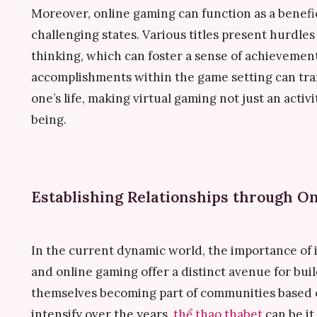
Moreover, online gaming can function as a benefi
challenging states. Various titles present hurdles
thinking, which can foster a sense of achieveme
accomplishments within the game setting can trans
one’s life, making virtual gaming not just an activ
being.
Establishing Relationships through O
In the current dynamic world, the importance of
and online gaming offer a distinct avenue for buil
themselves becoming part of communities based on
intensify over the years.
thể thao thabet
can be it