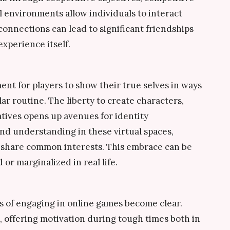
l environments allow individuals to interact
connections can lead to significant friendships
xperience itself.
nt for players to show their true selves in ways
lar routine. The liberty to create characters,
atives opens up avenues for identity
nd understanding in these virtual spaces,
 share common interests. This embrace can be
or marginalized in real life.
s of engaging in online games become clear.
, offering motivation during tough times both in