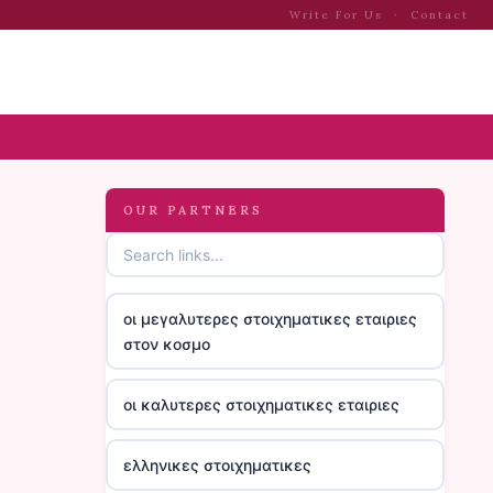
Write For Us
·
Contact
OUR PARTNERS
οι μεγαλυτερες στοιχηματικες εταιριες
στον κοσμο
οι καλυτερες στοιχηματικες εταιριες
ελληνικες στοιχηματικες