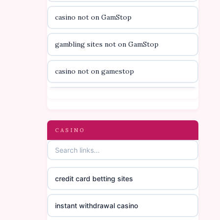
utländska casino
casino not on GamStop
svenska casino
gambling sites not on GamStop
online casino canada
casino not on gamestop
online casino canada
casino not on gamestop
online casino canada
gambling sites not on GamStop
CASINO
online casino canada
casinos not on GamStop
online casino canada
credit card betting sites
casino not on GamStop
casino norge
instant withdrawal casino
non GamStop casinos