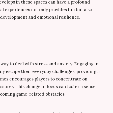
develops in these spaces can have a profound
al experiences not only provides fun but also
 development and emotional resilience.
way to deal with stress and anxiety. Engaging in
ly escape their everyday challenges, providing a
 games encourages players to concentrate on
essures. This change in focus can foster a sense
rcoming game-related obstacles.