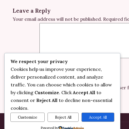
Leave a Reply
Your email address will not be published.
Required fi
Comment
*
We respect your privacy
Name
*
Cookies help us improve your experience,
Email
*
deliver personalized content, and analyze
Website
traffic. You can choose which cookies to allow
Save my name, email, and website in this browser 
by clicking
Customize
. Click
Accept All
to
consent or
Reject All
to decline non-essential
cookies.
Customize
Reject All
Accept All
Powered by