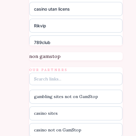
casino utan licens
Rikvip
789club
non gamstop
Topbet
OUR PARTNERS
B52club
online kasino za pravi novac Hrvatska
gambling sites not on GamStop
casino utan licens
casino sites
casino utan licens
casino not on GamStop