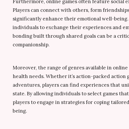
Furthermore, online games often feature social el
Players can connect with others, form friendship
significantly enhance their emotional well-being.
individuals to exchange their experiences and emo
bonding built through shared goals can be a criti
companionship.
Moreover, the range of genres available in onlin
health needs. Whether it’s action-packed action 
adventures, players can find experiences that un
state. By allowing individuals to select games tha
players to engage in strategies for coping tailore
being.