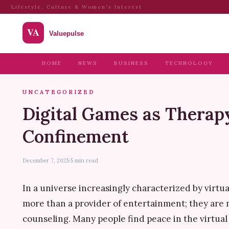
Lifestyle, Culture & Women's Interest
HOME
NEWS
BUSINESS
TECHNOLOGY
UNCATEGORIZED
Digital Games as Therapy:
Confinement
December 7, 2025
·
5 min read
In a universe increasingly characterized by virtu
more than a provider of entertainment; they are 
counseling. Many people find peace in the virtua