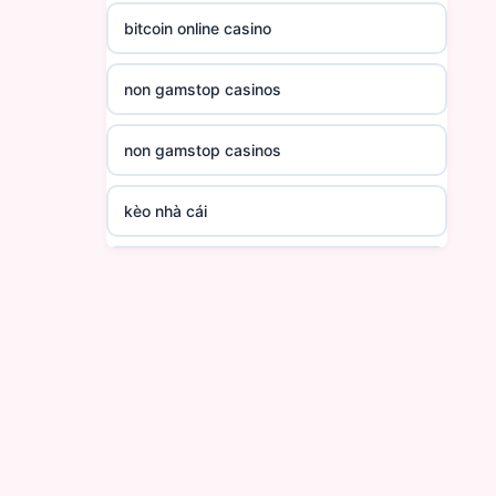
suomalainen nettikasino
bitcoin online casino
casino not on GamStop UK
meilleur casino en ligne
non gamstop casinos
non gamstop casinos
sazkove kancelare cr
non gamstop casinos
non gamstop casinos
sazkove kancelare cr
kèo nhà cái
non gamstop casinos
online casino cz
online casino
non gamstop casinos
casino online
bezpieczne kasyno online
non gamstop casinos
zahraniční online casino
nowe kasyno online
non gamstop casinos
v9bet.com
casino not on gamstop
non gamstop casinos