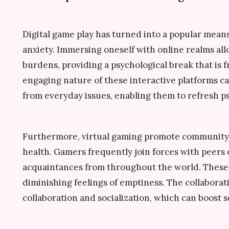
Digital game play has turned into a popular means 
anxiety. Immersing oneself with online realms all
burdens, providing a psychological break that is 
engaging nature of these interactive platforms can 
from everyday issues, enabling them to refresh ps
Furthermore, virtual gaming promote community r
health. Gamers frequently join forces with peers o
acquaintances from throughout the world. These 
diminishing feelings of emptiness. The collaborati
collaboration and socialization, which can boost 