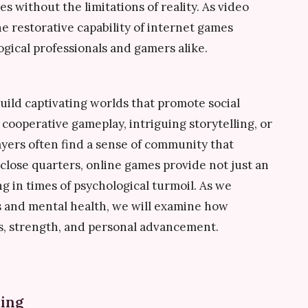
 without the limitations of reality. As video
e restorative capability of internet games
ogical professionals and gamers alike.
 build captivating worlds that promote social
cooperative gameplay, intriguing storytelling, or
ayers often find a sense of community that
 close quarters, online games provide not just an
ng in times of psychological turmoil. As we
es and mental health, we will examine how
s, strength, and personal advancement.
ming