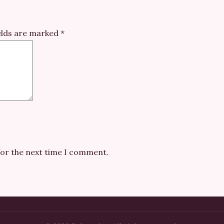
elds are marked
*
for the next time I comment.