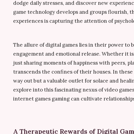
dodge daily stresses, and discover new experiences
game technology develops and groups flourish, th
experiences is capturing the attention of psychol
The allure of digital games lies in their power to
engagement and emotional release. Whether it is 
just sharing moments of happiness with peers, pl
transcends the confines of their houses. In these
way out but a valuable outlet for solace and heali
explore into this fascinating nexus of video gam
internet games gaming can cultivate relationship
A Therapeutic Rewards of Digital Ga