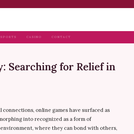
SPORTS
CASINO
CONTACT
 Searching for Relief in
al connections, online games have surfaced as
morphing into recognized as a form of
l environment, where they can bond with others,