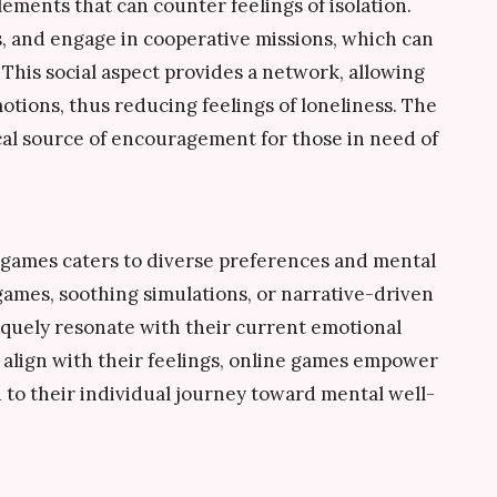
ements that can counter feelings of isolation.
s, and engage in cooperative missions, which can
 This social aspect provides a network, allowing
tions, thus reducing feelings of loneliness. The
cal source of encouragement for those in need of
e games caters to diverse preferences and mental
games, soothing simulations, or narrative-driven
iquely resonate with their current emotional
t align with their feelings, online games empower
d to their individual journey toward mental well-