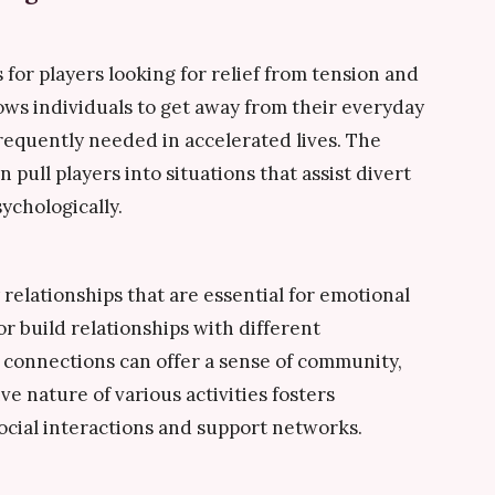
for players looking for relief from tension and
ows individuals to get away from their everyday
frequently needed in accelerated lives. The
pull players into situations that assist divert
ychologically.
elationships that are essential for emotional
r build relationships with different
connections can offer a sense of community,
ve nature of various activities fosters
social interactions and support networks.