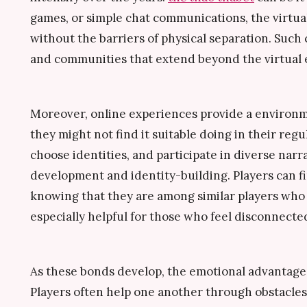
games, or simple chat communications, the virtua
without the barriers of physical separation. Such 
and communities that extend beyond the virtual e
Moreover, online experiences provide a environme
they might not find it suitable doing in their regu
choose identities, and participate in diverse narr
development and identity-building. Players can fi
knowing that they are among similar players who
especially helpful for those who feel disconnected 
As these bonds develop, the emotional advantage
Players often help one another through obstacles