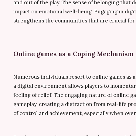
and out of the play. The sense of belonging that 
impact on emotional well-being. Engaging in digit
strengthens the communities that are crucial for
Online games as a Coping Mechanism
Numerous individuals resort to online games as a 
a digital environment allows players to momentari
feeling of relief. The engaging nature of online
gameplay, creating a distraction from real-life pr
of control and achievement, especially when ove