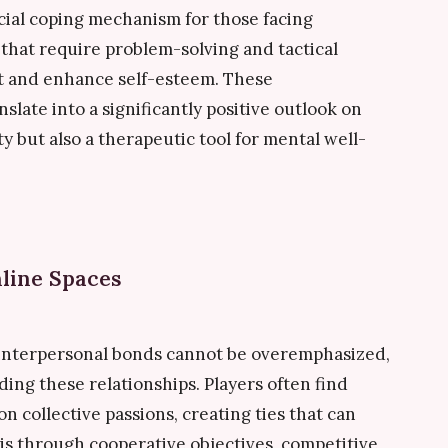
cial coping mechanism for those facing
 that require problem-solving and tactical
nt and enhance self-esteem. These
late into a significantly positive outlook on
ity but also a therapeutic tool for mental well-
nline Spaces
 interpersonal bonds cannot be overemphasized,
ding these relationships. Players often find
 collective passions, creating ties that can
 is through cooperative objectives, competitive