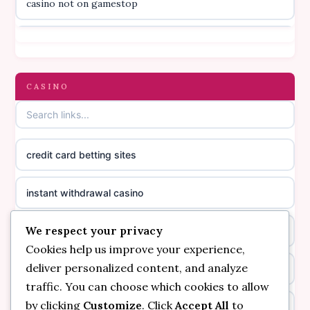
casino not on gamestop
online casino canada
casino not on gamestop
online casino canada
gambling sites not on GamStop
CASINO
online casino canada
casinos not on GamStop
online casino canada
credit card betting sites
casino not on GamStop
casino norge
instant withdrawal casino
non GamStop casinos
suomalainen nettikasino
We respect your privacy
bitcoin online casino
casino not on GamStop UK
meilleur casino en ligne
Cookies help us improve your experience,
deliver personalized content, and analyze
non gamstop casinos
non gamstop casinos
sazkove kancelare cr
traffic. You can choose which cookies to allow
by clicking
Customize
. Click
Accept All
to
non gamstop casinos
non gamstop casinos