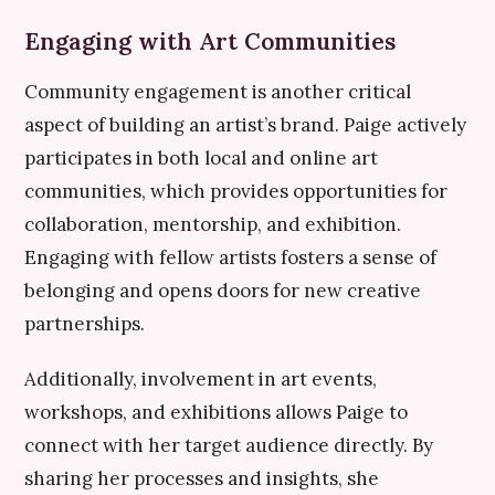
Engaging with Art Communities
Community engagement is another critical
aspect of building an artist’s brand. Paige actively
participates in both local and online art
communities, which provides opportunities for
collaboration, mentorship, and exhibition.
Engaging with fellow artists fosters a sense of
belonging and opens doors for new creative
partnerships.
Additionally, involvement in art events,
workshops, and exhibitions allows Paige to
connect with her target audience directly. By
sharing her processes and insights, she