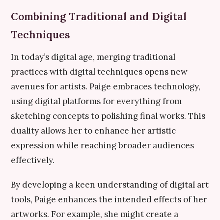
Combining Traditional and Digital
Techniques
In today’s digital age, merging traditional
practices with digital techniques opens new
avenues for artists. Paige embraces technology,
using digital platforms for everything from
sketching concepts to polishing final works. This
duality allows her to enhance her artistic
expression while reaching broader audiences
effectively.
By developing a keen understanding of digital art
tools, Paige enhances the intended effects of her
artworks. For example, she might create a