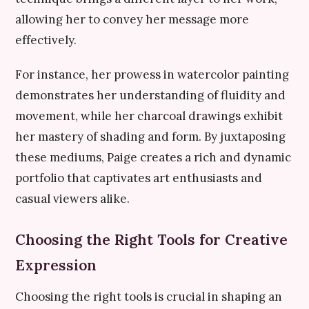
allowing her to convey her message more
effectively.
For instance, her prowess in watercolor painting
demonstrates her understanding of fluidity and
movement, while her charcoal drawings exhibit
her mastery of shading and form. By juxtaposing
these mediums, Paige creates a rich and dynamic
portfolio that captivates art enthusiasts and
casual viewers alike.
Choosing the Right Tools for Creative
Expression
Choosing the right tools is crucial in shaping an