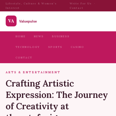
Lifestyle, Culture & Women's
Write For Us
·
Interest
Contact
HOME
NEWS
BUSINESS
TECHNOLOGY
SPORTS
CASINO
CONTACT
ARTS & ENTERTAINMENT
Crafting Artistic
Expression: The Journey
of Creativity at