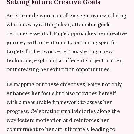
Setting Future Creative Goals
Artistic endeavors can often seem overwhelming,
which is why setting clear, attainable goals
becomes essential. Paige approaches her creative
journey with intentionality, outlining specific
targets for her work—be it mastering a new
technique, exploring a different subject matter,
or increasing her exhibition opportunities.
By mapping out these objectives, Paige not only
enhances her focus but also provides herself
with a measurable framework to assess her
progress. Celebrating small victories along the
way fosters motivation and reinforces her
commitment to her art, ultimately leading to