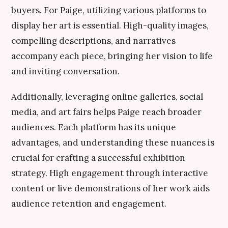
buyers. For Paige, utilizing various platforms to
display her art is essential. High-quality images,
compelling descriptions, and narratives
accompany each piece, bringing her vision to life
and inviting conversation.
Additionally, leveraging online galleries, social
media, and art fairs helps Paige reach broader
audiences. Each platform has its unique
advantages, and understanding these nuances is
crucial for crafting a successful exhibition
strategy. High engagement through interactive
content or live demonstrations of her work aids
audience retention and engagement.