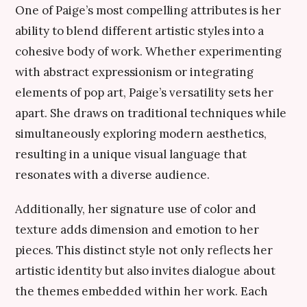
One of Paige’s most compelling attributes is her
ability to blend different artistic styles into a
cohesive body of work. Whether experimenting
with abstract expressionism or integrating
elements of pop art, Paige’s versatility sets her
apart. She draws on traditional techniques while
simultaneously exploring modern aesthetics,
resulting in a unique visual language that
resonates with a diverse audience.
Additionally, her signature use of color and
texture adds dimension and emotion to her
pieces. This distinct style not only reflects her
artistic identity but also invites dialogue about
the themes embedded within her work. Each