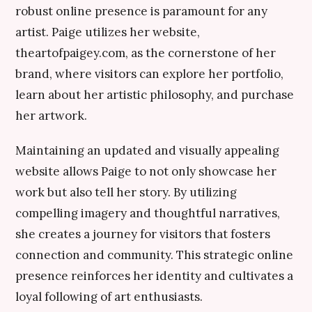
robust online presence is paramount for any
artist. Paige utilizes her website,
theartofpaigey.com, as the cornerstone of her
brand, where visitors can explore her portfolio,
learn about her artistic philosophy, and purchase
her artwork.
Maintaining an updated and visually appealing
website allows Paige to not only showcase her
work but also tell her story. By utilizing
compelling imagery and thoughtful narratives,
she creates a journey for visitors that fosters
connection and community. This strategic online
presence reinforces her identity and cultivates a
loyal following of art enthusiasts.