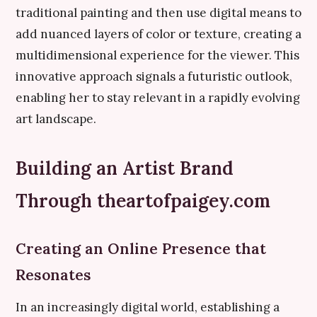
traditional painting and then use digital means to
add nuanced layers of color or texture, creating a
multidimensional experience for the viewer. This
innovative approach signals a futuristic outlook,
enabling her to stay relevant in a rapidly evolving
art landscape.
Building an Artist Brand
Through theartofpaigey.com
Creating an Online Presence that
Resonates
In an increasingly digital world, establishing a