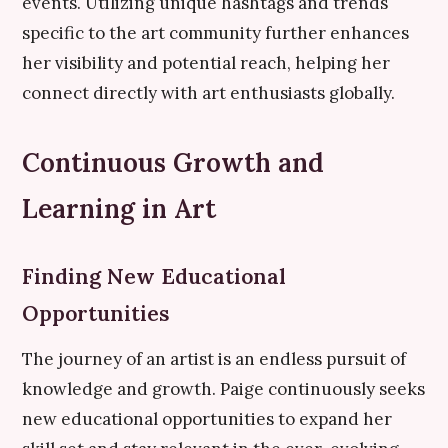
events. Utilizing unique hashtags and trends
specific to the art community further enhances
her visibility and potential reach, helping her
connect directly with art enthusiasts globally.
Continuous Growth and
Learning in Art
Finding New Educational
Opportunities
The journey of an artist is an endless pursuit of
knowledge and growth. Paige continuously seeks
new educational opportunities to expand her