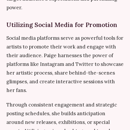
power.
Utilizing Social Media for Promotion
Social media platforms serve as powerful tools for
artists to promote their work and engage with
their audience. Paige harnesses the power of
platforms like Instagram and Twitter to showcase
her artistic process, share behind-the-scenes
glimpses, and create interactive sessions with
her fans.
Through consistent engagement and strategic
posting schedules, she builds anticipation
around new releases, exhibitions, or special