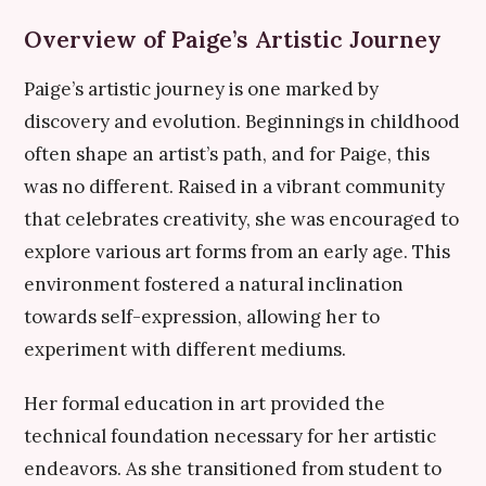
Overview of Paige’s Artistic Journey
Paige’s artistic journey is one marked by
discovery and evolution. Beginnings in childhood
often shape an artist’s path, and for Paige, this
was no different. Raised in a vibrant community
that celebrates creativity, she was encouraged to
explore various art forms from an early age. This
environment fostered a natural inclination
towards self-expression, allowing her to
experiment with different mediums.
Her formal education in art provided the
technical foundation necessary for her artistic
endeavors. As she transitioned from student to