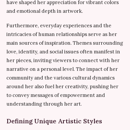
have shaped her appreciation for vibrant colors
and emotional depth in artwork.
Furthermore, everyday experiences and the
intricacies of human relationships serve as her
main sources of inspiration. Themes surrounding
love, identity, and social issues often manifest in
her pieces, inviting viewers to connect with her
narrative on a personal level. The impact of her
community and the various cultural dynamics
around her also fuel her creativity, pushing her
to convey messages of empowerment and
understanding through her art.
Defining Unique Artistic Styles