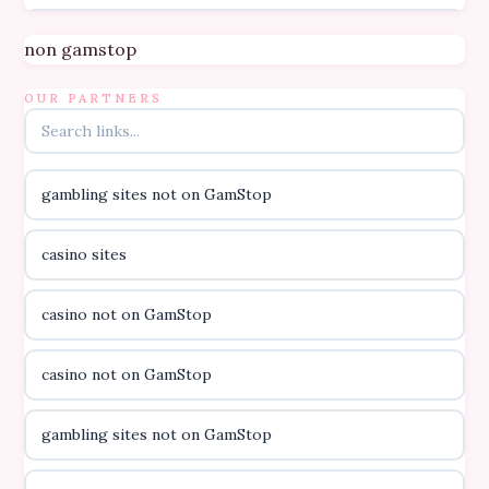
Topbet
non gamstop
B52club
OUR PARTNERS
online kasino za pravi novac Hrvatska
gambling sites not on GamStop
casino utan licens
casino sites
casino utan licens
casino not on GamStop
utländska casino
casino not on GamStop
svenska casino
gambling sites not on GamStop
online casino canada