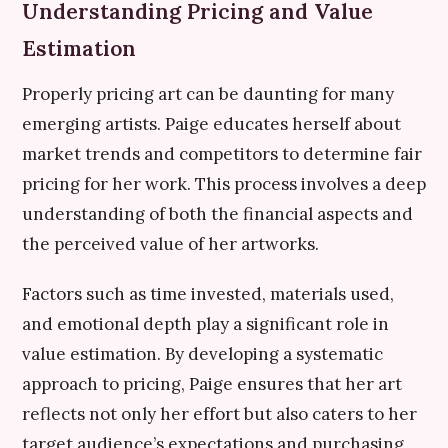
Understanding Pricing and Value
Estimation
Properly pricing art can be daunting for many
emerging artists. Paige educates herself about
market trends and competitors to determine fair
pricing for her work. This process involves a deep
understanding of both the financial aspects and
the perceived value of her artworks.
Factors such as time invested, materials used,
and emotional depth play a significant role in
value estimation. By developing a systematic
approach to pricing, Paige ensures that her art
reflects not only her effort but also caters to her
target audience’s expectations and purchasing