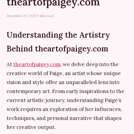
theartofpaigey.com
December 20, 2025
·
9 min read
Understanding the Artistry
Behind theartofpaigey.com
At
theartofpaigey.com
, we delve deep into the
creative world of Paige, an artist whose unique
vision and style offer an unparalleled lens into
contemporary art. From early inspirations to the
current artistic journey, understanding Paige’s
work requires an exploration of her influences,
techniques, and personal narrative that shapes
her creative output.