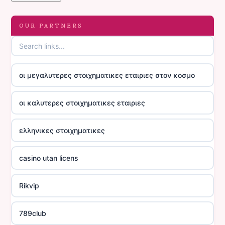
OUR PARTNERS
οι μεγαλυτερες στοιχηματικες εταιριες στον κοσμο
οι καλυτερες στοιχηματικες εταιριες
ελληνικες στοιχηματικες
casino utan licens
Rikvip
789club