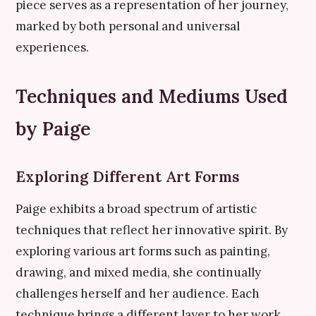
piece serves as a representation of her journey,
marked by both personal and universal
experiences.
Techniques and Mediums Used
by Paige
Exploring Different Art Forms
Paige exhibits a broad spectrum of artistic
techniques that reflect her innovative spirit. By
exploring various art forms such as painting,
drawing, and mixed media, she continually
challenges herself and her audience. Each
technique brings a different layer to her work,