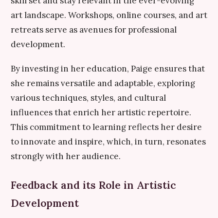
skill set and stay relevant in the ever-evolving
art landscape. Workshops, online courses, and art
retreats serve as avenues for professional
development.
By investing in her education, Paige ensures that
she remains versatile and adaptable, exploring
various techniques, styles, and cultural
influences that enrich her artistic repertoire.
This commitment to learning reflects her desire
to innovate and inspire, which, in turn, resonates
strongly with her audience.
Feedback and its Role in Artistic
Development