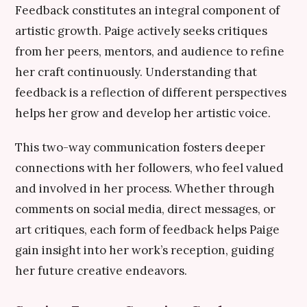
Feedback constitutes an integral component of
artistic growth. Paige actively seeks critiques
from her peers, mentors, and audience to refine
her craft continuously. Understanding that
feedback is a reflection of different perspectives
helps her grow and develop her artistic voice.
This two-way communication fosters deeper
connections with her followers, who feel valued
and involved in her process. Whether through
comments on social media, direct messages, or
art critiques, each form of feedback helps Paige
gain insight into her work’s reception, guiding
her future creative endeavors.