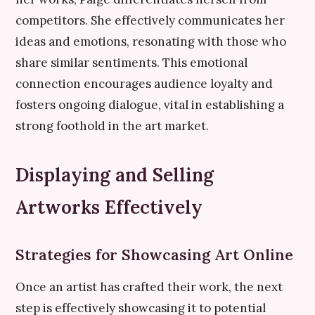
competitors. She effectively communicates her
ideas and emotions, resonating with those who
share similar sentiments. This emotional
connection encourages audience loyalty and
fosters ongoing dialogue, vital in establishing a
strong foothold in the art market.
Displaying and Selling
Artworks Effectively
Strategies for Showcasing Art Online
Once an artist has crafted their work, the next
step is effectively showcasing it to potential