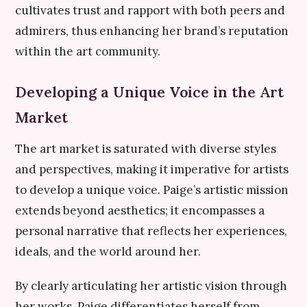
cultivates trust and rapport with both peers and
admirers, thus enhancing her brand’s reputation
within the art community.
Developing a Unique Voice in the Art
Market
The art market is saturated with diverse styles
and perspectives, making it imperative for artists
to develop a unique voice. Paige’s artistic mission
extends beyond aesthetics; it encompasses a
personal narrative that reflects her experiences,
ideals, and the world around her.
By clearly articulating her artistic vision through
her works, Paige differentiates herself from