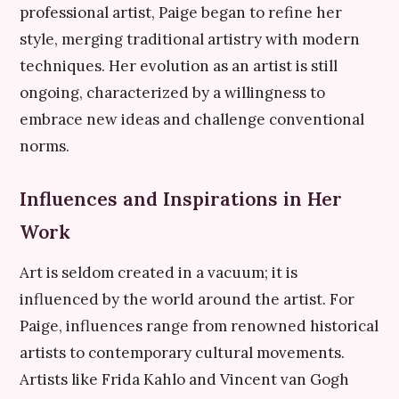
professional artist, Paige began to refine her
style, merging traditional artistry with modern
techniques. Her evolution as an artist is still
ongoing, characterized by a willingness to
embrace new ideas and challenge conventional
norms.
Influences and Inspirations in Her
Work
Art is seldom created in a vacuum; it is
influenced by the world around the artist. For
Paige, influences range from renowned historical
artists to contemporary cultural movements.
Artists like Frida Kahlo and Vincent van Gogh