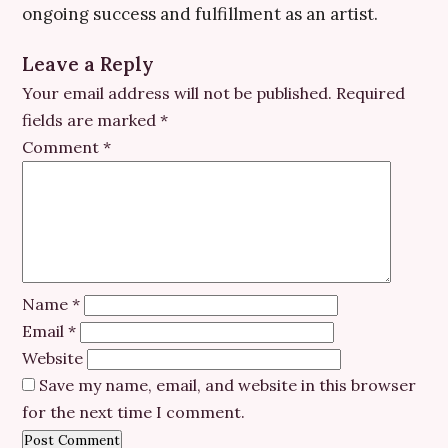
ongoing success and fulfillment as an artist.
Leave a Reply
Your email address will not be published.
Required
fields are marked
*
Comment
*
Name
*
Email
*
Website
Save my name, email, and website in this browser
for the next time I comment.