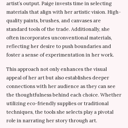
artist’s output. Paige invests time in selecting
materials that align with her artistic vision. High-
quality paints, brushes, and canvases are
standard tools of the trade. Additionally, she
often incorporates unconventional materials,
reflecting her desire to push boundaries and
foster a sense of experimentation in her work.
This approach not only enhances the visual
appeal of her art but also establishes deeper
connections with her audience as they can see
the thoughtfulness behind each choice. Whether
utilizing eco-friendly supplies or traditional
techniques, the tools she selects play a pivotal
role in narrating her story through art.