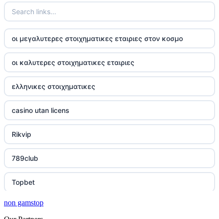
οι μεγαλυτερες στοιχηματικες εταιριες στον κοσμο
οι καλυτερες στοιχηματικες εταιριες
ελληνικες στοιχηματικες
casino utan licens
Rikvip
789club
Topbet
non gamstop
B52club