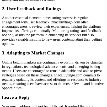
2. User Feedback and Ratings
Another essential element in measuring success is regular
engagement with user feedback. nhacaiuytingo.com often
encourages users to review their experiences, helping the platform
improve its offerings continually. Monitoring ratings and feedback
not only assists the platform in enhancing its services but also
provides valuable insights to new users contemplating their betting
options.
3. Adapting to Market Changes
Online betting markets are continually evolving, driven by changes
in regulations, technological advancements, and emerging betting
trends. Users are encouraged to remain adaptable and able to pivot
strategies based on these changes. nhacaiuytingo.com commits to
regularly updating its content and offerings in response to industry
trends, ensuring users have access to the most relevant and lucrative
opportunities.
Leave a Reply
Your email address will not be published.
Required fields are