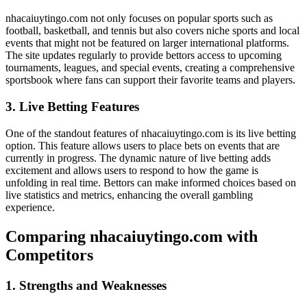
nhacaiuytingo.com not only focuses on popular sports such as
football, basketball, and tennis but also covers niche sports and local
events that might not be featured on larger international platforms.
The site updates regularly to provide bettors access to upcoming
tournaments, leagues, and special events, creating a comprehensive
sportsbook where fans can support their favorite teams and players.
3. Live Betting Features
One of the standout features of nhacaiuytingo.com is its live betting
option. This feature allows users to place bets on events that are
currently in progress. The dynamic nature of live betting adds
excitement and allows users to respond to how the game is
unfolding in real time. Bettors can make informed choices based on
live statistics and metrics, enhancing the overall gambling
experience.
Comparing nhacaiuytingo.com with
Competitors
1. Strengths and Weaknesses