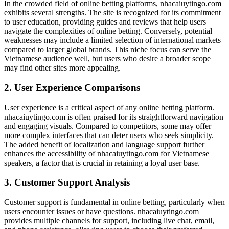
In the crowded field of online betting platforms, nhacaiuytingo.com
exhibits several strengths. The site is recognized for its commitment
to user education, providing guides and reviews that help users
navigate the complexities of online betting. Conversely, potential
weaknesses may include a limited selection of international markets
compared to larger global brands. This niche focus can serve the
Vietnamese audience well, but users who desire a broader scope
may find other sites more appealing.
2. User Experience Comparisons
User experience is a critical aspect of any online betting platform.
nhacaiuytingo.com is often praised for its straightforward navigation
and engaging visuals. Compared to competitors, some may offer
more complex interfaces that can deter users who seek simplicity.
The added benefit of localization and language support further
enhances the accessibility of nhacaiuytingo.com for Vietnamese
speakers, a factor that is crucial in retaining a loyal user base.
3. Customer Support Analysis
Customer support is fundamental in online betting, particularly when
users encounter issues or have questions. nhacaiuytingo.com
provides multiple channels for support, including live chat, email,