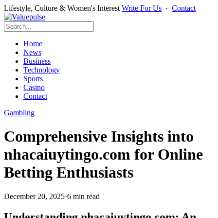
Lifestyle, Culture & Women's Interest
Write For Us
·
Contact
Home
News
Business
Technology
Sports
Casino
Contact
Gambling
Comprehensive Insights into
nhacaiuytingo.com for Online
Betting Enthusiasts
December 20, 2025
·
6 min read
Understanding nhacaiuytingo.com: An