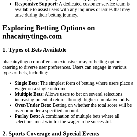
Responsive Support:
A dedicated customer service team is
available to assist users with any inquiries or issues that may
arise during their betting journey.
Exploring Betting Options on
nhacaiuytingo.com
1. Types of Bets Available
nhacaiuytingo.com offers an extensive array of betting options
catering to diverse user preferences. Users can engage in various
types of bets, including:
Single Bets:
The simplest form of betting where users place a
wager on a single outcome.
Multiple Bets:
Allows users to bet on several selections,
increasing potential returns through higher cumulative odds.
Over/Under Bets:
Betting on whether the total score will be
over or under a specified amount.
Parlay Bets:
A combination of multiple bets where all
selections must win for the wager to be successful.
2. Sports Coverage and Special Events