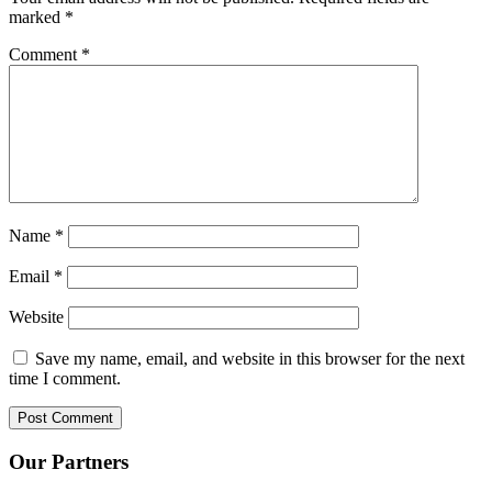
marked
*
Comment
*
Name
*
Email
*
Website
Save my name, email, and website in this browser for the next
time I comment.
Our Partners