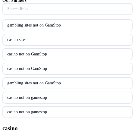
Our Partners
online kasino za pravi novac Hrvatska
casino utan licens
gambling sites not on GamStop
casino utan licens
casino sites
utländska casino
casino not on GamStop
svenska casino
casino not on GamStop
online casino canada
gambling sites not on GamStop
online casino canada
casino not on gamestop
online casino canada
casino not on gamestop
online casino canada
gambling sites not on GamStop
casino