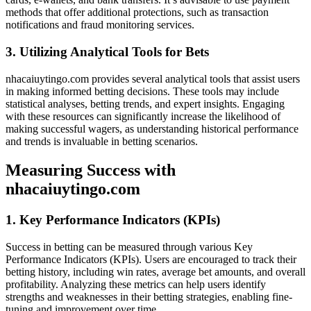
methods that offer additional protections, such as transaction
notifications and fraud monitoring services.
3. Utilizing Analytical Tools for Bets
nhacaiuytingo.com provides several analytical tools that assist users
in making informed betting decisions. These tools may include
statistical analyses, betting trends, and expert insights. Engaging
with these resources can significantly increase the likelihood of
making successful wagers, as understanding historical performance
and trends is invaluable in betting scenarios.
Measuring Success with
nhacaiuytingo.com
1. Key Performance Indicators (KPIs)
Success in betting can be measured through various Key
Performance Indicators (KPIs). Users are encouraged to track their
betting history, including win rates, average bet amounts, and overall
profitability. Analyzing these metrics can help users identify
strengths and weaknesses in their betting strategies, enabling fine-
tuning and improvement over time.