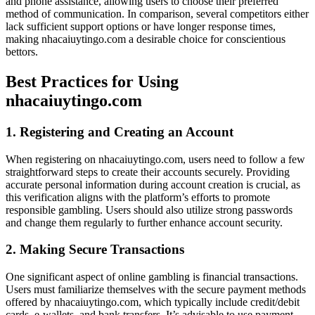
and phone assistance, allowing users to choose their preferred
method of communication. In comparison, several competitors either
lack sufficient support options or have longer response times,
making nhacaiuytingo.com a desirable choice for conscientious
bettors.
Best Practices for Using
nhacaiuytingo.com
1. Registering and Creating an Account
When registering on nhacaiuytingo.com, users need to follow a few
straightforward steps to create their accounts securely. Providing
accurate personal information during account creation is crucial, as
this verification aligns with the platform’s efforts to promote
responsible gambling. Users should also utilize strong passwords
and change them regularly to further enhance account security.
2. Making Secure Transactions
One significant aspect of online gambling is financial transactions.
Users must familiarize themselves with the secure payment methods
offered by nhacaiuytingo.com, which typically include credit/debit
cards, e-wallets, and bank transfers. It’s advisable to use payment