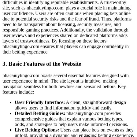
difficulties in identifying reputable establishments. A trustworthy
site, such as nhacaiuytingo.com, plays a crucial role in maintaining
user confidence. Users are often cautious when placing bets online
due to potential security risks and the fear of fraud. Thus, platforms
need to be transparent about licensing, security measures, and
responsible gaming practices. Additionally, the validation through
user reviews and experiences shared on dedicated platforms adds
layers of trustworthiness. By focusing on these factors,
nhacaiuytingo.com ensures that players can engage confidently in
their betting experience.
3. Basic Features of the Website
nhacaiuytingo.com boasts several essential features designed with
user experience in mind. The site layout is intuitive, making
navigation seamless for both newbies and seasoned bettors. Key
features include:
User-Friendly Interface:
A clean, straightforward design
allows users to find information quickly and easily.
Detailed Betting Guides:
nhacaiuytingo.com provides
comprehensive guides that explain various betting types,
odds, and strategies to help users make informed decisions.
Live Betting Options:
Users can place bets on events as they
unfold, providing a dynamic and engaging betting experience.