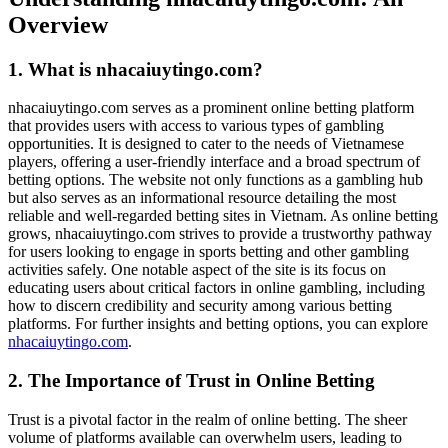
Overview
1. What is nhacaiuytingo.com?
nhacaiuytingo.com serves as a prominent online betting platform
that provides users with access to various types of gambling
opportunities. It is designed to cater to the needs of Vietnamese
players, offering a user-friendly interface and a broad spectrum of
betting options. The website not only functions as a gambling hub
but also serves as an informational resource detailing the most
reliable and well-regarded betting sites in Vietnam. As online betting
grows, nhacaiuytingo.com strives to provide a trustworthy pathway
for users looking to engage in sports betting and other gambling
activities safely. One notable aspect of the site is its focus on
educating users about critical factors in online gambling, including
how to discern credibility and security among various betting
platforms. For further insights and betting options, you can explore
nhacaiuytingo.com
.
2. The Importance of Trust in Online Betting
Trust is a pivotal factor in the realm of online betting. The sheer
volume of platforms available can overwhelm users, leading to